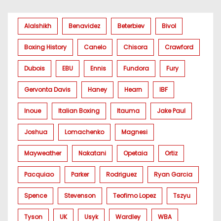
Alalshikh
Benavidez
Beterbiev
Bivol
Boxing History
Canelo
Chisora
Crawford
Dubois
EBU
Ennis
Fundora
Fury
Gervonta Davis
Haney
Hearn
IBF
Inoue
Italian Boxing
Itauma
Jake Paul
Joshua
Lomachenko
Magnesi
Mayweather
Nakatani
Opetaia
Ortiz
Pacquiao
Parker
Rodriguez
Ryan Garcia
Spence
Stevenson
Teofimo Lopez
Tszyu
Tyson
UK
Usyk
Wardley
WBA