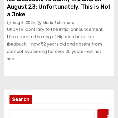
August 23: Unfortunately, This Is Not
a Joke
Aug 3, 2025
Mario Salomone
UPDATE: Contrary to the initial announcement,
the return to the ring of Nigerian boxer Ike
Ibeabuchi—now 52 years old and absent from
competitive boxing for over 26 years—will not
see…
Search
Searc