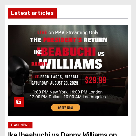
Latest articles
FLASHNEWS
Ike Ibeabuchi vs Danny Williams on