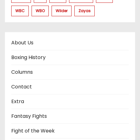
WBC
WBO
Wilder
Zayas
About Us
Boxing History
Columns
Contact
Extra
Fantasy Fights
Fight of the Week