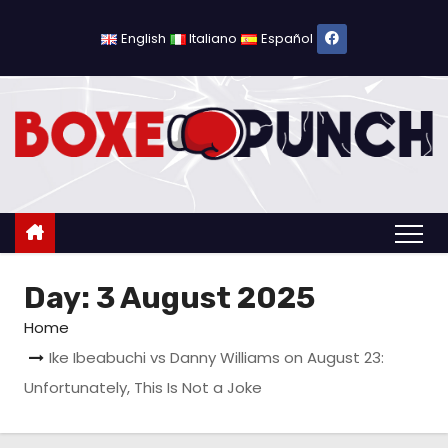
S
k
English
Italiano
Español
i
p
t
o
c
o
n
t
Day:
3 August 2025
e
n
Home
t
Ike Ibeabuchi vs Danny Williams on August 23:
Unfortunately, This Is Not a Joke