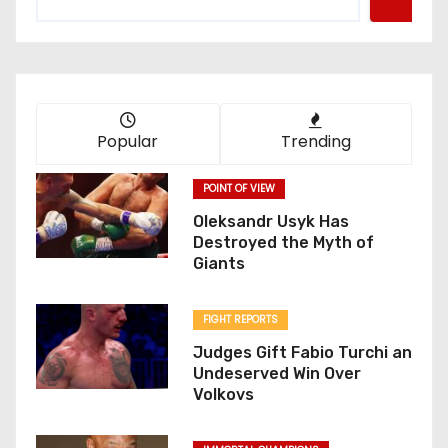
Popular
Trending
POINT OF VIEW
Oleksandr Usyk Has
Destroyed the Myth of
Giants
FIGHT REPORTS
Judges Gift Fabio Turchi an
Undeserved Win Over
Volkovs