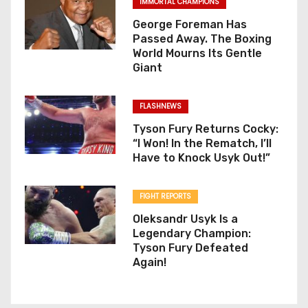
IMMORTAL CHAMPIONS
George Foreman Has
Passed Away. The Boxing
World Mourns Its Gentle
Giant
FLASHNEWS
Tyson Fury Returns Cocky:
“I Won! In the Rematch, I’ll
Have to Knock Usyk Out!”
FIGHT REPORTS
Oleksandr Usyk Is a
Legendary Champion:
Tyson Fury Defeated
Again!