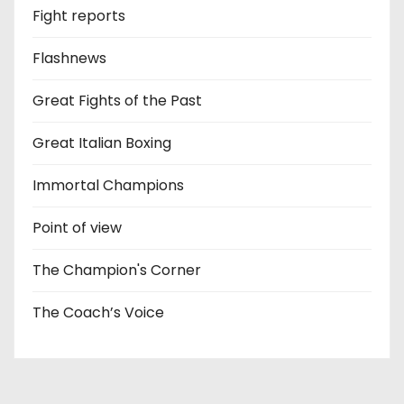
Fight reports
Flashnews
Great Fights of the Past
Great Italian Boxing
Immortal Champions
Point of view
The Champion's Corner
The Coach’s Voice