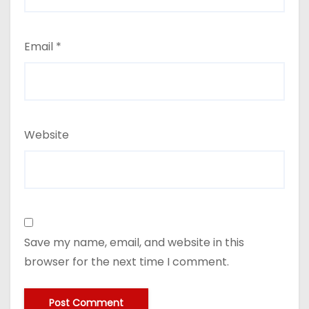
Email
*
Website
Save my name, email, and website in this
browser for the next time I comment.