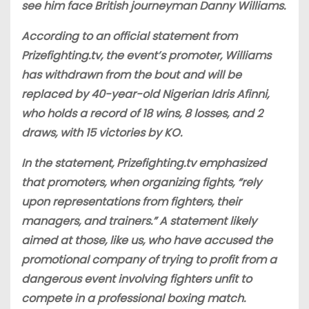
see him face British journeyman Danny Williams.
According to an official statement from
Prizefighting.tv, the event’s promoter, Williams
has withdrawn from the bout and will be
replaced by 40-year-old Nigerian Idris Afinni,
who holds a record of 18 wins, 8 losses, and 2
draws, with 15 victories by KO.
In the statement, Prizefighting.tv emphasized
that promoters, when organizing fights, “rely
upon representations from fighters, their
managers, and trainers.” A statement likely
aimed at those, like us, who have accused the
promotional company of trying to profit from a
dangerous event involving fighters unfit to
compete in a professional boxing match.