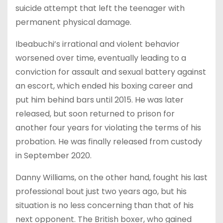
suicide attempt that left the teenager with
permanent physical damage.
Ibeabuchi’s irrational and violent behavior
worsened over time, eventually leading to a
conviction for assault and sexual battery against
an escort, which ended his boxing career and
put him behind bars until 2015. He was later
released, but soon returned to prison for
another four years for violating the terms of his
probation. He was finally released from custody
in September 2020.
Danny Williams, on the other hand, fought his last
professional bout just two years ago, but his
situation is no less concerning than that of his
next opponent. The British boxer, who gained