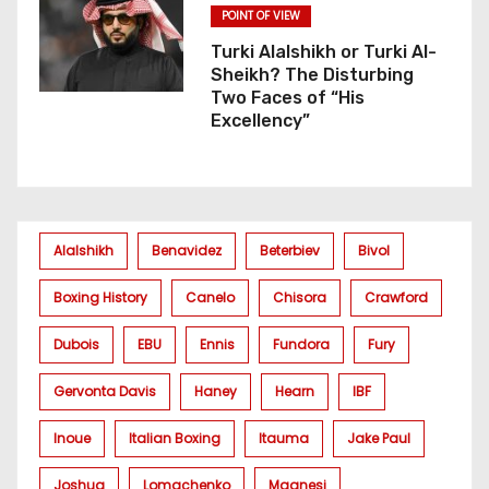
POINT OF VIEW
Turki Alalshikh or Turki Al-
Sheikh? The Disturbing
Two Faces of “His
Excellency”
Alalshikh
Benavidez
Beterbiev
Bivol
Boxing History
Canelo
Chisora
Crawford
Dubois
EBU
Ennis
Fundora
Fury
Gervonta Davis
Haney
Hearn
IBF
Inoue
Italian Boxing
Itauma
Jake Paul
Joshua
Lomachenko
Magnesi