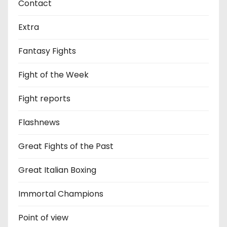
Contact
Extra
Fantasy Fights
Fight of the Week
Fight reports
Flashnews
Great Fights of the Past
Great Italian Boxing
Immortal Champions
Point of view