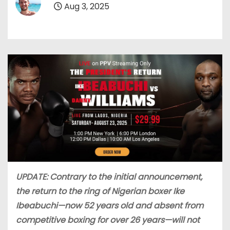
Aug 3, 2025
UPDATE: Contrary to the initial announcement,
the return to the ring of Nigerian boxer Ike
Ibeabuchi—now 52 years old and absent from
competitive boxing for over 26 years—will not