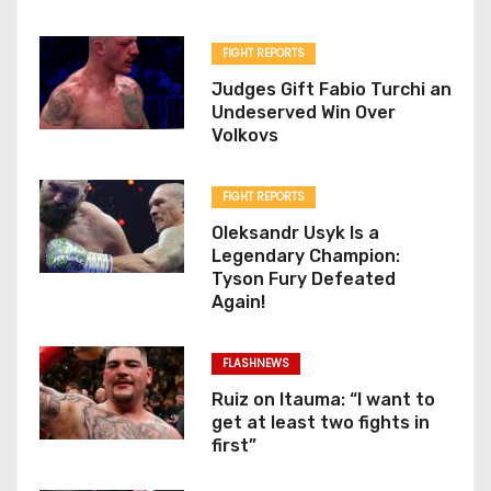
FIGHT REPORTS
Judges Gift Fabio Turchi an
Undeserved Win Over
Volkovs
FIGHT REPORTS
Oleksandr Usyk Is a
Legendary Champion:
Tyson Fury Defeated
Again!
FLASHNEWS
Ruiz on Itauma: “I want to
get at least two fights in
first”