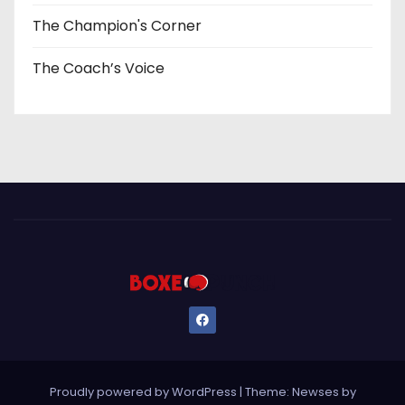
The Champion's Corner
The Coach’s Voice
Proudly powered by WordPress
|
Theme: Newses by