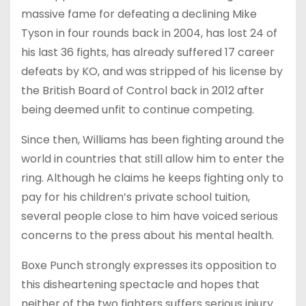
massive fame for defeating a declining Mike
Tyson in four rounds back in 2004, has lost 24 of
his last 36 fights, has already suffered 17 career
defeats by KO, and was stripped of his license by
the British Board of Control back in 2012 after
being deemed unfit to continue competing.
Since then, Williams has been fighting around the
world in countries that still allow him to enter the
ring. Although he claims he keeps fighting only to
pay for his children’s private school tuition,
several people close to him have voiced serious
concerns to the press about his mental health.
Boxe Punch strongly expresses its opposition to
this disheartening spectacle and hopes that
neither of the two fighters suffers serious injury.