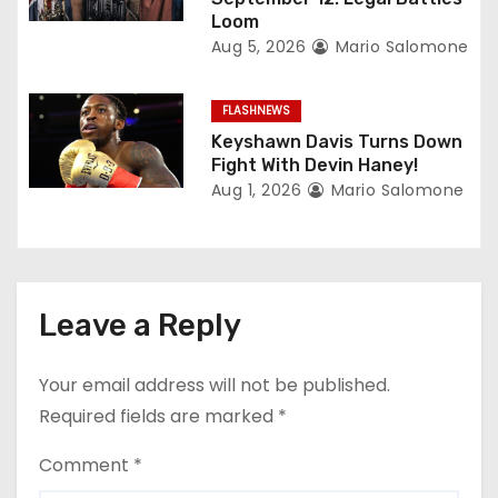
Loom
Aug 5, 2026
Mario Salomone
FLASHNEWS
Keyshawn Davis Turns Down
Fight With Devin Haney!
Aug 1, 2026
Mario Salomone
Leave a Reply
Your email address will not be published.
Required fields are marked
*
Comment
*