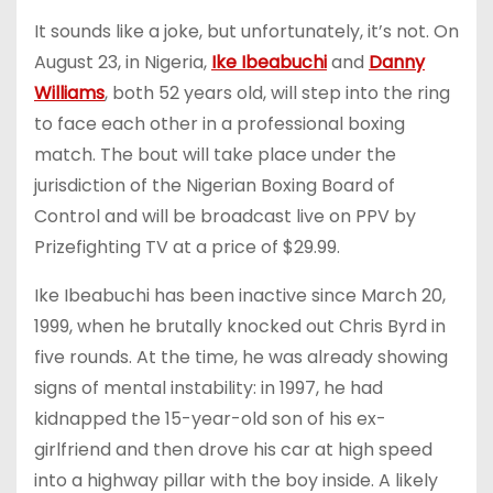
It sounds like a joke, but unfortunately, it’s not. On
August 23, in Nigeria,
Ike Ibeabuchi
and
Danny
Williams
, both 52 years old, will step into the ring
to face each other in a professional boxing
match. The bout will take place under the
jurisdiction of the Nigerian Boxing Board of
Control and will be broadcast live on PPV by
Prizefighting TV at a price of $29.99.
Ike Ibeabuchi has been inactive since March 20,
1999, when he brutally knocked out Chris Byrd in
five rounds. At the time, he was already showing
signs of mental instability: in 1997, he had
kidnapped the 15-year-old son of his ex-
girlfriend and then drove his car at high speed
into a highway pillar with the boy inside. A likely