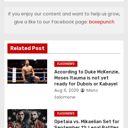
n
If you enjoy our content and want to help us grow,
a
give a like to our Facebook page:
boxepunch
v
i
Related Post
g
FLASHNEWS
a
According to Duke McKenzie,
Moses Itauma is not yet
t
ready for Dubois or Kabayel
Aug 6, 2026
Mario
i
Salomone
o
FLASHNEWS
n
Opetaia vs. Mikaelian Set for
September 12: Legal Battles