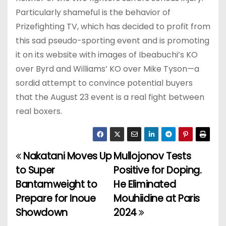
Particularly shameful is the behavior of
Prizefighting TV, which has decided to profit from
this sad pseudo-sporting event and is promoting
it on its website with images of Ibeabuchi’s KO
over Byrd and Williams’ KO over Mike Tyson—a
sordid attempt to convince potential buyers
that the August 23 event is a real fight between
real boxers.
Nakatani Moves Up
Mullojonov Tests
P
to Super
Positive for Doping.
o
Bantamweight to
He Eliminated
Prepare for Inoue
Mouhiidine at Paris
s
Showdown
2024
t