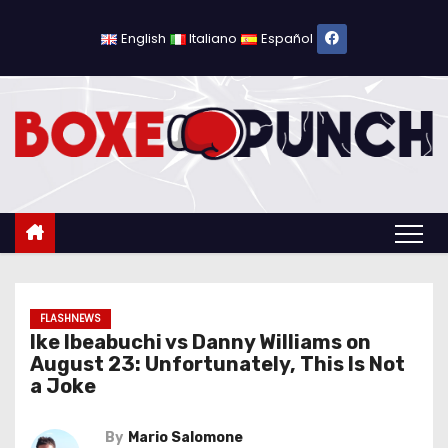
S
k
English
Italiano
Español
i
p
t
o
c
o
n
t
e
n
FLASHNEWS
Ike Ibeabuchi vs Danny Williams on
t
August 23: Unfortunately, This Is Not
a Joke
By
Mario Salomone