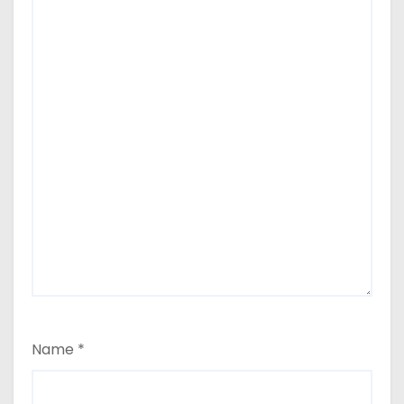
Name
*