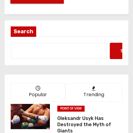
Search
Searc
Popular
Trending
POINT OF VIEW
Oleksandr Usyk Has
Destroyed the Myth of
Giants