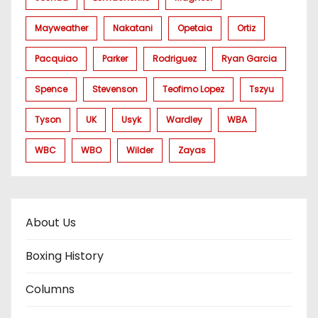
Mayweather
Nakatani
Opetaia
Ortiz
Pacquiao
Parker
Rodriguez
Ryan Garcia
Spence
Stevenson
Teofimo Lopez
Tszyu
Tyson
UK
Usyk
Wardley
WBA
WBC
WBO
Wilder
Zayas
About Us
Boxing History
Columns