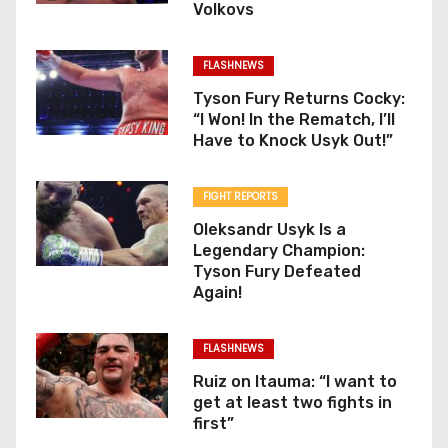
Volkovs
FLASHNEWS
Tyson Fury Returns Cocky:
“I Won! In the Rematch, I’ll
Have to Knock Usyk Out!”
FIGHT REPORTS
Oleksandr Usyk Is a
Legendary Champion:
Tyson Fury Defeated
Again!
FLASHNEWS
Ruiz on Itauma: “I want to
get at least two fights in
first”