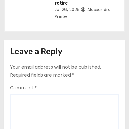
retire
Jul 26, 2026
Alessandro
Preite
Leave a Reply
Your email address will not be published.
Required fields are marked
*
Comment
*