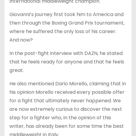
International middleweight champion.
Giovanni’s journey first took him to America and
then through the Boxing Grand Prix tournament,
where he suffered the only loss of his career.
And now?
In the post-fight interview with DAZN, he stated
that he feels ready for anyone and that he feels
great.
He also mentioned Dario Morello, claiming that in
his opinion Morello received every possible offer
for a fight that ultimately never happened. We
are now extremely curious to discover the next
step for a fighter who, in the opinion of this
writer, has already been for some time the best
middleweight in Italy.