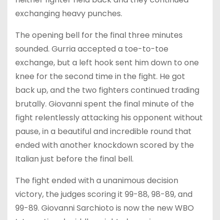
exchanging heavy punches.
The opening bell for the final three minutes
sounded. Gurria accepted a toe-to-toe
exchange, but a left hook sent him down to one
knee for the second time in the fight. He got
back up, and the two fighters continued trading
brutally. Giovanni spent the final minute of the
fight relentlessly attacking his opponent without
pause, in a beautiful and incredible round that
ended with another knockdown scored by the
Italian just before the final bell.
The fight ended with a unanimous decision
victory, the judges scoring it 99-88, 98-89, and
99-89. Giovanni Sarchioto is now the new WBO