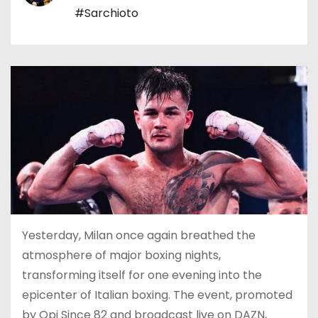
#Sarchioto
Yesterday, Milan once again breathed the
atmosphere of major boxing nights,
transforming itself for one evening into the
epicenter of Italian boxing. The event, promoted
by Opi Since 82 and broadcast live on DAZN,