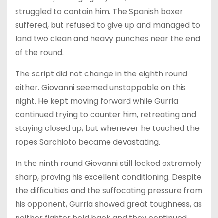
struggled to contain him. The Spanish boxer
suffered, but refused to give up and managed to
land two clean and heavy punches near the end
of the round.
The script did not change in the eighth round
either. Giovanni seemed unstoppable on this
night. He kept moving forward while Gurria
continued trying to counter him, retreating and
staying closed up, but whenever he touched the
ropes Sarchioto became devastating.
In the ninth round Giovanni still looked extremely
sharp, proving his excellent conditioning. Despite
the difficulties and the suffocating pressure from
his opponent, Gurria showed great toughness, as
neither fighter held back and they continued