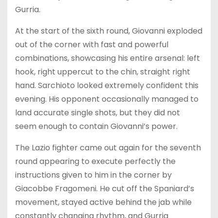
Gurria.
At the start of the sixth round, Giovanni exploded
out of the corner with fast and powerful
combinations, showcasing his entire arsenal: left
hook, right uppercut to the chin, straight right
hand. Sarchioto looked extremely confident this
evening. His opponent occasionally managed to
land accurate single shots, but they did not
seem enough to contain Giovanni’s power.
The Lazio fighter came out again for the seventh
round appearing to execute perfectly the
instructions given to him in the corner by
Giacobbe Fragomeni. He cut off the Spaniard’s
movement, stayed active behind the jab while
constantly changing rhythm, and Gurria