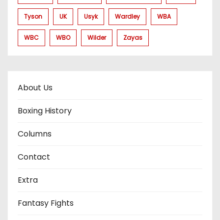
Tyson
UK
Usyk
Wardley
WBA
WBC
WBO
Wilder
Zayas
About Us
Boxing History
Columns
Contact
Extra
Fantasy Fights