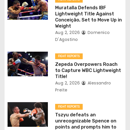
a
Muratalla Defends IBF
Lightweight Title Against
t
Conceição, Set to Move Up in
Weight
i
Aug 2, 2026
Domenico
D'Agostino
o
n
FIGHT REPORTS
Zepeda Overpowers Roach
to Capture WBC Lightweight
Title!
Aug 2, 2026
Alessandro
Preite
FIGHT REPORTS
Tszyu defeats an
unrecognizable Spence on
points and prompts him to