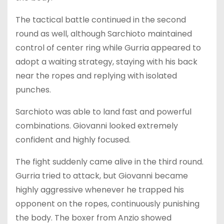
The tactical battle continued in the second
round as well, although Sarchioto maintained
control of center ring while Gurria appeared to
adopt a waiting strategy, staying with his back
near the ropes and replying with isolated
punches.
Sarchioto was able to land fast and powerful
combinations. Giovanni looked extremely
confident and highly focused.
The fight suddenly came alive in the third round.
Gurria tried to attack, but Giovanni became
highly aggressive whenever he trapped his
opponent on the ropes, continuously punishing
the body. The boxer from Anzio showed