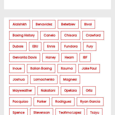
Alalshikh
Benavidez
Beterbiev
Bivol
Boxing History
Canelo
Chisora
Crawford
Dubois
EBU
Ennis
Fundora
Fury
Gervonta Davis
Haney
Hearn
IBF
Inoue
Italian Boxing
Itauma
Jake Paul
Joshua
Lomachenko
Magnesi
Mayweather
Nakatani
Opetaia
Ortiz
Pacquiao
Parker
Rodriguez
Ryan Garcia
Spence
Stevenson
Teofimo Lopez
Tszyu