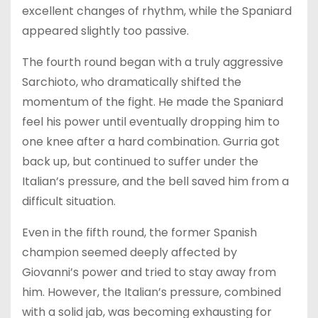
excellent changes of rhythm, while the Spaniard
appeared slightly too passive.
The fourth round began with a truly aggressive
Sarchioto, who dramatically shifted the
momentum of the fight. He made the Spaniard
feel his power until eventually dropping him to
one knee after a hard combination. Gurria got
back up, but continued to suffer under the
Italian’s pressure, and the bell saved him from a
difficult situation.
Even in the fifth round, the former Spanish
champion seemed deeply affected by
Giovanni’s power and tried to stay away from
him. However, the Italian’s pressure, combined
with a solid jab, was becoming exhausting for