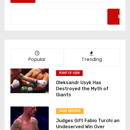
Searc
Popular
Trending
POINT OF VIEW
Oleksandr Usyk Has
Destroyed the Myth of
Giants
FIGHT REPORTS
Judges Gift Fabio Turchi an
Undeserved Win Over