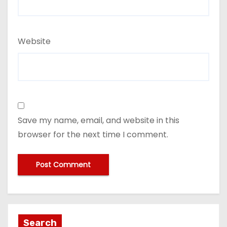
Website
Save my name, email, and website in this
browser for the next time I comment.
Search