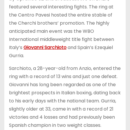
featured several interesting fights. The ring at
the Centro Pavesi hosted the entire stable of
the Cherchi brothers’ promotion. The highly
anticipated main event was the WBO
International middleweight title fight between
Italy’s
Giovanni Sarchioto
and Spain’s Ezequiel
Gurria.
Sarchioto, a 28-year-old from Anzio, entered the
ring with a record of 13 wins and just one defeat.
Giovanni has long been regarded as one of the
brightest prospects in Italian boxing, dating back
to his early days with the national team. Gurria,
slightly older at 33, came in with a record of 21
victories and 4 losses and had previously been
Spanish champion in two weight classes.