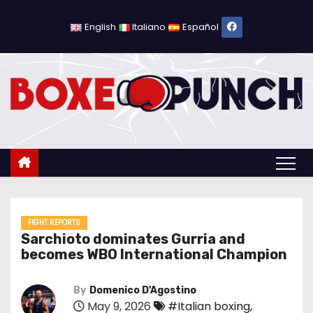
S
k
English
Italiano
Español
i
p
t
o
c
o
n
t
e
n
FIGHT REPORTS
Sarchioto dominates Gurria and
t
becomes WBO International Champion
By
Domenico D'Agostino
May 9, 2026
#Italian boxing
,