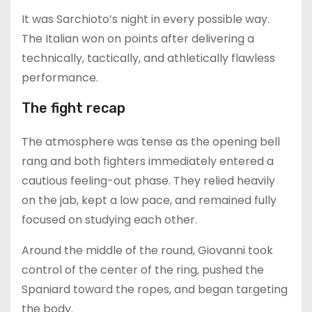
It was Sarchioto’s night in every possible way.
The Italian won on points after delivering a
technically, tactically, and athletically flawless
performance.
The fight recap
The atmosphere was tense as the opening bell
rang and both fighters immediately entered a
cautious feeling-out phase. They relied heavily
on the jab, kept a low pace, and remained fully
focused on studying each other.
Around the middle of the round, Giovanni took
control of the center of the ring, pushed the
Spaniard toward the ropes, and began targeting
the body.