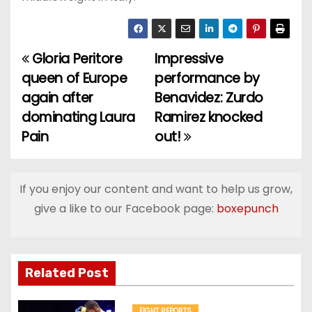
Gloria Peritore
Impressive
P
queen of Europe
performance by
o
again after
Benavidez: Zurdo
dominating Laura
Ramirez knocked
s
Pain
out!
t
n
If you enjoy our content and want to help us grow,
a
give a like to our Facebook page:
boxepunch
v
i
Related Post
g
FIGHT REPORTS