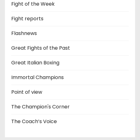
Fight of the Week
Fight reports
Flashnews
Great Fights of the Past
Great Italian Boxing
Immortal Champions
Point of view
The Champion's Corner
The Coach’s Voice