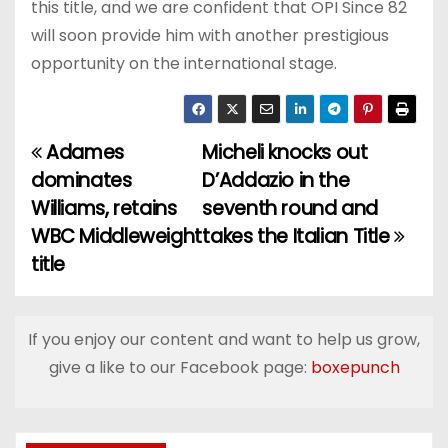
this title, and we are confident that OPI Since 82
will soon provide him with another prestigious
opportunity on the international stage.
Adames
Micheli knocks out
P
dominates
D’Addazio in the
o
Williams, retains
seventh round and
WBC Middleweight
takes the Italian Title
s
title
t
n
If you enjoy our content and want to help us grow,
a
give a like to our Facebook page:
boxepunch
v