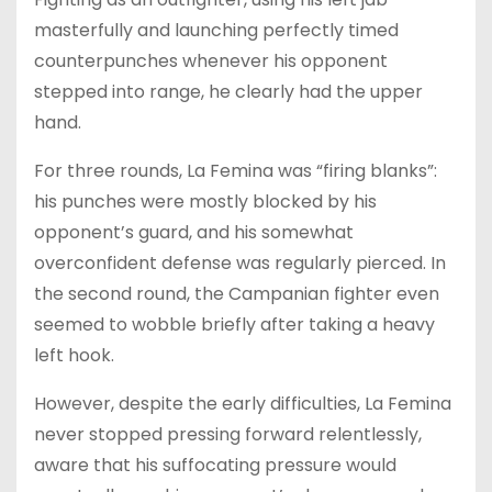
masterfully and launching perfectly timed
counterpunches whenever his opponent
stepped into range, he clearly had the upper
hand.
For three rounds, La Femina was “firing blanks”:
his punches were mostly blocked by his
opponent’s guard, and his somewhat
overconfident defense was regularly pierced. In
the second round, the Campanian fighter even
seemed to wobble briefly after taking a heavy
left hook.
However, despite the early difficulties, La Femina
never stopped pressing forward relentlessly,
aware that his suffocating pressure would