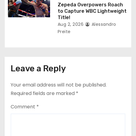
Zepeda Overpowers Roach
to Capture WBC Lightweight
Title!
Aug 2, 2026
Alessandro
Preite
Leave a Reply
Your email address will not be published.
Required fields are marked
*
Comment
*