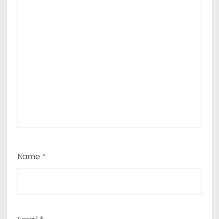
Name
*