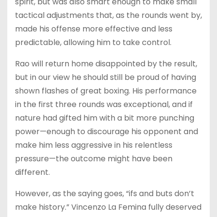
spirit, but was also smart enough to make small
tactical adjustments that, as the rounds went by,
made his offense more effective and less
predictable, allowing him to take control.
Rao will return home disappointed by the result,
but in our view he should still be proud of having
shown flashes of great boxing. His performance
in the first three rounds was exceptional, and if
nature had gifted him with a bit more punching
power—enough to discourage his opponent and
make him less aggressive in his relentless
pressure—the outcome might have been
different.
However, as the saying goes, “ifs and buts don’t
make history.” Vincenzo La Femina fully deserved