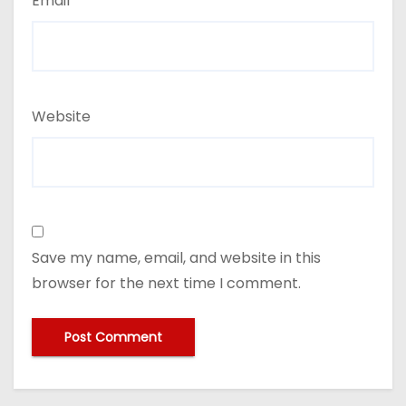
Email
*
Website
Save my name, email, and website in this
browser for the next time I comment.