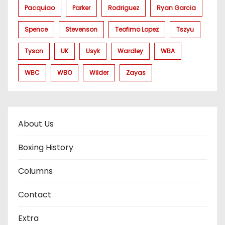
Pacquiao
Parker
Rodriguez
Ryan Garcia
Spence
Stevenson
Teofimo Lopez
Tszyu
Tyson
UK
Usyk
Wardley
WBA
WBC
WBO
Wilder
Zayas
About Us
Boxing History
Columns
Contact
Extra