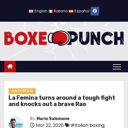
S
k
English
Italiano
Español
i
p
t
o
c
o
n
t
e
n
FIGHT REPORTS
La Femina turns around a tough fight
t
and knocks out a brave Rao
By
Mario Salomone
Mar 22, 2026
#Italian boxing
,