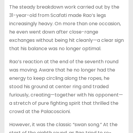
The steady breakdown work carried out by the
31-year-old from Scafati made Rao’s legs
increasingly heavy. On more than one occasion,
he even went down after close-range
exchanges without being hit cleanly—a clear sign
that his balance was no longer optimal.
Rao’s reaction at the end of the seventh round
was moving. Aware that he no longer had the
energy to keep circling along the ropes, he
stood his ground at center ring and traded
furiously, creating—together with his opponent—
a stretch of pure fighting spirit that thrilled the
crowd at the Palacoscioni.
However, it was the classic “swan song.” At the
start of the eighth round, as Rao tried to re-