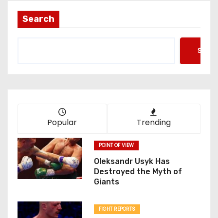
Search
Searc
Popular
Trending
POINT OF VIEW
Oleksandr Usyk Has
Destroyed the Myth of
Giants
FIGHT REPORTS