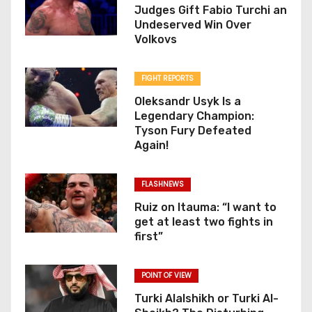
Judges Gift Fabio Turchi an
Undeserved Win Over
Volkovs
FIGHT REPORTS
Oleksandr Usyk Is a
Legendary Champion:
Tyson Fury Defeated
Again!
FLASHNEWS
Ruiz on Itauma: “I want to
get at least two fights in
first”
POINT OF VIEW
Turki Alalshikh or Turki Al-