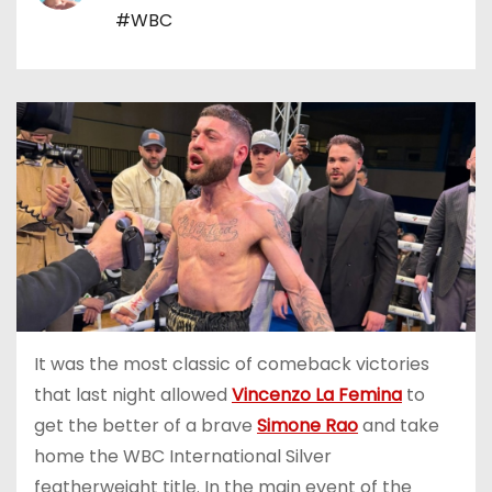
#WBC
It was the most classic of comeback victories
that last night allowed
Vincenzo La Femina
to
get the better of a brave
Simone Rao
and take
home the WBC International Silver
featherweight title. In the main event of the