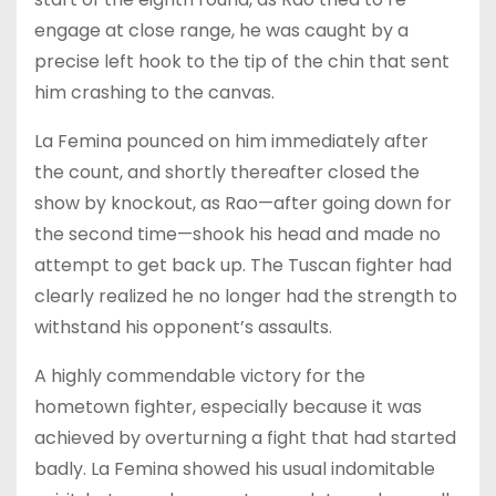
engage at close range, he was caught by a
precise left hook to the tip of the chin that sent
him crashing to the canvas.
La Femina pounced on him immediately after
the count, and shortly thereafter closed the
show by knockout, as Rao—after going down for
the second time—shook his head and made no
attempt to get back up. The Tuscan fighter had
clearly realized he no longer had the strength to
withstand his opponent’s assaults.
A highly commendable victory for the
hometown fighter, especially because it was
achieved by overturning a fight that had started
badly. La Femina showed his usual indomitable