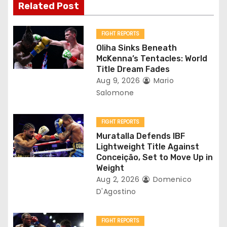
i
Related Post
g
FIGHT REPORTS
a
Oliha Sinks Beneath
McKenna’s Tentacles: World
t
Title Dream Fades
Aug 9, 2026
Mario
i
Salomone
o
FIGHT REPORTS
n
Muratalla Defends IBF
Lightweight Title Against
Conceição, Set to Move Up in
Weight
Aug 2, 2026
Domenico
D'Agostino
FIGHT REPORTS