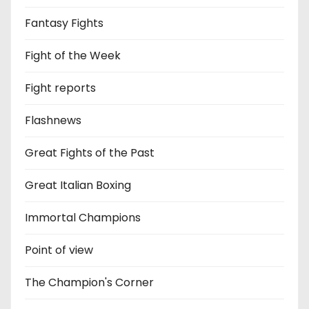
Fantasy Fights
Fight of the Week
Fight reports
Flashnews
Great Fights of the Past
Great Italian Boxing
Immortal Champions
Point of view
The Champion's Corner