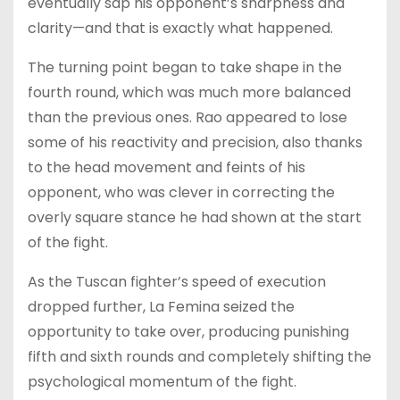
eventually sap his opponent’s sharpness and
clarity—and that is exactly what happened.
The turning point began to take shape in the
fourth round, which was much more balanced
than the previous ones. Rao appeared to lose
some of his reactivity and precision, also thanks
to the head movement and feints of his
opponent, who was clever in correcting the
overly square stance he had shown at the start
of the fight.
As the Tuscan fighter’s speed of execution
dropped further, La Femina seized the
opportunity to take over, producing punishing
fifth and sixth rounds and completely shifting the
psychological momentum of the fight.