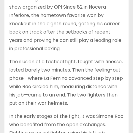
show organized by OPI Since 82 in Nocera
Inferiore, the hometown favorite won by
knockout in the eighth round, getting his career
back on track after the setbacks of recent
years and proving he can still play a leading role
in professional boxing.
The illusion of a tactical fight, fought with finesse,
lasted barely two minutes. Then the feeling-out
phase—where La Femina advanced step by step
while Rao circled him, measuring distance with
his jab—came to an end. The two fighters then
put on their war helmets.
In the early stages of the fight, it was Simone Rao
who benefited from the open exchanges.
Fighting as an outfighter, using his left jab