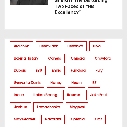
Sheikh? The Disturbing
Two Faces of “His
Excellency”
Alalshikh
Benavidez
Beterbiev
Bivol
Boxing History
Canelo
Chisora
Crawford
Dubois
EBU
Ennis
Fundora
Fury
Gervonta Davis
Haney
Hearn
IBF
Inoue
Italian Boxing
Itauma
Jake Paul
Joshua
Lomachenko
Magnesi
Mayweather
Nakatani
Opetaia
Ortiz