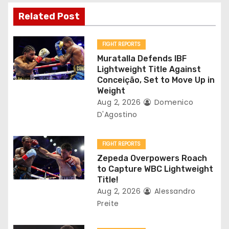
v
Related Post
i
g
FIGHT REPORTS
Muratalla Defends IBF
a
Lightweight Title Against
Conceição, Set to Move Up in
t
Weight
Aug 2, 2026
Domenico
i
D'Agostino
o
FIGHT REPORTS
n
Zepeda Overpowers Roach
to Capture WBC Lightweight
Title!
Aug 2, 2026
Alessandro
Preite