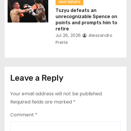
FIGHT REPORTS
Tszyu defeats an
unrecognizable Spence on
points and prompts him to
retire
Jul 26, 2026
Alessandro
Preite
Leave a Reply
Your email address will not be published.
Required fields are marked
*
Comment
*