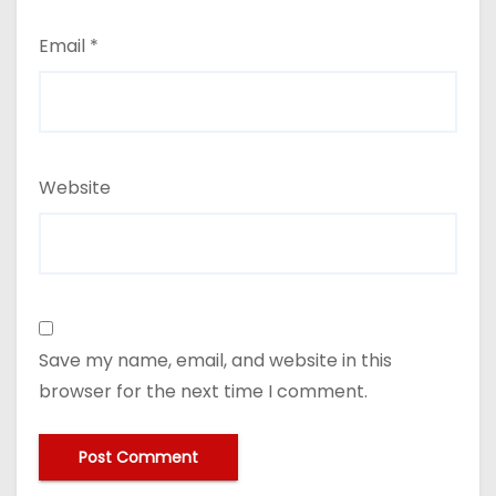
Email
*
Website
Save my name, email, and website in this
browser for the next time I comment.