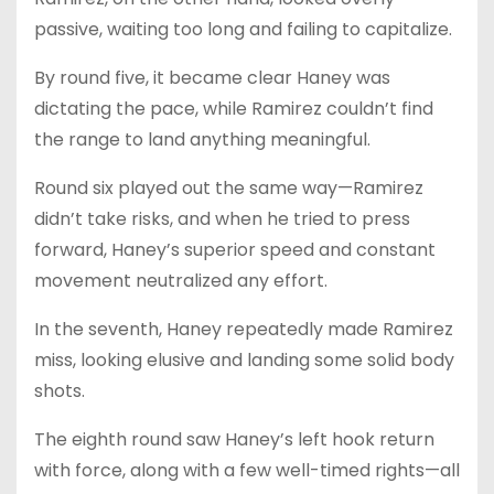
passive, waiting too long and failing to capitalize.
By round five, it became clear Haney was
dictating the pace, while Ramirez couldn’t find
the range to land anything meaningful.
Round six played out the same way—Ramirez
didn’t take risks, and when he tried to press
forward, Haney’s superior speed and constant
movement neutralized any effort.
In the seventh, Haney repeatedly made Ramirez
miss, looking elusive and landing some solid body
shots.
The eighth round saw Haney’s left hook return
with force, along with a few well-timed rights—all