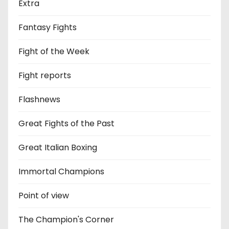
Extra
Fantasy Fights
Fight of the Week
Fight reports
Flashnews
Great Fights of the Past
Great Italian Boxing
Immortal Champions
Point of view
The Champion's Corner