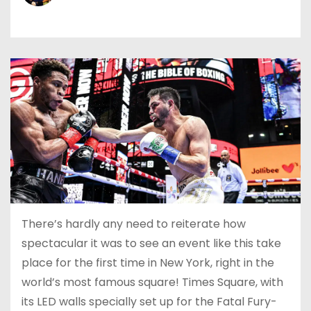
There’s hardly any need to reiterate how
spectacular it was to see an event like this take
place for the first time in New York, right in the
world’s most famous square! Times Square, with
its LED walls specially set up for the Fatal Fury-