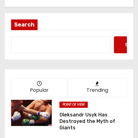
Search
Searc
Popular
Trending
POINT OF VIEW
Oleksandr Usyk Has
Destroyed the Myth of
Giants