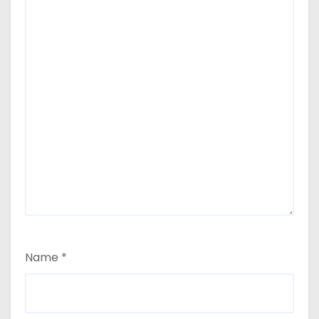
Name
*