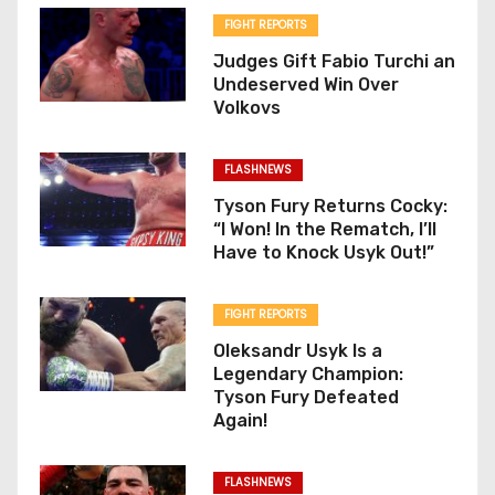
FIGHT REPORTS
Judges Gift Fabio Turchi an
Undeserved Win Over
Volkovs
FLASHNEWS
Tyson Fury Returns Cocky:
“I Won! In the Rematch, I’ll
Have to Knock Usyk Out!”
FIGHT REPORTS
Oleksandr Usyk Is a
Legendary Champion:
Tyson Fury Defeated
Again!
FLASHNEWS