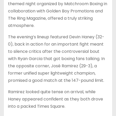
themed night organized by Matchroom Boxing in
collaboration with Golden Boy Promotions and
The Ring Magazine, offered a truly striking
atmosphere.
The evening’s lineup featured Devin Haney (32-
0), back in action for an important fight meant
to silence critics after the controversial bout
with Ryan Garcia that got boxing fans talking. In
the opposite corner, José Ramirez (29-3), a
former unified super lightweight champion,
promised a good match at the 147-pound limit.
Ramirez looked quite tense on arrival, while
Haney appeared confident as they both drove
into a packed Times Square.