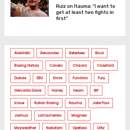
Ruiz on Itauma: “I want to
get at least two fights in
first”
Alalshikh
Benavidez
Beterbiev
Bivol
Boxing History
Canelo
Chisora
Crawford
Dubois
EBU
Ennis
Fundora
Fury
Gervonta Davis
Haney
Hearn
IBF
Inoue
Italian Boxing
Itauma
Jake Paul
Joshua
Lomachenko
Magnesi
Mayweather
Nakatani
Opetaia
Ortiz