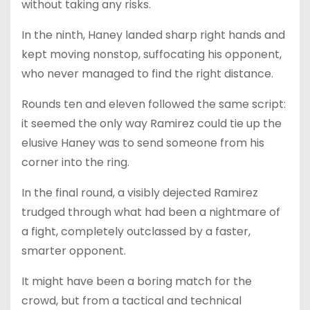
without taking any risks.
In the ninth, Haney landed sharp right hands and
kept moving nonstop, suffocating his opponent,
who never managed to find the right distance.
Rounds ten and eleven followed the same script:
it seemed the only way Ramirez could tie up the
elusive Haney was to send someone from his
corner into the ring.
In the final round, a visibly dejected Ramirez
trudged through what had been a nightmare of
a fight, completely outclassed by a faster,
smarter opponent.
It might have been a boring match for the
crowd, but from a tactical and technical