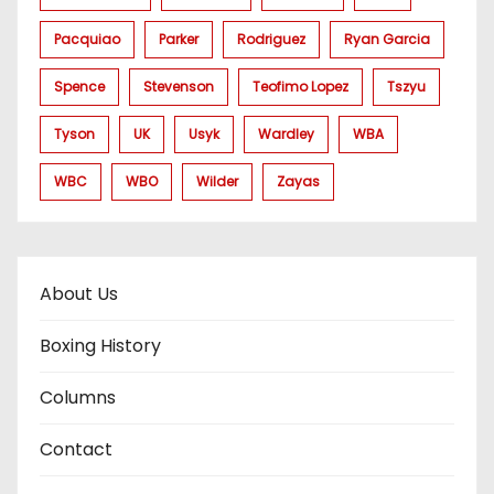
Pacquiao
Parker
Rodriguez
Ryan Garcia
Spence
Stevenson
Teofimo Lopez
Tszyu
Tyson
UK
Usyk
Wardley
WBA
WBC
WBO
Wilder
Zayas
About Us
Boxing History
Columns
Contact