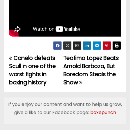
Canelo defeats
Teofimo Lopez Beats
P
Scull in one of the
Arnold Barboza, But
o
worst fights in
Boredom Steals the
boxing history
Show
s
t
If you enjoy our content and want to help us grow,
n
give a like to our Facebook page:
boxepunch
a