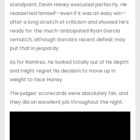
standpoint, Devin Haney executed perfectly. He
reasserted himself—even if it was an easy win—
after a long stretch of criticism and showed he’s
ready for the much-anticipated Ryan Garcia
rematch, although Garcia’s recent defeat may
put that in jeopardy.
As for Ramirez, he looked totally out of his depth
and might regret his decision to move up in
weight to face Haney.
The judges’ scorecards were absolutely fair, and
they did an excellent job throughout the night.