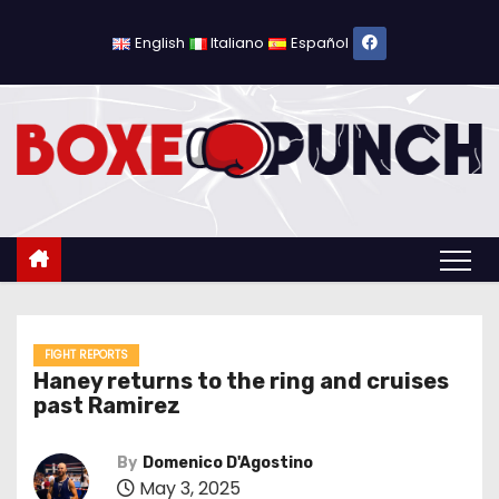
S
k
English
Italiano
Español
i
p
t
o
c
o
n
t
e
n
FIGHT REPORTS
Haney returns to the ring and cruises
t
past Ramirez
By
Domenico D'Agostino
May 3, 2025