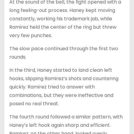
At the sound of the bell, the fight opened with a
long feeling-out process. Haney kept moving
constantly, working his trademark jab, while
Ramirez held the center of the ring but threw
very few punches.
The slow pace continued through the first two
rounds.
In the third, Haney started to land clean left
hooks, slipping Ramirez’s shots and countering
quickly. Ramirez tried to answer with
combinations, but they were ineffective and
posed no real threat.
The fourth round followed a similar pattern, with
Haney’s left hook again sharp and efficient.
Ramirez, on the other hand, looked overly