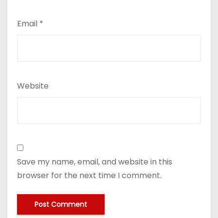
Email
*
Website
Save my name, email, and website in this
browser for the next time I comment.