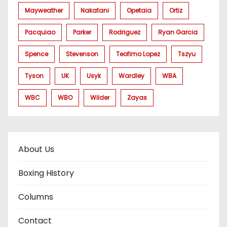
Mayweather
Nakatani
Opetaia
Ortiz
Pacquiao
Parker
Rodriguez
Ryan Garcia
Spence
Stevenson
Teofimo Lopez
Tszyu
Tyson
UK
Usyk
Wardley
WBA
WBC
WBO
Wilder
Zayas
About Us
Boxing History
Columns
Contact