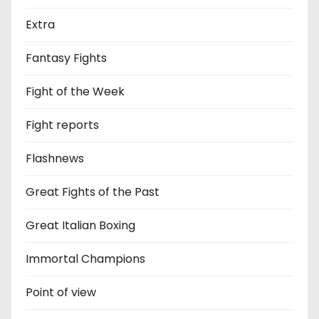
Extra
Fantasy Fights
Fight of the Week
Fight reports
Flashnews
Great Fights of the Past
Great Italian Boxing
Immortal Champions
Point of view