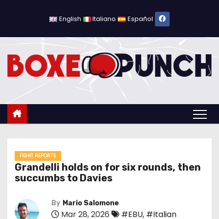
S
k
English
Italiano
Español
i
p
t
o
c
o
n
t
e
n
FIGHT REPORTS
Grandelli holds on for six rounds, then
t
succumbs to Davies
By
Mario Salomone
Mar 28, 2026
#EBU
,
#Italian