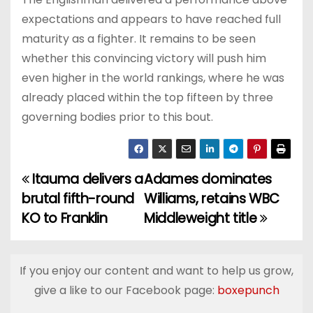
expectations and appears to have reached full
maturity as a fighter. It remains to be seen
whether this convincing victory will push him
even higher in the world rankings, where he was
already placed within the top fifteen by three
governing bodies prior to this bout.
Itauma delivers a
Adames dominates
P
brutal fifth-round
Williams, retains WBC
o
KO to Franklin
Middleweight title
s
t
If you enjoy our content and want to help us grow,
give a like to our Facebook page:
boxepunch
n