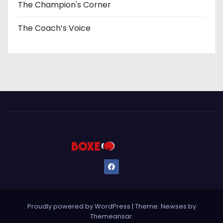
The Champion's Corner
The Coach’s Voice
Proudly powered by WordPress
|
Theme: Newses by
Themeansar
.