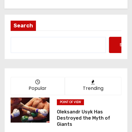
Search
Searc
Popular
Trending
POINT OF VIEW
Oleksandr Usyk Has
Destroyed the Myth of
Giants