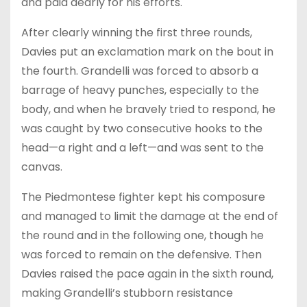
and paid dearly for his efforts.
After clearly winning the first three rounds,
Davies put an exclamation mark on the bout in
the fourth. Grandelli was forced to absorb a
barrage of heavy punches, especially to the
body, and when he bravely tried to respond, he
was caught by two consecutive hooks to the
head—a right and a left—and was sent to the
canvas.
The Piedmontese fighter kept his composure
and managed to limit the damage at the end of
the round and in the following one, though he
was forced to remain on the defensive. Then
Davies raised the pace again in the sixth round,
making Grandelli’s stubborn resistance