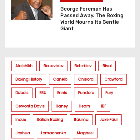
George Foreman Has
Passed Away. The Boxing
World Mourns Its Gentle
Giant
Alalshikh
Benavidez
Beterbiev
Bivol
Boxing History
Canelo
Chisora
Crawford
Dubois
EBU
Ennis
Fundora
Fury
Gervonta Davis
Haney
Hearn
IBF
Inoue
Italian Boxing
Itauma
Jake Paul
Joshua
Lomachenko
Magnesi