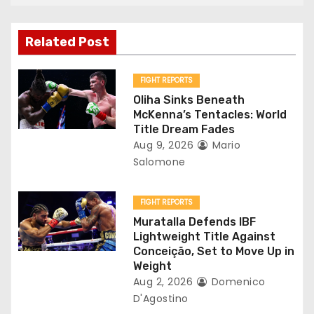
a
v
Related Post
i
FIGHT REPORTS
g
Oliha Sinks Beneath
McKenna’s Tentacles: World
a
Title Dream Fades
Aug 9, 2026
Mario
t
Salomone
i
FIGHT REPORTS
o
Muratalla Defends IBF
Lightweight Title Against
n
Conceição, Set to Move Up in
Weight
Aug 2, 2026
Domenico
D'Agostino