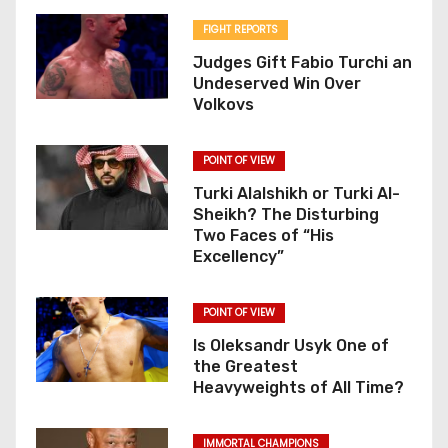
FIGHT REPORTS
Judges Gift Fabio Turchi an
Undeserved Win Over
Volkovs
POINT OF VIEW
Turki Alalshikh or Turki Al-
Sheikh? The Disturbing
Two Faces of “His
Excellency”
POINT OF VIEW
Is Oleksandr Usyk One of
the Greatest
Heavyweights of All Time?
IMMORTAL CHAMPIONS