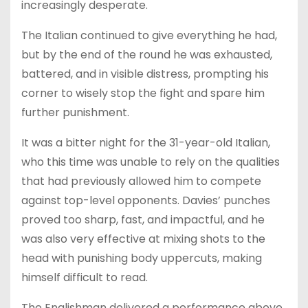
increasingly desperate.
The Italian continued to give everything he had,
but by the end of the round he was exhausted,
battered, and in visible distress, prompting his
corner to wisely stop the fight and spare him
further punishment.
It was a bitter night for the 31-year-old Italian,
who this time was unable to rely on the qualities
that had previously allowed him to compete
against top-level opponents. Davies’ punches
proved too sharp, fast, and impactful, and he
was also very effective at mixing shots to the
head with punishing body uppercuts, making
himself difficult to read.
The Englishman delivered a performance above