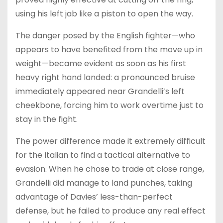
using his left jab like a piston to open the way.
The danger posed by the English fighter—who
appears to have benefited from the move up in
weight—became evident as soon as his first
heavy right hand landed: a pronounced bruise
immediately appeared near Grandelli’s left
cheekbone, forcing him to work overtime just to
stay in the fight.
The power difference made it extremely difficult
for the Italian to find a tactical alternative to
evasion. When he chose to trade at close range,
Grandelli did manage to land punches, taking
advantage of Davies’ less-than-perfect
defense, but he failed to produce any real effect