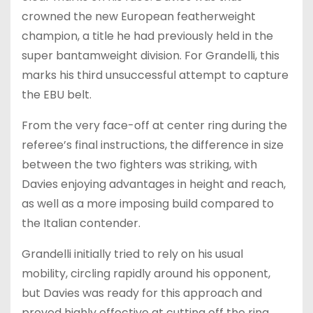
crowned the new European featherweight
champion, a title he had previously held in the
super bantamweight division. For Grandelli, this
marks his third unsuccessful attempt to capture
the EBU belt.
From the very face-off at center ring during the
referee’s final instructions, the difference in size
between the two fighters was striking, with
Davies enjoying advantages in height and reach,
as well as a more imposing build compared to
the Italian contender.
Grandelli initially tried to rely on his usual
mobility, circling rapidly around his opponent,
but Davies was ready for this approach and
proved highly effective at cutting off the ring,