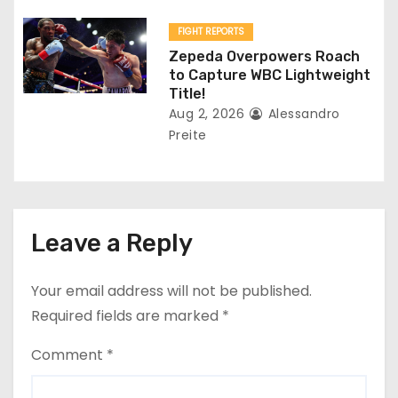
FIGHT REPORTS
Zepeda Overpowers Roach
to Capture WBC Lightweight
Title!
Aug 2, 2026
Alessandro
Preite
Leave a Reply
Your email address will not be published.
Required fields are marked
*
Comment
*