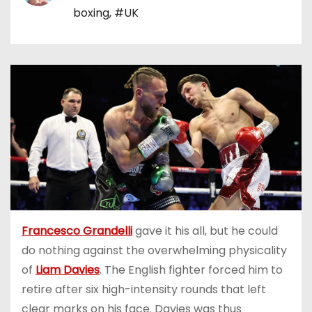
boxing
,
#UK
Francesco Grandelli
gave it his all, but he could
do nothing against the overwhelming physicality
of
Liam Davies
. The English fighter forced him to
retire after six high-intensity rounds that left
clear marks on his face. Davies was thus