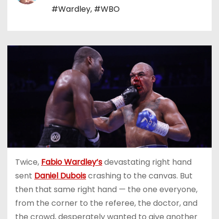
#Wardley
,
#WBO
Twice,
Fabio Wardley’s
devastating right hand
sent
Daniel Dubois
crashing to the canvas. But
then that same right hand — the one everyone,
from the corner to the referee, the doctor, and
the crowd, desperately wanted to give another