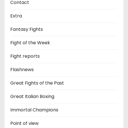
Contact
Extra
Fantasy Fights
Fight of the Week
Fight reports
Flashnews
Great Fights of the Past
Great Italian Boxing
Immortal Champions
Point of view