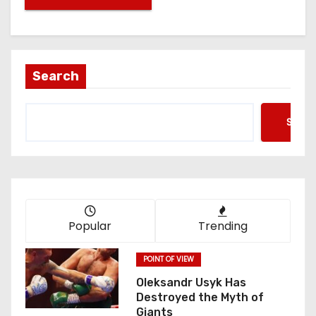
Search
Searc
Popular
Trending
POINT OF VIEW
Oleksandr Usyk Has
Destroyed the Myth of
Giants