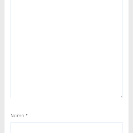
Name
*