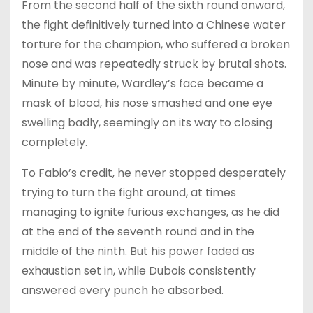
From the second half of the sixth round onward,
the fight definitively turned into a Chinese water
torture for the champion, who suffered a broken
nose and was repeatedly struck by brutal shots.
Minute by minute, Wardley’s face became a
mask of blood, his nose smashed and one eye
swelling badly, seemingly on its way to closing
completely.
To Fabio’s credit, he never stopped desperately
trying to turn the fight around, at times
managing to ignite furious exchanges, as he did
at the end of the seventh round and in the
middle of the ninth. But his power faded as
exhaustion set in, while Dubois consistently
answered every punch he absorbed.