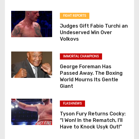
FIGHT REPORTS
Judges Gift Fabio Turchi an
Undeserved Win Over
Volkovs
IMMORTAL CHAMPIONS
George Foreman Has
Passed Away. The Boxing
World Mourns Its Gentle
Giant
FLASHNEWS
Tyson Fury Returns Cocky:
“I Won! In the Rematch, I’ll
Have to Knock Usyk Out!”