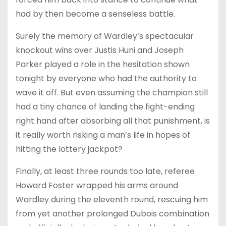
had by then become a senseless battle.
Surely the memory of Wardley’s spectacular
knockout wins over Justis Huni and Joseph
Parker played a role in the hesitation shown
tonight by everyone who had the authority to
wave it off. But even assuming the champion still
had a tiny chance of landing the fight-ending
right hand after absorbing all that punishment, is
it really worth risking a man’s life in hopes of
hitting the lottery jackpot?
Finally, at least three rounds too late, referee
Howard Foster wrapped his arms around
Wardley during the eleventh round, rescuing him
from yet another prolonged Dubois combination