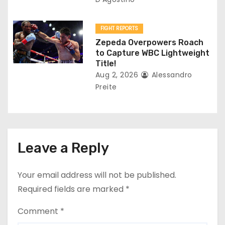
FIGHT REPORTS
Zepeda Overpowers Roach
to Capture WBC Lightweight
Title!
Aug 2, 2026
Alessandro
Preite
Leave a Reply
Your email address will not be published.
Required fields are marked
*
Comment
*