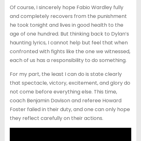
Of course, I sincerely hope Fabio Wardley fully
and completely recovers from the punishment
he took tonight and lives in good health to the
age of one hundred. But thinking back to Dylan’s
haunting lyrics, I cannot help but feel that when
confronted with fights like the one we witnessed,
each of us has a responsibility to do something.
For my part, the least I can do is state clearly
that spectacle, victory, excitement, and glory do
not come before everything else. This time,
coach Benjamin Davison and referee Howard
Foster failed in their duty, and one can only hope
they reflect carefully on their actions.