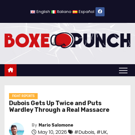
S
k
English
Italiano
Español
i
p
t
o
c
o
n
t
e
n
FIGHT REPORTS
Dubois Gets Up Twice and Puts
t
Wardley Through a Real Massacre
By
Mario Salomone
May 10, 2026
#Dubois
,
#UK
,