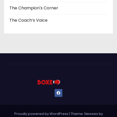
The Champion's Corner
The Coach’s Voice
Proudly powered by WordPress
|
Theme: Newses by