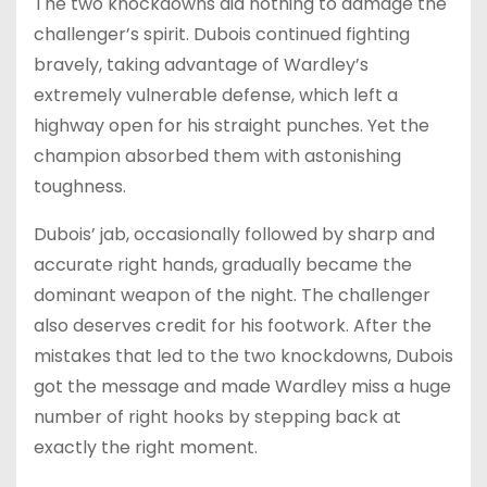
The two knockdowns did nothing to damage the
challenger’s spirit. Dubois continued fighting
bravely, taking advantage of Wardley’s
extremely vulnerable defense, which left a
highway open for his straight punches. Yet the
champion absorbed them with astonishing
toughness.
Dubois’ jab, occasionally followed by sharp and
accurate right hands, gradually became the
dominant weapon of the night. The challenger
also deserves credit for his footwork. After the
mistakes that led to the two knockdowns, Dubois
got the message and made Wardley miss a huge
number of right hooks by stepping back at
exactly the right moment.