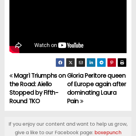
Magrì Triumphs on
Gloria Peritore queen
P
the Road: Aiello
of Europe again after
o
Stopped by Fifth-
dominating Laura
Round TKO
Pain
s
t
If you enjoy our content and want to help us grow,
n
give a like to our Facebook page:
boxepunch