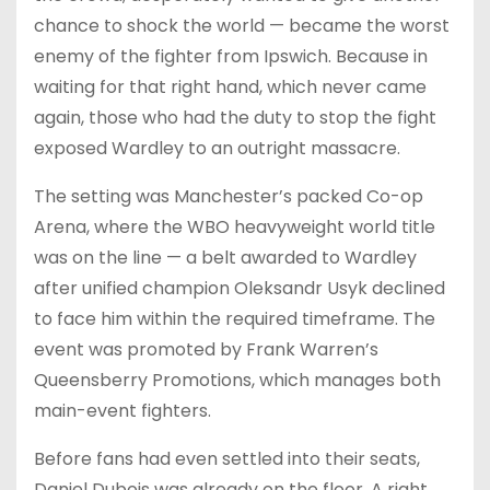
chance to shock the world — became the worst
enemy of the fighter from Ipswich. Because in
waiting for that right hand, which never came
again, those who had the duty to stop the fight
exposed Wardley to an outright massacre.
The setting was Manchester’s packed Co-op
Arena, where the WBO heavyweight world title
was on the line — a belt awarded to Wardley
after unified champion Oleksandr Usyk declined
to face him within the required timeframe. The
event was promoted by Frank Warren’s
Queensberry Promotions, which manages both
main-event fighters.
Before fans had even settled into their seats,
Daniel Dubois was already on the floor. A right