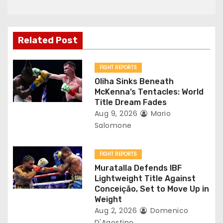
a
v
Related Post
i
g
FIGHT REPORTS
Oliha Sinks Beneath
a
McKenna’s Tentacles: World
Title Dream Fades
t
Aug 9, 2026
Mario
Salomone
i
o
FIGHT REPORTS
Muratalla Defends IBF
n
Lightweight Title Against
Conceição, Set to Move Up in
Weight
Aug 2, 2026
Domenico
D'Agostino