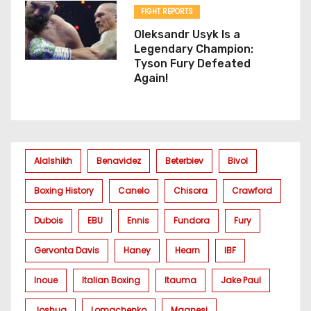
FIGHT REPORTS
Oleksandr Usyk Is a
Legendary Champion:
Tyson Fury Defeated
Again!
Alalshikh
Benavidez
Beterbiev
Bivol
Boxing History
Canelo
Chisora
Crawford
Dubois
EBU
Ennis
Fundora
Fury
Gervonta Davis
Haney
Hearn
IBF
Inoue
Italian Boxing
Itauma
Jake Paul
Joshua
Lomachenko
Magnesi