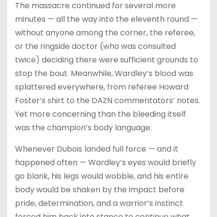
The massacre continued for several more
minutes — all the way into the eleventh round —
without anyone among the corner, the referee,
or the ringside doctor (who was consulted
twice) deciding there were sufficient grounds to
stop the bout. Meanwhile, Wardley’s blood was
splattered everywhere, from referee Howard
Foster’s shirt to the DAZN commentators’ notes.
Yet more concerning than the bleeding itself
was the champion’s body language.
Whenever Dubois landed full force — and it
happened often — Wardley’s eyes would briefly
go blank, his legs would wobble, and his entire
body would be shaken by the impact before
pride, determination, and a warrior’s instinct
forced him back into stance to continue what