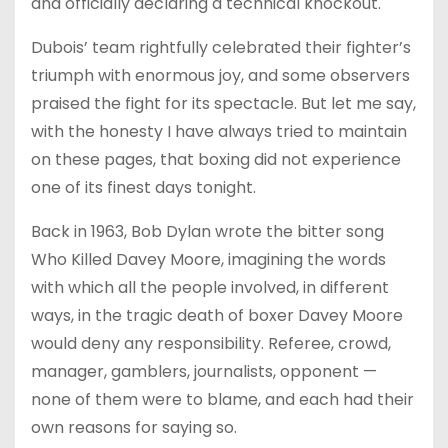
and officially declaring a technical knockout.
Dubois’ team rightfully celebrated their fighter’s
triumph with enormous joy, and some observers
praised the fight for its spectacle. But let me say,
with the honesty I have always tried to maintain
on these pages, that boxing did not experience
one of its finest days tonight.
Back in 1963, Bob Dylan wrote the bitter song
Who Killed Davey Moore, imagining the words
with which all the people involved, in different
ways, in the tragic death of boxer Davey Moore
would deny any responsibility. Referee, crowd,
manager, gamblers, journalists, opponent —
none of them were to blame, and each had their
own reasons for saying so.