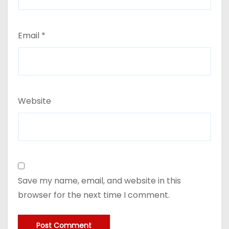
Email
*
Website
Save my name, email, and website in this
browser for the next time I comment.