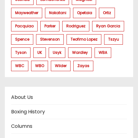
Mayweather
Nakatani
Opetaia
Ortiz
Pacquiao
Parker
Rodriguez
Ryan Garcia
Spence
Stevenson
Teofimo Lopez
Tszyu
Tyson
UK
Usyk
Wardley
WBA
WBC
WBO
Wilder
Zayas
About Us
Boxing History
Columns