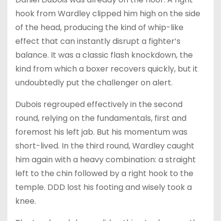
hook from Wardley clipped him high on the side
of the head, producing the kind of whip-like
effect that can instantly disrupt a fighter’s
balance. It was a classic flash knockdown, the
kind from which a boxer recovers quickly, but it
undoubtedly put the challenger on alert.
Dubois regrouped effectively in the second
round, relying on the fundamentals, first and
foremost his left jab. But his momentum was
short-lived. In the third round, Wardley caught
him again with a heavy combination: a straight
left to the chin followed by a right hook to the
temple. DDD lost his footing and wisely took a
knee.