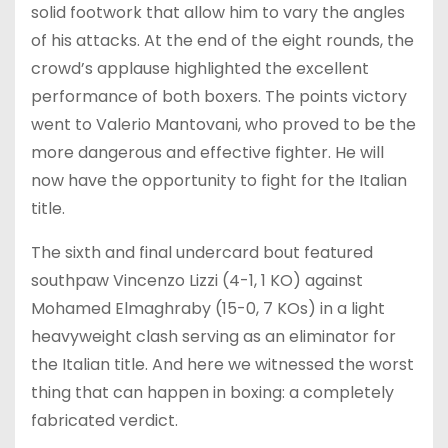
solid footwork that allow him to vary the angles
of his attacks. At the end of the eight rounds, the
crowd’s applause highlighted the excellent
performance of both boxers. The points victory
went to Valerio Mantovani, who proved to be the
more dangerous and effective fighter. He will
now have the opportunity to fight for the Italian
title.
The sixth and final undercard bout featured
southpaw Vincenzo Lizzi (4-1, 1 KO) against
Mohamed Elmaghraby (15-0, 7 KOs) in a light
heavyweight clash serving as an eliminator for
the Italian title. And here we witnessed the worst
thing that can happen in boxing: a completely
fabricated verdict.