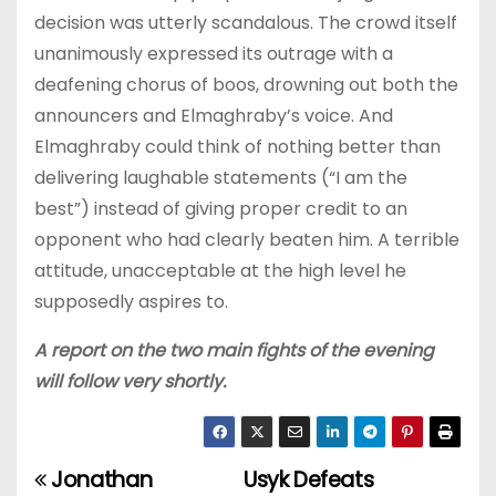
decision was utterly scandalous. The crowd itself
unanimously expressed its outrage with a
deafening chorus of boos, drowning out both the
announcers and Elmaghraby’s voice. And
Elmaghraby could think of nothing better than
delivering laughable statements (“I am the
best”) instead of giving proper credit to an
opponent who had clearly beaten him. A terrible
attitude, unacceptable at the high level he
supposedly aspires to.
A report on the two main fights of the evening
will follow very shortly.
Jonathan
Usyk Defeats
P