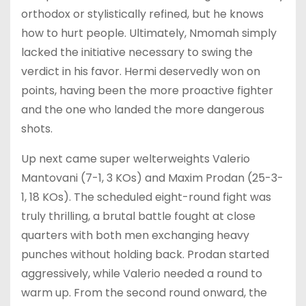
orthodox or stylistically refined, but he knows
how to hurt people. Ultimately, Nmomah simply
lacked the initiative necessary to swing the
verdict in his favor. Hermi deservedly won on
points, having been the more proactive fighter
and the one who landed the more dangerous
shots.
Up next came super welterweights Valerio
Mantovani (7-1, 3 KOs) and Maxim Prodan (25-3-
1, 18 KOs). The scheduled eight-round fight was
truly thrilling, a brutal battle fought at close
quarters with both men exchanging heavy
punches without holding back. Prodan started
aggressively, while Valerio needed a round to
warm up. From the second round onward, the