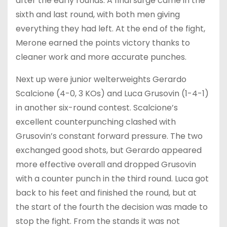
after the early rounds. A final surge came in the
sixth and last round, with both men giving
everything they had left. At the end of the fight,
Merone earned the points victory thanks to
cleaner work and more accurate punches.
Next up were junior welterweights Gerardo
Scalcione (4-0, 3 KOs) and Luca Grusovin (1-4-1)
in another six-round contest. Scalcione’s
excellent counterpunching clashed with
Grusovin’s constant forward pressure. The two
exchanged good shots, but Gerardo appeared
more effective overall and dropped Grusovin
with a counter punch in the third round. Luca got
back to his feet and finished the round, but at
the start of the fourth the decision was made to
stop the fight. From the stands it was not