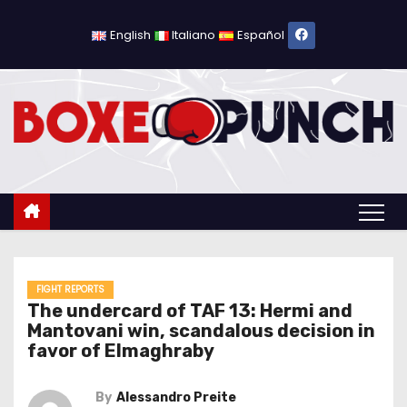
S
k
English
Italiano
Español
i
p
t
o
c
o
n
t
e
n
FIGHT REPORTS
The undercard of TAF 13: Hermi and
t
Mantovani win, scandalous decision in
favor of Elmaghraby
By
Alessandro Preite