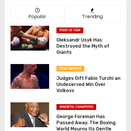
Popular
Trending
POINT OF VIEW
Oleksandr Usyk Has
Destroyed the Myth of
Giants
FIGHT REPORTS
Judges Gift Fabio Turchi an
Undeserved Win Over
Volkovs
IMMORTAL CHAMPIONS
George Foreman Has
Passed Away. The Boxing
World Mourns Its Gentle