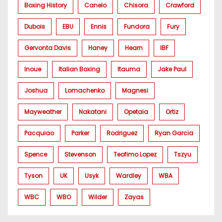
Boxing History
Canelo
Chisora
Crawford
Dubois
EBU
Ennis
Fundora
Fury
Gervonta Davis
Haney
Hearn
IBF
Inoue
Italian Boxing
Itauma
Jake Paul
Joshua
Lomachenko
Magnesi
Mayweather
Nakatani
Opetaia
Ortiz
Pacquiao
Parker
Rodriguez
Ryan Garcia
Spence
Stevenson
Teofimo Lopez
Tszyu
Tyson
UK
Usyk
Wardley
WBA
WBC
WBO
Wilder
Zayas