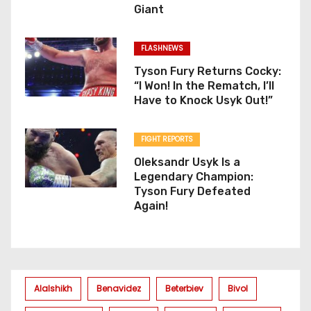
Giant
FLASHNEWS
Tyson Fury Returns Cocky:
“I Won! In the Rematch, I’ll
Have to Knock Usyk Out!”
FIGHT REPORTS
Oleksandr Usyk Is a
Legendary Champion:
Tyson Fury Defeated
Again!
Alalshikh
Benavidez
Beterbiev
Bivol