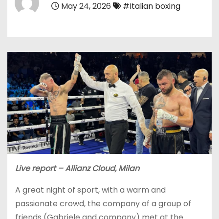
May 24, 2026
#Italian boxing
Live report – Allianz Cloud, Milan
A great night of sport, with a warm and
passionate crowd, the company of a group of
friends (Gabriele and company) met at the