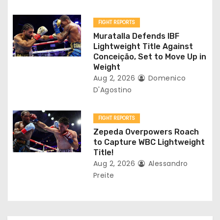
i
o
FIGHT REPORTS
Muratalla Defends IBF
n
Lightweight Title Against
Conceição, Set to Move Up in
Weight
Aug 2, 2026
Domenico
D'Agostino
FIGHT REPORTS
Zepeda Overpowers Roach
to Capture WBC Lightweight
Title!
Aug 2, 2026
Alessandro
Preite