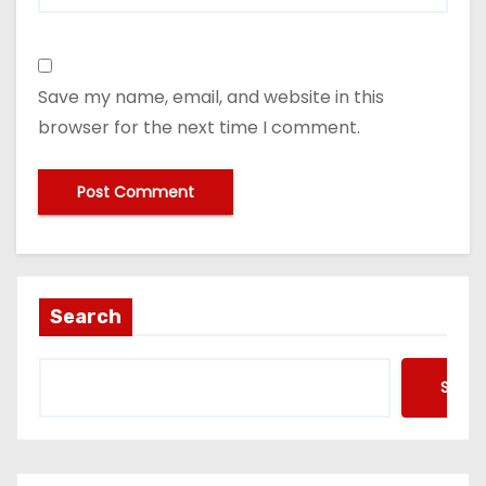
Save my name, email, and website in this
browser for the next time I comment.
Search
Searc