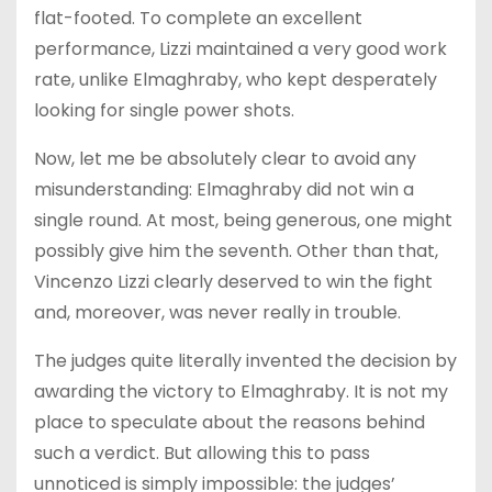
flat-footed. To complete an excellent
performance, Lizzi maintained a very good work
rate, unlike Elmaghraby, who kept desperately
looking for single power shots.
Now, let me be absolutely clear to avoid any
misunderstanding: Elmaghraby did not win a
single round. At most, being generous, one might
possibly give him the seventh. Other than that,
Vincenzo Lizzi clearly deserved to win the fight
and, moreover, was never really in trouble.
The judges quite literally invented the decision by
awarding the victory to Elmaghraby. It is not my
place to speculate about the reasons behind
such a verdict. But allowing this to pass
unnoticed is simply impossible: the judges’