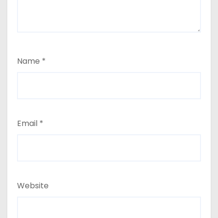
Name
*
Email
*
Website