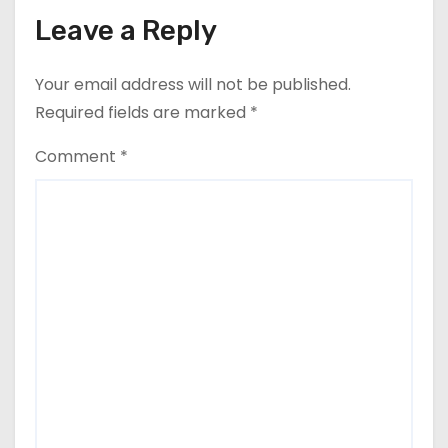
Leave a Reply
Your email address will not be published.
Required fields are marked
*
Comment
*