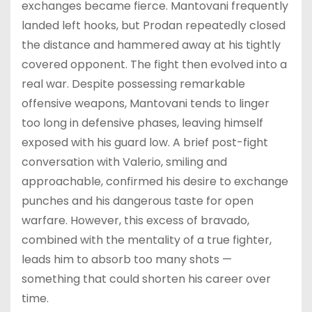
exchanges became fierce. Mantovani frequently
landed left hooks, but Prodan repeatedly closed
the distance and hammered away at his tightly
covered opponent. The fight then evolved into a
real war. Despite possessing remarkable
offensive weapons, Mantovani tends to linger
too long in defensive phases, leaving himself
exposed with his guard low. A brief post-fight
conversation with Valerio, smiling and
approachable, confirmed his desire to exchange
punches and his dangerous taste for open
warfare. However, this excess of bravado,
combined with the mentality of a true fighter,
leads him to absorb too many shots —
something that could shorten his career over
time.