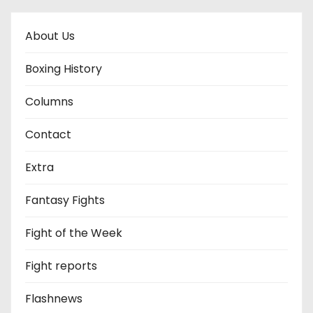
About Us
Boxing History
Columns
Contact
Extra
Fantasy Fights
Fight of the Week
Fight reports
Flashnews