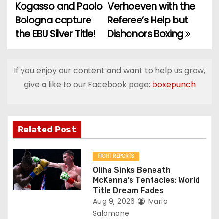
Kogasso and Paolo
Verhoeven with the
o
Bologna capture
Referee’s Help but
the EBU Silver Title!
Dishonors Boxing
s
t
If you enjoy our content and want to help us grow,
n
give a like to our Facebook page:
boxepunch
a
v
Related Post
i
g
FIGHT REPORTS
Oliha Sinks Beneath
a
McKenna’s Tentacles: World
Title Dream Fades
t
Aug 9, 2026
Mario
Salomone