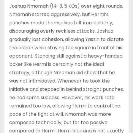
Joshua Nmomah (14-3, 5 KOs) over eight rounds.
Nmomah started aggressively, but Hermi’s
punches made themselves felt immediately,
discouraging overly reckless attacks. Joshua
gradually lost cohesion, allowing Yassin to dictate
the action while staying too square in front of his
opponent. Standing still against a heavy-handed
boxer like Hermi is certainly not the ideal
strategy, although Nmomah did show that he
was not intimidated. Whenever he took the
initiative and stepped in behind straight punches,
he had some success. However, his work rate
remained too low, allowing Hermi to control the
pace of the fight at will. Nmomah was more
composed technically, but far too passive
compared to Hermi. Hermi’s boxing is not exactly