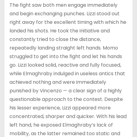
The fight saw both men engage immediately
and begin exchanging punches. Lizzi stood out
right away for the excellent timing with which he
landed his shots. He took the initiative and
constantly tried to close the distance,
repeatedly landing straight left hands. Momo
struggled to get into the fight and let his hands
go. Lizzi looked solid, reactive and fully focused,
while Elmaghraby indulged in useless antics that
achieved nothing and were immediately
punished by Vincenzo — a clear sign of a highly
questionable approach to the contest. Despite
his lesser experience, Lizzi appeared more
concentrated, sharper and quicker. With his lead
left hand, he exposed Elmaghraby’s lack of
mobility, as the latter remained too static and