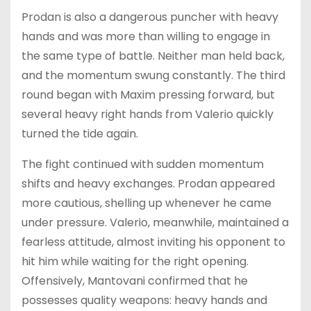
Prodan is also a dangerous puncher with heavy
hands and was more than willing to engage in
the same type of battle. Neither man held back,
and the momentum swung constantly. The third
round began with Maxim pressing forward, but
several heavy right hands from Valerio quickly
turned the tide again.
The fight continued with sudden momentum
shifts and heavy exchanges. Prodan appeared
more cautious, shelling up whenever he came
under pressure. Valerio, meanwhile, maintained a
fearless attitude, almost inviting his opponent to
hit him while waiting for the right opening.
Offensively, Mantovani confirmed that he
possesses quality weapons: heavy hands and