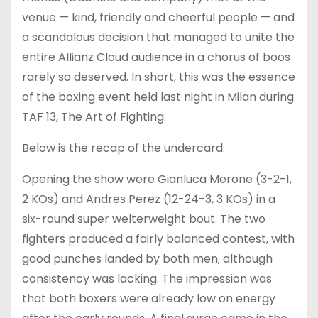
venue — kind, friendly and cheerful people — and
a scandalous decision that managed to unite the
entire Allianz Cloud audience in a chorus of boos
rarely so deserved. In short, this was the essence
of the boxing event held last night in Milan during
TAF 13, The Art of Fighting.
Below is the recap of the undercard.
Opening the show were Gianluca Merone (3-2-1,
2 KOs) and Andres Perez (12-24-3, 3 KOs) in a
six-round super welterweight bout. The two
fighters produced a fairly balanced contest, with
good punches landed by both men, although
consistency was lacking. The impression was
that both boxers were already low on energy