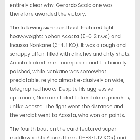
entirely clear why. Gerardo Scalcione was
therefore awarded the victory.
The following six-round bout featured light
heavyweights Yohan Acosta (5-0, 2 KOs) and
Inoussa Nonkane (3-4, 1 KO). It was a rough and
scrappy affair, filled with clinches and dirty shots.
Acosta looked more composed and technically
polished, while Nonkane was somewhat
predictable, relying almost exclusively on wide,
telegraphed hooks. Despite his aggressive
approach, Nonkane failed to land clean punches,
unlike Acosta. The fight went the distance and
the verdict went to Acosta, who won on points.
The fourth bout on the card featured super
middleweights Yassin Hermi (16-3-1, 12 KOs) and