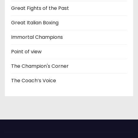
Great Fights of the Past
Great Italian Boxing
Immortal Champions
Point of view
The Champion's Corner
The Coach’s Voice