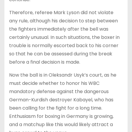
Therefore, referee Mark Lyson did not violate
any rule, although his decision to step between
the fighters immediately after the bell was
certainly unusual. In such situations, the boxer in
trouble is normally escorted back to his corner
so that he can be assessed during the break
before a final decision is made.
Now the ball is in Oleksandr Usyk’s court, as he
must decide whether to honor his WBC
mandatory defense against the dangerous
German-Kurdish destroyer Kabayel, who has
been calling for the fight for a long time.
Enthusiasm for boxing in Germany is growing,
and a matchup like this would likely attract a