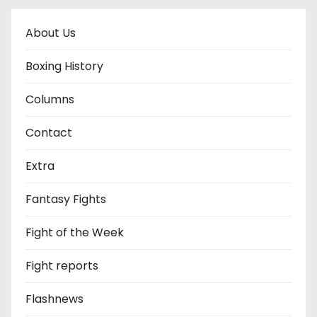
About Us
Boxing History
Columns
Contact
Extra
Fantasy Fights
Fight of the Week
Fight reports
Flashnews