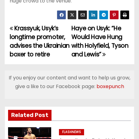
huge crowd to the venue.
Krassyuk, Usyk’s
Haye on Usyk: “He
P
longtime promoter,
Would Have Hung
o
advises the Ukrainian
with Holyfield, Tyson
boxer to retire
and Lewis”
s
t
If you enjoy our content and want to help us grow,
n
give a like to our Facebook page:
boxepunch
a
v
Related Post
i
g
FLASHNEWS