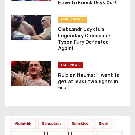
Have to Knock Usyk Out!”
FIGHT REPORTS
Oleksandr Usyk Is a
Legendary Champion:
Tyson Fury Defeated
Again!
FLASHNEWS
Ruiz on Itauma: “I want to
get at least two fights in
first”
Alalshikh
Benavidez
Beterbiev
Bivol