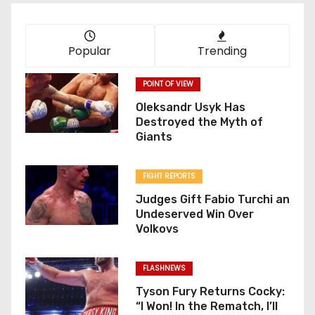
Popular
Trending
POINT OF VIEW
Oleksandr Usyk Has
Destroyed the Myth of
Giants
FIGHT REPORTS
Judges Gift Fabio Turchi an
Undeserved Win Over
Volkovs
FLASHNEWS
Tyson Fury Returns Cocky:
“I Won! In the Rematch, I’ll