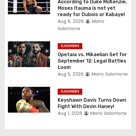
According to Duke McKenzie,
a
Moses Itauma is not yet
ready for Dubois or Kabayel
t
Aug 6, 2026
Mario
Salomone
i
o
FLASHNEWS
Opetaia vs. Mikaelian Set for
n
September 12: Legal Battles
Loom
Aug 5, 2026
Mario Salomone
FLASHNEWS
Keyshawn Davis Turns Down
Fight With Devin Haney!
Aug 1, 2026
Mario Salomone