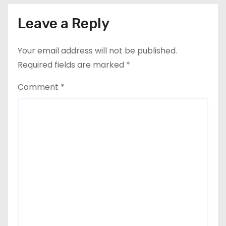
Leave a Reply
Your email address will not be published.
Required fields are marked
*
Comment
*