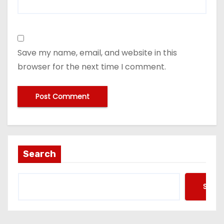
Save my name, email, and website in this
browser for the next time I comment.
Search
Searc