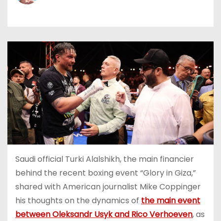
Saudi official Turki Alalshikh, the main financier
behind the recent boxing event “Glory in Giza,”
shared with American journalist Mike Coppinger
his thoughts on the dynamics of
the main event
between Oleksandr Usyk and Rico Verhoeven
, as