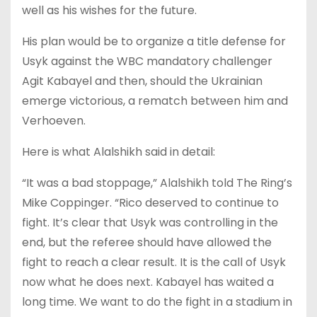
well as his wishes for the future.
His plan would be to organize a title defense for
Usyk against the WBC mandatory challenger
Agit Kabayel and then, should the Ukrainian
emerge victorious, a rematch between him and
Verhoeven.
Here is what Alalshikh said in detail:
“It was a bad stoppage,” Alalshikh told The Ring’s
Mike Coppinger. “Rico deserved to continue to
fight. It’s clear that Usyk was controlling in the
end, but the referee should have allowed the
fight to reach a clear result. It is the call of Usyk
now what he does next. Kabayel has waited a
long time. We want to do the fight in a stadium in