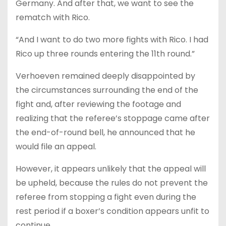
Germany. And after that, we want to see the
rematch with Rico.
“And I want to do two more fights with Rico. I had
Rico up three rounds entering the 11th round.”
Verhoeven remained deeply disappointed by
the circumstances surrounding the end of the
fight and, after reviewing the footage and
realizing that the referee’s stoppage came after
the end-of-round bell, he announced that he
would file an appeal.
However, it appears unlikely that the appeal will
be upheld, because the rules do not prevent the
referee from stopping a fight even during the
rest period if a boxer’s condition appears unfit to
continue.