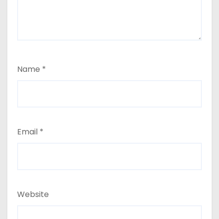
Name
*
Email
*
Website