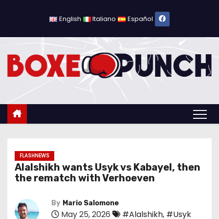
S
k
English
Italiano
Español
i
p
t
o
c
o
n
t
e
n
FLASHNEWS
Alalshikh wants Usyk vs Kabayel, then
t
the rematch with Verhoeven
By
Mario Salomone
May 25, 2026
#Alalshikh
,
#Usyk