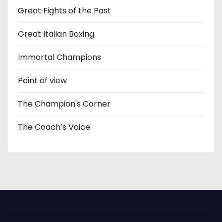
Great Fights of the Past
Great Italian Boxing
Immortal Champions
Point of view
The Champion's Corner
The Coach’s Voice