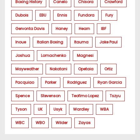
Boxing History
Canelo
Chisora
Crawford
Dubois
EBU
Ennis
Fundora
Fury
Gervonta Davis
Haney
Hearn
IBF
Inoue
Italian Boxing
Itauma
Jake Paul
Joshua
Lomachenko
Magnesi
Mayweather
Nakatani
Opetaia
Ortiz
Pacquiao
Parker
Rodriguez
Ryan Garcia
Spence
Stevenson
Teofimo Lopez
Tszyu
Tyson
UK
Usyk
Wardley
WBA
WBC
WBO
Wilder
Zayas