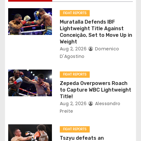
i
g
FIGHT REPORTS
Muratalla Defends IBF
a
Lightweight Title Against
Conceição, Set to Move Up in
t
Weight
Aug 2, 2026
Domenico
i
D'Agostino
o
FIGHT REPORTS
n
Zepeda Overpowers Roach
to Capture WBC Lightweight
Title!
Aug 2, 2026
Alessandro
Preite
FIGHT REPORTS
Tszyu defeats an