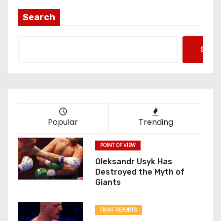
Search
Searc
Popular
Trending
POINT OF VIEW
Oleksandr Usyk Has
Destroyed the Myth of
Giants
FIGHT REPORTS