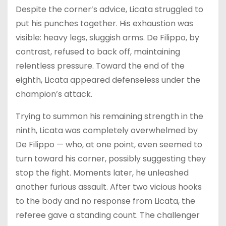
Despite the corner’s advice, Licata struggled to
put his punches together. His exhaustion was
visible: heavy legs, sluggish arms. De Filippo, by
contrast, refused to back off, maintaining
relentless pressure. Toward the end of the
eighth, Licata appeared defenseless under the
champion’s attack.
Trying to summon his remaining strength in the
ninth, Licata was completely overwhelmed by
De Filippo — who, at one point, even seemed to
turn toward his corner, possibly suggesting they
stop the fight. Moments later, he unleashed
another furious assault. After two vicious hooks
to the body and no response from Licata, the
referee gave a standing count. The challenger