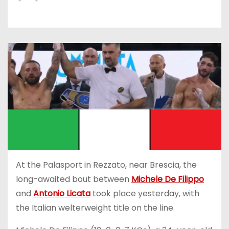
At the Palasport in Rezzato, near Brescia, the
long-awaited bout between
Michele De Filippo
and
Antonio Licata
took place yesterday, with
the Italian welterweight title on the line.