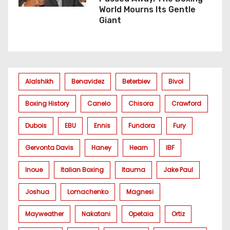
World Mourns Its Gentle
Giant
Alalshikh
Benavidez
Beterbiev
Bivol
Boxing History
Canelo
Chisora
Crawford
Dubois
EBU
Ennis
Fundora
Fury
Gervonta Davis
Haney
Hearn
IBF
Inoue
Italian Boxing
Itauma
Jake Paul
Joshua
Lomachenko
Magnesi
Mayweather
Nakatani
Opetaia
Ortiz