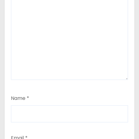
Name
*
Email
*