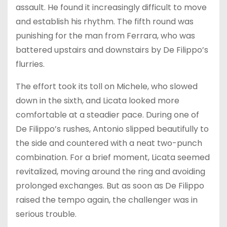
assault. He found it increasingly difficult to move
and establish his rhythm. The fifth round was
punishing for the man from Ferrara, who was
battered upstairs and downstairs by De Filippo’s
flurries.
The effort took its toll on Michele, who slowed
down in the sixth, and Licata looked more
comfortable at a steadier pace. During one of
De Filippo’s rushes, Antonio slipped beautifully to
the side and countered with a neat two-punch
combination. For a brief moment, Licata seemed
revitalized, moving around the ring and avoiding
prolonged exchanges. But as soon as De Filippo
raised the tempo again, the challenger was in
serious trouble.