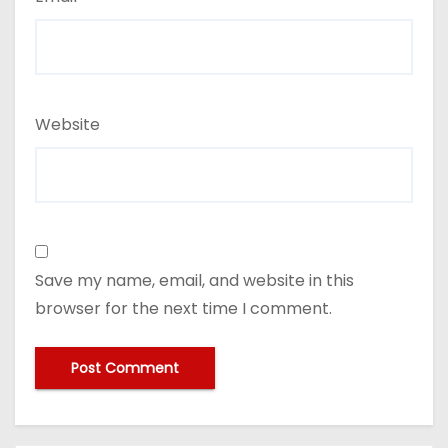
Website
Save my name, email, and website in this
browser for the next time I comment.