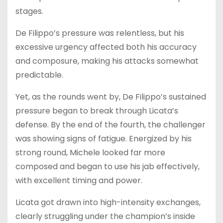
stages.
De Filippo’s pressure was relentless, but his
excessive urgency affected both his accuracy
and composure, making his attacks somewhat
predictable.
Yet, as the rounds went by, De Filippo’s sustained
pressure began to break through Licata’s
defense. By the end of the fourth, the challenger
was showing signs of fatigue. Energized by his
strong round, Michele looked far more
composed and began to use his jab effectively,
with excellent timing and power.
Licata got drawn into high-intensity exchanges,
clearly struggling under the champion’s inside