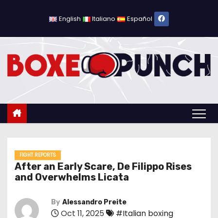
S
k
English
Italiano
Español
i
p
t
o
c
o
n
t
e
n
FIGHT REPORTS
After an Early Scare, De Filippo Rises
t
and Overwhelms Licata
By
Alessandro Preite
Oct 11, 2025
#Italian boxing