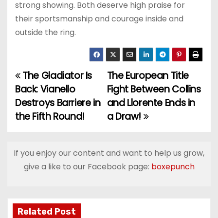
strong showing. Both deserve high praise for
their sportsmanship and courage inside and
outside the ring.
The Gladiator Is
The European Title
P
Back: Vianello
Fight Between Collins
o
Destroys Barriere in
and Llorente Ends in
the Fifth Round!
a Draw!
s
t
If you enjoy our content and want to help us grow,
n
give a like to our Facebook page:
boxepunch
a
v
Related Post