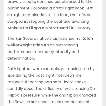
bravely tried to continue but absorbed further
punishment. Following a brutal right hook–left
straight combination to the face, the referee
stepped in, stopping the bout and awarding
Michele De Filippo a ninth-round TKO victory
.
The San Severo native thus retained his
Italian
welterweight title
with an outstanding
performance marked by intensity and
determination.
Both fighters were exemplary, standing side by
side during the post-fight interviews like
respectful sparring partners. Licata spoke
candidly about the difficulty of withstanding De
Filippo’s pressure, while the champion analyzed
the flaws he still needs to correct despite his