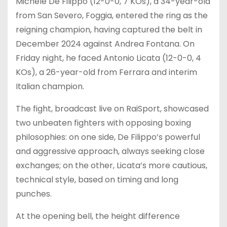
Michele De Filippo (12-0-0, 7 KOs), a 34-year-old
from San Severo, Foggia, entered the ring as the
reigning champion, having captured the belt in
December 2024 against Andrea Fontana. On
Friday night, he faced Antonio Licata (12-0-0, 4
KOs), a 26-year-old from Ferrara and interim
Italian champion.
The fight, broadcast live on RaiSport, showcased
two unbeaten fighters with opposing boxing
philosophies: on one side, De Filippo’s powerful
and aggressive approach, always seeking close
exchanges; on the other, Licata’s more cautious,
technical style, based on timing and long
punches.
At the opening bell, the height difference