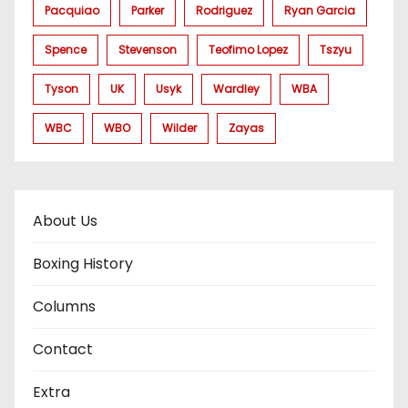
Pacquiao
Parker
Rodriguez
Ryan Garcia
Spence
Stevenson
Teofimo Lopez
Tszyu
Tyson
UK
Usyk
Wardley
WBA
WBC
WBO
Wilder
Zayas
About Us
Boxing History
Columns
Contact
Extra