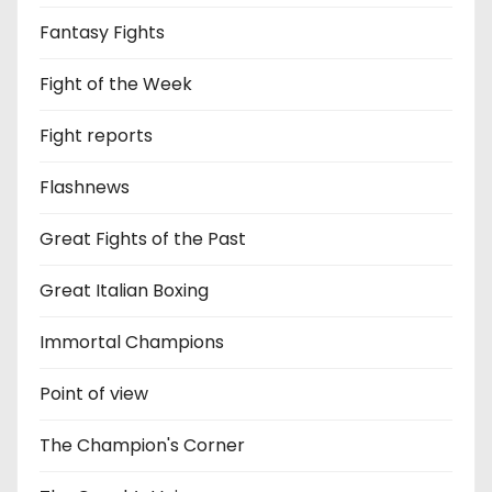
Fantasy Fights
Fight of the Week
Fight reports
Flashnews
Great Fights of the Past
Great Italian Boxing
Immortal Champions
Point of view
The Champion's Corner