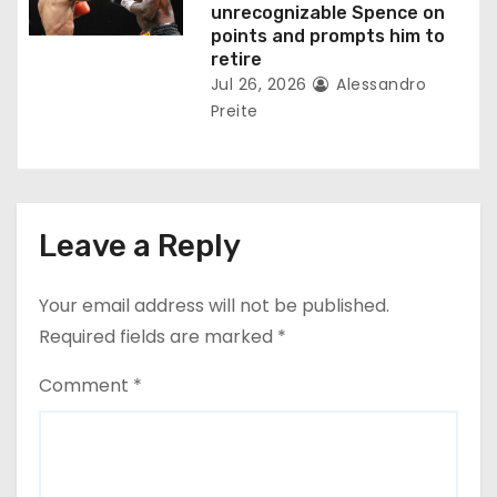
unrecognizable Spence on
points and prompts him to
retire
Jul 26, 2026
Alessandro
Preite
Leave a Reply
Your email address will not be published.
Required fields are marked
*
Comment
*