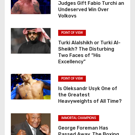
Judges Gift Fabio Turchi an
Undeserved Win Over
Volkovs
POINT OF VIEW
Turki Alalshikh or Turki Al-
Sheikh? The Disturbing
Two Faces of “His
Excellency”
POINT OF VIEW
Is Oleksandr Usyk One of
the Greatest
Heavyweights of All Time?
IMMORTAL CHAMPIONS
George Foreman Has
Passed Away. The Boxing