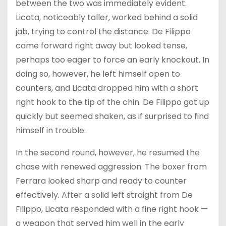
between the two was immediately evident.
Licata, noticeably taller, worked behind a solid
jab, trying to control the distance. De Filippo
came forward right away but looked tense,
perhaps too eager to force an early knockout. In
doing so, however, he left himself open to
counters, and Licata dropped him with a short
right hook to the tip of the chin. De Filippo got up
quickly but seemed shaken, as if surprised to find
himself in trouble.
In the second round, however, he resumed the
chase with renewed aggression. The boxer from
Ferrara looked sharp and ready to counter
effectively. After a solid left straight from De
Filippo, Licata responded with a fine right hook —
a weapon that served him well in the early