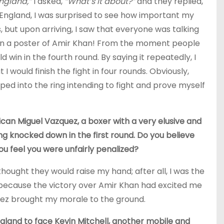
England,”
I asked,
“What’s it about?”
and they replied,
in England, I was surprised to see how important my
but upon arriving, I saw that everyone was talking
ven a poster of Amir Khan! From the moment people
d win in the fourth round. By saying it repeatedly, I
 would finish the fight in four rounds. Obviously,
ped into the ring intending to fight and prove myself
xican Miguel Vazquez, a boxer with a very elusive and
ng knocked down in the first round. Do you believe
ou feel you were unfairly penalized?
hought they would raise my hand; after all, I was the
e, because the victory over Amir Khan had excited me
ez brought my morale to the ground.
gland to face Kevin Mitchell, another mobile and