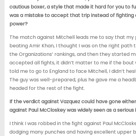
cautious boxer, a style that made it hard for you to ful
was a mistake to accept that trip instead of fightin
power?
The match against Mitchell leads me to say that my 
beating Amir Khan, I thought I was on the right path to 
the Organizations’ rankings, and then they started 
accepted all fights, it didn’t matter to me if the bo
told me to go to England to face Mitchell, I didn’t he
The guy was well-prepared, plus he gave me a headb
headed for the rest of the fight.
If the verdict against Vazquez could have gone either 
against Paul McCloskey was widely seen as a serious 
I think I was robbed in the fight against Paul McClos
dodging many punches and having excellent upper b