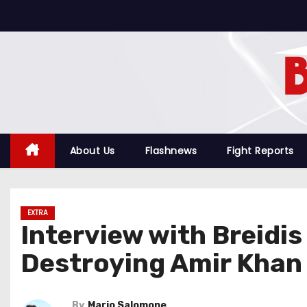
S
k
i
p
t
o
c
o
About Us
Flashnews
Fight Reports
n
t
e
EXTRA
n
Interview with Breidi
t
Destroying Amir Khan
By
Mario Salomone