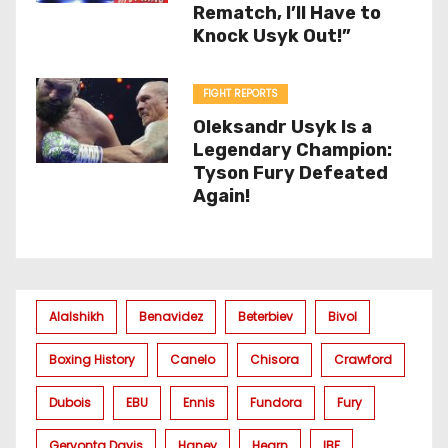
Rematch, I’ll Have to
Knock Usyk Out!”
FIGHT REPORTS
Oleksandr Usyk Is a
Legendary Champion:
Tyson Fury Defeated
Again!
Alalshikh
Benavidez
Beterbiev
Bivol
Boxing History
Canelo
Chisora
Crawford
Dubois
EBU
Ennis
Fundora
Fury
Gervonta Davis
Haney
Hearn
IBF