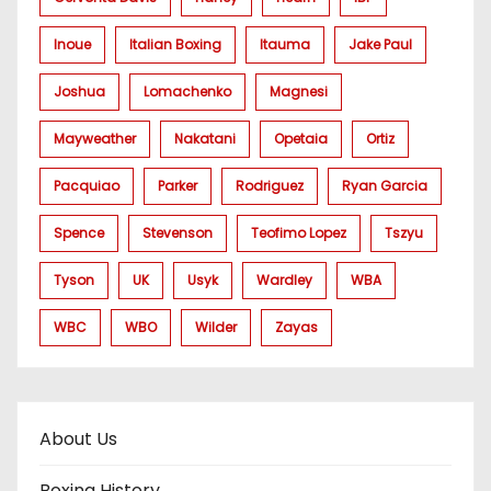
Inoue
Italian Boxing
Itauma
Jake Paul
Joshua
Lomachenko
Magnesi
Mayweather
Nakatani
Opetaia
Ortiz
Pacquiao
Parker
Rodriguez
Ryan Garcia
Spence
Stevenson
Teofimo Lopez
Tszyu
Tyson
UK
Usyk
Wardley
WBA
WBC
WBO
Wilder
Zayas
About Us
Boxing History