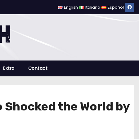
English
Italiano
Español
Extra
Contact
o Shocked the World by