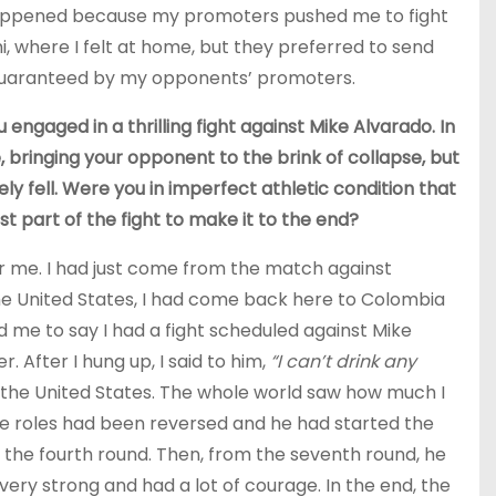
s happened because my promoters pushed me to fight
ami, where I felt at home, but they preferred to send
 guaranteed by my opponents’ promoters.
 engaged in a thrilling fight against Mike Alvarado. In
, bringing your opponent to the brink of collapse, but
ly fell. Were you in imperfect athletic condition that
st part of the fight to make it to the end?
or me. I had just come from the match against
the United States, I had come back here to Colombia
led me to say I had a fight scheduled against Mike
. After I hung up, I said to him,
“I can’t drink any
or the United States. The whole world saw how much I
if the roles had been reversed and he had started the
n the fourth round. Then, from the seventh round, he
very strong and had a lot of courage. In the end, the