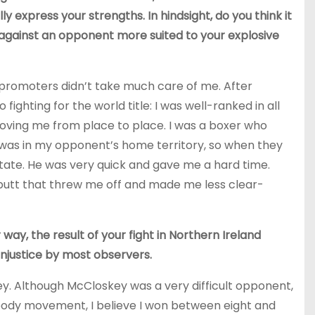
ly express your strengths. In hindsight, do you think it
g against an opponent more suited to your explosive
promoters didn’t take much care of me. After
fighting for the world title: I was well-ranked in all
moving me from place to place. I was a boxer who
ut was in my opponent’s home territory, so when they
sitate. He was very quick and gave me a hard time.
utt that threw me off and made me less clear-
way, the result of your fight in Northern Ireland
injustice by most observers.
key. Although McCloskey was a very difficult opponent,
ody movement, I believe I won between eight and