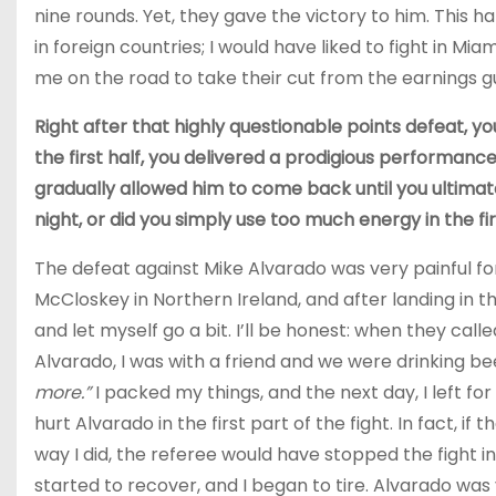
nine rounds. Yet, they gave the victory to him. Thi
in foreign countries; I would have liked to fight in Mi
me on the road to take their cut from the earnings
Right after that highly questionable points defeat, you
the first half, you delivered a prodigious performance
gradually allowed him to come back until you ultimate
night, or did you simply use too much energy in the fir
The defeat against Mike Alvarado was very painful f
McCloskey in Northern Ireland, and after landing in 
and let myself go a bit. I’ll be honest: when they cal
Alvarado, I was with a friend and we were drinking beer
more.”
I packed my things, and the next day, I left f
hurt Alvarado in the first part of the fight. In fact, 
way I did, the referee would have stopped the fight i
started to recover, and I began to tire. Alvarado was 