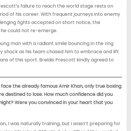
Prescott’s failure to reach the world stage rests on
iod of his career. With frequent journeys into enemy
llenging fights accepted on short notice, the
 he could not re-emerge.
ung man with a radiant smile bouncing in the ring
 by shock as his team chased him to embrace and lift
ans of this sport. Breidis Prescott kindly agreed to
face the already famous Amir Khan, only true boxing
re destined to lose. How much confidence did you
 night? Were you convinced in your heart that you
 I was naturally training, but I wasn’t preparing for