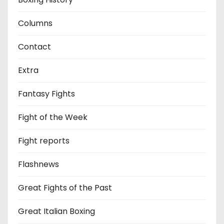
Columns
Contact
Extra
Fantasy Fights
Fight of the Week
Fight reports
Flashnews
Great Fights of the Past
Great Italian Boxing