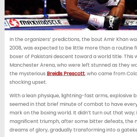
In the organizers’ predictions, the bout Amir Khan w
2008, was expected to be little more than a routine f
boxer of Pakistani descent toward a world title. This 
Manchester Arena, who were left stunned as they watc
the mysterious
Breidis Prescott
, who came from Colo
shocking upset.
With a lean physique, lightning-fast arms, explosive b
seemed in that brief minute of combat to have everyt
mark on the boxing world. It didn’t turn out that way;
magnificent triumph, after some bitter defeats, the
dreams of glory, gradually transforming into a gateke