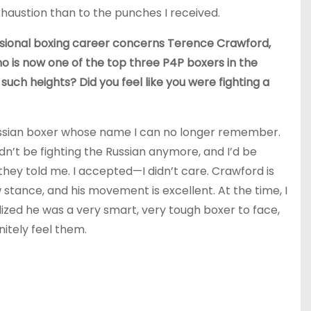
xhaustion than to the punches I received.
fessional boxing career concerns Terence Crawford,
 is now one of the top three P4P boxers in the
 such heights? Did you feel like you were fighting a
Russian boxer whose name I can no longer remember.
ldn’t be fighting the Russian anymore, and I’d be
they told me. I accepted—I didn’t care. Crawford is
 stance, and his movement is excellent. At the time, I
alized he was a very smart, very tough boxer to face,
itely feel them.