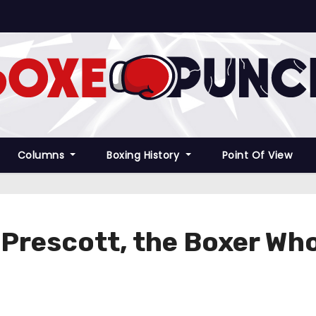
Columns
Boxing History
Point Of View
s Prescott, the Boxer Wh