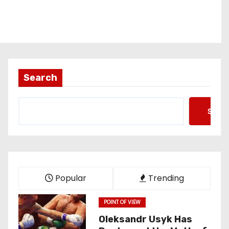
Search
Searc
Popular
Trending
POINT OF VIEW
Oleksandr Usyk Has