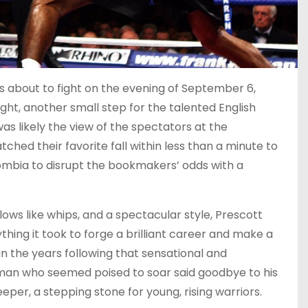
as about to fight on the evening of September 6,
ight, another small step for the talented English
was likely the view of the spectators at the
hed their favorite fall within less than a minute to
mbia to disrupt the bookmakers’ odds with a
lows like whips, and a spectacular style, Prescott
hing it took to forge a brilliant career and make a
 in the years following that sensational and
 man who seemed poised to soar said goodbye to his
eper, a stepping stone for young, rising warriors.