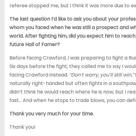
referee stopped me, but I think it was more due to e
The last question I’d like to ask you about your pro
whom you faced when he was still a prospect and who
world. After fighting him, did you expect him to reach
future Hall of Famer?
Before facing Crawford, I was preparing to fight a 
Six days before the fight, they called me to say I wou
facing Crawford instead.
“Don’t worry, you’ll still win,”
naturally right-handed but often fights in a southpaw
didn’t think he would reach where he is now, but I re
fast… And when he stops to trade blows, you can defin
Thank you very much for your time.
Thank you!