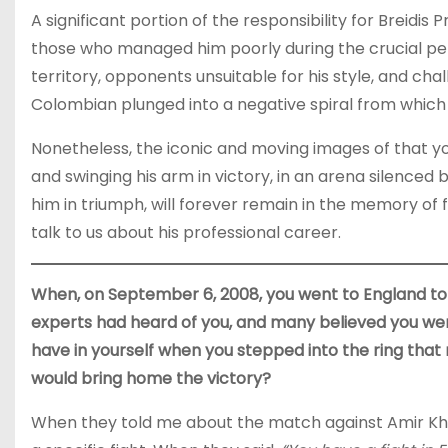
A significant portion of the responsibility for Breidis 
those who managed him poorly during the crucial per
territory, opponents unsuitable for his style, and cha
Colombian plunged into a negative spiral from which
Nonetheless, the iconic and moving images of that yo
and swinging his arm in victory, in an arena silenced
him in triumph, will forever remain in the memory of f
talk to us about his professional career.
When, on September 6, 2008, you went to England to 
experts had heard of you, and many believed you we
have in yourself when you stepped into the ring that
would bring home the victory?
When they told me about the match against Amir Khan,