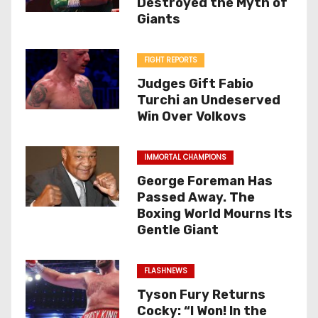
Destroyed the Myth of
Giants
FIGHT REPORTS
Judges Gift Fabio
Turchi an Undeserved
Win Over Volkovs
IMMORTAL CHAMPIONS
George Foreman Has
Passed Away. The
Boxing World Mourns Its
Gentle Giant
FLASHNEWS
Tyson Fury Returns
Cocky: “I Won! In the