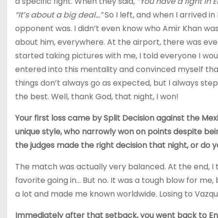
a specific fight. When they said,
“You have a fight in 
“It’s about a big deal…”
So I left, and when I arrived 
opponent was. I didn’t even know who Amir Khan was, 
about him, everywhere. At the airport, there was e
started taking pictures with me, I told everyone I woul
entered into this mentality and convinced myself that I
things don’t always go as expected, but I always step
the best. Well, thank God, that night, I won!
Your first loss came by Split Decision against the Me
unique style, who narrowly won on points despite bei
the judges made the right decision that night, or do y
The match was actually very balanced. At the end, I t
favorite going in… But no. It was a tough blow for m
a lot and made me known worldwide. Losing to Vazqu
Immediately after that setback, you went back to En