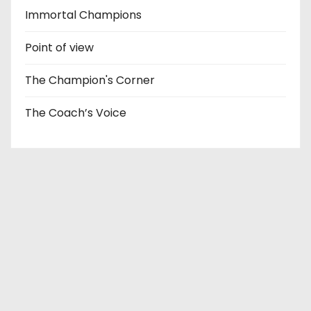
Immortal Champions
Point of view
The Champion's Corner
The Coach’s Voice