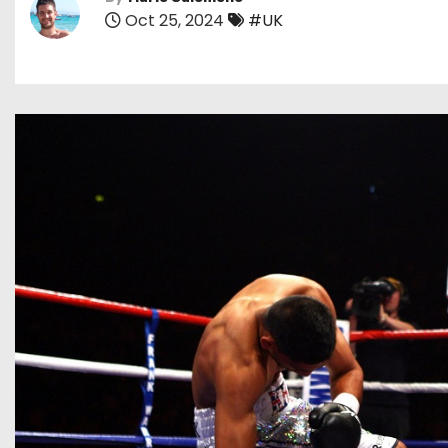
Oct 25, 2024
#UK