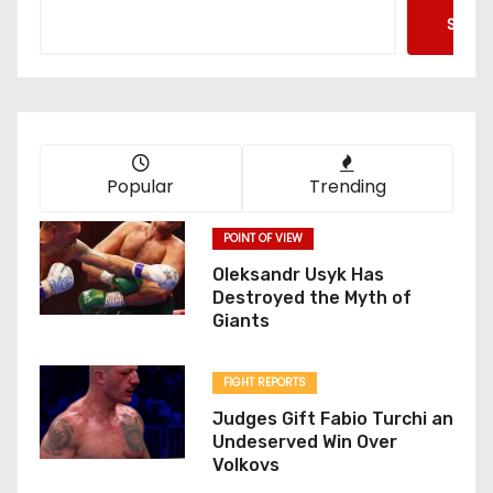
Searc
Popular
Trending
POINT OF VIEW
Oleksandr Usyk Has
Destroyed the Myth of
Giants
FIGHT REPORTS
Judges Gift Fabio Turchi an
Undeserved Win Over
Volkovs