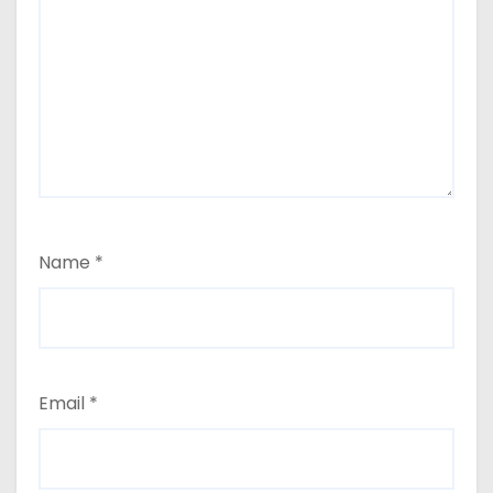
Name
*
Email
*