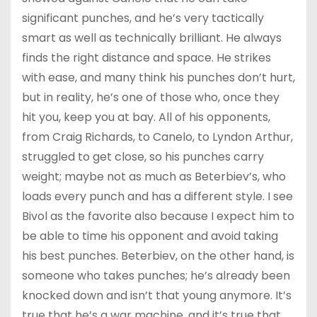
significant punches, and he’s very tactically
smart as well as technically brilliant. He always
finds the right distance and space. He strikes
with ease, and many think his punches don’t hurt,
but in reality, he’s one of those who, once they
hit you, keep you at bay. All of his opponents,
from Craig Richards, to Canelo, to Lyndon Arthur,
struggled to get close, so his punches carry
weight; maybe not as much as Beterbiev’s, who
loads every punch and has a different style. I see
Bivol as the favorite also because I expect him to
be able to time his opponent and avoid taking
his best punches. Beterbiev, on the other hand, is
someone who takes punches; he’s already been
knocked down and isn’t that young anymore. It’s
true that he’s a war machine, and it’s true that