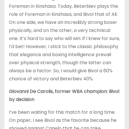
Foreman in Kinshasa. Today, Beterbiev plays the
role of Foreman in Kinshasa, and Bivol that of Ali.
On one side, we have an incredibly strong boxer
physically, and on the other, a very technical
one. It’s hard to say who will win: if I knew for sure,
I’d bet! However, I stick to the classic philosophy
that elegance and boxing intelligence prevail
over physical strength, though the latter can
always be a factor. So, I would give Bivol a 60%
chance of victory and Beterbiev 40%.
Giovanni De Carolis, former WBA champion: Bivol
by decision
I’ve been waiting for this match for a long time.
On paper, I see Bivol as the favorite because he
showed against Canelo that he can take