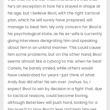
he’s an exception in how he’s stayed in shape at
his age, but I believe Bivol, with the right tactical
plan, which he will surely have prepared, will
manage to beat him. My only concern for Bivol is
his psychological state, as his ex-wife is currently
giving interviews denigrating him and speaking
about him in an unkind manner. This could cause
him some problems, but on the other hand, Bivol
seems almost like a cyborg to me: when he beat
Canelo, he barely smiled, while others would
have celebrated for years—just think of what
Andy Ruiz did after his win over Joshua. So, I
expect Bivol to win by decision in a fight that, due
to tactical reasons, could become boring,
although Beterbiev will push hard, looking for a
big punch to slow Bivol’s legs and help him get