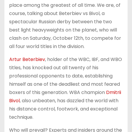
place among the greatest of all time. We are, of
course, talking about Beterbiev vs Bivol, a
spectacular Russian derby between the two
best light heavyweights on the planet, who will
clash on Saturday, October 12th, to compete for
all four world titles in the division.
Artur Beterbiev
, holder of the WBC, IBF, and WBO
titles, has knocked out all twenty of his
professional opponents to date, establishing
himself as one of the deadliest and most feared
boxers of this generation. WBA champion
Dmitrii
Bivol
, also unbeaten, has dazzled the world with
his distance control, footwork, and exceptional
technique.
Who will prevail? Experts and insiders around the