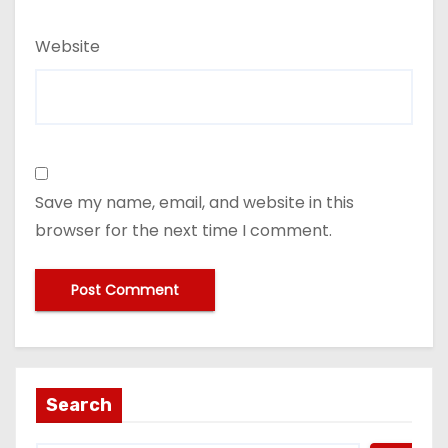
Website
Save my name, email, and website in this
browser for the next time I comment.
Search