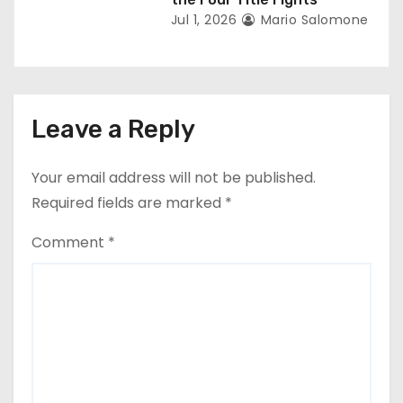
Jul 1, 2026
Mario Salomone
Leave a Reply
Your email address will not be published.
Required fields are marked
*
Comment
*