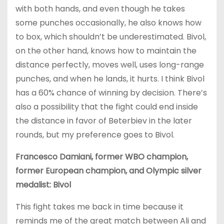
with both hands, and even though he takes
some punches occasionally, he also knows how
to box, which shouldn’t be underestimated. Bivol,
on the other hand, knows how to maintain the
distance perfectly, moves well, uses long-range
punches, and when he lands, it hurts. I think Bivol
has a 60% chance of winning by decision. There’s
also a possibility that the fight could end inside
the distance in favor of Beterbiev in the later
rounds, but my preference goes to Bivol.
Francesco Damiani, former WBO champion,
former European champion, and Olympic silver
medalist: Bivol
This fight takes me back in time because it
reminds me of the great match between Ali and