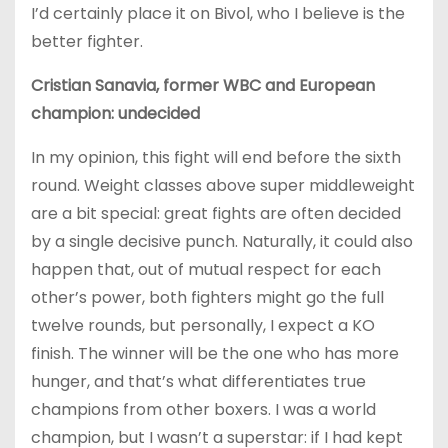
I’d certainly place it on Bivol, who I believe is the
better fighter.
Cristian Sanavia, former WBC and European
champion: undecided
In my opinion, this fight will end before the sixth
round. Weight classes above super middleweight
are a bit special: great fights are often decided
by a single decisive punch. Naturally, it could also
happen that, out of mutual respect for each
other’s power, both fighters might go the full
twelve rounds, but personally, I expect a KO
finish. The winner will be the one who has more
hunger, and that’s what differentiates true
champions from other boxers. I was a world
champion, but I wasn’t a superstar: if I had kept