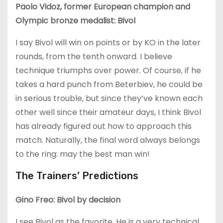
Paolo Vidoz, former European champion and
Olympic bronze medalist: Bivol
I say Bivol will win on points or by KO in the later
rounds, from the tenth onward. I believe
technique triumphs over power. Of course, if he
takes a hard punch from Beterbiev, he could be
in serious trouble, but since they’ve known each
other well since their amateur days, I think Bivol
has already figured out how to approach this
match. Naturally, the final word always belongs
to the ring: may the best man win!
The Trainers’ Predictions
Gino Freo: Bivol by decision
I see Bivol as the favorite. He is a very technical