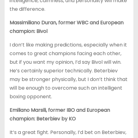
intelligence, calmness, and personality will make
the difference.
Massimiliano Duran, former WBC and European
champion: Bivol
I don’t like making predictions, especially when it
comes to great champions facing each other,
but if you want my opinion, I’d say Bivol will win.
He’s certainly superior technically. Beterbiev
may be stronger physically, but I don’t think that
will be enough to overcome such an intelligent
boxing opponent.
Emiliano Marsili, former IBO and European
champion: Beterbiev by KO
It’s a great fight. Personally, I’d bet on Beterbiev,