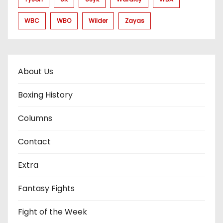
WBC
WBO
Wilder
Zayas
About Us
Boxing History
Columns
Contact
Extra
Fantasy Fights
Fight of the Week