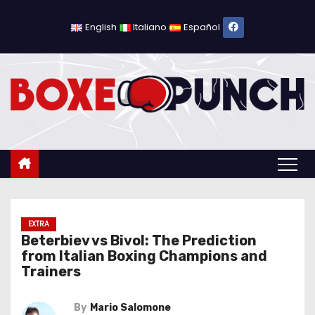
S
k
English
Italiano
Español
i
p
t
o
c
o
n
t
e
n
EXTRA
Beterbiev vs Bivol: The Prediction
t
from Italian Boxing Champions and
Trainers
By
Mario Salomone