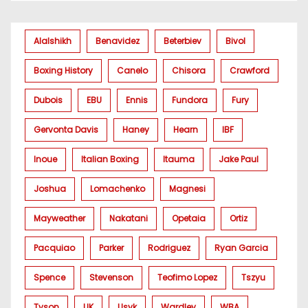
Alalshikh
Benavidez
Beterbiev
Bivol
Boxing History
Canelo
Chisora
Crawford
Dubois
EBU
Ennis
Fundora
Fury
Gervonta Davis
Haney
Hearn
IBF
Inoue
Italian Boxing
Itauma
Jake Paul
Joshua
Lomachenko
Magnesi
Mayweather
Nakatani
Opetaia
Ortiz
Pacquiao
Parker
Rodriguez
Ryan Garcia
Spence
Stevenson
Teofimo Lopez
Tszyu
Tyson
UK
Usyk
Wardley
WBA