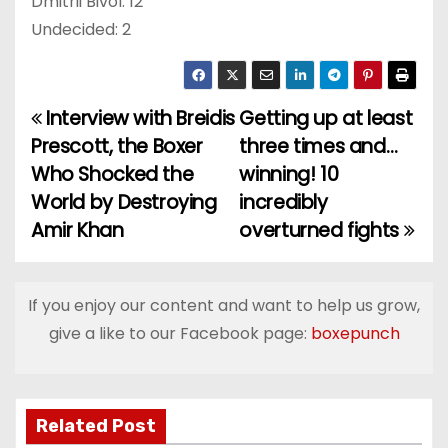
Dmitrii Bivol: 12
Undecided: 2
Interview with Breidis
Getting up at least
P
Prescott, the Boxer
three times and…
o
Who Shocked the
winning! 10
World by Destroying
incredibly
s
Amir Khan
overturned fights
t
n
If you enjoy our content and want to help us grow,
a
give a like to our Facebook page:
boxepunch
v
i
Related Post