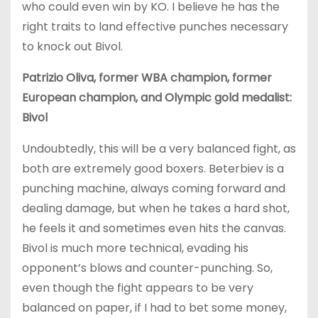
who could even win by KO. I believe he has the
right traits to land effective punches necessary
to knock out Bivol.
Patrizio Oliva, former WBA champion, former
European champion, and Olympic gold medalist:
Bivol
Undoubtedly, this will be a very balanced fight, as
both are extremely good boxers. Beterbiev is a
punching machine, always coming forward and
dealing damage, but when he takes a hard shot,
he feels it and sometimes even hits the canvas.
Bivol is much more technical, evading his
opponent’s blows and counter-punching. So,
even though the fight appears to be very
balanced on paper, if I had to bet some money,