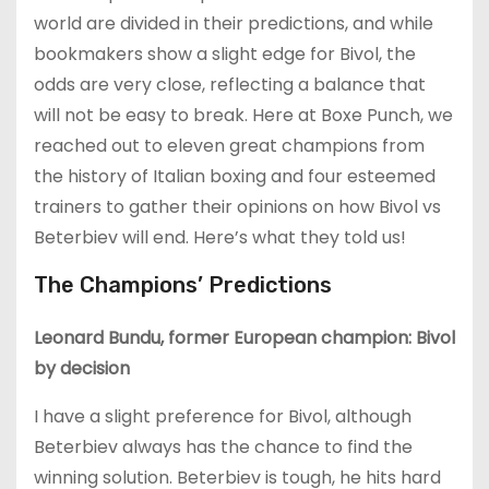
world are divided in their predictions, and while
bookmakers show a slight edge for Bivol, the
odds are very close, reflecting a balance that
will not be easy to break. Here at Boxe Punch, we
reached out to eleven great champions from
the history of Italian boxing and four esteemed
trainers to gather their opinions on how Bivol vs
Beterbiev will end. Here’s what they told us!
The Champions’ Predictions
Leonard Bundu, former European champion: Bivol
by decision
I have a slight preference for Bivol, although
Beterbiev always has the chance to find the
winning solution. Beterbiev is tough, he hits hard