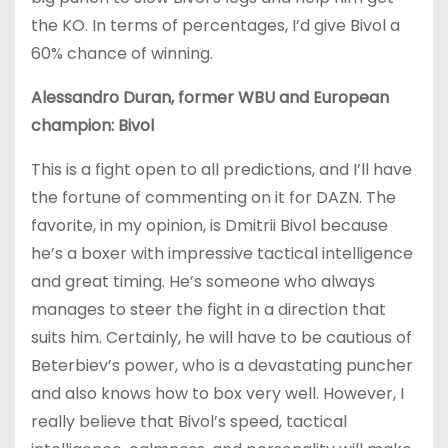
the KO. In terms of percentages, I’d give Bivol a
60% chance of winning.
Alessandro Duran, former WBU and European
champion: Bivol
This is a fight open to all predictions, and I’ll have
the fortune of commenting on it for DAZN. The
favorite, in my opinion, is Dmitrii Bivol because
he’s a boxer with impressive tactical intelligence
and great timing. He’s someone who always
manages to steer the fight in a direction that
suits him. Certainly, he will have to be cautious of
Beterbiev’s power, who is a devastating puncher
and also knows how to box very well. However, I
really believe that Bivol’s speed, tactical