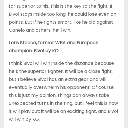
far superior to his. This is the key to the fight. If
Bivol stays inside too long, he could lose even on
points. But if he fights smart, like he did against
Canelo and others, he’ll win.
Loris Stecca, former WBA and European
champion: Bivol by KO
I think Bivol will win inside the distance because
he’s the superior fighter. It will be a close fight,
but I believe Bivol has an extra gear and will
eventually overwhelm his opponent. Of course,
this is just my opinion, things can always take
unexpected turns in the ring, but I feel this is how
it will play out: it will be an exciting fight, and Bivol
will win by KO.