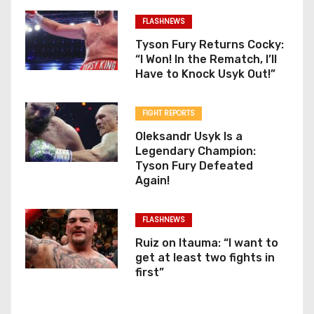
FLASHNEWS
Tyson Fury Returns Cocky:
“I Won! In the Rematch, I’ll
Have to Knock Usyk Out!”
FIGHT REPORTS
Oleksandr Usyk Is a
Legendary Champion:
Tyson Fury Defeated
Again!
FLASHNEWS
Ruiz on Itauma: “I want to
get at least two fights in
first”