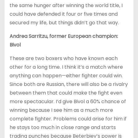
the same hunger after winning the world title, I
could have defended it four or five times and
secured my life, but things didn’t go that way.
Andrea Sarritzu, former European champion:
Bivol
These are two boxers who have known each
other for a long time. I think it’s a match where
anything can happen—either fighter could win.
Since both are Russian, there will also be a rivalry
between them that could make the fight even
more spectacular. I’d give Bivol a 60% chance of
winning because I see him as a much more
complete fighter. Problems could arise for him if
he stays too much in close range and starts
trading punches because Beterbiev’s power is