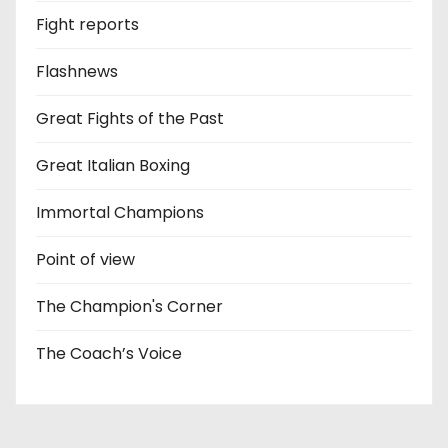
Fight reports
Flashnews
Great Fights of the Past
Great Italian Boxing
Immortal Champions
Point of view
The Champion's Corner
The Coach’s Voice