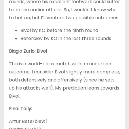
rounds, where his excellent footwork could suffer
from the earlier efforts. So, I wouldn’t know who
to bet on, but I’ll venture two possible outcomes:
Bivol by KO before the ninth round
Beterbiev by KO in the last three rounds
Biagio Zurlo: Bivol
This is a world-class match with an uncertain
outcome. I consider Bivol slightly more complete,
both defensively and offensively (since he sets
up his attacks well). My prediction leans towards
Bivol.
Final Tally:
Artur Beterbiev: 1