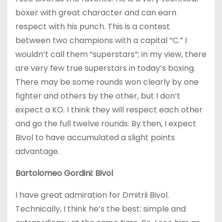
boxer with great character and can earn
respect with his punch. This is a contest
between two champions with a capital “C.” I
wouldn’t call them “superstars”; in my view, there
are very few true superstars in today’s boxing.
There may be some rounds won clearly by one
fighter and others by the other, but I don’t
expect a KO. I think they will respect each other
and go the full twelve rounds. By then, I expect
Bivol to have accumulated a slight points
advantage.
Bartolomeo Gordini: Bivol
I have great admiration for Dmitrii Bivol.
Technically, I think he’s the best: simple and