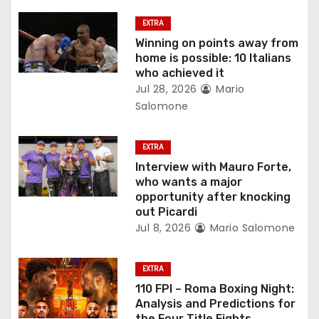
g
EXTRA
a
Winning on points away from
home is possible: 10 Italians
t
who achieved it
Jul 28, 2026
Mario
i
Salomone
o
EXTRA
n
Interview with Mauro Forte,
who wants a major
opportunity after knocking
out Picardi
Jul 8, 2026
Mario Salomone
EXTRA
110 FPI – Roma Boxing Night:
Analysis and Predictions for
the Four Title Fights