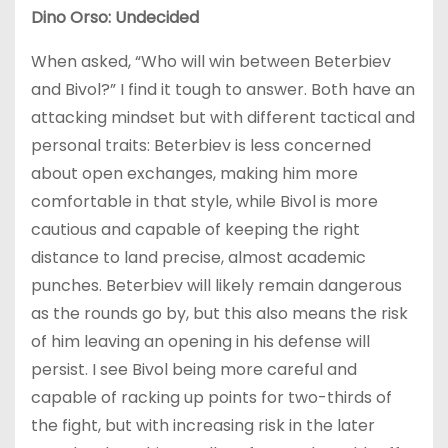
Dino Orso: Undecided
When asked, “Who will win between Beterbiev
and Bivol?” I find it tough to answer. Both have an
attacking mindset but with different tactical and
personal traits: Beterbiev is less concerned
about open exchanges, making him more
comfortable in that style, while Bivol is more
cautious and capable of keeping the right
distance to land precise, almost academic
punches. Beterbiev will likely remain dangerous
as the rounds go by, but this also means the risk
of him leaving an opening in his defense will
persist. I see Bivol being more careful and
capable of racking up points for two-thirds of
the fight, but with increasing risk in the later