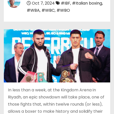
Oct 7, 2024
#IBF
,
#Italian boxing
,
#WBA
,
#WBC
,
#WBO
In less than a week, at the Kingdom Arena in
Riyadh, an epic showdown will take place, one of
those fights that, within twelve rounds (or less),
allows a boxer to make history and solidify their