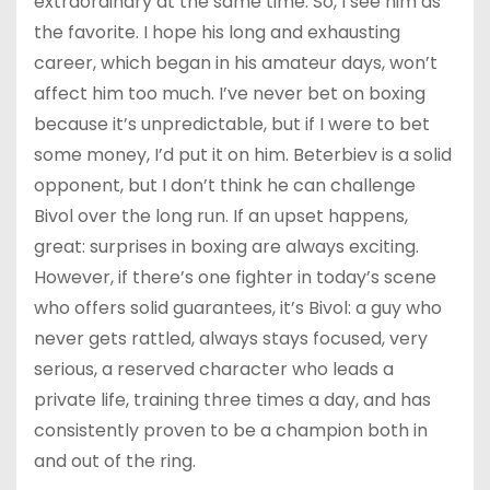
extraordinary at the same time. So, I see him as
the favorite. I hope his long and exhausting
career, which began in his amateur days, won’t
affect him too much. I’ve never bet on boxing
because it’s unpredictable, but if I were to bet
some money, I’d put it on him. Beterbiev is a solid
opponent, but I don’t think he can challenge
Bivol over the long run. If an upset happens,
great: surprises in boxing are always exciting.
However, if there’s one fighter in today’s scene
who offers solid guarantees, it’s Bivol: a guy who
never gets rattled, always stays focused, very
serious, a reserved character who leads a
private life, training three times a day, and has
consistently proven to be a champion both in
and out of the ring.