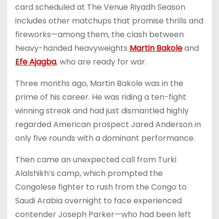
card scheduled at The Venue Riyadh Season
includes other matchups that promise thrills and
fireworks—among them, the clash between
heavy-handed heavyweights
Martin Bakole
and
Efe Ajagba
, who are ready for war.
Three months ago, Martin Bakole was in the
prime of his career. He was riding a ten-fight
winning streak and had just dismantled highly
regarded American prospect Jared Anderson in
only five rounds with a dominant performance.
Then came an unexpected call from Turki
Alalshikh’s camp, which prompted the
Congolese fighter to rush from the Congo to
Saudi Arabia overnight to face experienced
contender Joseph Parker—who had been left