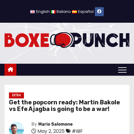
S
k
English
Italiano
Español
i
p
t
o
c
o
n
t
e
n
EXTRA
Get the popcorn ready: Martin Bakole
t
vs Efe Ajagba is going to be a war!
By
Mario Salomone
May 2, 2025
#IBF