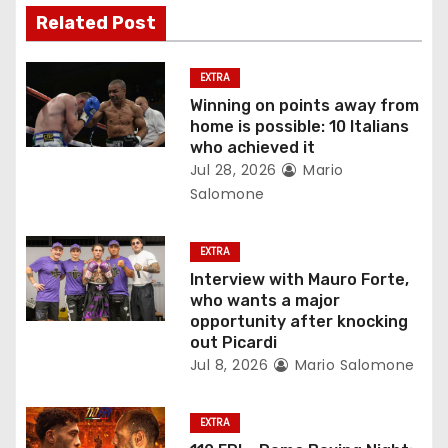
i
Related Post
g
EXTRA
a
Winning on points away from
home is possible: 10 Italians
t
who achieved it
Jul 28, 2026
Mario
i
Salomone
o
EXTRA
n
Interview with Mauro Forte,
who wants a major
opportunity after knocking
out Picardi
Jul 8, 2026
Mario Salomone
EXTRA