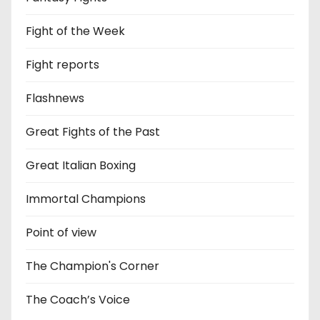
Fight of the Week
Fight reports
Flashnews
Great Fights of the Past
Great Italian Boxing
Immortal Champions
Point of view
The Champion's Corner
The Coach’s Voice