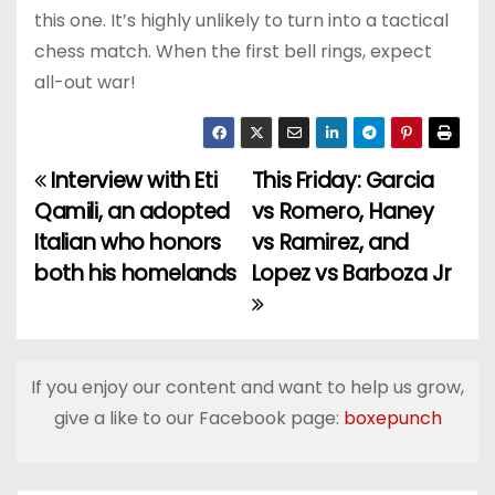
this one. It’s highly unlikely to turn into a tactical
chess match. When the first bell rings, expect
all-out war!
Interview with Eti
This Friday: Garcia
P
Qamili, an adopted
vs Romero, Haney
o
Italian who honors
vs Ramirez, and
both his homelands
Lopez vs Barboza Jr
s
t
n
If you enjoy our content and want to help us grow,
a
give a like to our Facebook page:
boxepunch
v