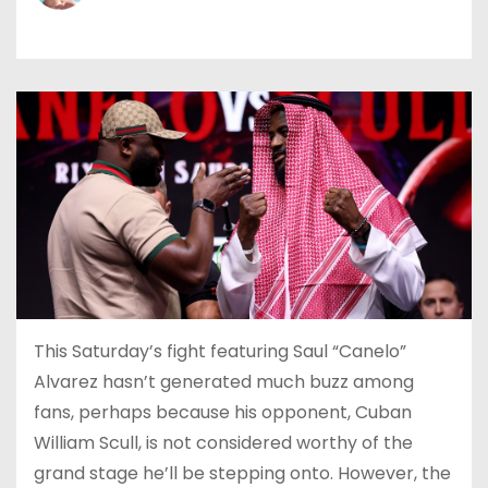
This Saturday’s fight featuring Saul “Canelo”
Alvarez hasn’t generated much buzz among
fans, perhaps because his opponent, Cuban
William Scull, is not considered worthy of the
grand stage he’ll be stepping onto. However, the