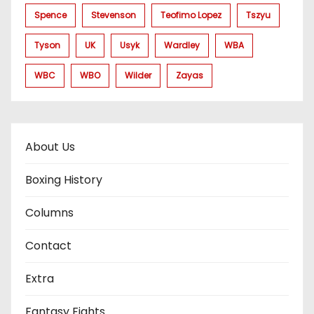
Spence
Stevenson
Teofimo Lopez
Tszyu
Tyson
UK
Usyk
Wardley
WBA
WBC
WBO
Wilder
Zayas
About Us
Boxing History
Columns
Contact
Extra
Fantasy Fights