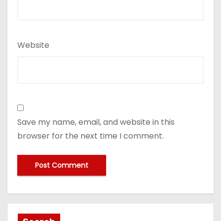
Website
Save my name, email, and website in this
browser for the next time I comment.