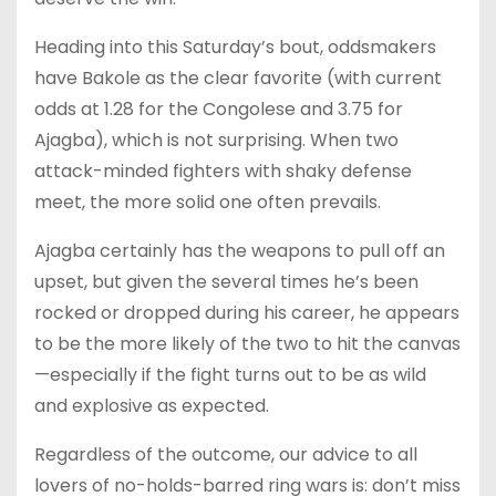
Heading into this Saturday’s bout, oddsmakers
have Bakole as the clear favorite (with current
odds at 1.28 for the Congolese and 3.75 for
Ajagba), which is not surprising. When two
attack-minded fighters with shaky defense
meet, the more solid one often prevails.
Ajagba certainly has the weapons to pull off an
upset, but given the several times he’s been
rocked or dropped during his career, he appears
to be the more likely of the two to hit the canvas
—especially if the fight turns out to be as wild
and explosive as expected.
Regardless of the outcome, our advice to all
lovers of no-holds-barred ring wars is: don’t miss