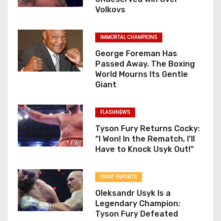
Volkovs
IMMORTAL CHAMPIONS
George Foreman Has
Passed Away. The Boxing
World Mourns Its Gentle
Giant
FLASHNEWS
Tyson Fury Returns Cocky:
“I Won! In the Rematch, I’ll
Have to Knock Usyk Out!”
FIGHT REPORTS
Oleksandr Usyk Is a
Legendary Champion:
Tyson Fury Defeated