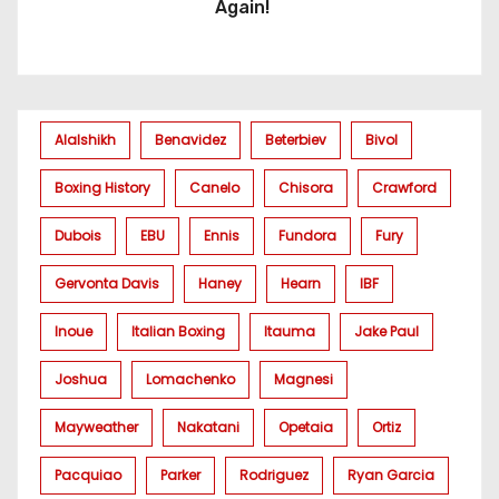
Again!
Alalshikh
Benavidez
Beterbiev
Bivol
Boxing History
Canelo
Chisora
Crawford
Dubois
EBU
Ennis
Fundora
Fury
Gervonta Davis
Haney
Hearn
IBF
Inoue
Italian Boxing
Itauma
Jake Paul
Joshua
Lomachenko
Magnesi
Mayweather
Nakatani
Opetaia
Ortiz
Pacquiao
Parker
Rodriguez
Ryan Garcia