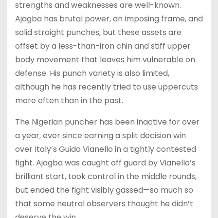
strengths and weaknesses are well-known.
Ajagba has brutal power, an imposing frame, and
solid straight punches, but these assets are
offset by a less-than-iron chin and stiff upper
body movement that leaves him vulnerable on
defense. His punch variety is also limited,
although he has recently tried to use uppercuts
more often than in the past.
The Nigerian puncher has been inactive for over
a year, ever since earning a split decision win
over Italy’s Guido Vianello in a tightly contested
fight. Ajagba was caught off guard by Vianello’s
brilliant start, took control in the middle rounds,
but ended the fight visibly gassed—so much so
that some neutral observers thought he didn’t
deserve the win.