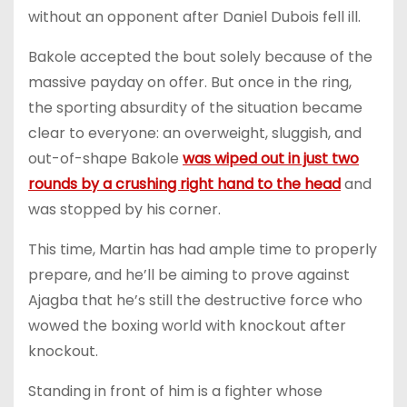
without an opponent after Daniel Dubois fell ill.
Bakole accepted the bout solely because of the
massive payday on offer. But once in the ring,
the sporting absurdity of the situation became
clear to everyone: an overweight, sluggish, and
out-of-shape Bakole
was wiped out in just two
rounds by a crushing right hand to the head
and
was stopped by his corner.
This time, Martin has had ample time to properly
prepare, and he’ll be aiming to prove against
Ajagba that he’s still the destructive force who
wowed the boxing world with knockout after
knockout.
Standing in front of him is a fighter whose