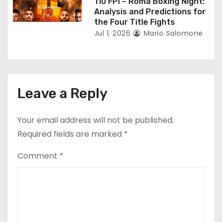
110 FPI – Roma Boxing Night:
Analysis and Predictions for
the Four Title Fights
Jul 1, 2026
Mario Salomone
Leave a Reply
Your email address will not be published.
Required fields are marked
*
Comment
*