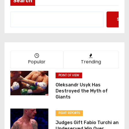
Search
Searc
Popular
Trending
POINT OF VIEW
Oleksandr Usyk Has
Destroyed the Myth of
Giants
FIGHT REPORTS
Judges Gift Fabio Turchi an
Undeserved Win Over