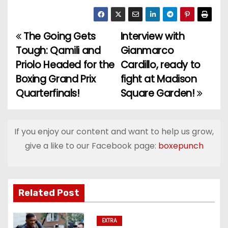
The Going Gets
Interview with
P
Tough: Qamili and
Gianmarco
o
Priolo Headed for the
Cardillo, ready to
Boxing Grand Prix
fight at Madison
s
Quarterfinals!
Square Garden!
t
n
If you enjoy our content and want to help us grow,
a
give a like to our Facebook page:
boxepunch
v
i
Related Post
g
EXTRA