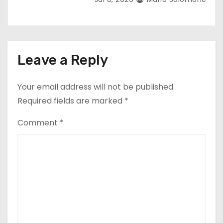
Leave a Reply
Your email address will not be published.
Required fields are marked
*
Comment
*