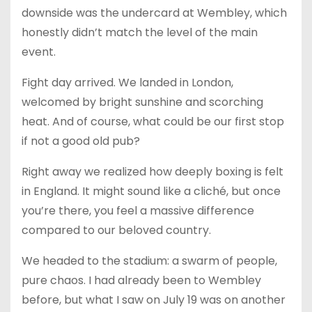
downside was the undercard at Wembley, which
honestly didn’t match the level of the main
event.
Fight day arrived. We landed in London,
welcomed by bright sunshine and scorching
heat. And of course, what could be our first stop
if not a good old pub?
Right away we realized how deeply boxing is felt
in England. It might sound like a cliché, but once
you’re there, you feel a massive difference
compared to our beloved country.
We headed to the stadium: a swarm of people,
pure chaos. I had already been to Wembley
before, but what I saw on July 19 was on another