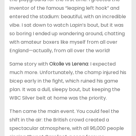
inventor of the famous “leaping left hook” and
entered the stadium: beautiful, with an incredible
vibe. I sat down to watch Lapin’s bout, but it was
so boring I ended up wandering around, chatting
with amateur boxers like myself from all over
England—actually, from all over the world!
Same story with
Okolie vs Lerena
: I expected
much more. Unfortunately, the champ injured his
bicep early in the fight, which ruined his game
plan. It was a dull, sleepy bout, but keeping the
WBC Silver belt at home was the priority.
Then came the main event. You could feel the
shift in the air: the British crowd created a
spectacular atmosphere, with all 96,000 people