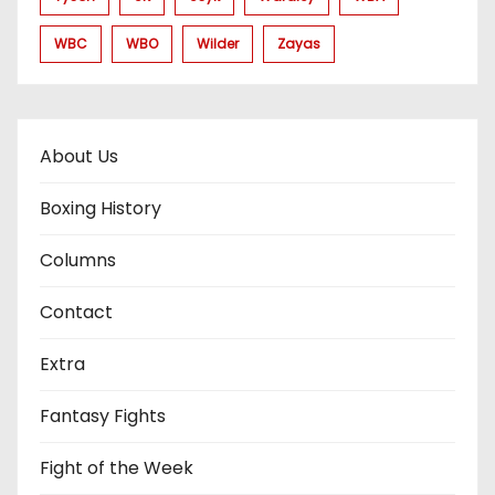
WBC
WBO
Wilder
Zayas
About Us
Boxing History
Columns
Contact
Extra
Fantasy Fights
Fight of the Week