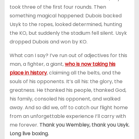
took three of the first four rounds. Then
something magical happened: Dubois backed
Usyk to the ropes, looked determined, hunting
the KO, but suddenly the stadium fell silent. Usyk
dropped Dubois and won by KO.
What can I say? I’ve run out of adjectives for this
man, a fighter, a giant,
who is now taking his
place in history
, claiming all the belts, and the
souls of his opponents. It’s all his: the glory, the
greatness. He thanked his people, thanked God,
his family, consoled his opponent, and walked
away. And so did we, off to catch our flight home
from an unforgettable experience I’ll carry with
me forever.
Thank you Wembley, thank you Usyk.
Long live boxing.