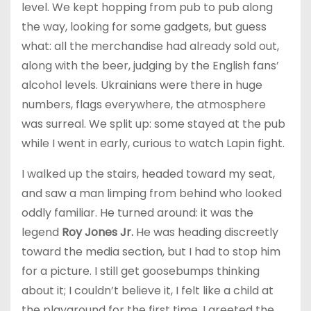
level. We kept hopping from pub to pub along
the way, looking for some gadgets, but guess
what: all the merchandise had already sold out,
along with the beer, judging by the English fans’
alcohol levels. Ukrainians were there in huge
numbers, flags everywhere, the atmosphere
was surreal. We split up: some stayed at the pub
while I went in early, curious to watch Lapin fight.
I walked up the stairs, headed toward my seat,
and saw a man limping from behind who looked
oddly familiar. He turned around: it was the
legend
Roy Jones Jr.
He was heading discreetly
toward the media section, but I had to stop him
for a picture. I still get goosebumps thinking
about it; I couldn’t believe it, I felt like a child at
the playground for the first time. I greeted the