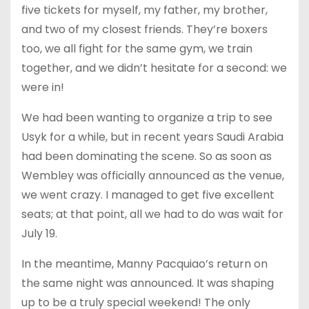
five tickets for myself, my father, my brother,
and two of my closest friends. They’re boxers
too, we all fight for the same gym, we train
together, and we didn’t hesitate for a second: we
were in!
We had been wanting to organize a trip to see
Usyk for a while, but in recent years Saudi Arabia
had been dominating the scene. So as soon as
Wembley was officially announced as the venue,
we went crazy. I managed to get five excellent
seats; at that point, all we had to do was wait for
July 19.
In the meantime, Manny Pacquiao’s return on
the same night was announced. It was shaping
up to be a truly special weekend! The only