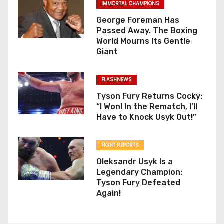
IMMORTAL CHAMPIONS
George Foreman Has
Passed Away. The Boxing
World Mourns Its Gentle
Giant
FLASHNEWS
Tyson Fury Returns Cocky:
“I Won! In the Rematch, I’ll
Have to Knock Usyk Out!”
FIGHT REPORTS
Oleksandr Usyk Is a
Legendary Champion:
Tyson Fury Defeated
Again!