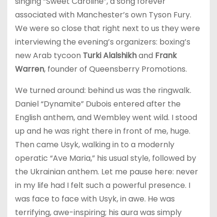
singing “Sweet Caroline”, a song forever
associated with Manchester’s own Tyson Fury.
We were so close that right next to us they were
interviewing the evening’s organizers: boxing’s
new Arab tycoon
Turki Alalshikh
and
Frank
Warren
, founder of Queensberry Promotions.
We turned around: behind us was the ringwalk.
Daniel “Dynamite” Dubois entered after the
English anthem, and Wembley went wild. I stood
up and he was right there in front of me, huge.
Then came Usyk, walking in to a modernly
operatic “Ave Maria,” his usual style, followed by
the Ukrainian anthem. Let me pause here: never
in my life had I felt such a powerful presence. I
was face to face with Usyk, in awe. He was
terrifying, awe-inspiring; his aura was simply