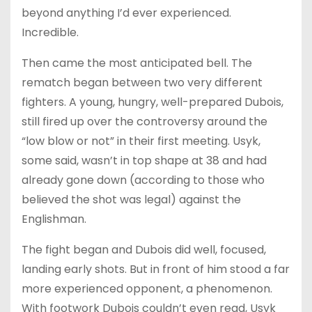
beyond anything I’d ever experienced.
Incredible.
Then came the most anticipated bell. The
rematch began between two very different
fighters. A young, hungry, well-prepared Dubois,
still fired up over the controversy around the
“low blow or not” in their first meeting. Usyk,
some said, wasn’t in top shape at 38 and had
already gone down (according to those who
believed the shot was legal) against the
Englishman.
The fight began and Dubois did well, focused,
landing early shots. But in front of him stood a far
more experienced opponent, a phenomenon.
With footwork Dubois couldn’t even read, Usyk