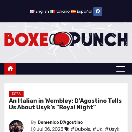
S
k
English
Italiano
Español
i
p
t
o
c
o
n
t
e
n
EXTRA
An Italian in Wembley: D’Agostino Tells
t
Us About Usyk’s “Royal Night”
By
Domenico D'Agostino
Jul 26, 2025
#Dubois
,
#UK
,
#Usyk