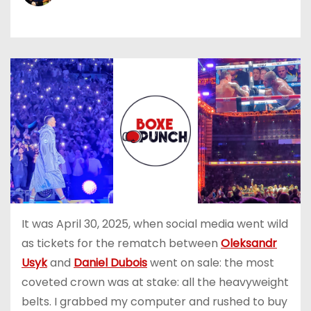
It was April 30, 2025, when social media went wild
as tickets for the rematch between
Oleksandr
Usyk
and
Daniel Dubois
went on sale: the most
coveted crown was at stake: all the heavyweight
belts. I grabbed my computer and rushed to buy