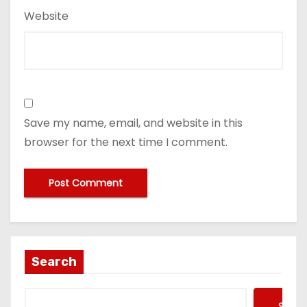
Website
Save my name, email, and website in this
browser for the next time I comment.
Search
Searc