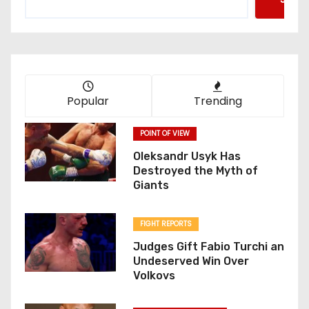
Popular
Trending
POINT OF VIEW
Oleksandr Usyk Has
Destroyed the Myth of
Giants
FIGHT REPORTS
Judges Gift Fabio Turchi an
Undeserved Win Over
Volkovs