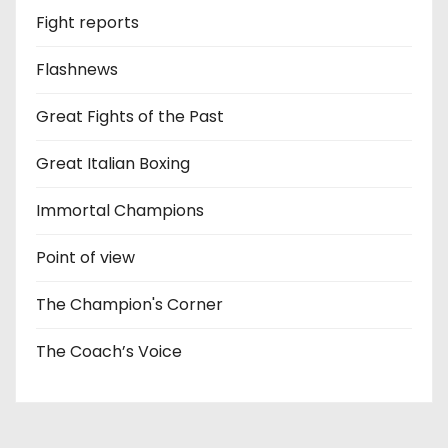
Fight reports
Flashnews
Great Fights of the Past
Great Italian Boxing
Immortal Champions
Point of view
The Champion's Corner
The Coach’s Voice