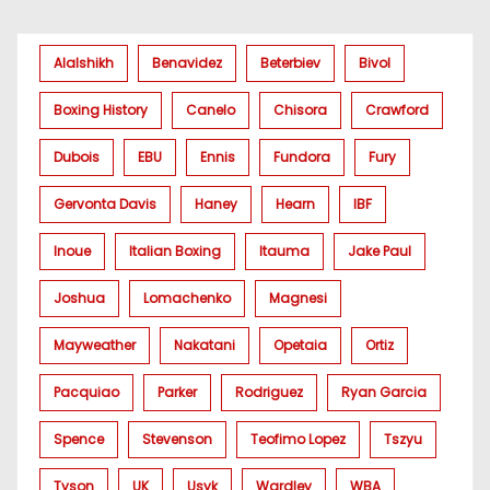
Alalshikh
Benavidez
Beterbiev
Bivol
Boxing History
Canelo
Chisora
Crawford
Dubois
EBU
Ennis
Fundora
Fury
Gervonta Davis
Haney
Hearn
IBF
Inoue
Italian Boxing
Itauma
Jake Paul
Joshua
Lomachenko
Magnesi
Mayweather
Nakatani
Opetaia
Ortiz
Pacquiao
Parker
Rodriguez
Ryan Garcia
Spence
Stevenson
Teofimo Lopez
Tszyu
Tyson
UK
Usyk
Wardley
WBA