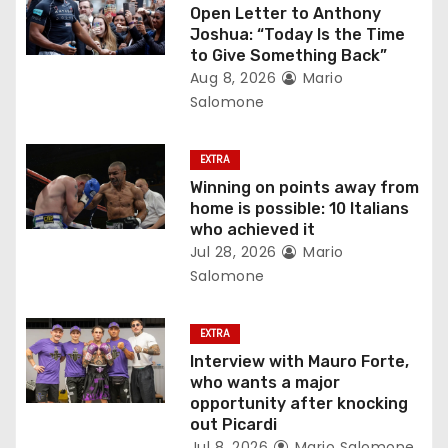
a
Open Letter to Anthony
Joshua: “Today Is the Time
t
to Give Something Back”
Aug 8, 2026
Mario
i
Salomone
o
EXTRA
n
Winning on points away from
home is possible: 10 Italians
who achieved it
Jul 28, 2026
Mario
Salomone
EXTRA
Interview with Mauro Forte,
who wants a major
opportunity after knocking
out Picardi
Jul 8, 2026
Mario Salomone