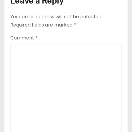
Leave a Reply
Your email address will not be published.
Required fields are marked
*
Comment
*