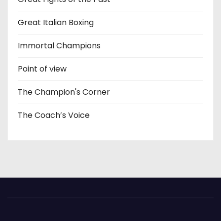
Great Italian Boxing
Immortal Champions
Point of view
The Champion's Corner
The Coach’s Voice