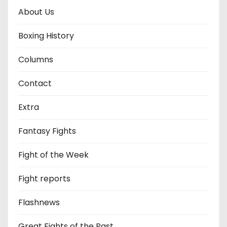
About Us
Boxing History
Columns
Contact
Extra
Fantasy Fights
Fight of the Week
Fight reports
Flashnews
Great Fights of the Past