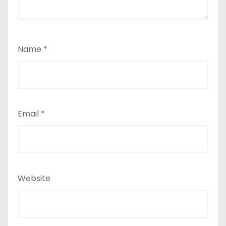
Name
*
Email
*
Website