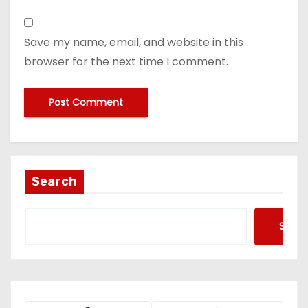
Save my name, email, and website in this
browser for the next time I comment.
Search
Searc