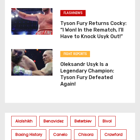
FLASHNEWS
Tyson Fury Returns Cocky:
“I Won! In the Rematch, I’ll
Have to Knock Usyk Out!”
FIGHT REPORTS
Oleksandr Usyk Is a
Legendary Champion:
Tyson Fury Defeated
Again!
Alalshikh
Benavidez
Beterbiev
Bivol
Boxing History
Canelo
Chisora
Crawford