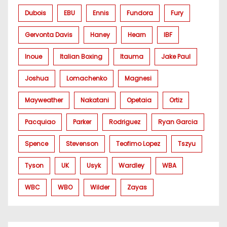
Dubois
EBU
Ennis
Fundora
Fury
Gervonta Davis
Haney
Hearn
IBF
Inoue
Italian Boxing
Itauma
Jake Paul
Joshua
Lomachenko
Magnesi
Mayweather
Nakatani
Opetaia
Ortiz
Pacquiao
Parker
Rodriguez
Ryan Garcia
Spence
Stevenson
Teofimo Lopez
Tszyu
Tyson
UK
Usyk
Wardley
WBA
WBC
WBO
Wilder
Zayas