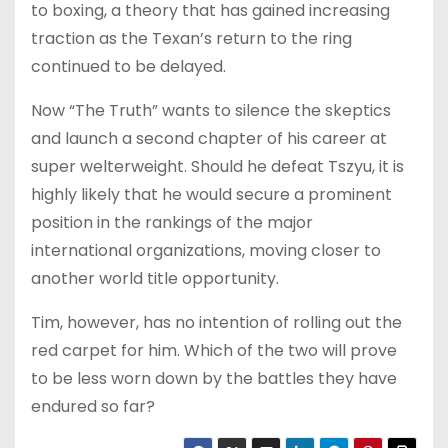
to boxing, a theory that has gained increasing
traction as the Texan’s return to the ring
continued to be delayed.
Now “The Truth” wants to silence the skeptics
and launch a second chapter of his career at
super welterweight. Should he defeat Tszyu, it is
highly likely that he would secure a prominent
position in the rankings of the major
international organizations, moving closer to
another world title opportunity.
Tim, however, has no intention of rolling out the
red carpet for him. Which of the two will prove
to be less worn down by the battles they have
endured so far?