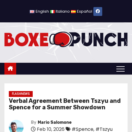
S
k
English
Italiano
Español
i
p
t
o
c
o
n
t
e
n
FLASHNEWS
Verbal Agreement Between Tszyu and
t
Spence for a Summer Showdown
By
Mario Salomone
Feb 10, 2026
#Spence
,
#Tszyu