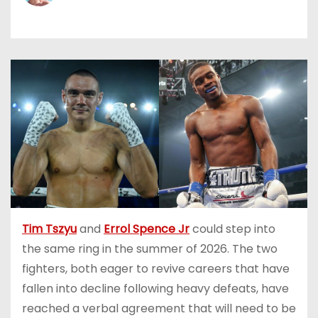
Tim Tszyu
and
Errol Spence Jr
could step into
the same ring in the summer of 2026. The two
fighters, both eager to revive careers that have
fallen into decline following heavy defeats, have
reached a verbal agreement that will need to be