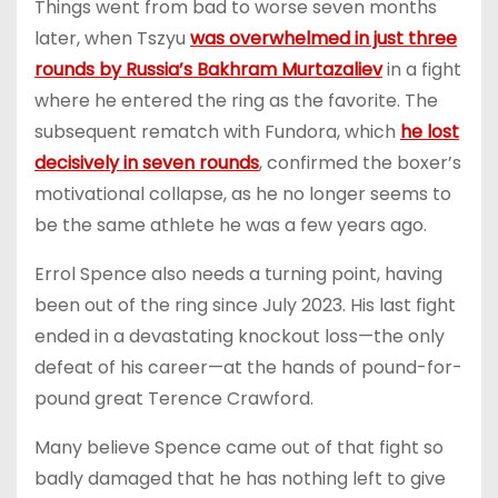
Things went from bad to worse seven months
later, when Tszyu
was overwhelmed in just three
rounds by Russia’s Bakhram Murtazaliev
in a fight
where he entered the ring as the favorite. The
subsequent rematch with Fundora, which
he lost
decisively in seven rounds
, confirmed the boxer’s
motivational collapse, as he no longer seems to
be the same athlete he was a few years ago.
Errol Spence also needs a turning point, having
been out of the ring since July 2023. His last fight
ended in a devastating knockout loss—the only
defeat of his career—at the hands of pound-for-
pound great Terence Crawford.
Many believe Spence came out of that fight so
badly damaged that he has nothing left to give