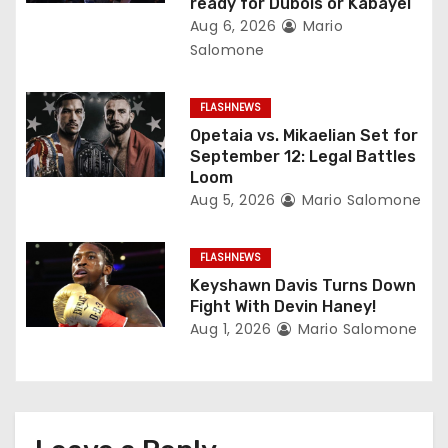
ready for Dubois or Kabayel
t
Aug 6, 2026
Mario
Salomone
i
o
FLASHNEWS
Opetaia vs. Mikaelian Set for
n
September 12: Legal Battles
Loom
Aug 5, 2026
Mario Salomone
FLASHNEWS
Keyshawn Davis Turns Down
Fight With Devin Haney!
Aug 1, 2026
Mario Salomone