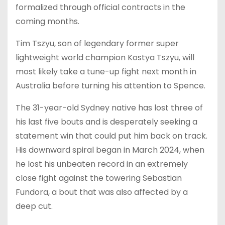
formalized through official contracts in the
coming months.
Tim Tszyu, son of legendary former super
lightweight world champion Kostya Tszyu, will
most likely take a tune-up fight next month in
Australia before turning his attention to Spence.
The 31-year-old Sydney native has lost three of
his last five bouts and is desperately seeking a
statement win that could put him back on track.
His downward spiral began in March 2024, when
he lost his unbeaten record in an extremely
close fight against the towering Sebastian
Fundora, a bout that was also affected by a
deep cut.