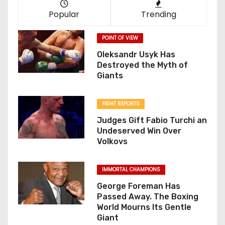
Popular
Trending
POINT OF VIEW
Oleksandr Usyk Has
Destroyed the Myth of
Giants
FIGHT REPORTS
Judges Gift Fabio Turchi an
Undeserved Win Over
Volkovs
IMMORTAL CHAMPIONS
George Foreman Has
Passed Away. The Boxing
World Mourns Its Gentle
Giant