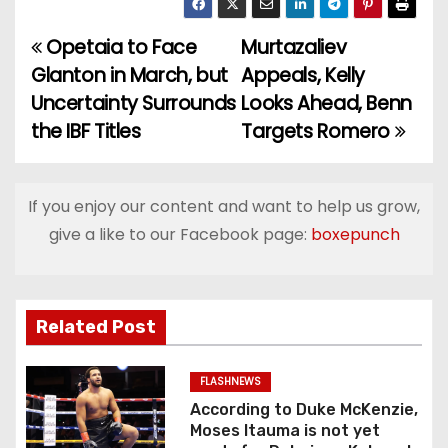
Opetaia to Face
Murtazaliev
P
Glanton in March, but
Appeals, Kelly
o
Uncertainty Surrounds
Looks Ahead, Benn
the IBF Titles
Targets Romero
s
t
If you enjoy our content and want to help us grow,
n
give a like to our Facebook page:
boxepunch
a
v
Related Post
i
g
FLASHNEWS
According to Duke McKenzie,
a
Moses Itauma is not yet