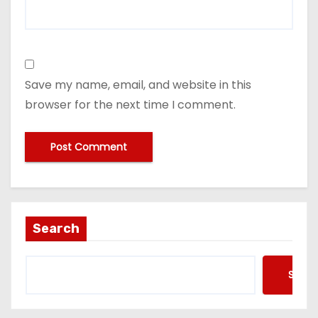
Save my name, email, and website in this
browser for the next time I comment.
Search
Searc