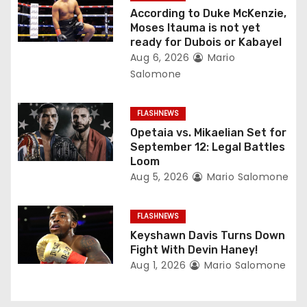
g
According to Duke McKenzie,
a
Moses Itauma is not yet
ready for Dubois or Kabayel
t
Aug 6, 2026
Mario
Salomone
i
o
FLASHNEWS
Opetaia vs. Mikaelian Set for
n
September 12: Legal Battles
Loom
Aug 5, 2026
Mario Salomone
FLASHNEWS
Keyshawn Davis Turns Down
Fight With Devin Haney!
Aug 1, 2026
Mario Salomone