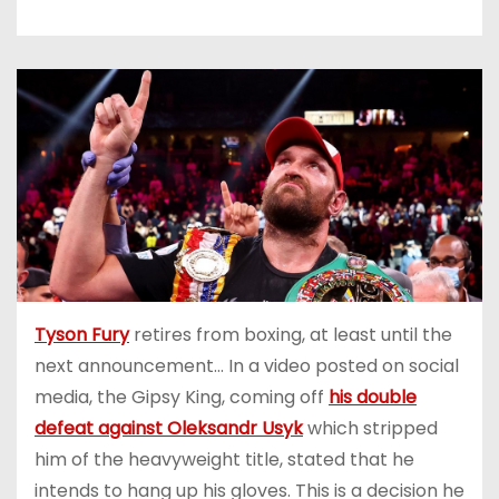
Tyson Fury
retires from boxing, at least until the
next announcement… In a video posted on social
media, the Gipsy King, coming off
his double
defeat against Oleksandr Usyk
which stripped
him of the heavyweight title, stated that he
intends to hang up his gloves. This is a decision he