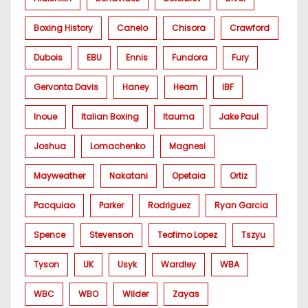
Boxing History
Canelo
Chisora
Crawford
Dubois
EBU
Ennis
Fundora
Fury
Gervonta Davis
Haney
Hearn
IBF
Inoue
Italian Boxing
Itauma
Jake Paul
Joshua
Lomachenko
Magnesi
Mayweather
Nakatani
Opetaia
Ortiz
Pacquiao
Parker
Rodriguez
Ryan Garcia
Spence
Stevenson
Teofimo Lopez
Tszyu
Tyson
UK
Usyk
Wardley
WBA
WBC
WBO
Wilder
Zayas