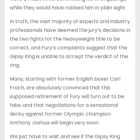
while they would have robbed him in plain sight.
In truth, the vast majority of experts and industry
professionals have deemed the jury’s decisions in
the two fights for the heavyweight title to be
correct, and Fury’s complaints suggest that the
Gipsy King is unable to accept the verdict of the
ring.
Many, starting with former English boxer Carl
Froch, are absolutely convinced that this
supposed retirement of Fury will turn out to be
fake, and that negotiations for a sensational
derby against former Olympic champion
Anthony Joshua will begin very soon.
We just have to wait and see if the Gipsy King