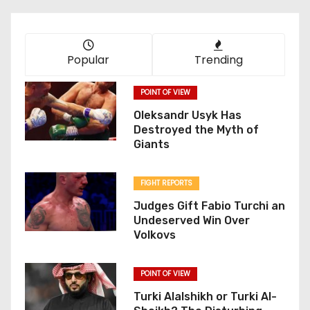
Popular
Trending
POINT OF VIEW
Oleksandr Usyk Has
Destroyed the Myth of
Giants
FIGHT REPORTS
Judges Gift Fabio Turchi an
Undeserved Win Over
Volkovs
POINT OF VIEW
Turki Alalshikh or Turki Al-