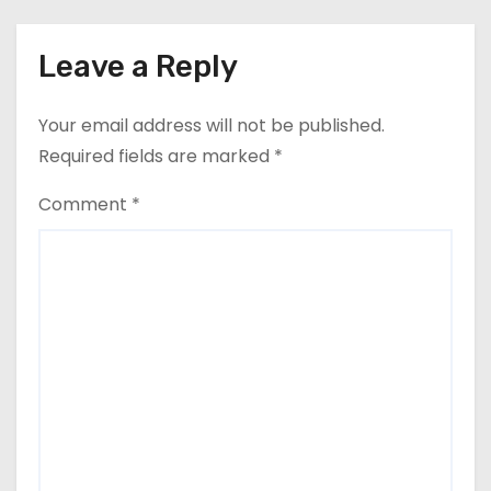
Leave a Reply
Your email address will not be published.
Required fields are marked
*
Comment
*