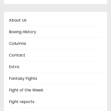
About Us
Boxing History
Columns
Contact
Extra
Fantasy Fights
Fight of the Week
Fight reports