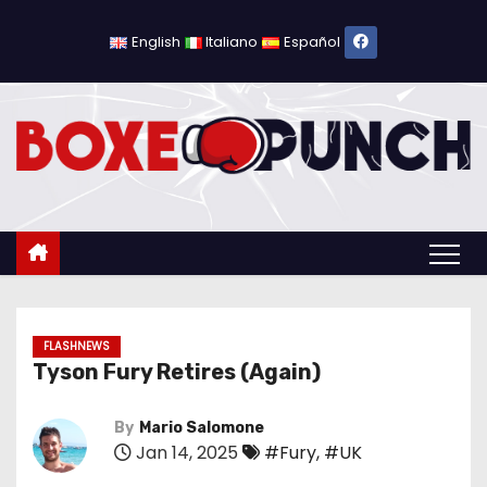
S
k
English
Italiano
Español
i
p
t
o
c
o
n
t
e
n
FLASHNEWS
Tyson Fury Retires (Again)
t
By
Mario Salomone
Jan 14, 2025
#Fury
,
#UK