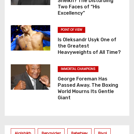
Sheikh? The Disturbing
Two Faces of “His
Excellency”
POINT OF VIEW
Is Oleksandr Usyk One of
the Greatest
Heavyweights of All Time?
IMMORTAL CHAMPIONS
George Foreman Has
Passed Away. The Boxing
World Mourns Its Gentle
Giant
Alalshikh
Benavidez
Beterbiev
Bivol