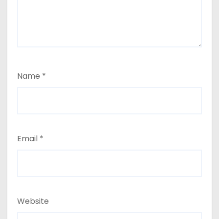
Name
*
Email
*
Website