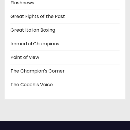
Flashnews
Great Fights of the Past
Great Italian Boxing
Immortal Champions
Point of view
The Champion's Corner
The Coach’s Voice