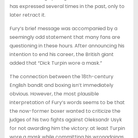
has expressed several times in the past, only to
later retract it.
Fury’s brief message was accompanied by a
seemingly odd statement that many fans are
questioning in these hours. After announcing his
intention to end his career, the British giant
added that “Dick Turpin wore a mask.”
The connection between the 18th-century
English bandit and boxing isn’t immediately
obvious. However, the most plausible
interpretation of Fury’s words seems to be that
the now-former boxer wanted to criticize the
judges of his two fights against Oleksandr Usyk
for not awarding him the victory: at least Turpin
wore a mask while committing his wrongdoings,