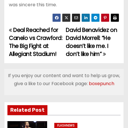
was sincere this time.
Deal Reached for
David Benavidez on
P
Canelo vs Crawford:
David Morrell: “He
o
The Big Fight at
doesn’t like me. I
Allegiant Stadium!
don’t like him”
s
t
If you enjoy our content and want to help us grow,
n
give a like to our Facebook page:
boxepunch
a
v
Related Post
i
FLASHNEWS