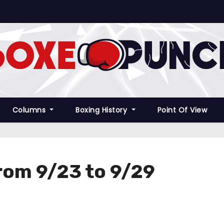
Columns
Boxing History
Point Of View
rom 9/23 to 9/29