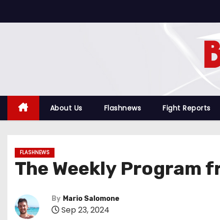
S
k
i
p
t
o
c
o
About Us
Flashnews
Fight Reports
n
t
e
FLASHNEWS
n
The Weekly Program f
t
By
Mario Salomone
Sep 23, 2024