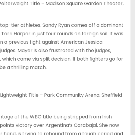
lterweight Title – Madison Square Garden Theater,
top-tier athletes. Sandy Ryan comes off a dominant
rri Harper in just four rounds on foreign soil. It was
in a previous fight against American Jessica
dges. Mayer is also frustrated with the judges,
which came via split decision. If both fighters go for
be a thrilling match.
ghtweight Title – Park Community Arena, Sheffield
tage of the WBO title being stripped from Irish
 points victory over Argentina’s Carabajal. She now
 hand, is trying to rebound from a tough period and