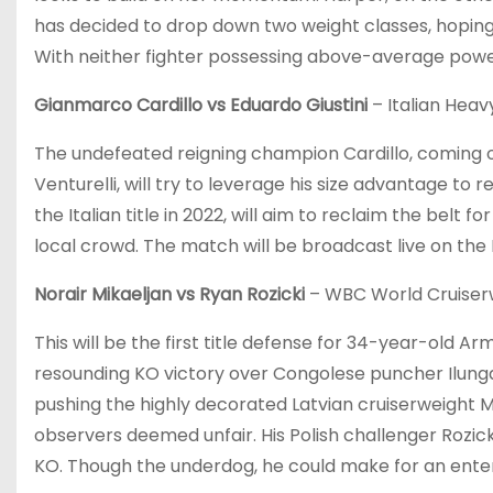
has decided to drop down two weight classes, hoping
With neither fighter possessing above-average power, 
Gianmarco Cardillo vs Eduardo Giustini
– Italian Heavy
The undefeated reigning champion Cardillo, coming o
Venturelli, will try to leverage his size advantage to r
the Italian title in 2022, will aim to reclaim the belt 
local crowd. The match will be broadcast live on the
Norair Mikaeljan vs Ryan Rozicki
– WBC World Cruiserwe
This will be the first title defense for 34-year-old A
resounding KO victory over Congolese puncher Ilunga
pushing the highly decorated Latvian cruiserweight Mair
observers deemed unfair. His Polish challenger Rozicki
KO. Though the underdog, he could make for an entert