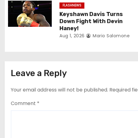
a
FLASHNEWS
t
Keyshawn Davis Turns
Down Fight With Devin
i
Haney!
Aug 1, 2026
Mario Salomone
o
n
Leave a Reply
Your email address will not be published.
Required fi
Comment
*