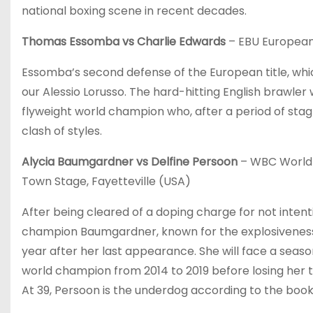
national boxing scene in recent decades.
Thomas Essomba vs Charlie Edwards
– EBU European 
Essomba’s second defense of the European title, whic
our Alessio Lorusso. The hard-hitting English brawler 
flyweight world champion who, after a period of stagna
clash of styles.
Alycia Baumgardner vs Delfine Persoon
– WBC World F
Town Stage, Fayetteville (USA)
After being cleared of a doping charge for not inten
champion Baumgardner, known for the explosiveness 
year after her last appearance. She will face a sea
world champion from 2014 to 2019 before losing her titl
At 39, Persoon is the underdog according to the boo