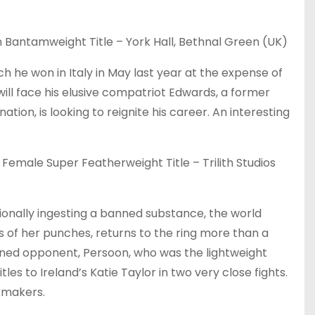
Bantamweight Title – York Hall, Bethnal Green (UK)
h he won in Italy in May last year at the expense of
will face his elusive compatriot Edwards, a former
tion, is looking to reignite his career. An interesting
emale Super Featherweight Title – Trilith Studios
tionally ingesting a banned substance, the world
of her punches, returns to the ring more than a
soned opponent, Persoon, who was the lightweight
es to Ireland’s Katie Taylor in two very close fights.
kmakers.