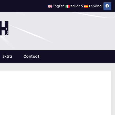
English
Italiano
Español
Extra
Contact