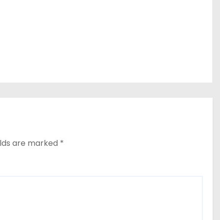
elds are marked
*