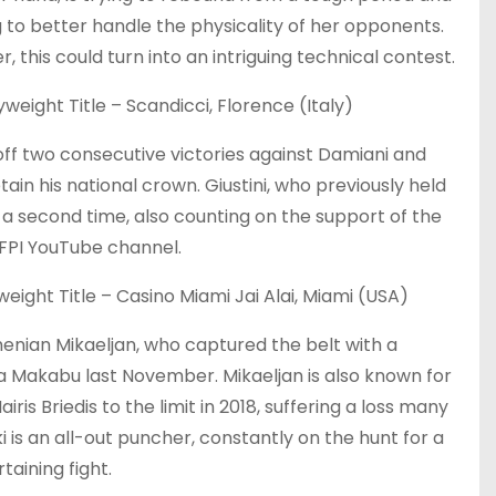
 to better handle the physicality of her opponents.
this could turn into an intriguing technical contest.
weight Title – Scandicci, Florence (Italy)
ff two consecutive victories against Damiani and
etain his national crown. Giustini, who previously held
for a second time, also counting on the support of the
 FPI YouTube channel.
ight Title – Casino Miami Jai Alai, Miami (USA)
rmenian Mikaeljan, who captured the belt with a
 Makabu last November. Mikaeljan is also known for
is Briedis to the limit in 2018, suffering a loss many
 is an all-out puncher, constantly on the hunt for a
aining fight.