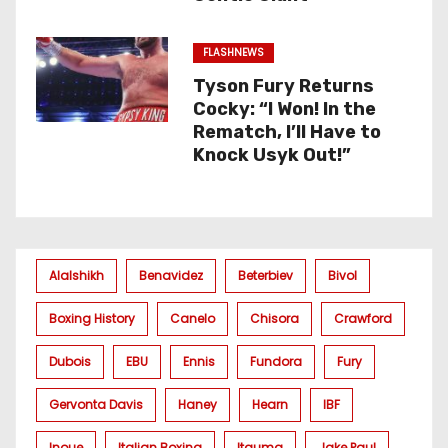
FLASHNEWS
Tyson Fury Returns
Cocky: “I Won! In the
Rematch, I’ll Have to
Knock Usyk Out!”
Alalshikh
Benavidez
Beterbiev
Bivol
Boxing History
Canelo
Chisora
Crawford
Dubois
EBU
Ennis
Fundora
Fury
Gervonta Davis
Haney
Hearn
IBF
Inoue
Italian Boxing
Itauma
Jake Paul