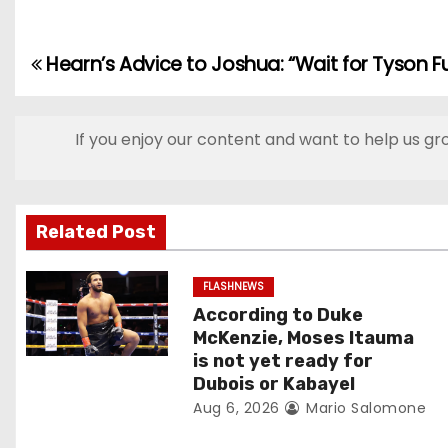
Hearn’s Advice to Joshua: “Wait for Tyson Fu
P
o
If you enjoy our content and want to help us gr
s
t
n
Related Post
a
FLASHNEWS
According to Duke
v
McKenzie, Moses Itauma
i
is not yet ready for
Dubois or Kabayel
g
Aug 6, 2026
Mario Salomone