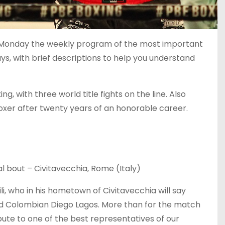
y Monday the weekly program of the most important
ays, with brief descriptions to help you understand
 with three world title fights on the line. Also
boxer after twenty years of an honorable career.
l bout – Civitavecchia, Rome (Italy)
li, who in his hometown of Civitavecchia will say
d Colombian Diego Lagos. More than for the match
ibute to one of the best representatives of our