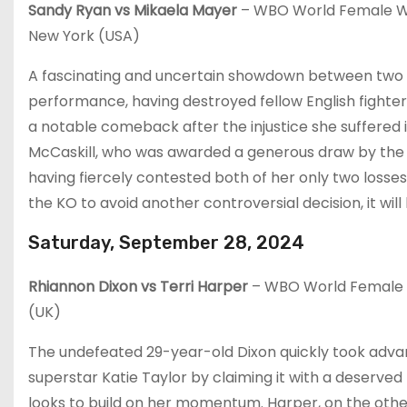
Sandy Ryan vs Mikaela Mayer
– WBO World Female We
New York (USA)
A fascinating and uncertain showdown between two 
performance, having destroyed fellow English fighter Te
a notable comeback after the injustice she suffered 
McCaskill, who was awarded a generous draw by the ju
having fiercely contested both of her only two losses, 
the KO to avoid another controversial decision, it will 
Saturday, September 28, 2024
Rhiannon Dixon vs Terri Harper
– WBO World Female Li
(UK)
The undefeated 29-year-old Dixon quickly took advan
superstar Katie Taylor by claiming it with a deserved
looks to build on her momentum. Harper, on the other