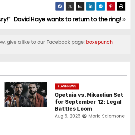
ry!”
David Haye wants to return to the ring!
ow, give a like to our Facebook page:
boxepunch
FLASHNEWS
Opetaia vs. Mikaelian Set
for September 12: Legal
Battles Loom
Aug 5, 2026
Mario Salomone