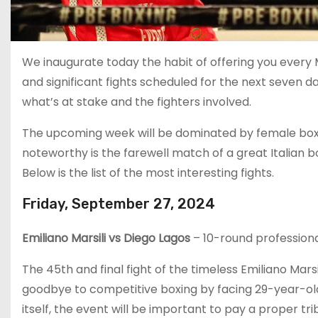
We inaugurate today the habit of offering you ever
and significant fights scheduled for the next seven d
what’s at stake and the fighters involved.
The upcoming week will be dominated by female boxing,
noteworthy is the farewell match of a great Italian 
Below is the list of the most interesting fights.
Friday, September 27, 2024
Emiliano Marsili vs Diego Lagos
– 10-round professiona
The 45th and final fight of the timeless Emiliano Marsi
goodbye to competitive boxing by facing 29-year-ol
itself, the event will be important to pay a proper tr