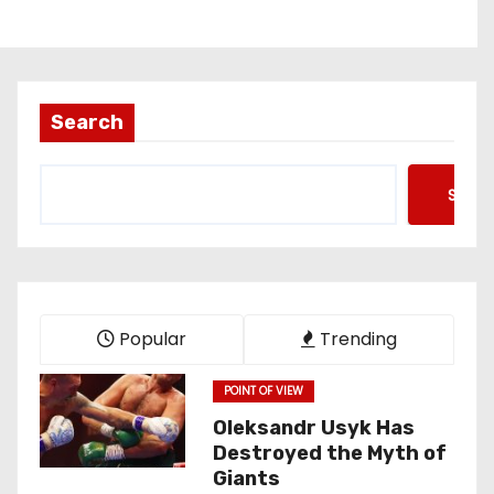
Search
Searc
Popular
Trending
POINT OF VIEW
Oleksandr Usyk Has
Destroyed the Myth of
Giants