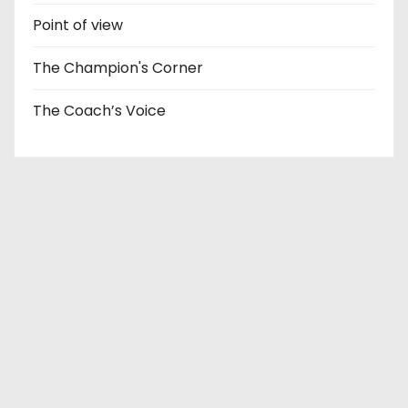
Point of view
The Champion's Corner
The Coach’s Voice