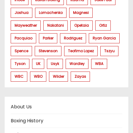
Joshua
Lomachenko
Magnesi
Mayweather
Nakatani
Opetaia
Ortiz
Pacquiao
Parker
Rodriguez
Ryan Garcia
Spence
Stevenson
Teofimo Lopez
Tszyu
Tyson
UK
Usyk
Wardley
WBA
WBC
WBO
Wilder
Zayas
About Us
Boxing History