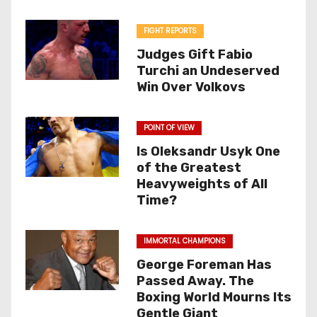
FIGHT REPORTS
Judges Gift Fabio
Turchi an Undeserved
Win Over Volkovs
POINT OF VIEW
Is Oleksandr Usyk One
of the Greatest
Heavyweights of All
Time?
IMMORTAL CHAMPIONS
George Foreman Has
Passed Away. The
Boxing World Mourns Its
Gentle Giant