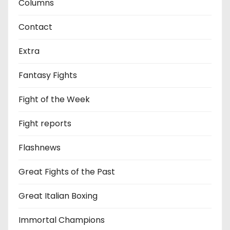
Columns
Contact
Extra
Fantasy Fights
Fight of the Week
Fight reports
Flashnews
Great Fights of the Past
Great Italian Boxing
Immortal Champions