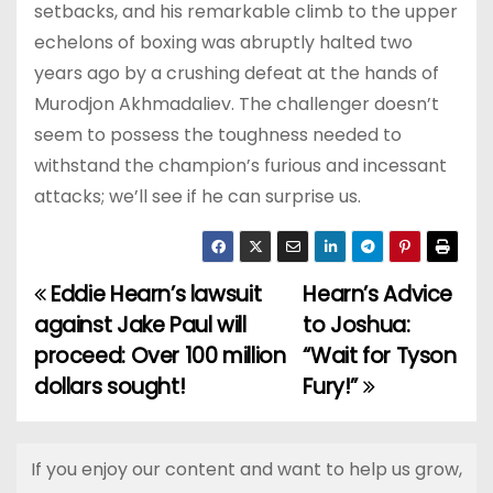
setbacks, and his remarkable climb to the upper
echelons of boxing was abruptly halted two
years ago by a crushing defeat at the hands of
Murodjon Akhmadaliev. The challenger doesn’t
seem to possess the toughness needed to
withstand the champion’s furious and incessant
attacks; we’ll see if he can surprise us.
Eddie Hearn’s lawsuit
Hearn’s Advice
P
against Jake Paul will
to Joshua:
o
proceed: Over 100 million
“Wait for Tyson
dollars sought!
Fury!”
s
t
If you enjoy our content and want to help us grow,
n