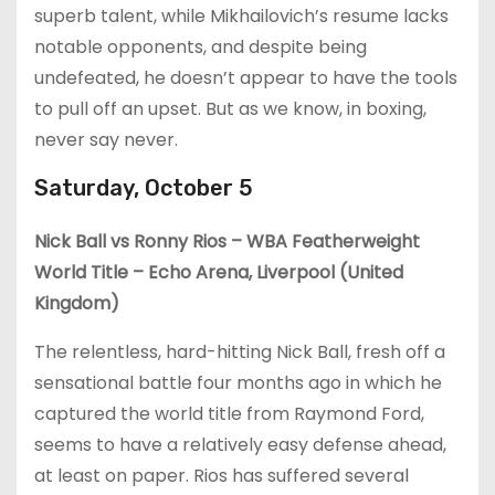
superb talent, while Mikhailovich’s resume lacks
notable opponents, and despite being
undefeated, he doesn’t appear to have the tools
to pull off an upset. But as we know, in boxing,
never say never.
Saturday, October 5
Nick Ball vs Ronny Rios – WBA Featherweight
World Title – Echo Arena, Liverpool (United
Kingdom)
The relentless, hard-hitting Nick Ball, fresh off a
sensational battle four months ago in which he
captured the world title from Raymond Ford,
seems to have a relatively easy defense ahead,
at least on paper. Rios has suffered several