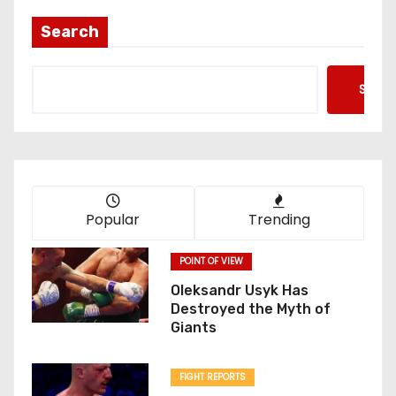
Search
Searc
Popular
Trending
POINT OF VIEW
Oleksandr Usyk Has
Destroyed the Myth of
Giants
FIGHT REPORTS