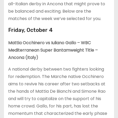
all-Italian derby in Ancona that might prove to
be balanced and exciting. Below are the
matches of the week we’ve selected for you.
Friday, October 4
Mattia Occhinero vs Iuliano Gallo – WBC
Mediterranean Super Bantamweight Title –
Ancona (Italy)
A national derby between two fighters looking
for redemption. The Marche native Occhinero
aims to revive his career after two setbacks at
the hands of Mattia De Bianchi and Simone Rao
and will try to capitalize on the support of his
home crowd. Gallo, for his part, has lost the
momentum that characterized the early phase