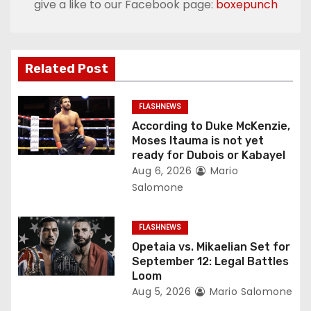
give a like to our Facebook page:
boxepunch
a
v
Related Post
i
g
FLASHNEWS
According to Duke McKenzie,
a
Moses Itauma is not yet
ready for Dubois or Kabayel
t
Aug 6, 2026
Mario
Salomone
i
o
FLASHNEWS
Opetaia vs. Mikaelian Set for
n
September 12: Legal Battles
Loom
Aug 5, 2026
Mario Salomone