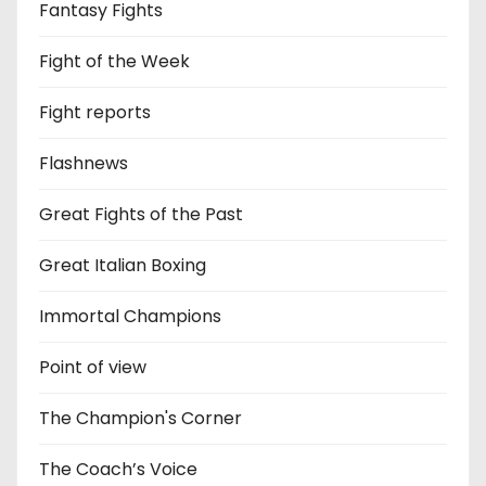
Fantasy Fights
Fight of the Week
Fight reports
Flashnews
Great Fights of the Past
Great Italian Boxing
Immortal Champions
Point of view
The Champion's Corner
The Coach’s Voice