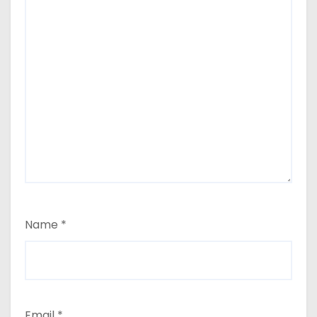
Name
*
Email
*