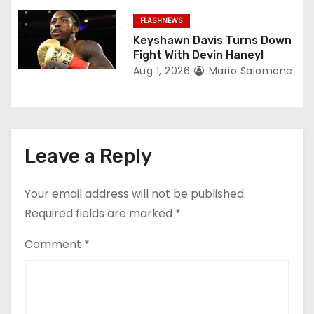
FLASHNEWS
Keyshawn Davis Turns Down
Fight With Devin Haney!
Aug 1, 2026
Mario Salomone
Leave a Reply
Your email address will not be published.
Required fields are marked
*
Comment
*