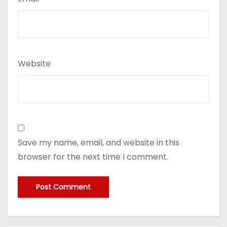
Website
Save my name, email, and website in this
browser for the next time I comment.