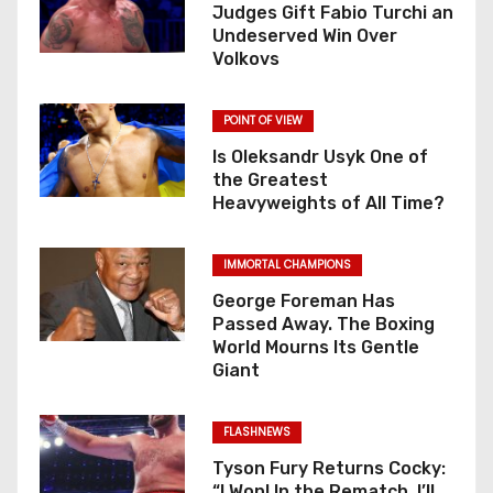
Judges Gift Fabio Turchi an
Undeserved Win Over
Volkovs
POINT OF VIEW
Is Oleksandr Usyk One of
the Greatest
Heavyweights of All Time?
IMMORTAL CHAMPIONS
George Foreman Has
Passed Away. The Boxing
World Mourns Its Gentle
Giant
FLASHNEWS
Tyson Fury Returns Cocky:
“I Won! In the Rematch, I’ll