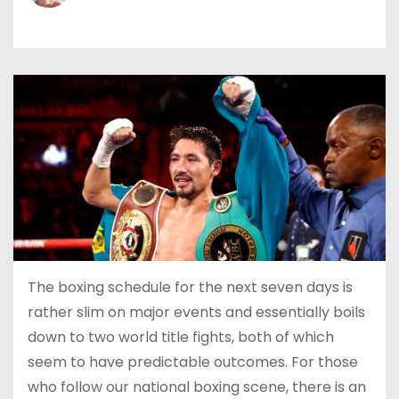
The boxing schedule for the next seven days is
rather slim on major events and essentially boils
down to two world title fights, both of which
seem to have predictable outcomes. For those
who follow our national boxing scene, there is an