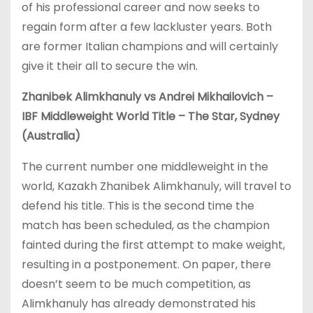
of his professional career and now seeks to
regain form after a few lackluster years. Both
are former Italian champions and will certainly
give it their all to secure the win.
Zhanibek Alimkhanuly vs Andrei Mikhailovich –
IBF Middleweight World Title – The Star, Sydney
(Australia)
The current number one middleweight in the
world, Kazakh Zhanibek Alimkhanuly, will travel to
defend his title. This is the second time the
match has been scheduled, as the champion
fainted during the first attempt to make weight,
resulting in a postponement. On paper, there
doesn’t seem to be much competition, as
Alimkhanuly has already demonstrated his