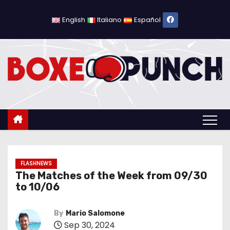
S
k
English
Italiano
Español
i
p
t
o
c
o
n
t
e
n
FLASHNEWS
The Matches of the Week from 09/30
t
to 10/06
By
Mario Salomone
Sep 30, 2024