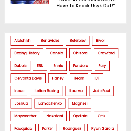
Have to Knock Usyk Out!”
Alalshikh
Benavidez
Beterbiev
Bivol
Boxing History
Canelo
Chisora
Crawford
Dubois
EBU
Ennis
Fundora
Fury
Gervonta Davis
Haney
Hearn
IBF
Inoue
Italian Boxing
Itauma
Jake Paul
Joshua
Lomachenko
Magnesi
Mayweather
Nakatani
Opetaia
Ortiz
Pacquiao
Parker
Rodriguez
Ryan Garcia