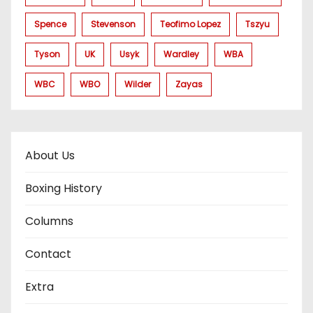
Spence
Stevenson
Teofimo Lopez
Tszyu
Tyson
UK
Usyk
Wardley
WBA
WBC
WBO
Wilder
Zayas
About Us
Boxing History
Columns
Contact
Extra