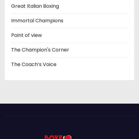
Great Italian Boxing
Immortal Champions
Point of view
The Champion's Corner
The Coach’s Voice