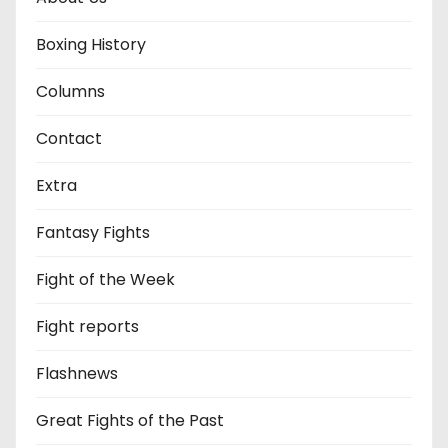
Boxing History
Columns
Contact
Extra
Fantasy Fights
Fight of the Week
Fight reports
Flashnews
Great Fights of the Past