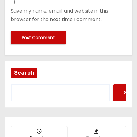
Save my name, email, and website in this
browser for the next time I comment.
Search
Searc