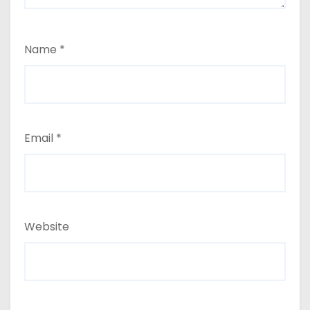
Name
*
Email
*
Website