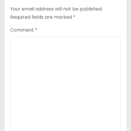
Your email address will not be published.
Required fields are marked
*
Comment
*