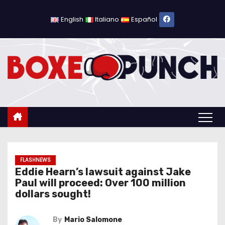
S
k
English
Italiano
Español
i
p
t
o
c
o
n
t
e
n
FLASHNEWS
Eddie Hearn’s lawsuit against Jake
t
Paul will proceed: Over 100 million
dollars sought!
By
Mario Salomone