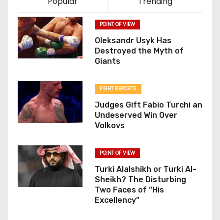
Popular
Trending
POINT OF VIEW
Oleksandr Usyk Has
Destroyed the Myth of
Giants
FIGHT REPORTS
Judges Gift Fabio Turchi an
Undeserved Win Over
Volkovs
POINT OF VIEW
Turki Alalshikh or Turki Al-
Sheikh? The Disturbing
Two Faces of “His
Excellency”