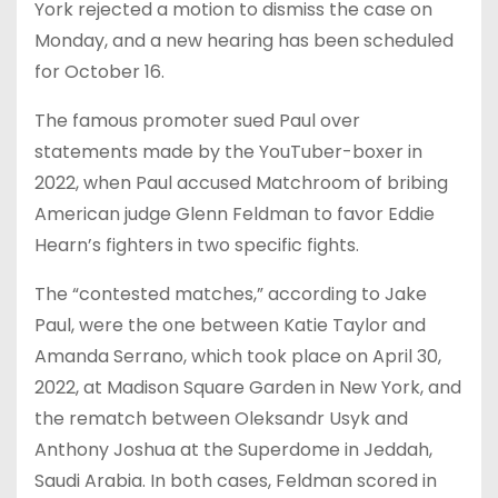
York rejected a motion to dismiss the case on
Monday, and a new hearing has been scheduled
for October 16.
The famous promoter sued Paul over
statements made by the YouTuber-boxer in
2022, when Paul accused Matchroom of bribing
American judge Glenn Feldman to favor Eddie
Hearn’s fighters in two specific fights.
The “contested matches,” according to Jake
Paul, were the one between Katie Taylor and
Amanda Serrano, which took place on April 30,
2022, at Madison Square Garden in New York, and
the rematch between Oleksandr Usyk and
Anthony Joshua at the Superdome in Jeddah,
Saudi Arabia. In both cases, Feldman scored in