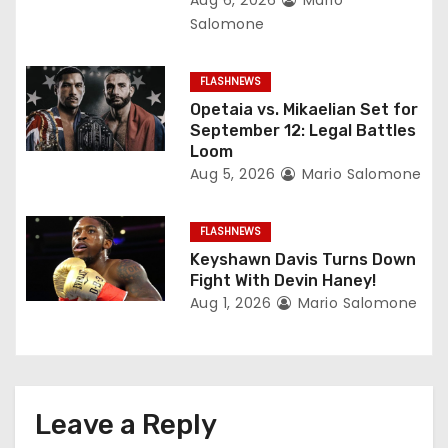
t
Salomone
i
FLASHNEWS
o
Opetaia vs. Mikaelian Set for
September 12: Legal Battles
n
Loom
Aug 5, 2026
Mario Salomone
FLASHNEWS
Keyshawn Davis Turns Down
Fight With Devin Haney!
Aug 1, 2026
Mario Salomone
Leave a Reply