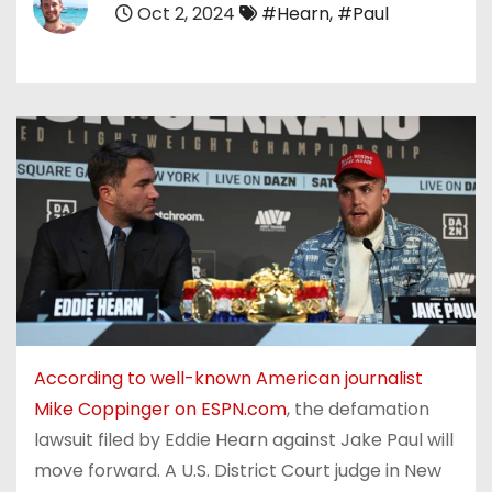
Oct 2, 2024
#Hearn
,
#Paul
According to well-known American journalist
Mike Coppinger on ESPN.com
, the defamation
lawsuit filed by Eddie Hearn against Jake Paul will
move forward. A U.S. District Court judge in New