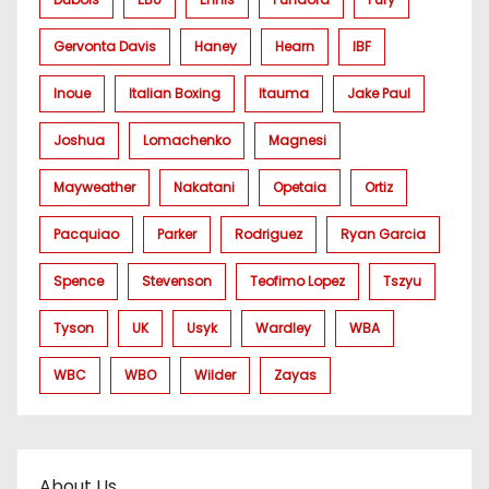
Gervonta Davis
Haney
Hearn
IBF
Inoue
Italian Boxing
Itauma
Jake Paul
Joshua
Lomachenko
Magnesi
Mayweather
Nakatani
Opetaia
Ortiz
Pacquiao
Parker
Rodriguez
Ryan Garcia
Spence
Stevenson
Teofimo Lopez
Tszyu
Tyson
UK
Usyk
Wardley
WBA
WBC
WBO
Wilder
Zayas
About Us