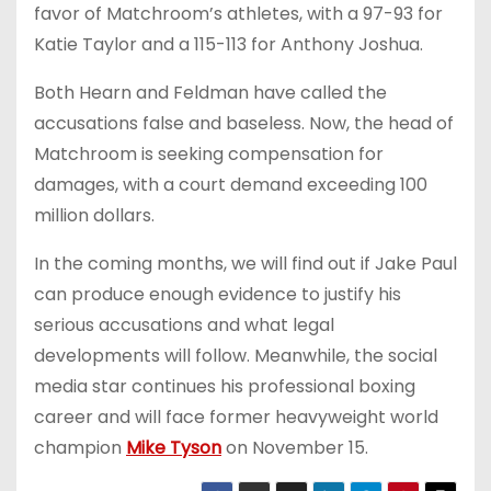
favor of Matchroom’s athletes, with a 97-93 for
Katie Taylor and a 115-113 for Anthony Joshua.
Both Hearn and Feldman have called the
accusations false and baseless. Now, the head of
Matchroom is seeking compensation for
damages, with a court demand exceeding 100
million dollars.
In the coming months, we will find out if Jake Paul
can produce enough evidence to justify his
serious accusations and what legal
developments will follow. Meanwhile, the social
media star continues his professional boxing
career and will face former heavyweight world
champion
Mike Tyson
on November 15.