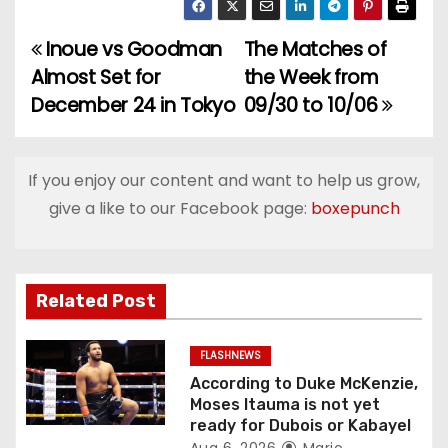
Inoue vs Goodman
The Matches of
P
Almost Set for
the Week from
o
December 24 in Tokyo
09/30 to 10/06
s
t
If you enjoy our content and want to help us grow,
give a like to our Facebook page:
boxepunch
n
a
v
Related Post
i
FLASHNEWS
g
According to Duke McKenzie,
Moses Itauma is not yet
a
ready for Dubois or Kabayel
Aug 6, 2026
Mario