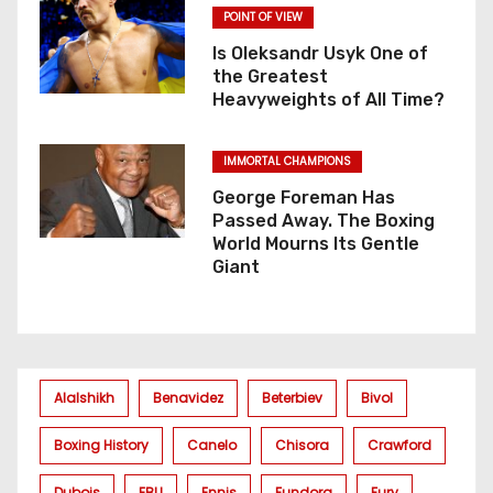
POINT OF VIEW
Is Oleksandr Usyk One of
the Greatest
Heavyweights of All Time?
IMMORTAL CHAMPIONS
George Foreman Has
Passed Away. The Boxing
World Mourns Its Gentle
Giant
Alalshikh
Benavidez
Beterbiev
Bivol
Boxing History
Canelo
Chisora
Crawford
Dubois
EBU
Ennis
Fundora
Fury