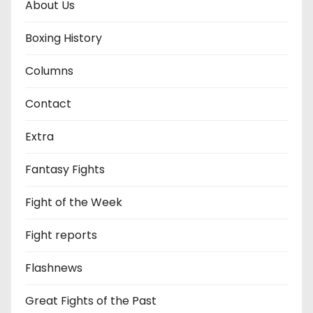
About Us
Boxing History
Columns
Contact
Extra
Fantasy Fights
Fight of the Week
Fight reports
Flashnews
Great Fights of the Past