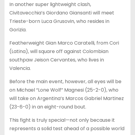
In another super lightweight clash,
Civitavecchia’s Giordano Giansanti will meet
Trieste-born Luca Grusovin, who resides in
Gorizia.
Featherweight Gian Marco Caratelli, from Cori
(Latina), will square off against Colombian
southpaw Jeison Cervantes, who lives in
Valencia.
Before the main event, however, all eyes will be
on Michael “Lone Wolf” Magnesi (25-2-0), who
will take on Argentina’s Marcos Gabriel Martinez
(23-6-0) in an eight-round bout.
This fight is truly special—not only because it
represents a solid test ahead of a possible world