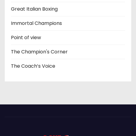
Great Italian Boxing
Immortal Champions
Point of view
The Champion's Corner
The Coach’s Voice