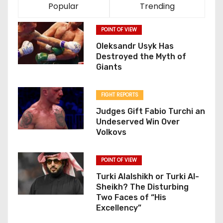
Popular
Trending
POINT OF VIEW
Oleksandr Usyk Has
Destroyed the Myth of
Giants
FIGHT REPORTS
Judges Gift Fabio Turchi an
Undeserved Win Over
Volkovs
POINT OF VIEW
Turki Alalshikh or Turki Al-
Sheikh? The Disturbing
Two Faces of “His
Excellency”