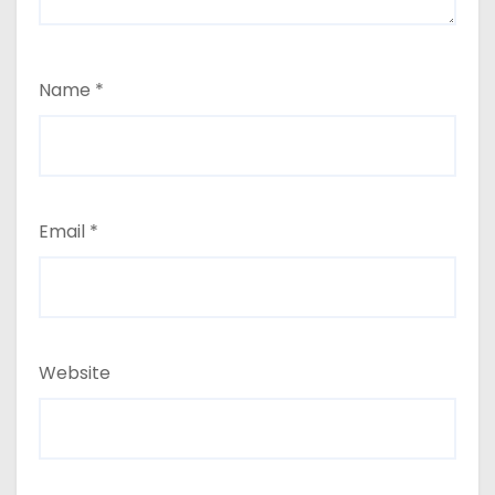
Name
*
Email
*
Website