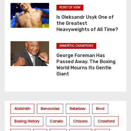
POINT OF VIEW
Is Oleksandr Usyk One of
the Greatest
Heavyweights of All Time?
IMMORTAL CHAMPIONS
George Foreman Has
Passed Away. The Boxing
World Mourns Its Gentle
Giant
Alalshikh
Benavidez
Beterbiev
Bivol
Boxing History
Canelo
Chisora
Crawford