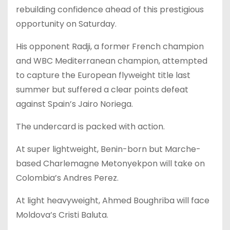
rebuilding confidence ahead of this prestigious
opportunity on Saturday.
His opponent Radji, a former French champion
and WBC Mediterranean champion, attempted
to capture the European flyweight title last
summer but suffered a clear points defeat
against Spain’s Jairo Noriega.
The undercard is packed with action.
At super lightweight, Benin-born but Marche-
based Charlemagne Metonyekpon will take on
Colombia’s Andres Perez.
At light heavyweight, Ahmed Boughriba will face
Moldova’s Cristi Baluta.