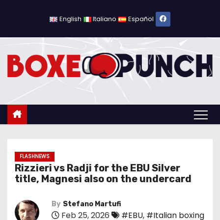
S
k
English
Italiano
Español
i
p
t
o
c
o
n
t
e
n
FLASHNEWS
Rizzieri vs Radji for the EBU Silver
t
title, Magnesi also on the undercard
By
Stefano Martufi
Feb 25, 2026
#EBU
,
#Italian boxing