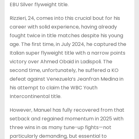
EBU Silver flyweight title.
Rizzieri, 24, comes into this crucial bout for his
career with solid experience, having already
fought twice in title matches despite his young
age. The first time, in July 2024, he captured the
Italian super flyweight title with a narrow points
victory over Ahmed Obaid in Ladispoli. The
second time, unfortunately, he suffered a KO
defeat against Venezuela’s Jeanfran Medina in
his attempt to claim the WBC Youth
Intercontinental title.
However, Manuel has fully recovered from that
setback and regained momentum in 2025 with
three wins in as many tune-up fights—not
particularly demanding, but essential to