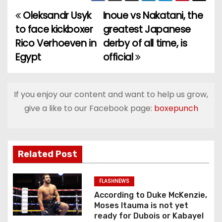
Oleksandr Usyk
Inoue vs Nakatani, the
P
to face kickboxer
greatest Japanese
o
Rico Verhoeven in
derby of all time, is
Egypt
official
s
t
If you enjoy our content and want to help us grow,
n
give a like to our Facebook page:
boxepunch
a
v
Related Post
i
g
FLASHNEWS
According to Duke McKenzie,
a
Moses Itauma is not yet
ready for Dubois or Kabayel