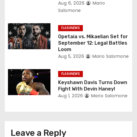
t
Aug 6, 2026
Mario
Salomone
i
o
FLASHNEWS
Opetaia vs. Mikaelian Set for
n
September 12: Legal Battles
Loom
Aug 5, 2026
Mario Salomone
FLASHNEWS
Keyshawn Davis Turns Down
Fight With Devin Haney!
Aug 1, 2026
Mario Salomone
Leave a Reply