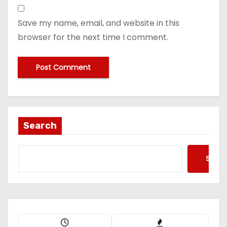
Save my name, email, and website in this
browser for the next time I comment.
Search
Searc