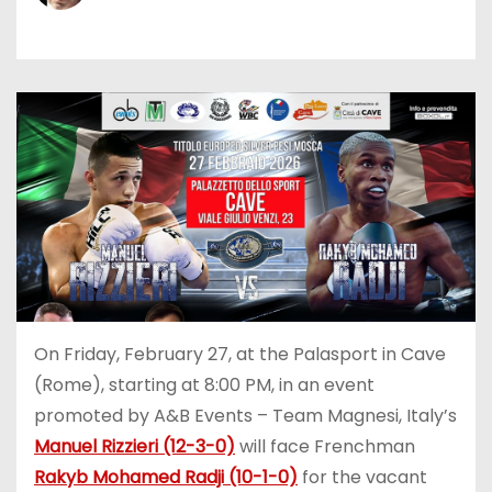
On Friday, February 27, at the Palasport in Cave
(Rome), starting at 8:00 PM, in an event
promoted by A&B Events – Team Magnesi, Italy’s
Manuel Rizzieri (12-3-0)
will face Frenchman
Rakyb Mohamed Radji (10-1-0)
for the vacant