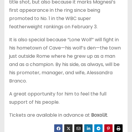
title shot, but also because it marks Magnesi’s
first appearance in the ring since being
promoted to No. 1 in the WBC super
featherweight rankings on February 3.
It is also special because “Lone Wolf” will fight in
his hometown of Cave—his wolf’s den—the town
just outside Rome where he grew up as a man
and as a champion. By his side, as always, will be
his promoter, manager, and wife, Alessandra
Branco.
A great opportunity for him to feel the full
support of his people.
Tickets are available in advance at
Boxol.it
.