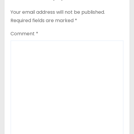
Your email address will not be published.
Required fields are marked
*
Comment
*