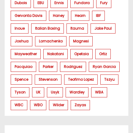
Dubois
EBU
Ennis
Fundora
Fury
Gervonta Davis
Haney
Hearn
IBF
Inoue
Italian Boxing
Itauma
Jake Paul
Joshua
Lomachenko
Magnesi
Mayweather
Nakatani
Opetaia
Ortiz
Pacquiao
Parker
Rodriguez
Ryan Garcia
Spence
Stevenson
Teofimo Lopez
Tszyu
Tyson
UK
Usyk
Wardley
WBA
WBC
WBO
Wilder
Zayas