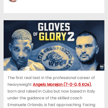
The first real test in the professional career of
heavyweight
Angelo Morejon (7-0-0, 6 KOs)
,
born and raised in Cuba but now based in Italy
under the guidance of the skilled coach
Emanuele Orlando, is fast approaching. Facing