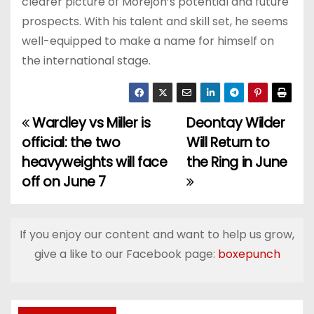
clearer picture of Morejon’s potential and future
prospects. With his talent and skill set, he seems
well-equipped to make a name for himself on
the international stage.
Wardley vs Miller is
Deontay Wilder
P
official: the two
Will Return to
o
heavyweights will face
the Ring in June
off on June 7
s
t
If you enjoy our content and want to help us grow,
n
give a like to our Facebook page:
boxepunch
a
v