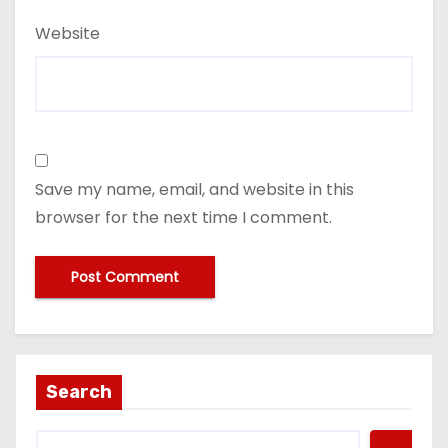
Website
Save my name, email, and website in this
browser for the next time I comment.
Search