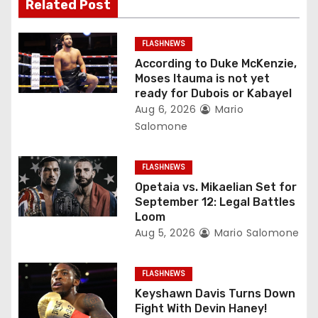
Related Post
i
g
FLASHNEWS
According to Duke McKenzie,
a
Moses Itauma is not yet
ready for Dubois or Kabayel
t
Aug 6, 2026
Mario
Salomone
i
o
FLASHNEWS
Opetaia vs. Mikaelian Set for
n
September 12: Legal Battles
Loom
Aug 5, 2026
Mario Salomone
FLASHNEWS
Keyshawn Davis Turns Down
Fight With Devin Haney!