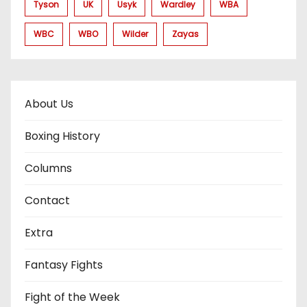
Tyson
UK
Usyk
Wardley
WBA
WBC
WBO
Wilder
Zayas
About Us
Boxing History
Columns
Contact
Extra
Fantasy Fights
Fight of the Week