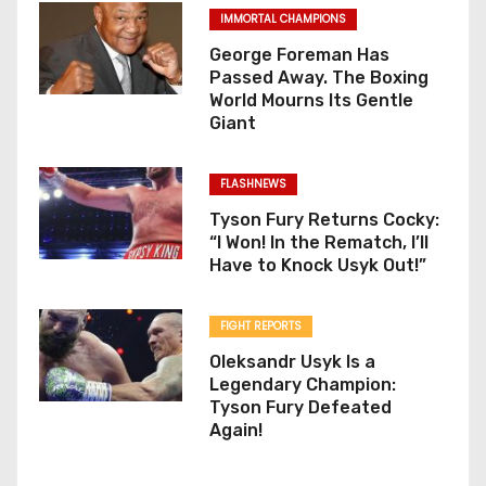
IMMORTAL CHAMPIONS
George Foreman Has
Passed Away. The Boxing
World Mourns Its Gentle
Giant
FLASHNEWS
Tyson Fury Returns Cocky:
“I Won! In the Rematch, I’ll
Have to Knock Usyk Out!”
FIGHT REPORTS
Oleksandr Usyk Is a
Legendary Champion:
Tyson Fury Defeated
Again!