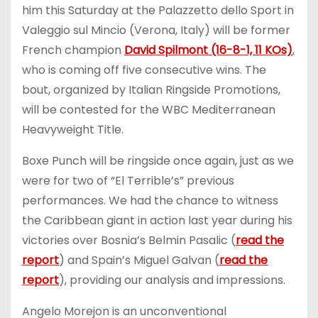
him this Saturday at the Palazzetto dello Sport in
Valeggio sul Mincio (Verona, Italy) will be former
French champion
David Spilmont (16-8-1, 11 KOs)
,
who is coming off five consecutive wins. The
bout, organized by Italian Ringside Promotions,
will be contested for the WBC Mediterranean
Heavyweight Title.
Boxe Punch will be ringside once again, just as we
were for two of “El Terrible’s” previous
performances. We had the chance to witness
the Caribbean giant in action last year during his
victories over Bosnia’s Belmin Pasalic (
read the
report
) and Spain’s Miguel Galvan (
read the
report
), providing our analysis and impressions.
Angelo Morejon is an unconventional