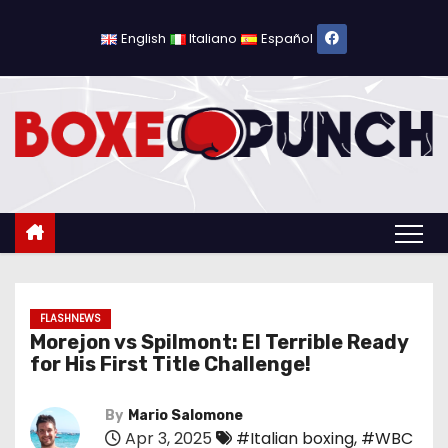
S
k
English
Italiano
Español
i
p
t
o
c
o
n
t
e
n
FLASHNEWS
Morejon vs Spilmont: El Terrible Ready
t
for His First Title Challenge!
By
Mario Salomone
Apr 3, 2025
#Italian boxing
,
#WBC