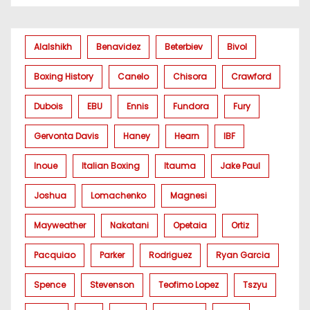
Alalshikh
Benavidez
Beterbiev
Bivol
Boxing History
Canelo
Chisora
Crawford
Dubois
EBU
Ennis
Fundora
Fury
Gervonta Davis
Haney
Hearn
IBF
Inoue
Italian Boxing
Itauma
Jake Paul
Joshua
Lomachenko
Magnesi
Mayweather
Nakatani
Opetaia
Ortiz
Pacquiao
Parker
Rodriguez
Ryan Garcia
Spence
Stevenson
Teofimo Lopez
Tszyu