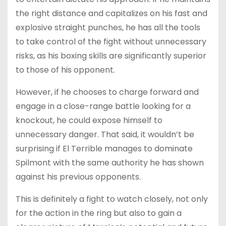
the right distance and capitalizes on his fast and
explosive straight punches, he has all the tools
to take control of the fight without unnecessary
risks, as his boxing skills are significantly superior
to those of his opponent.
However, if he chooses to charge forward and
engage in a close-range battle looking for a
knockout, he could expose himself to
unnecessary danger. That said, it wouldn’t be
surprising if El Terrible manages to dominate
Spilmont with the same authority he has shown
against his previous opponents.
This is definitely a fight to watch closely, not only
for the action in the ring but also to gain a