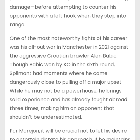
damage—before attempting to counter his
opponents with a left hook when they step into
range.
One of the most noteworthy fights of his career
was his all-out war in Manchester in 2021 against
the aggressive Croatian brawler Alen Babic.
Though Babic won by KO in the sixth round,
Spilmont had moments where he came
dangerously close to pulling off a major upset.
While he may not be a powerhouse, he brings
solid experience and has already fought abroad
three times, making him an opponent that
shouldn’t be underestimated.
For Morejon, it will be crucial not to let his desire
to entertain dictate his approach. If he maintains