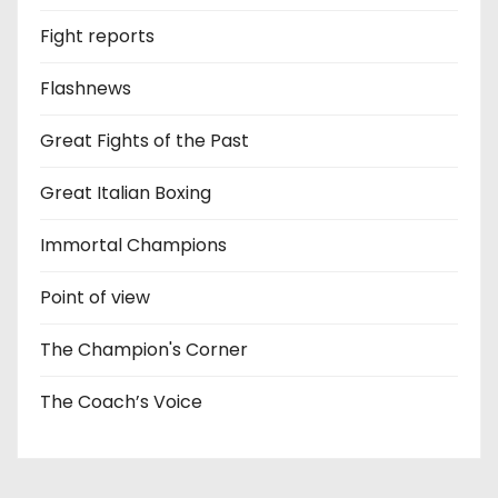
Fight reports
Flashnews
Great Fights of the Past
Great Italian Boxing
Immortal Champions
Point of view
The Champion's Corner
The Coach’s Voice