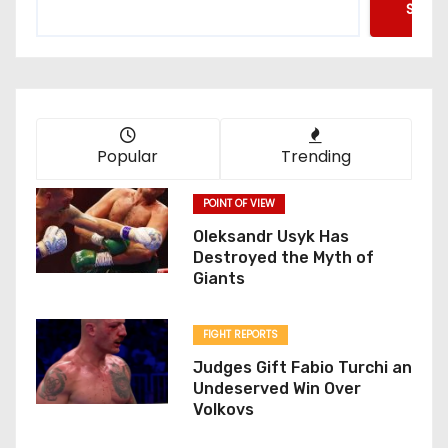
Searc
Popular
Trending
POINT OF VIEW
Oleksandr Usyk Has
Destroyed the Myth of
Giants
FIGHT REPORTS
Judges Gift Fabio Turchi an
Undeserved Win Over
Volkovs