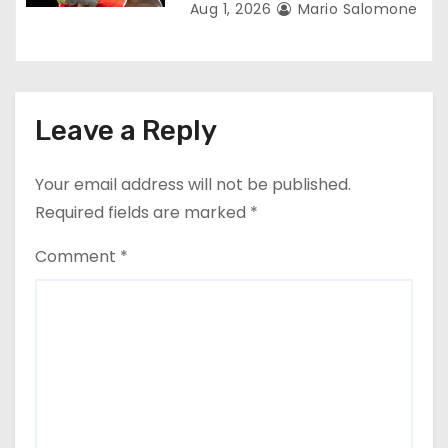
Aug 1, 2026
Mario Salomone
Leave a Reply
Your email address will not be published.
Required fields are marked
*
Comment
*