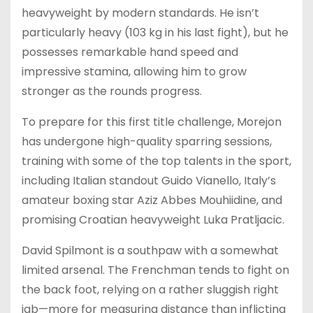
heavyweight by modern standards. He isn’t
particularly heavy (103 kg in his last fight), but he
possesses remarkable hand speed and
impressive stamina, allowing him to grow
stronger as the rounds progress.
To prepare for this first title challenge, Morejon
has undergone high-quality sparring sessions,
training with some of the top talents in the sport,
including Italian standout Guido Vianello, Italy’s
amateur boxing star Aziz Abbes Mouhiidine, and
promising Croatian heavyweight Luka Pratljacic.
David Spilmont is a southpaw with a somewhat
limited arsenal. The Frenchman tends to fight on
the back foot, relying on a rather sluggish right
jab—more for measuring distance than inflicting