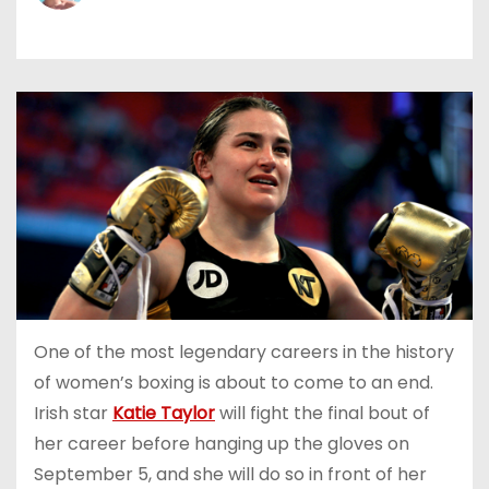
One of the most legendary careers in the history
of women’s boxing is about to come to an end.
Irish star
Katie Taylor
will fight the final bout of
her career before hanging up the gloves on
September 5, and she will do so in front of her