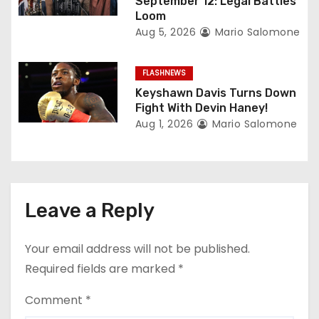
September 12: Legal Battles
Loom
Aug 5, 2026
Mario Salomone
FLASHNEWS
Keyshawn Davis Turns Down
Fight With Devin Haney!
Aug 1, 2026
Mario Salomone
Leave a Reply
Your email address will not be published.
Required fields are marked
*
Comment
*