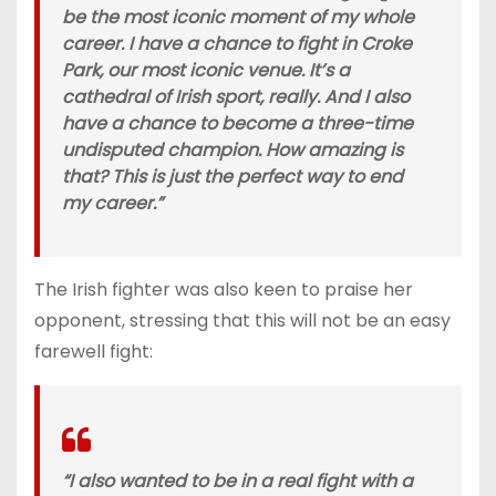
be the most iconic moment of my whole
career. I have a chance to fight in Croke
Park, our most iconic venue. It’s a
cathedral of Irish sport, really. And I also
have a chance to become a three-time
undisputed champion. How amazing is
that? This is just the perfect way to end
my career.”
The Irish fighter was also keen to praise her
opponent, stressing that this will not be an easy
farewell fight:
“I also wanted to be in a real fight with a