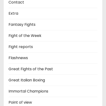
Contact
Extra
Fantasy Fights
Fight of the Week
Fight reports
Flashnews
Great Fights of the Past
Great Italian Boxing
Immortal Champions
Point of view