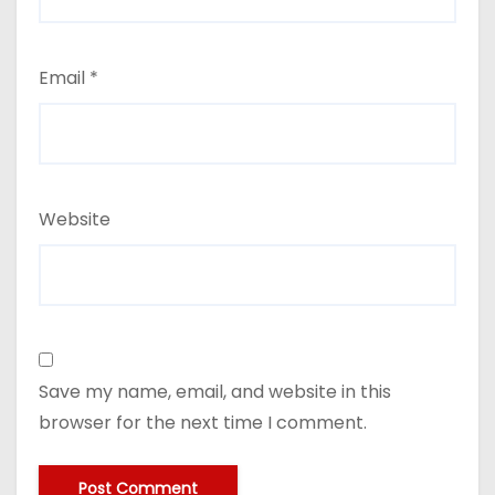
Email
*
Website
Save my name, email, and website in this
browser for the next time I comment.