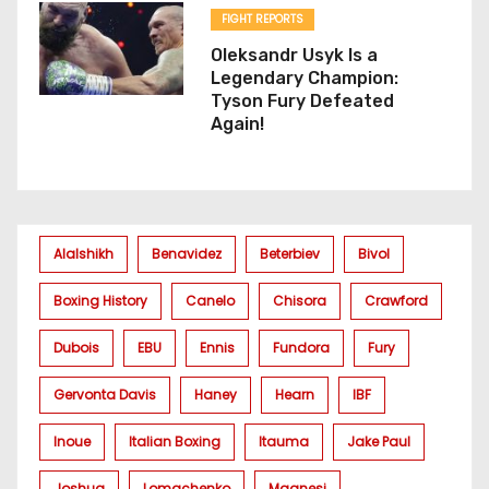
FIGHT REPORTS
Oleksandr Usyk Is a
Legendary Champion:
Tyson Fury Defeated
Again!
Alalshikh
Benavidez
Beterbiev
Bivol
Boxing History
Canelo
Chisora
Crawford
Dubois
EBU
Ennis
Fundora
Fury
Gervonta Davis
Haney
Hearn
IBF
Inoue
Italian Boxing
Itauma
Jake Paul
Joshua
Lomachenko
Magnesi