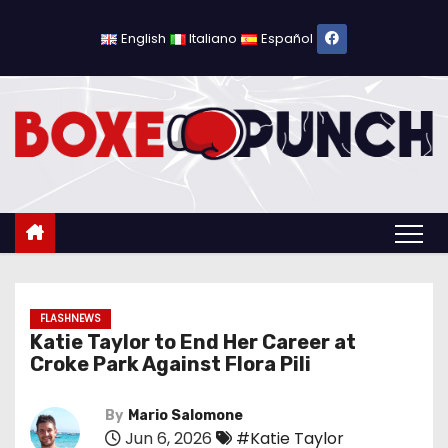
S
k
English
Italiano
Español
i
p
t
o
c
o
n
t
e
n
FLASHNEWS
Katie Taylor to End Her Career at
t
Croke Park Against Flora Pili
By
Mario Salomone
Jun 6, 2026
#Katie Taylor