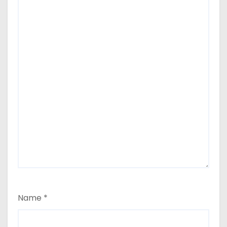
Name
*