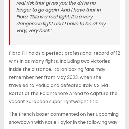
real risk that gives you the drive no
longer to go again. And I have that in
Flora. This is a real fight. It’s a very
dangerous fight and I have to be at my
very, very best.”
Flora Pili holds a perfect professional record of 12
wins in as many fights, including two victories
inside the distance. Italian boxing fans may
remember her from May 2023, when she
traveled to Padua and defeated Italy’s Silvia
Bortot at the Palantenore Arena to capture the
vacant European super lightweight title.
The French boxer commented on her upcoming
showdown with Katie Taylor in the following way: