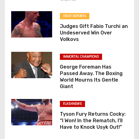
FIGHT REPORTS
Judges Gift Fabio Turchi an
Undeserved Win Over
Volkovs
IMMORTAL CHAMPIONS
George Foreman Has
Passed Away. The Boxing
World Mourns Its Gentle
Giant
FLASHNEWS
Tyson Fury Returns Cocky:
“I Won! In the Rematch, I’ll
Have to Knock Usyk Out!”