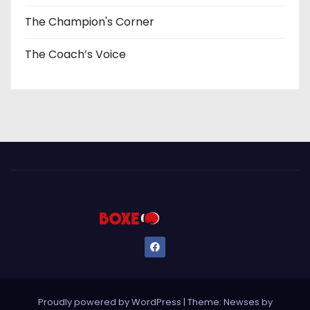
The Champion's Corner
The Coach’s Voice
Proudly powered by WordPress
|
Theme: Newses by