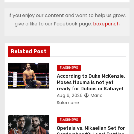
n
If you enjoy our content and want to help us grow,
a
give a like to our Facebook page:
boxepunch
v
i
Related Post
g
FLASHNEWS
a
According to Duke McKenzie,
Moses Itauma is not yet
t
ready for Dubois or Kabayel
Aug 6, 2026
Mario
i
Salomone
o
FLASHNEWS
n
Opetaia vs. Mikaelian Set for