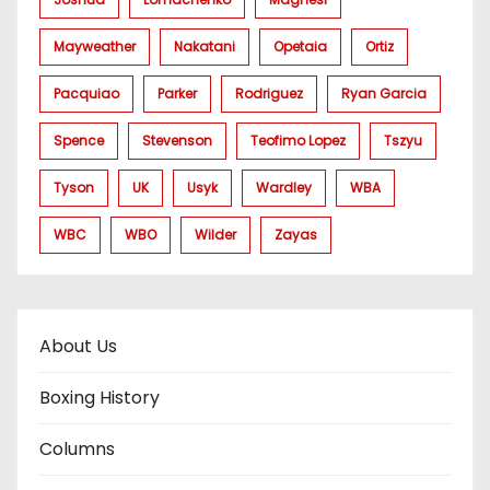
Mayweather
Nakatani
Opetaia
Ortiz
Pacquiao
Parker
Rodriguez
Ryan Garcia
Spence
Stevenson
Teofimo Lopez
Tszyu
Tyson
UK
Usyk
Wardley
WBA
WBC
WBO
Wilder
Zayas
About Us
Boxing History
Columns