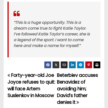
“This is a huge opportunity. This is a
dream come true to fight Katie Taylor.
I’ve followed Katie Taylor’s career, she is
a legend of the sport. I want to come
here and make a name for myself.”
Forty-year-old Joe
Beterbiev accuses
P
Joyce refuses to quit:
Benavidez of
o
will face Artem
avoiding him;
Suslenkov in Moscow
David’s father
s
denies it
t