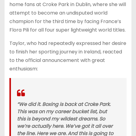
home fans at Croke Park in Dublin, where she will
attempt to become an undisputed world
champion for the third time by facing France’s
Flora Pili for all four super lightweight world titles.
Taylor, who had repeatedly expressed her desire
to finish her sporting journey in Ireland, reacted
to the official announcement with great
enthusiasm:
“We did it. Boxing is back at Croke Park.
This was on my career bucket list, but
this is beyond my wildest dreams. So
we’re actually here. We’ve got it all over
the line. Here we are. And this is going to