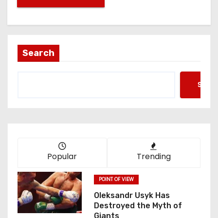
Search
Searc
Popular
Trending
POINT OF VIEW
Oleksandr Usyk Has
Destroyed the Myth of
Giants