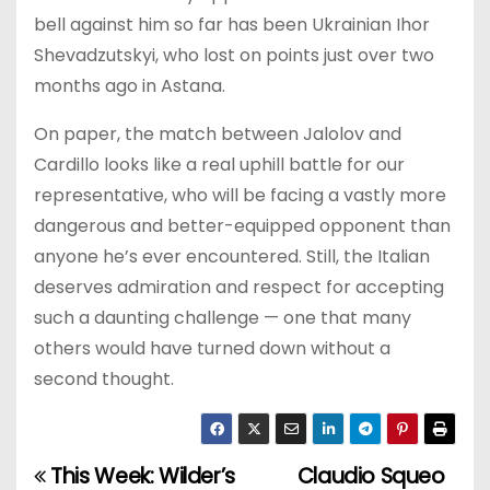
bell against him so far has been Ukrainian Ihor
Shevadzutskyi, who lost on points just over two
months ago in Astana.
On paper, the match between Jalolov and
Cardillo looks like a real uphill battle for our
representative, who will be facing a vastly more
dangerous and better-equipped opponent than
anyone he’s ever encountered. Still, the Italian
deserves admiration and respect for accepting
such a daunting challenge — one that many
others would have turned down without a
second thought.
This Week: Wilder’s
Claudio Squeo
P