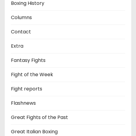
Boxing History
Columns
Contact
Extra
Fantasy Fights
Fight of the Week
Fight reports
Flashnews
Great Fights of the Past
Great Italian Boxing