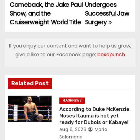
Comeback, the Jake Paul
Undergoes
o
Show, and the
Successful Jaw
Cruiserweight World Title
Surgery
s
t
If you enjoy our content and want to help us grow,
n
give a like to our Facebook page:
boxepunch
a
v
Related Post
i
g
FLASHNEWS
According to Duke McKenzie,
a
Moses Itauma is not yet
ready for Dubois or Kabayel
t
Aug 6, 2026
Mario
Salomone