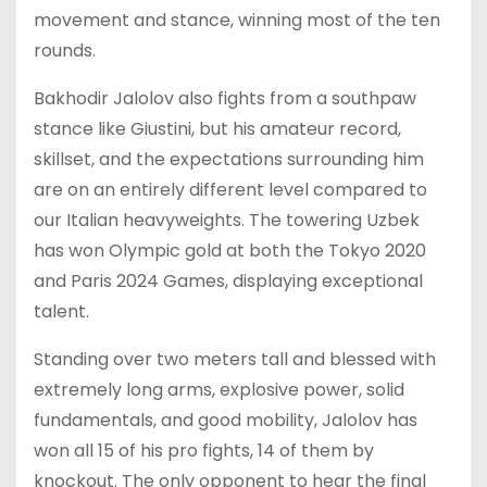
movement and stance, winning most of the ten
rounds.
Bakhodir Jalolov also fights from a southpaw
stance like Giustini, but his amateur record,
skillset, and the expectations surrounding him
are on an entirely different level compared to
our Italian heavyweights. The towering Uzbek
has won Olympic gold at both the Tokyo 2020
and Paris 2024 Games, displaying exceptional
talent.
Standing over two meters tall and blessed with
extremely long arms, explosive power, solid
fundamentals, and good mobility, Jalolov has
won all 15 of his pro fights, 14 of them by
knockout. The only opponent to hear the final