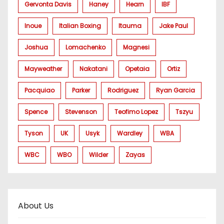
Gervonta Davis
Haney
Hearn
IBF
Inoue
Italian Boxing
Itauma
Jake Paul
Joshua
Lomachenko
Magnesi
Mayweather
Nakatani
Opetaia
Ortiz
Pacquiao
Parker
Rodriguez
Ryan Garcia
Spence
Stevenson
Teofimo Lopez
Tszyu
Tyson
UK
Usyk
Wardley
WBA
WBC
WBO
Wilder
Zayas
About Us