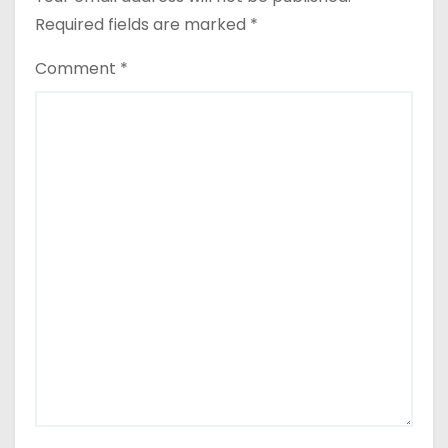
Required fields are marked
*
Comment
*