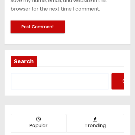
Save my name, email, and website in this
browser for the next time I comment.
Search
Searc
Popular
Trending