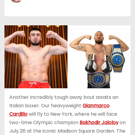
Another incredibly tough away bout awaits an
Italian boxer. Our heavyweight
Gianmarco
Cardillo
will fly to New York, where he will face
two-time Olympic champion
Bakhodir Jalolov
on
July 26 at the iconic Madison Square Garden. The