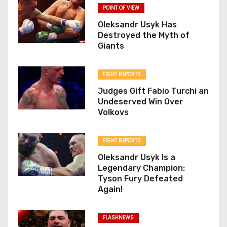
POINT OF VIEW
Oleksandr Usyk Has
Destroyed the Myth of
Giants
FIGHT REPORTS
Judges Gift Fabio Turchi an
Undeserved Win Over
Volkovs
FIGHT REPORTS
Oleksandr Usyk Is a
Legendary Champion:
Tyson Fury Defeated
Again!
FLASHNEWS