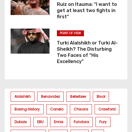
Ruiz on Itauma: “I want to
get at least two fights in
first”
POINT OF VIEW
Turki Alalshikh or Turki Al-
Sheikh? The Disturbing
Two Faces of “His
Excellency”
Alalshikh
Benavidez
Beterbiev
Bivol
Boxing History
Canelo
Chisora
Crawford
Dubois
EBU
Ennis
Fundora
Fury