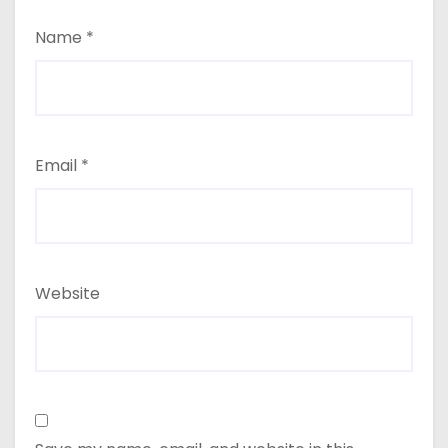
Name
*
Email
*
Website