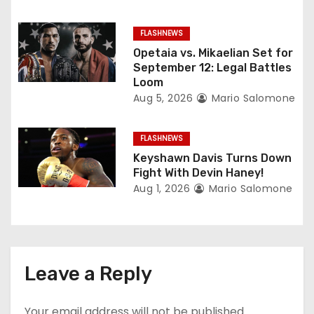
i
o
FLASHNEWS
Opetaia vs. Mikaelian Set for
n
September 12: Legal Battles
Loom
Aug 5, 2026
Mario Salomone
FLASHNEWS
Keyshawn Davis Turns Down
Fight With Devin Haney!
Aug 1, 2026
Mario Salomone
Leave a Reply
Your email address will not be published.