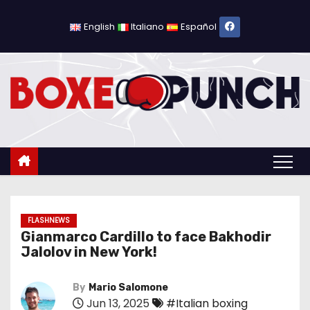
S
k
English
Italiano
Español
i
p
t
o
c
o
n
t
e
n
FLASHNEWS
Gianmarco Cardillo to face Bakhodir
t
Jalolov in New York!
By
Mario Salomone
Jun 13, 2025
#Italian boxing