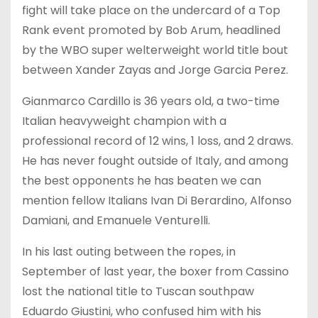
fight will take place on the undercard of a Top
Rank event promoted by Bob Arum, headlined
by the WBO super welterweight world title bout
between Xander Zayas and Jorge Garcia Perez.
Gianmarco Cardillo is 36 years old, a two-time
Italian heavyweight champion with a
professional record of 12 wins, 1 loss, and 2 draws.
He has never fought outside of Italy, and among
the best opponents he has beaten we can
mention fellow Italians Ivan Di Berardino, Alfonso
Damiani, and Emanuele Venturelli.
In his last outing between the ropes, in
September of last year, the boxer from Cassino
lost the national title to Tuscan southpaw
Eduardo Giustini, who confused him with his