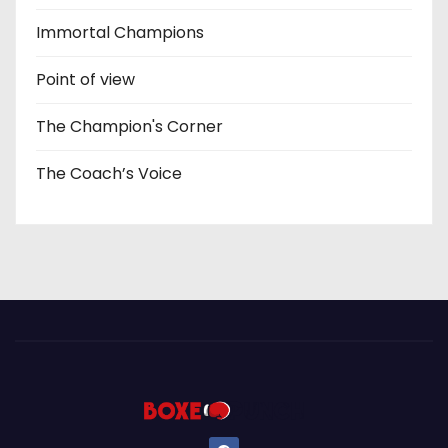
Immortal Champions
Point of view
The Champion's Corner
The Coach’s Voice