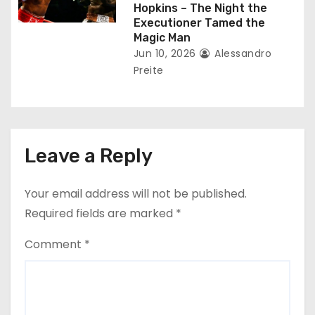
Hopkins – The Night the
Executioner Tamed the
Magic Man
Jun 10, 2026
Alessandro
Preite
Leave a Reply
Your email address will not be published.
Required fields are marked
*
Comment
*