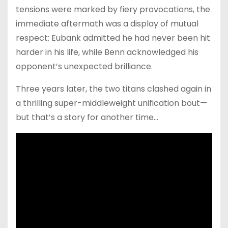
tensions were marked by fiery provocations, the
immediate aftermath was a display of mutual
respect: Eubank admitted he had never been hit
harder in his life, while Benn acknowledged his
opponent’s unexpected brilliance.
Three years later, the two titans clashed again in
a thrilling super-middleweight unification bout—
but that’s a story for another time…