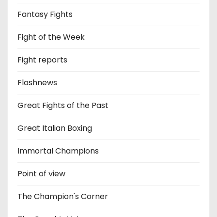
Fantasy Fights
Fight of the Week
Fight reports
Flashnews
Great Fights of the Past
Great Italian Boxing
Immortal Champions
Point of view
The Champion's Corner