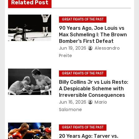
Related Post
i
g
GREAT FIGHTS OF THE PAST
90 Years Ago, Joe Louis vs
a
Max Schmeling I: The Brown
Bomber’s First Defeat
t
Jun 19, 2026
Alessandro
Preite
i
o
GREAT FIGHTS OF THE PAST
Billy Collins Jr vs Luis Resto:
n
A Despicable Scheme with
Irreversible Consequences
Jun 16, 2026
Mario
Salomone
GREAT FIGHTS OF THE PAST
20 Years Ago: Tarver vs.