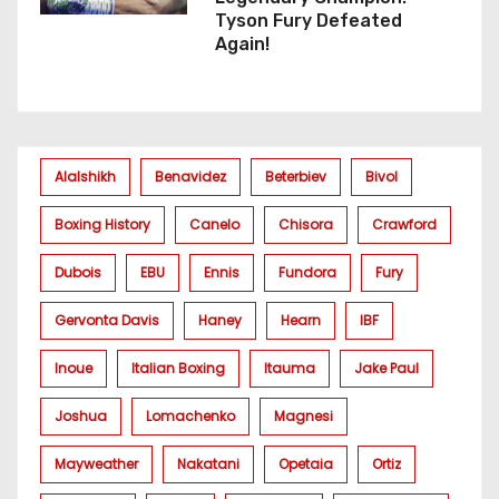
Tyson Fury Defeated
Again!
Alalshikh
Benavidez
Beterbiev
Bivol
Boxing History
Canelo
Chisora
Crawford
Dubois
EBU
Ennis
Fundora
Fury
Gervonta Davis
Haney
Hearn
IBF
Inoue
Italian Boxing
Itauma
Jake Paul
Joshua
Lomachenko
Magnesi
Mayweather
Nakatani
Opetaia
Ortiz