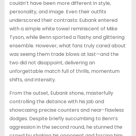
couldn’t have been more different in style,
personality, and image. Even their outfits
underscored their contrasts: Eubank entered
with a simple white towel reminiscent of Mike
Tyson, while Benn sported a flashy and glittering
ensemble. However, what fans truly cared about
was seeing them trade blows at last—and the
two did not disappoint, delivering an
unforgettable match full of thrills, momentum
shifts, and intensity.
From the outset, Eubank shone, masterfully
controlling the distance with his jab and
showcasing precise counters and near-flawless
dodges. Despite briefly succumbing to Benn’s
aggression in the second round, he stunned the
crowd by shaking his opponent and forcing him