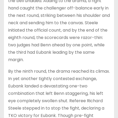
the bell unaided. Adding to the drama, a right
hand caught the challenger off-balance early in
the next round, striking between his shoulder and
neck and sending him to the canvas. Steele
initiated the official count, and by the end of the
eighth round, the scorecards were razor-thin:
two judges had Benn ahead by one point, while
the third had Eubank leading by the same
margin.
By the ninth round, the drama reached its climax.
In yet another tightly contested exchange,
Eubank landed a devastating one-two
combination that left Benn staggering, his left
eye completely swollen shut. Referee Richard
Steele stepped in to stop the fight, declaring a
TKO victory for Eubank. Though pre-fight