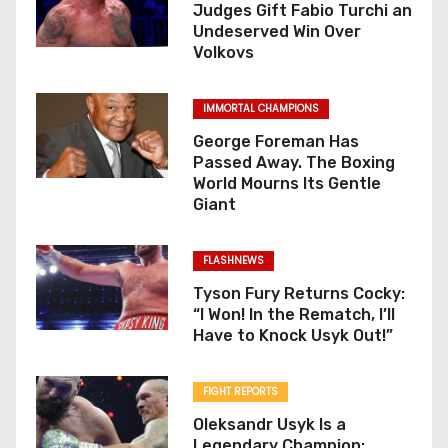
Judges Gift Fabio Turchi an
Undeserved Win Over
Volkovs
IMMORTAL CHAMPIONS
George Foreman Has
Passed Away. The Boxing
World Mourns Its Gentle
Giant
FLASHNEWS
Tyson Fury Returns Cocky:
“I Won! In the Rematch, I’ll
Have to Knock Usyk Out!”
FIGHT REPORTS
Oleksandr Usyk Is a
Legendary Champion: