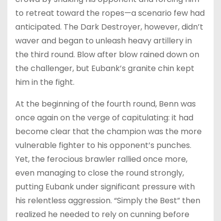
to retreat toward the ropes—a scenario few had
anticipated. The Dark Destroyer, however, didn’t
waver and began to unleash heavy artillery in
the third round. Blow after blow rained down on
the challenger, but Eubank’s granite chin kept
him in the fight.
At the beginning of the fourth round, Benn was
once again on the verge of capitulating: it had
become clear that the champion was the more
vulnerable fighter to his opponent’s punches.
Yet, the ferocious brawler rallied once more,
even managing to close the round strongly,
putting Eubank under significant pressure with
his relentless aggression. “Simply the Best” then
realized he needed to rely on cunning before