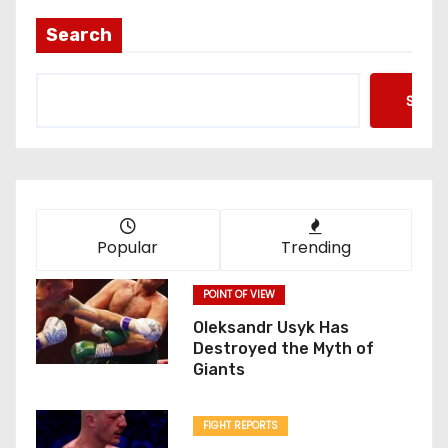
Search
Searc
Popular
Trending
POINT OF VIEW
Oleksandr Usyk Has
Destroyed the Myth of
Giants
FIGHT REPORTS