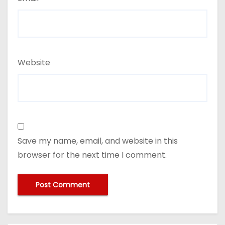
Website
Save my name, email, and website in this
browser for the next time I comment.