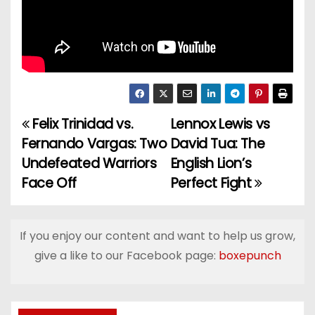
Felix Trinidad vs.
Lennox Lewis vs
P
Fernando Vargas: Two
David Tua: The
o
Undefeated Warriors
English Lion’s
Face Off
Perfect Fight
s
t
If you enjoy our content and want to help us grow,
n
give a like to our Facebook page:
boxepunch
a
v