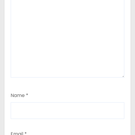
Name
*
Email
*