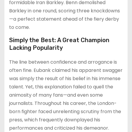
formidable Iran Barkley. Benn demolished
Barkley in one round, scoring three knockdowns
—a perfect statement ahead of the fiery derby
to come.
Simply the Best: A Great Champion
Lacking Popularity
The line between confidence and arrogance is
often fine. Eubank claimed his apparent swagger
was simply the result of his belief in his immense
talent. Yet, this explanation failed to quell the
animosity of many fans—and even some
journalists. Throughout his career, the London-
born fighter faced unrelenting scrutiny from the
press, which frequently downplayed his
performances and criticized his demeanor.