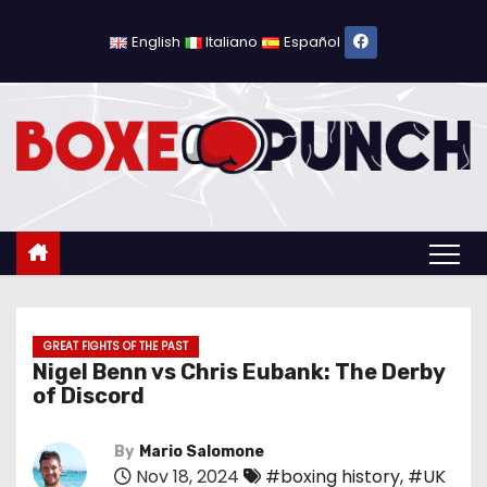
S
k
English
Italiano
Español
i
p
t
o
c
o
n
t
e
n
GREAT FIGHTS OF THE PAST
Nigel Benn vs Chris Eubank: The Derby
t
of Discord
By
Mario Salomone
Nov 18, 2024
#boxing history
,
#UK