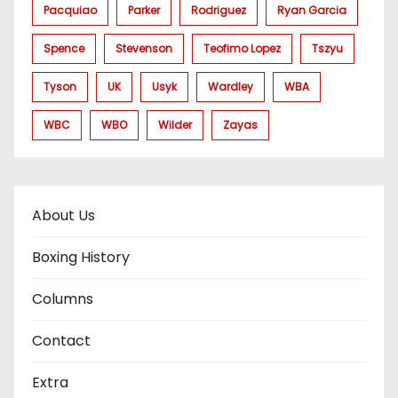
Pacquiao
Parker
Rodriguez
Ryan Garcia
Spence
Stevenson
Teofimo Lopez
Tszyu
Tyson
UK
Usyk
Wardley
WBA
WBC
WBO
Wilder
Zayas
About Us
Boxing History
Columns
Contact
Extra