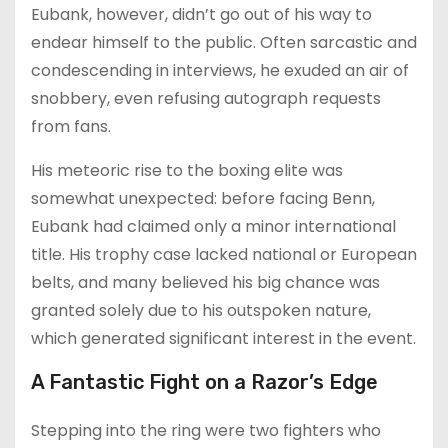
Eubank, however, didn’t go out of his way to
endear himself to the public. Often sarcastic and
condescending in interviews, he exuded an air of
snobbery, even refusing autograph requests
from fans.
His meteoric rise to the boxing elite was
somewhat unexpected: before facing Benn,
Eubank had claimed only a minor international
title. His trophy case lacked national or European
belts, and many believed his big chance was
granted solely due to his outspoken nature,
which generated significant interest in the event.
A Fantastic Fight on a Razor’s Edge
Stepping into the ring were two fighters who