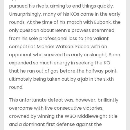
pursued his rivals, aiming to end things quickly.
Unsurprisingly, many of his KOs came in the early
rounds. At the time of his match with Eubank, the
only question about Benn’s prowess stemmed
from his sole professional loss to the valiant
compatriot Michael Watson. Faced with an
opponent who survived his early onslaught, Benn
expended so much energy in seeking the KO
that he ran out of gas before the halfway point,
ultimately being taken out by a jab in the sixth
round.
This unfortunate defeat was, however, brilliantly
overcome with five consecutive victories,
crowned by winning the WBO Middleweight title
and a dominant first defense against the