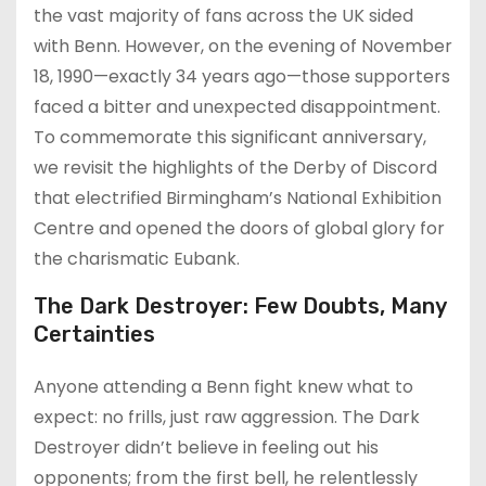
the vast majority of fans across the UK sided
with Benn. However, on the evening of November
18, 1990—exactly 34 years ago—those supporters
faced a bitter and unexpected disappointment.
To commemorate this significant anniversary,
we revisit the highlights of the Derby of Discord
that electrified Birmingham’s National Exhibition
Centre and opened the doors of global glory for
the charismatic Eubank.
The Dark Destroyer: Few Doubts, Many
Certainties
Anyone attending a Benn fight knew what to
expect: no frills, just raw aggression. The Dark
Destroyer didn’t believe in feeling out his
opponents; from the first bell, he relentlessly