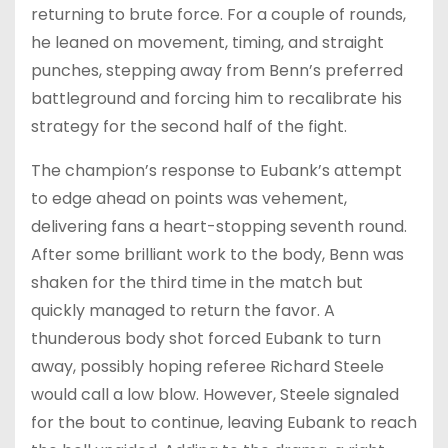
returning to brute force. For a couple of rounds,
he leaned on movement, timing, and straight
punches, stepping away from Benn’s preferred
battleground and forcing him to recalibrate his
strategy for the second half of the fight.
The champion’s response to Eubank’s attempt
to edge ahead on points was vehement,
delivering fans a heart-stopping seventh round.
After some brilliant work to the body, Benn was
shaken for the third time in the match but
quickly managed to return the favor. A
thunderous body shot forced Eubank to turn
away, possibly hoping referee Richard Steele
would call a low blow. However, Steele signaled
for the bout to continue, leaving Eubank to reach