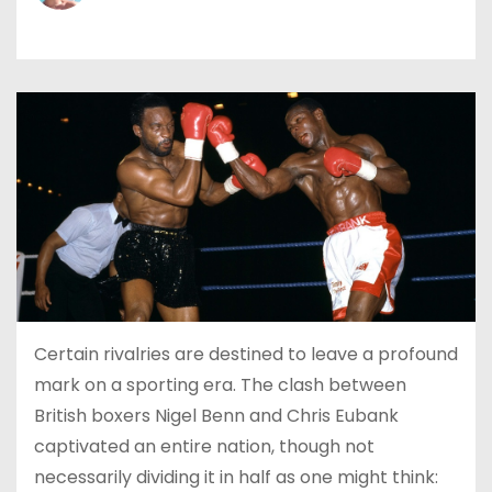
Certain rivalries are destined to leave a profound
mark on a sporting era. The clash between
British boxers Nigel Benn and Chris Eubank
captivated an entire nation, though not
necessarily dividing it in half as one might think: