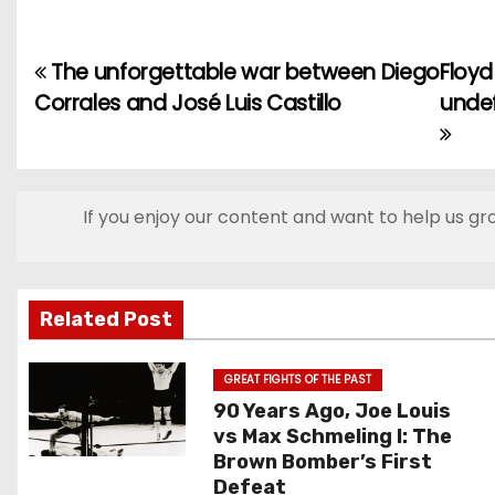
The unforgettable war between Diego
Floyd
P
Corrales and José Luis Castillo
undef
o
s
t
If you enjoy our content and want to help us gr
n
a
Related Post
v
GREAT FIGHTS OF THE PAST
i
90 Years Ago, Joe Louis
vs Max Schmeling I: The
g
Brown Bomber’s First
Defeat