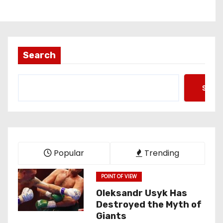
Search
Searc
Popular
Trending
POINT OF VIEW
Oleksandr Usyk Has
Destroyed the Myth of
Giants