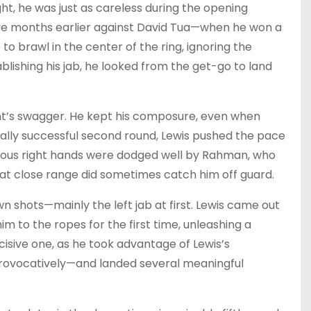
ght, he was just as careless during the opening
five months earlier against David Tua—when he won a
to brawl in the center of the ring, ignoring the
lishing his jab, he looked from the get-go to land
t’s swagger. He kept his composure, even when
tially successful second round, Lewis pushed the pace
s vicious right hands were dodged well by Rahman, who
at close range did sometimes catch him off guard.
wn shots—mainly the left jab at first. Lewis came out
m to the ropes for the first time, unleashing a
ecisive one, as he took advantage of Lewis’s
rovocatively—and landed several meaningful