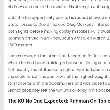
his flaws and make the most of his strengths, chasin
Until the big opportunity came, his record showed 
brutal losses to David Tua and Oleg Maskaev. Interes
both fights before making costly mistakes. Fully awa
Rahman arrived in Brakpan, South Africa, on March 27
1,600 meters.
Lennox Lewis, on the other hand, seemed far less conc
where he had been training in between filming scenes
Not exactly the attitude of a fighter worried about
the scale, which showed Lewis at the highest weight of
to-1 favorite with the bookmakers and was close to sig
Lennox probably felt the win was already in his pocke
The KO No One Expected: Rahman On Top o