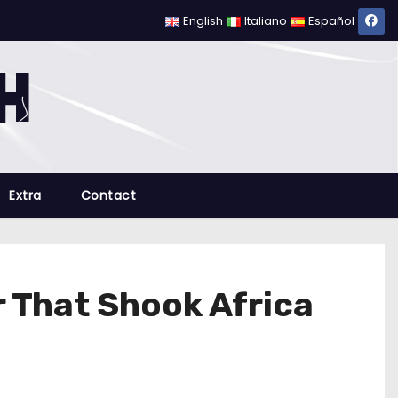
English
Italiano
Español
Extra
Contact
 That Shook Africa