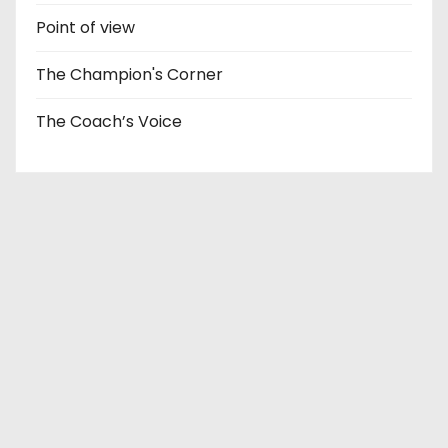
Point of view
The Champion's Corner
The Coach’s Voice