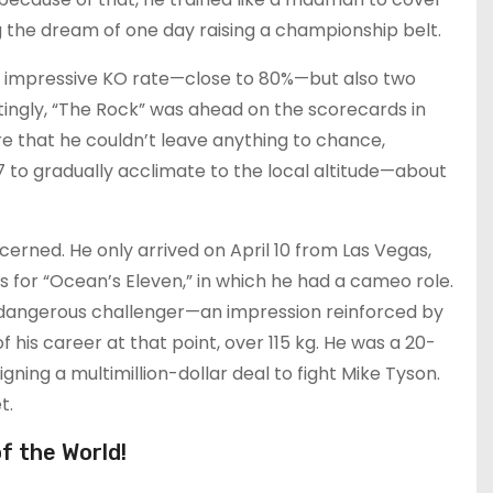
g the dream of one day raising a championship belt.
an impressive KO rate—close to 80%—but also two
tingly, “The Rock” was ahead on the scorecards in
re that he couldn’t leave anything to chance,
 to gradually acclimate to the local altitude—about
erned. He only arrived on April 10 from Las Vegas,
 for “Ocean’s Eleven,” in which he had a cameo role.
 a dangerous challenger—an impression reinforced by
 his career at that point, over 115 kg. He was a 20-
ning a multimillion-dollar deal to fight Mike Tyson.
t.
f the World!