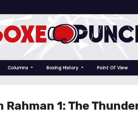
Columns
Boxing History
Point Of View
m Rahman 1: The Thunder