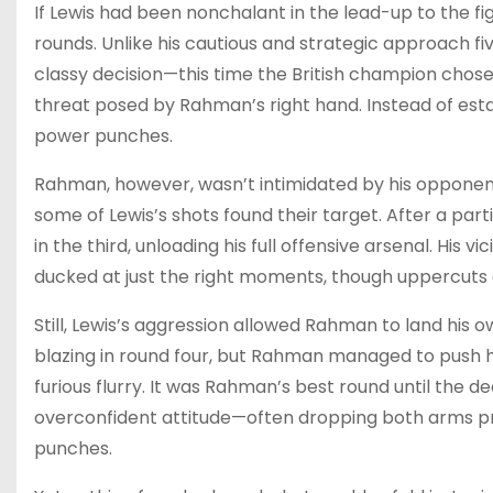
If Lewis had been nonchalant in the lead-up to the fi
rounds. Unlike his cautious and strategic approach 
classy decision—this time the British champion chose 
threat posed by Rahman’s right hand. Instead of estab
power punches.
Rahman, however, wasn’t intimidated by his opponen
some of Lewis’s shots found their target. After a par
in the third, unloading his full offensive arsenal. Hi
ducked at just the right moments, though uppercuts 
Still, Lewis’s aggression allowed Rahman to land his o
blazing in round four, but Rahman managed to push hi
furious flurry. It was Rahman’s best round until the d
overconfident attitude—often dropping both arms p
punches.