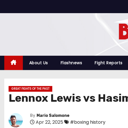
S
k
i
p
t
o
c
o
About Us
Flashnews
Fight Reports
n
t
e
GREAT FIGHTS OF THE PAST
n
Lennox Lewis vs Hasi
t
By
Mario Salomone
Apr 22, 2025
#boxing history