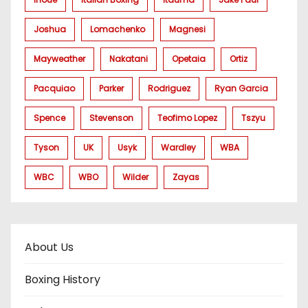
Joshua
Lomachenko
Magnesi
Mayweather
Nakatani
Opetaia
Ortiz
Pacquiao
Parker
Rodriguez
Ryan Garcia
Spence
Stevenson
Teofimo Lopez
Tszyu
Tyson
UK
Usyk
Wardley
WBA
WBC
WBO
Wilder
Zayas
About Us
Boxing History