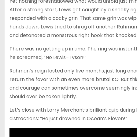
Yet nothing foreshadowed what would unfold just minu
After a strong start, Lewis got caught by a sneaky ri
responded with a cocky grin. That same grin was wiped
hands down, Lewis tried to shrug off another Rahma
and detonated a monstrous right hook that knocked
There was no getting up in time. The ring was instant
he screamed, “No Lewis–Tyson!”
Rahman’s reign lasted only five months, just long e
return the favor with an even more brutal KO. But thi
and courage can sometimes overcome seemingly in
should ever be taken lightly.
Let’s close with Larry Merchant’s brilliant quip durin
distractions: “He just drowned in Ocean’s Eleven!”