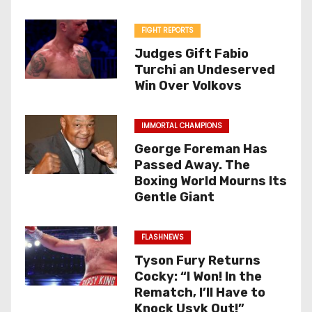
FIGHT REPORTS
Judges Gift Fabio
Turchi an Undeserved
Win Over Volkovs
IMMORTAL CHAMPIONS
George Foreman Has
Passed Away. The
Boxing World Mourns Its
Gentle Giant
FLASHNEWS
Tyson Fury Returns
Cocky: “I Won! In the
Rematch, I’ll Have to
Knock Usyk Out!”