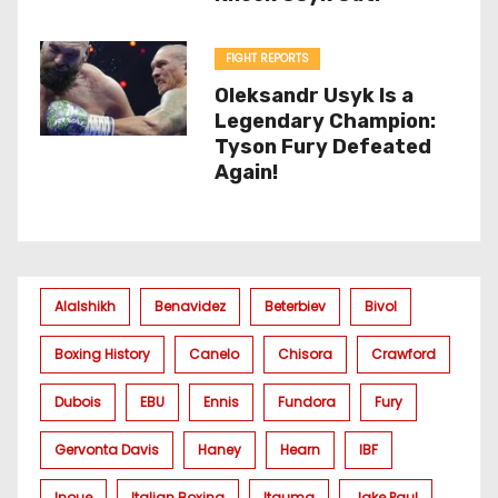
FIGHT REPORTS
Oleksandr Usyk Is a
Legendary Champion:
Tyson Fury Defeated
Again!
Alalshikh
Benavidez
Beterbiev
Bivol
Boxing History
Canelo
Chisora
Crawford
Dubois
EBU
Ennis
Fundora
Fury
Gervonta Davis
Haney
Hearn
IBF
Inoue
Italian Boxing
Itauma
Jake Paul