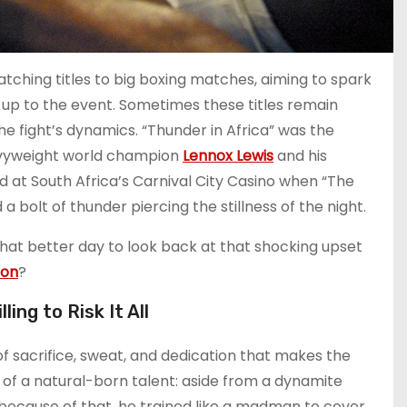
tching titles to big boxing matches, aiming to spark
g up to the event. Sometimes these titles remain
he fight’s dynamics. “Thunder in Africa” was the
eavyweight world champion
Lennox Lewis
and his
 at South Africa’s Carnival City Casino when “The
bolt of thunder piercing the stillness of the night.
what better day to look back at that shocking upset
ion
?
ing to Risk It All
of sacrifice, sweat, and dedication that makes the
 of a natural-born talent: aside from a dynamite
y because of that, he trained like a madman to cover