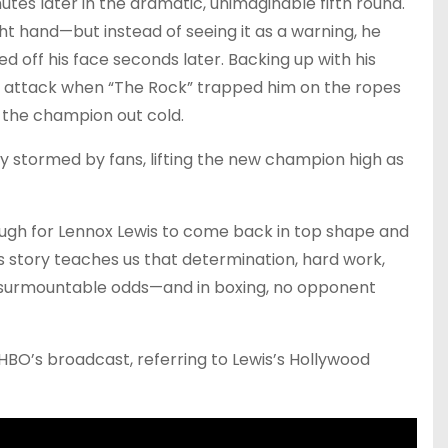
tes later in the dramatic, unimaginable fifth round.
ght hand—but instead of seeing it as a warning, he
 off his face seconds later. Backing up with his
n attack when “The Rock” trapped him on the ropes
 the champion out cold.
ly stormed by fans, lifting the new champion high as
nough for Lennox Lewis to come back in top shape and
s story teaches us that determination, hard work,
surmountable odds—and in boxing, no opponent
g HBO’s broadcast, referring to Lewis’s Hollywood