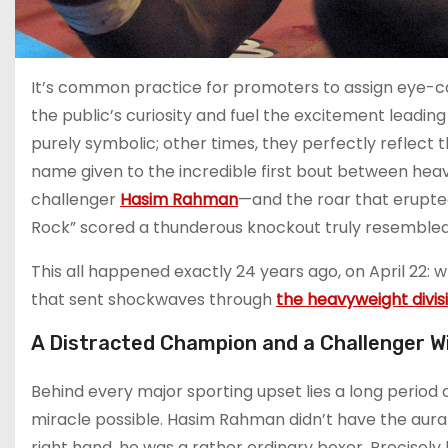
It’s common practice for promoters to assign eye-ca
the public’s curiosity and fuel the excitement leadin
purely symbolic; other times, they perfectly reflect t
name given to the incredible first bout between h
challenger
Hasim Rahman
—and the roar that erupted
Rock” scored a thunderous knockout truly resembled a 
This all happened exactly 24 years ago, on April 22: 
that sent shockwaves through
the heavyweight divis
A Distracted Champion and a Challenger Will
Behind every major sporting upset lies a long period 
miracle possible. Hasim Rahman didn’t have the aura
right hand, he was a rather ordinary boxer. Precisel