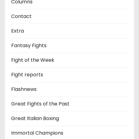
Columns
Contact
Extra
Fantasy Fights
Fight of the Week
Fight reports
Flashnews
Great Fights of the Past
Great Italian Boxing
Immortal Champions