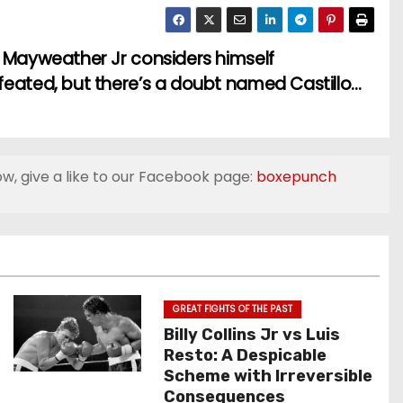
 Mayweather Jr considers himself
eated, but there’s a doubt named Castillo…
ow, give a like to our Facebook page:
boxepunch
GREAT FIGHTS OF THE PAST
Billy Collins Jr vs Luis
Resto: A Despicable
Scheme with Irreversible
Consequences