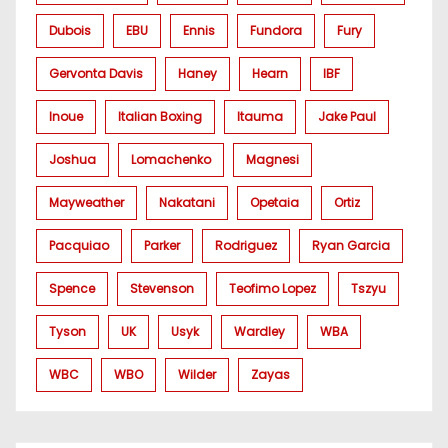
Dubois
EBU
Ennis
Fundora
Fury
Gervonta Davis
Haney
Hearn
IBF
Inoue
Italian Boxing
Itauma
Jake Paul
Joshua
Lomachenko
Magnesi
Mayweather
Nakatani
Opetaia
Ortiz
Pacquiao
Parker
Rodriguez
Ryan Garcia
Spence
Stevenson
Teofimo Lopez
Tszyu
Tyson
UK
Usyk
Wardley
WBA
WBC
WBO
Wilder
Zayas