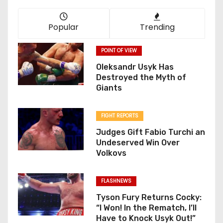
Popular
Trending
POINT OF VIEW
Oleksandr Usyk Has
Destroyed the Myth of
Giants
FIGHT REPORTS
Judges Gift Fabio Turchi an
Undeserved Win Over
Volkovs
FLASHNEWS
Tyson Fury Returns Cocky:
“I Won! In the Rematch, I’ll
Have to Knock Usyk Out!”