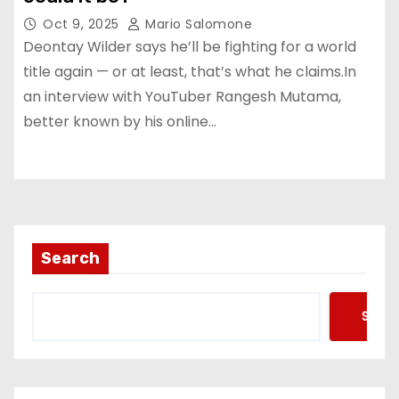
Oct 9, 2025
Mario Salomone
Deontay Wilder says he’ll be fighting for a world
title again — or at least, that’s what he claims.In
an interview with YouTuber Rangesh Mutama,
better known by his online…
Search
Searc