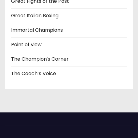
Great Fights of the Past
Great Italian Boxing
Immortal Champions
Point of view
The Champion's Corner
The Coach’s Voice