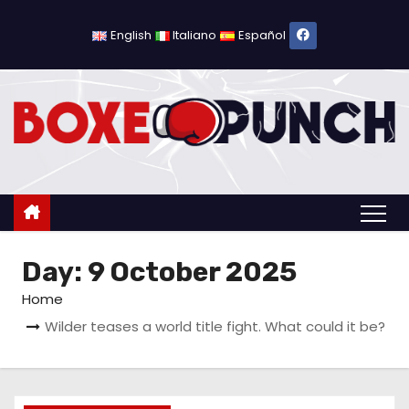
S
k
English
Italiano
Español
i
p
t
o
c
o
n
t
Day:
9 October 2025
e
n
Home
t
Wilder teases a world title fight. What could it be?