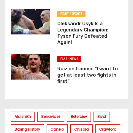
FIGHT REPORTS
Oleksandr Usyk Is a
Legendary Champion:
Tyson Fury Defeated
Again!
FLASHNEWS
Ruiz on Itauma: “I want to
get at least two fights in
first”
Alalshikh
Benavidez
Beterbiev
Bivol
Boxing History
Canelo
Chisora
Crawford