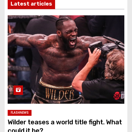
Latest articles
FLASHNEWS
Wilder teases a world title fight. What
could it be?