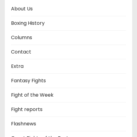
About Us
Boxing History
Columns
Contact
Extra
Fantasy Fights
Fight of the Week
Fight reports
Flashnews