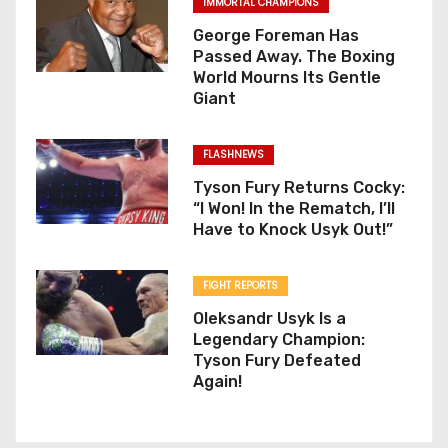
IMMORTAL CHAMPIONS
George Foreman Has
Passed Away. The Boxing
World Mourns Its Gentle
Giant
FLASHNEWS
Tyson Fury Returns Cocky:
“I Won! In the Rematch, I’ll
Have to Knock Usyk Out!”
FIGHT REPORTS
Oleksandr Usyk Is a
Legendary Champion:
Tyson Fury Defeated
Again!