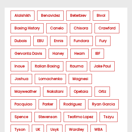
Alalshikh
Benavidez
Beterbiev
Bivol
Boxing History
Canelo
Chisora
Crawford
Dubois
EBU
Ennis
Fundora
Fury
Gervonta Davis
Haney
Hearn
IBF
Inoue
Italian Boxing
Itauma
Jake Paul
Joshua
Lomachenko
Magnesi
Mayweather
Nakatani
Opetaia
Ortiz
Pacquiao
Parker
Rodriguez
Ryan Garcia
Spence
Stevenson
Teofimo Lopez
Tszyu
Tyson
UK
Usyk
Wardley
WBA