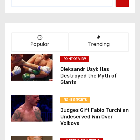
Popular
Trending
POINT OF VIEW
Oleksandr Usyk Has
Destroyed the Myth of
Giants
FIGHT REPORTS
Judges Gift Fabio Turchi an
Undeserved Win Over
Volkovs