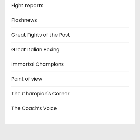
Fight reports
Flashnews
Great Fights of the Past
Great Italian Boxing
Immortal Champions
Point of view
The Champion's Corner
The Coach’s Voice