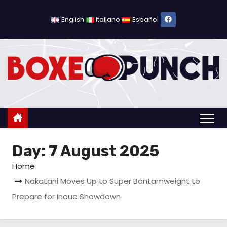
S
k
English
Italiano
Español
i
p
t
o
c
o
n
t
Day:
7 August 2025
e
n
Home
t
Nakatani Moves Up to Super Bantamweight to
Prepare for Inoue Showdown