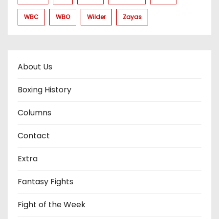
WBC
WBO
Wilder
Zayas
About Us
Boxing History
Columns
Contact
Extra
Fantasy Fights
Fight of the Week