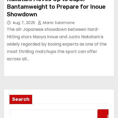
Bantamweight to Prepare for Inoue
Showdown
Aug 7, 2025
Mario Salomone
The all-Japanese showdown between hard-
hitting stars Naoya Inoue and Junto Nakatani is
widely regarded by boxing experts as one of the
most thrilling matchups the sport can offer
across all…
Search
Searc