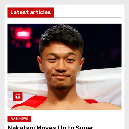
Latest articles
FLASHNEWS
Nakatani Moves Up to Super