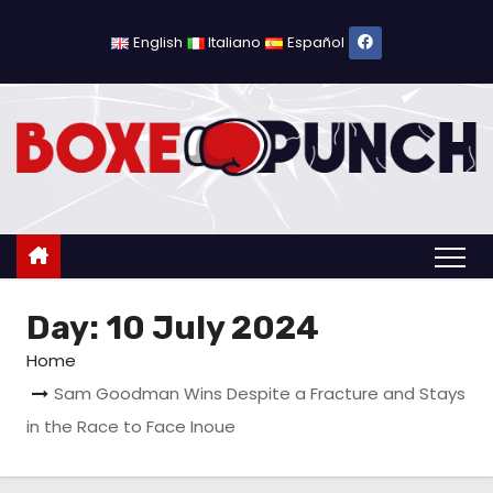
S
k
English
Italiano
Español
i
p
t
o
c
o
n
t
Day:
10 July 2024
e
n
Home
t
Sam Goodman Wins Despite a Fracture and Stays
in the Race to Face Inoue