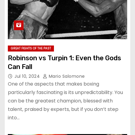
GREAT FIGHTS OF THE PAST
Robinson vs Turpin 1: Even the Gods
Can Fall
Jul 10, 2024
Mario Salomone
One of the aspects that makes boxing
particularly fascinating is its unpredictability. You
can be the greatest champion, blessed with
talent, praised by experts, but if you don’t step
into…