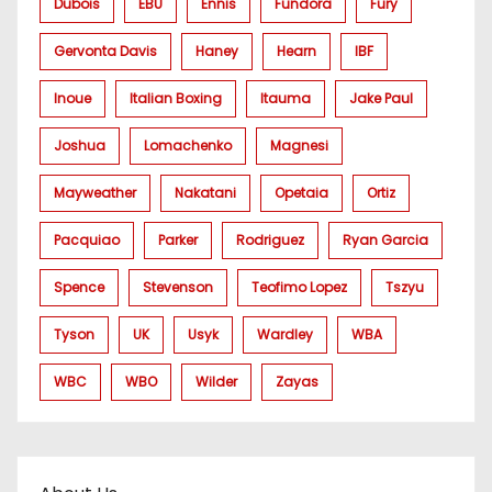
Dubois
EBU
Ennis
Fundora
Fury
Gervonta Davis
Haney
Hearn
IBF
Inoue
Italian Boxing
Itauma
Jake Paul
Joshua
Lomachenko
Magnesi
Mayweather
Nakatani
Opetaia
Ortiz
Pacquiao
Parker
Rodriguez
Ryan Garcia
Spence
Stevenson
Teofimo Lopez
Tszyu
Tyson
UK
Usyk
Wardley
WBA
WBC
WBO
Wilder
Zayas