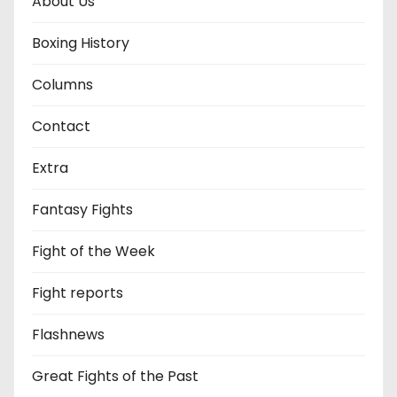
About Us
Boxing History
Columns
Contact
Extra
Fantasy Fights
Fight of the Week
Fight reports
Flashnews
Great Fights of the Past