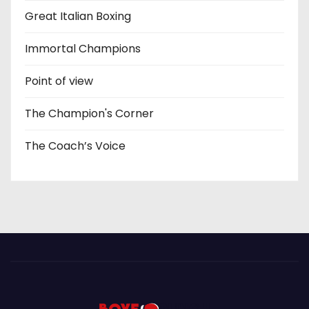
Great Italian Boxing
Immortal Champions
Point of view
The Champion's Corner
The Coach’s Voice