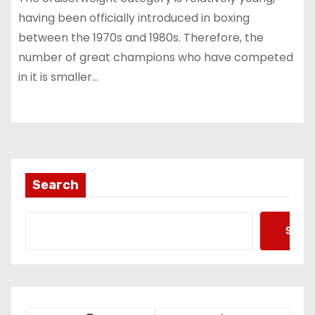
having been officially introduced in boxing
between the 1970s and 1980s. Therefore, the
number of great champions who have competed
in it is smaller…
Search
Searc