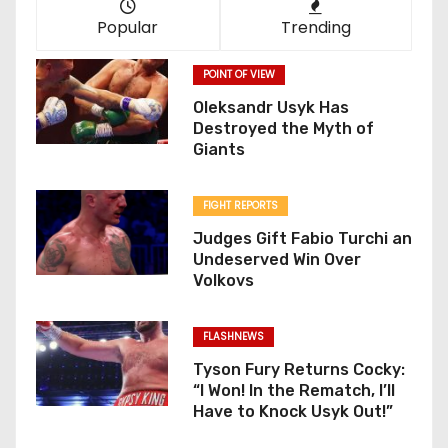
Popular
Trending
POINT OF VIEW
Oleksandr Usyk Has
Destroyed the Myth of
Giants
FIGHT REPORTS
Judges Gift Fabio Turchi an
Undeserved Win Over
Volkovs
FLASHNEWS
Tyson Fury Returns Cocky:
“I Won! In the Rematch, I’ll
Have to Knock Usyk Out!”