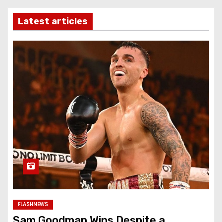
Latest articles
FLASHNEWS
Sam Goodman Wins Despite a