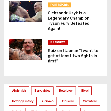
FIGHT REPORTS
Oleksandr Usyk Is a
Legendary Champion:
Tyson Fury Defeated
Again!
FLASHNEWS
Ruiz on Itauma: “I want to
get at least two fights in
first”
Alalshikh
Benavidez
Beterbiev
Bivol
Boxing History
Canelo
Chisora
Crawford