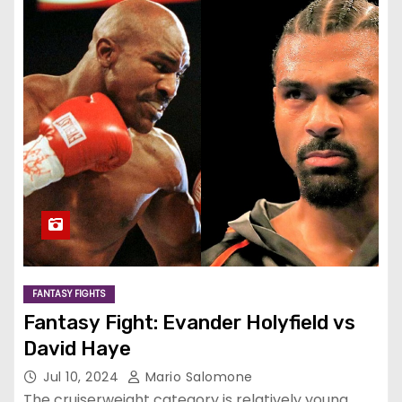
FANTASY FIGHTS
Fantasy Fight: Evander Holyfield vs
David Haye
Jul 10, 2024
Mario Salomone
The cruiserweight category is relatively young,