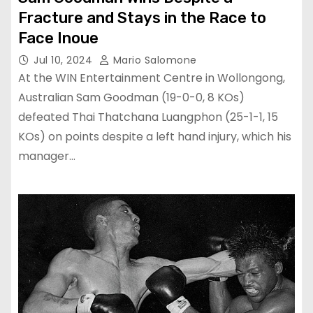
Fracture and Stays in the Race to
Face Inoue
Jul 10, 2024
Mario Salomone
At the WIN Entertainment Centre in Wollongong,
Australian Sam Goodman (19-0-0, 8 KOs)
defeated Thai Thatchana Luangphon (25-1-1, 15
KOs) on points despite a left hand injury, which his
manager…