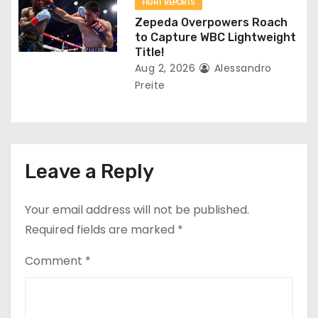
FIGHT REPORTS
Zepeda Overpowers Roach
to Capture WBC Lightweight
Title!
Aug 2, 2026
Alessandro
Preite
Leave a Reply
Your email address will not be published.
Required fields are marked
*
Comment
*