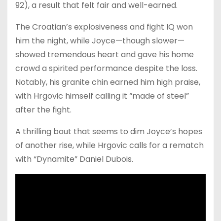
92), a result that felt fair and well-earned.
The Croatian’s explosiveness and fight IQ won
him the night, while Joyce—though slower—
showed tremendous heart and gave his home
crowd a spirited performance despite the loss.
Notably, his granite chin earned him high praise,
with Hrgovic himself calling it “made of steel”
after the fight.
A thrilling bout that seems to dim Joyce’s hopes
of another rise, while Hrgovic calls for a rematch
with “Dynamite” Daniel Dubois.