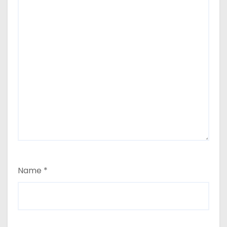
Name
*