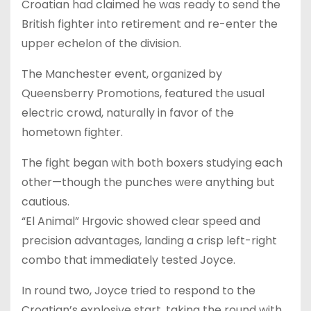
Croatian had claimed he was ready to send the
British fighter into retirement and re-enter the
upper echelon of the division.
The Manchester event, organized by
Queensberry Promotions, featured the usual
electric crowd, naturally in favor of the
hometown fighter.
The fight began with both boxers studying each
other—though the punches were anything but
cautious.
“El Animal” Hrgovic showed clear speed and
precision advantages, landing a crisp left-right
combo that immediately tested Joyce.
In round two, Joyce tried to respond to the
Croatian’s explosive start, taking the round with