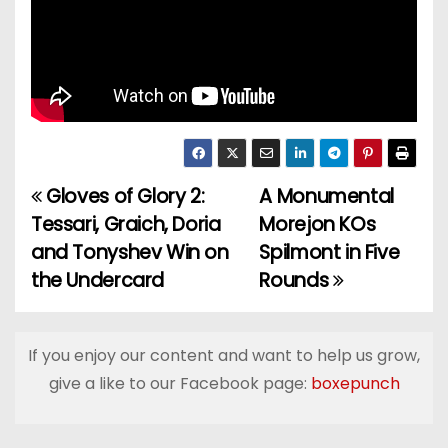
Gloves of Glory 2:
A Monumental
P
Tessari, Graich, Doria
Morejon KOs
o
and Tonyshev Win on
Spilmont in Five
the Undercard
Rounds
s
t
If you enjoy our content and want to help us grow,
n
give a like to our Facebook page:
boxepunch
a