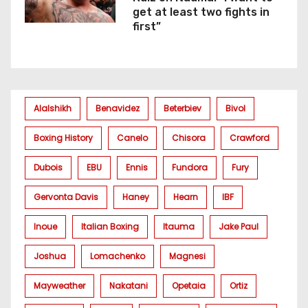
get at least two fights in
first”
Alalshikh
Benavidez
Beterbiev
Bivol
Boxing History
Canelo
Chisora
Crawford
Dubois
EBU
Ennis
Fundora
Fury
Gervonta Davis
Haney
Hearn
IBF
Inoue
Italian Boxing
Itauma
Jake Paul
Joshua
Lomachenko
Magnesi
Mayweather
Nakatani
Opetaia
Ortiz