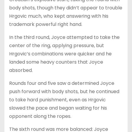
body shots, though they didn’t appear to trouble
Hrgovic much, who kept answering with his
trademark powerful right hand.
In the third round, Joyce attempted to take the
center of the ring, applying pressure, but
Hrgovic’s combinations were quicker and he
landed some heavy counters that Joyce
absorbed.
Rounds four and five saw a determined Joyce
push forward with body shots, but he continued
to take hard punishment, even as Hrgovic
slowed the pace and began waiting for his
opponent along the ropes.
The sixth round was more balanced: Joyce