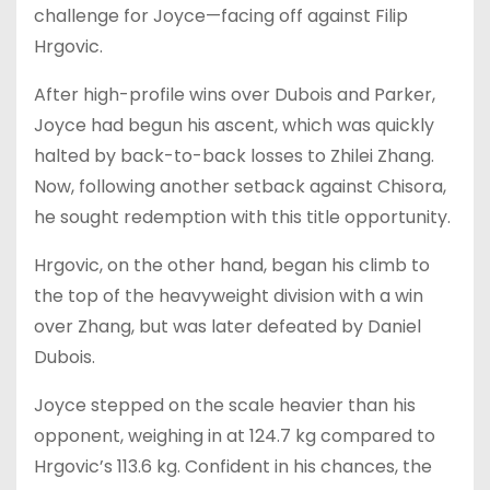
challenge for Joyce—facing off against Filip
Hrgovic.
After high-profile wins over Dubois and Parker,
Joyce had begun his ascent, which was quickly
halted by back-to-back losses to Zhilei Zhang.
Now, following another setback against Chisora,
he sought redemption with this title opportunity.
Hrgovic, on the other hand, began his climb to
the top of the heavyweight division with a win
over Zhang, but was later defeated by Daniel
Dubois.
Joyce stepped on the scale heavier than his
opponent, weighing in at 124.7 kg compared to
Hrgovic’s 113.6 kg. Confident in his chances, the