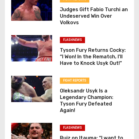
Judges Gift Fabio Turchi an
Undeserved Win Over
Volkovs
FLASHNEWS
Tyson Fury Returns Cocky:
“I Won! In the Rematch, I’ll
Have to Knock Usyk Out!”
FIGHT REPORTS
Oleksandr Usyk Is a
Legendary Champion:
Tyson Fury Defeated
Again!
FLASHNEWS
Ruiz on Itauma: “I want to