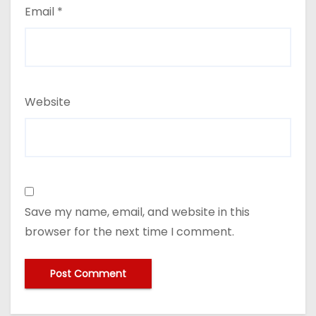
Email
*
Website
Save my name, email, and website in this
browser for the next time I comment.