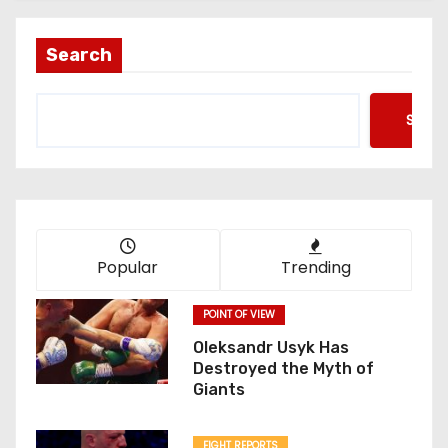
Search
Searc
Popular
Trending
POINT OF VIEW
Oleksandr Usyk Has
Destroyed the Myth of
Giants
FIGHT REPORTS