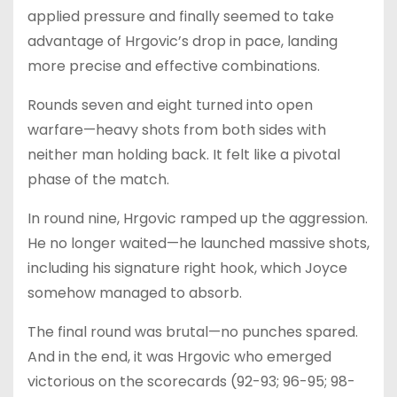
applied pressure and finally seemed to take
advantage of Hrgovic’s drop in pace, landing
more precise and effective combinations.
Rounds seven and eight turned into open
warfare—heavy shots from both sides with
neither man holding back. It felt like a pivotal
phase of the match.
In round nine, Hrgovic ramped up the aggression.
He no longer waited—he launched massive shots,
including his signature right hook, which Joyce
somehow managed to absorb.
The final round was brutal—no punches spared.
And in the end, it was Hrgovic who emerged
victorious on the scorecards (92-93; 96-95; 98-