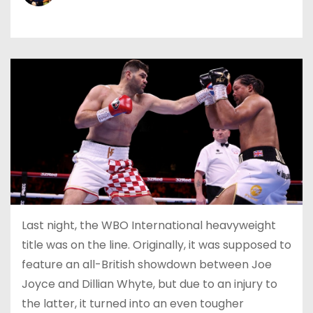
Last night, the WBO International heavyweight
title was on the line. Originally, it was supposed to
feature an all-British showdown between Joe
Joyce and Dillian Whyte, but due to an injury to
the latter, it turned into an even tougher