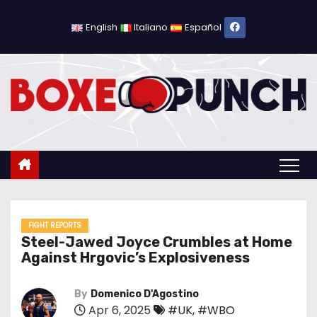
S
k
English
Italiano
Español
i
p
t
o
c
o
n
t
e
n
FIGHT REPORTS
Steel-Jawed Joyce Crumbles at Home
t
Against Hrgovic’s Explosiveness
By
Domenico D'Agostino
Apr 6, 2025
#UK
,
#WBO