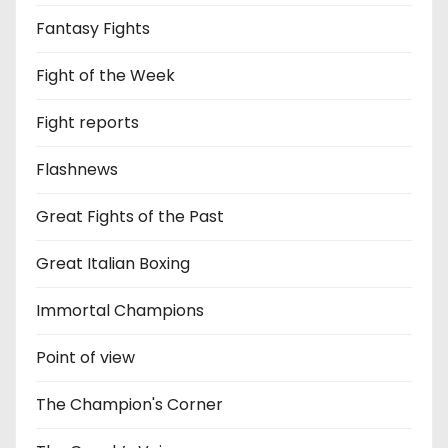
Fantasy Fights
Fight of the Week
Fight reports
Flashnews
Great Fights of the Past
Great Italian Boxing
Immortal Champions
Point of view
The Champion's Corner