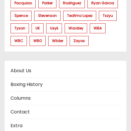
Pacquiao
Parker
Rodriguez
Ryan Garcia
Spence
Stevenson
Teofimo Lopez
Tszyu
Tyson
UK
Usyk
Wardley
WBA
WBC
WBO
Wilder
Zayas
About Us
Boxing History
Columns
Contact
Extra