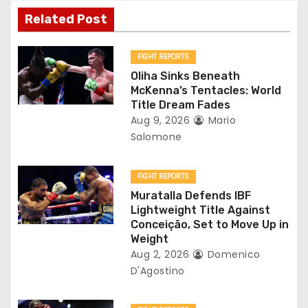
v
Related Post
i
g
FIGHT REPORTS
Oliha Sinks Beneath
a
McKenna’s Tentacles: World
Title Dream Fades
t
Aug 9, 2026
Mario
Salomone
i
o
FIGHT REPORTS
Muratalla Defends IBF
n
Lightweight Title Against
Conceição, Set to Move Up in
Weight
Aug 2, 2026
Domenico
D'Agostino