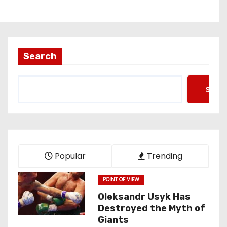
Search
Searc
Popular
Trending
POINT OF VIEW
Oleksandr Usyk Has
Destroyed the Myth of
Giants