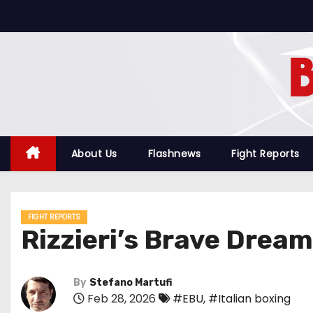
S
k
i
p
t
o
c
o
About Us
Flashnews
Fight Reports
n
t
e
FIGHT REPORTS
n
Rizzieri’s Brave Dream
t
By
Stefano Martufi
Feb 28, 2026
#EBU
,
#Italian boxing