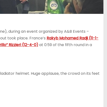
ome), during an event organized by A&B Events –
bout took place. France’s
Rakyb Mohamed Radji (11-1-
llo” Rizzieri (12-4-0)
at 0:59 of the fifth round in a
ladiator helmet. Huge applause, the crowd on its feet