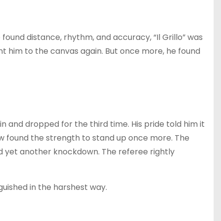
found distance, rhythm, and accuracy, “Il Grillo” was
nt him to the canvas again. But once more, he found
ain and dropped for the third time. His pride told him it
w found the strength to stand up once more. The
red yet another knockdown. The referee rightly
nguished in the harshest way.