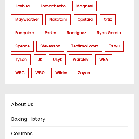
Joshua
Lomachenko
Magnesi
Mayweather
Nakatani
Opetaia
Ortiz
Pacquiao
Parker
Rodriguez
Ryan Garcia
Spence
Stevenson
Teofimo Lopez
Tszyu
Tyson
UK
Usyk
Wardley
WBA
WBC
WBO
Wilder
Zayas
About Us
Boxing History
Columns