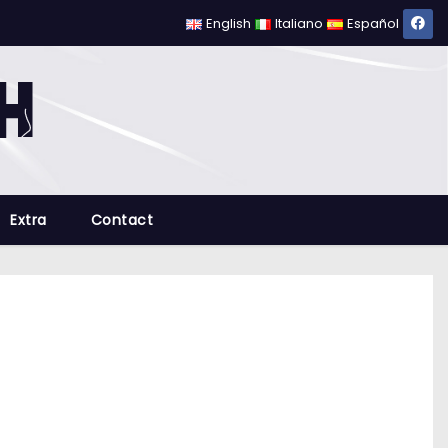
English
Italiano
Español
Extra
Contact