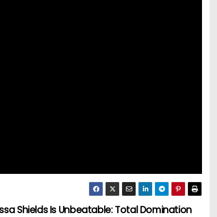
ssa Shields Is Unbeatable: Total Domination