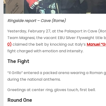
Ringside report – Cave (Rome)
Yesterday, February 27, at the Palasport in Cave (R
Team Magnesi, the vacant EBU Silver Flyweight title 
0)
claimed the belt by knocking out Italy’s
Manuel “Gri
fight charged with emotion and intensity.
The Fight
“Il Grillo” entered a packed arena wearing a Roman g
during the national anthems.
Greetings at center ring, gloves touch, first bell.
Round One