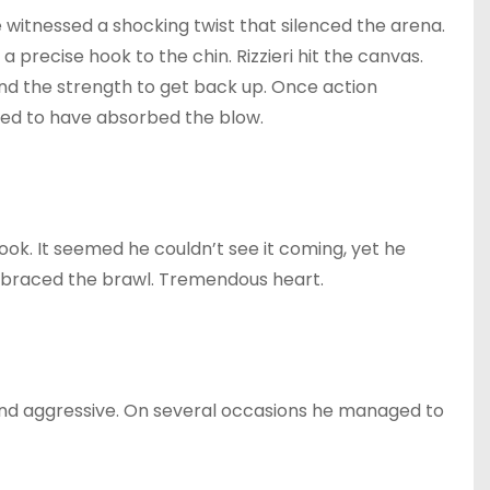
we witnessed a shocking twist that silenced the arena.
 a precise hook to the chin. Rizzieri hit the canvas.
und the strength to get back up. Once action
med to have absorbed the blow.
hook. It seemed he couldn’t see it coming, yet he
mbraced the brawl. Tremendous heart.
nd aggressive. On several occasions he managed to