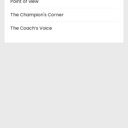
Point of view
The Champion's Corner
The Coach’s Voice