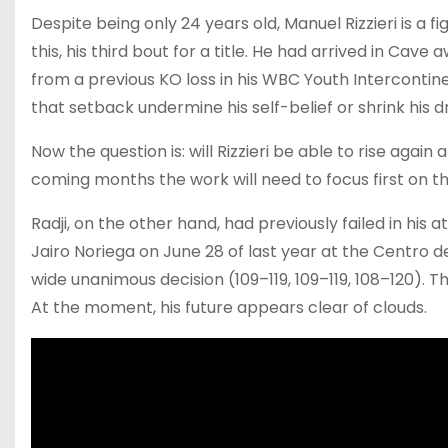
Despite being only 24 years old, Manuel Rizzieri is a
this, his third bout for a title. He had arrived in C
from a previous KO loss in his WBC Youth Intercontinen
that setback undermine his self-belief or shrink his 
Now the question is: will Rizzieri be able to rise again
coming months the work will need to focus first on t
Radji, on the other hand, had previously failed in his
Jairo Noriega on June 28 of last year at the Centro de 
wide unanimous decision (109–119, 109–119, 108–120). Th
At the moment, his future appears clear of clouds.