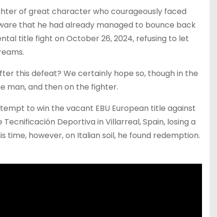
 fighter of great character who courageously faced
ave aware that he had already managed to bounce back
tal title fight on October 26, 2024, refusing to let
dreams.
 after this defeat? We certainly hope so, though in the
he man, and then on the fighter.
 attempt to win the vacant EBU European title against
Tecnificación Deportiva in Villarreal, Spain, losing a
is time, however, on Italian soil, he found redemption.