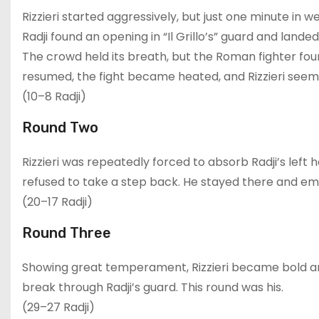
Rizzieri started aggressively, but just one minute in 
Radji found an opening in “Il Grillo’s” guard and landed
The crowd held its breath, but the Roman fighter fo
resumed, the fight became heated, and Rizzieri see
(10–8 Radji)
Round Two
Rizzieri was repeatedly forced to absorb Radji’s left 
refused to take a step back. He stayed there and e
(20–17 Radji)
Round Three
Showing great temperament, Rizzieri became bold a
break through Radji’s guard. This round was his.
(29–27 Radji)