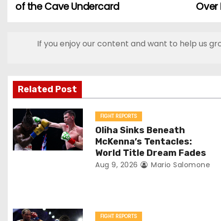
of the Cave Undercard
Over
o
s
If you enjoy our content and want to help us gr
t
n
Related Post
a
v
FIGHT REPORTS
Oliha Sinks Beneath
i
McKenna’s Tentacles:
World Title Dream Fades
g
Aug 9, 2026
Mario Salomone
a
t
FIGHT REPORTS