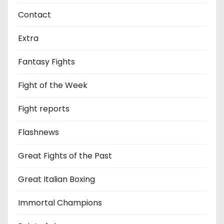
Contact
Extra
Fantasy Fights
Fight of the Week
Fight reports
Flashnews
Great Fights of the Past
Great Italian Boxing
Immortal Champions