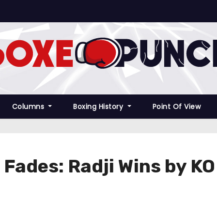
Columns
Boxing History
Point Of View
 Fades: Radji Wins by KO