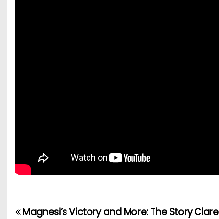
Magnesi’s Victory and More: The Story
Clare
P