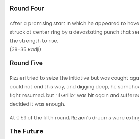
Round Four
After a promising start in which he appeared to have 
struck at center ring by a devastating punch that se
the strength to rise.
(39–35 Radji)
Round Five
Rizzieri tried to seize the initiative but was caught ag
could not end this way, and digging deep, he someho
fight resumed, but “Il Grillo” was hit again and suffe
decided it was enough.
At 0:59 of the fifth round, Rizzieri’s dreams were exti
The Future