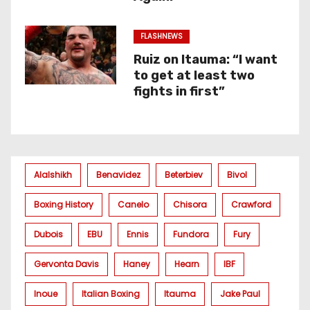
FLASHNEWS
Ruiz on Itauma: “I want
to get at least two
fights in first”
Alalshikh
Benavidez
Beterbiev
Bivol
Boxing History
Canelo
Chisora
Crawford
Dubois
EBU
Ennis
Fundora
Fury
Gervonta Davis
Haney
Hearn
IBF
Inoue
Italian Boxing
Itauma
Jake Paul