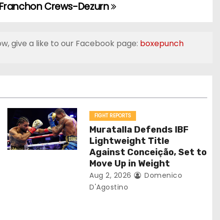
 Franchon Crews-Dezurn
ow, give a like to our Facebook page:
boxepunch
FIGHT REPORTS
Muratalla Defends IBF
Lightweight Title
Against Conceição, Set to
Move Up in Weight
Aug 2, 2026
Domenico
D'Agostino