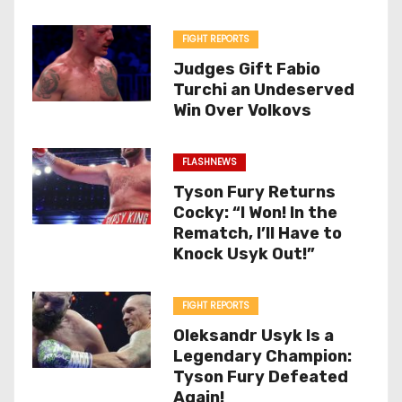
FIGHT REPORTS
Judges Gift Fabio
Turchi an Undeserved
Win Over Volkovs
FLASHNEWS
Tyson Fury Returns
Cocky: “I Won! In the
Rematch, I’ll Have to
Knock Usyk Out!”
FIGHT REPORTS
Oleksandr Usyk Is a
Legendary Champion:
Tyson Fury Defeated
Again!