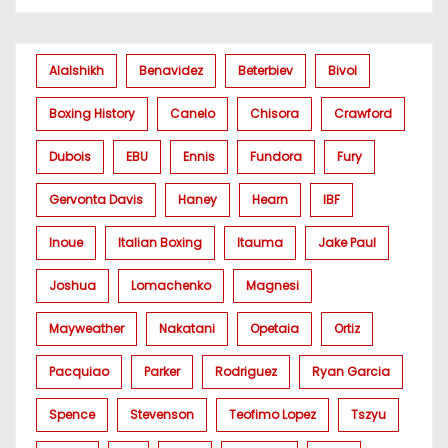
Alalshikh
Benavidez
Beterbiev
Bivol
Boxing History
Canelo
Chisora
Crawford
Dubois
EBU
Ennis
Fundora
Fury
Gervonta Davis
Haney
Hearn
IBF
Inoue
Italian Boxing
Itauma
Jake Paul
Joshua
Lomachenko
Magnesi
Mayweather
Nakatani
Opetaia
Ortiz
Pacquiao
Parker
Rodriguez
Ryan Garcia
Spence
Stevenson
Teofimo Lopez
Tszyu