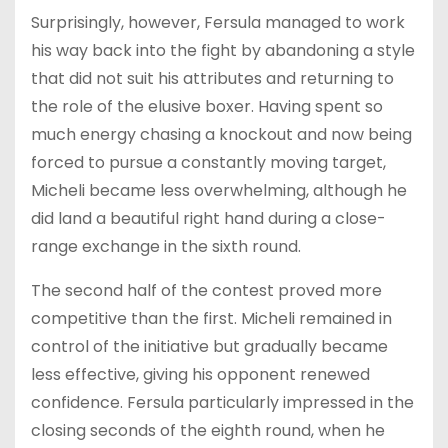
Surprisingly, however, Fersula managed to work
his way back into the fight by abandoning a style
that did not suit his attributes and returning to
the role of the elusive boxer. Having spent so
much energy chasing a knockout and now being
forced to pursue a constantly moving target,
Micheli became less overwhelming, although he
did land a beautiful right hand during a close-
range exchange in the sixth round.
The second half of the contest proved more
competitive than the first. Micheli remained in
control of the initiative but gradually became
less effective, giving his opponent renewed
confidence. Fersula particularly impressed in the
closing seconds of the eighth round, when he