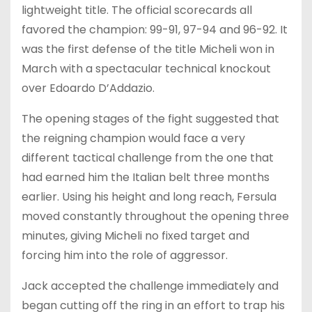
lightweight title. The official scorecards all
favored the champion: 99-91, 97-94 and 96-92. It
was the first defense of the title Micheli won in
March with a spectacular technical knockout
over Edoardo D’Addazio.
The opening stages of the fight suggested that
the reigning champion would face a very
different tactical challenge from the one that
had earned him the Italian belt three months
earlier. Using his height and long reach, Fersula
moved constantly throughout the opening three
minutes, giving Micheli no fixed target and
forcing him into the role of aggressor.
Jack accepted the challenge immediately and
began cutting off the ring in an effort to trap his