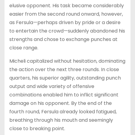
elusive opponent. His task became considerably
easier from the second round onward, however,
as Fersula—perhaps driven by pride or a desire
to entertain the crowd—suddenly abandoned his
strengths and chose to exchange punches at
close range.
Micheli capitalized without hesitation, dominating
the action over the next three rounds. In close
quarters, his superior agility, outstanding punch
output and wide variety of offensive
combinations enabled him to inflict significant
damage on his opponent. By the end of the
fourth round, Fersula already looked fatigued,
breathing through his mouth and seemingly
close to breaking point.