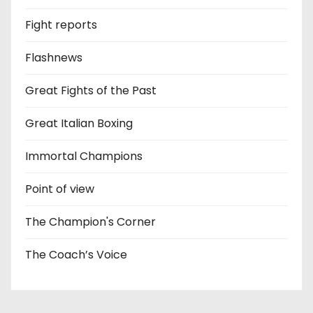
Fight reports
Flashnews
Great Fights of the Past
Great Italian Boxing
Immortal Champions
Point of view
The Champion's Corner
The Coach’s Voice