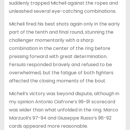
suddenly trapped Micheli against the ropes and
unleashed several eye-catching combinations.
Micheli fired his best shots again only in the early
part of the tenth and final round, stunning the
challenger momentarily with a sharp
combination in the center of the ring before
pressing forward with great determination.
Fersula responded bravely and refused to be
overwhelmed, but the fatigue of both fighters
affected the closing moments of the bout.
Micheli’s victory was beyond dispute, although in
my opinion Antonio Ciafrone’s 99-91 scorecard
was wider than what unfolded in the ring. Marco
Marzuoli’s 97-94 and Giuseppe Russo’s 96-92
cards appeared more reasonable.