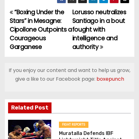
“Boxing Under the
Lorusso neutralizes
P
Stars” in Mesagne:
Santiago in a bout
o
Cipollone Outpoints a
fought with
Courageous
intelligence and
s
Garganese
authority
t
n
If you enjoy our content and want to help us grow,
a
give a like to our Facebook page:
boxepunch
v
i
Related Post
g
FIGHT REPORTS
a
Muratalla Defends IBF