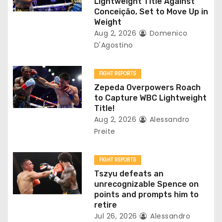
Lightweight Title Against
t
Conceição, Set to Move Up in
Weight
i
Aug 2, 2026
Domenico
D'Agostino
o
n
FIGHT REPORTS
Zepeda Overpowers Roach
to Capture WBC Lightweight
Title!
Aug 2, 2026
Alessandro
Preite
FIGHT REPORTS
Tszyu defeats an
unrecognizable Spence on
points and prompts him to
retire
Jul 26, 2026
Alessandro