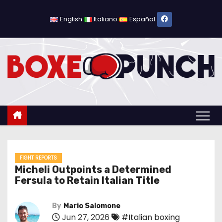
S
k
English
Italiano
Español
i
p
t
o
c
o
n
t
e
n
FIGHT REPORTS
Micheli Outpoints a Determined
t
Fersula to Retain Italian Title
By
Mario Salomone
Jun 27, 2026
#Italian boxing