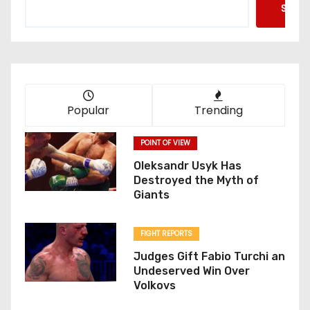
Searc
Popular
Trending
POINT OF VIEW
Oleksandr Usyk Has
Destroyed the Myth of
Giants
FIGHT REPORTS
Judges Gift Fabio Turchi an
Undeserved Win Over
Volkovs