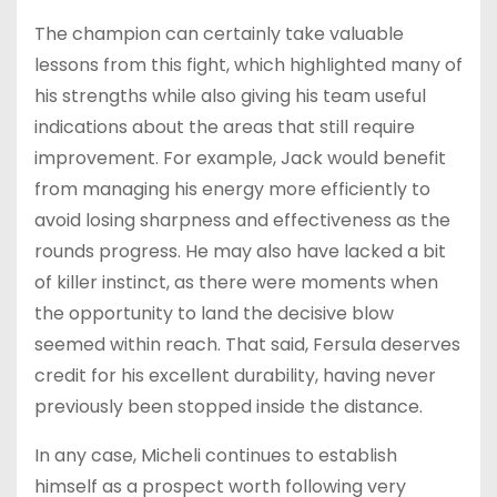
The champion can certainly take valuable
lessons from this fight, which highlighted many of
his strengths while also giving his team useful
indications about the areas that still require
improvement. For example, Jack would benefit
from managing his energy more efficiently to
avoid losing sharpness and effectiveness as the
rounds progress. He may also have lacked a bit
of killer instinct, as there were moments when
the opportunity to land the decisive blow
seemed within reach. That said, Fersula deserves
credit for his excellent durability, having never
previously been stopped inside the distance.
In any case, Micheli continues to establish
himself as a prospect worth following very