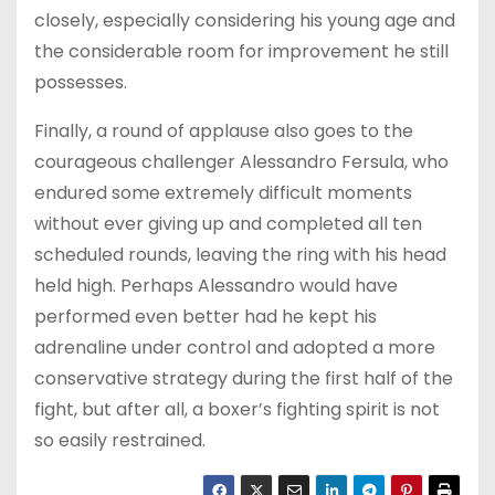
closely, especially considering his young age and
the considerable room for improvement he still
possesses.
Finally, a round of applause also goes to the
courageous challenger Alessandro Fersula, who
endured some extremely difficult moments
without ever giving up and completed all ten
scheduled rounds, leaving the ring with his head
held high. Perhaps Alessandro would have
performed even better had he kept his
adrenaline under control and adopted a more
conservative strategy during the first half of the
fight, but after all, a boxer’s fighting spirit is not
so easily restrained.