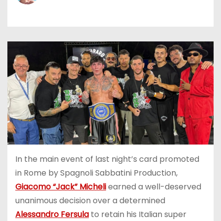
In the main event of last night’s card promoted
in Rome by Spagnoli Sabbatini Production,
Giacomo “Jack” Micheli
earned a well-deserved
unanimous decision over a determined
Alessandro Fersula
to retain his Italian super