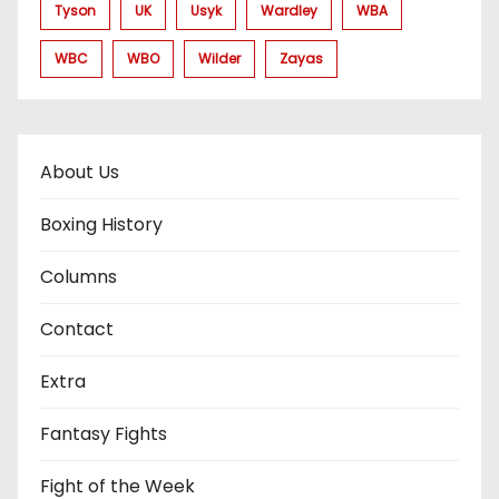
Tyson
UK
Usyk
Wardley
WBA
WBC
WBO
Wilder
Zayas
About Us
Boxing History
Columns
Contact
Extra
Fantasy Fights
Fight of the Week