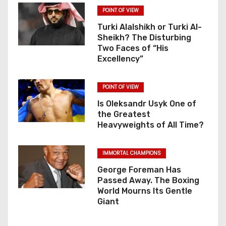
POINT OF VIEW
Turki Alalshikh or Turki Al-
Sheikh? The Disturbing
Two Faces of “His
Excellency”
POINT OF VIEW
Is Oleksandr Usyk One of
the Greatest
Heavyweights of All Time?
IMMORTAL CHAMPIONS
George Foreman Has
Passed Away. The Boxing
World Mourns Its Gentle
Giant