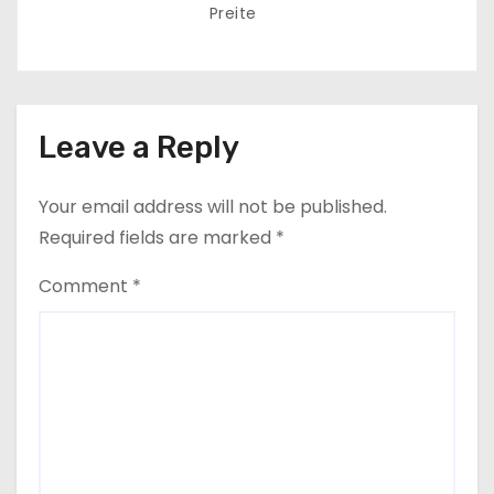
Preite
Leave a Reply
Your email address will not be published.
Required fields are marked
*
Comment
*