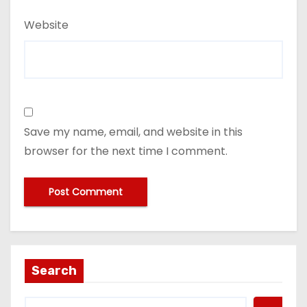
Website
Save my name, email, and website in this
browser for the next time I comment.
Search