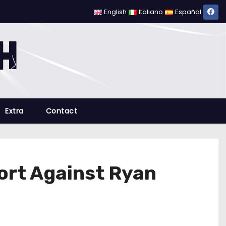
English
Italiano
Español
Extra
Contact
fort Against Ryan