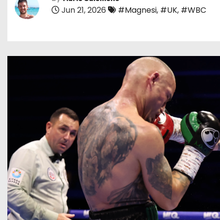
Jun 21, 2026
#Magnesi
,
#UK
,
#WBC