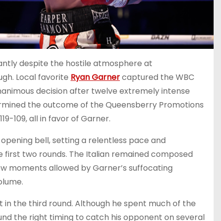
aliantly despite the hostile atmosphere at
gh. Local favorite
Ryan Garner
captured the WBC
unanimous decision after twelve extremely intense
termined the outcome of the Queensberry Promotions
9-109, all in favor of Garner.
 opening bell, setting a relentless pace and
e first two rounds. The Italian remained composed
few moments allowed by Garner’s suffocating
olume.
in the third round. Although he spent much of the
ound the right timing to catch his opponent on several