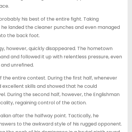
ace.
obably his best of the entire fight. Taking
y, he landed the cleaner punches and even managed
nto the back foot.
rgy, however, quickly disappeared. The hometown
and and followed it up with relentless pressure, even
 and unrefined.
 the entire contest. During the first half, whenever
excellent skills and showed that he could
vel. During the second half, however, the Englishman
lity, regaining control of the action.
alian after the halfway point. Tactically, he
 answers to the awkward style of his rugged opponent.