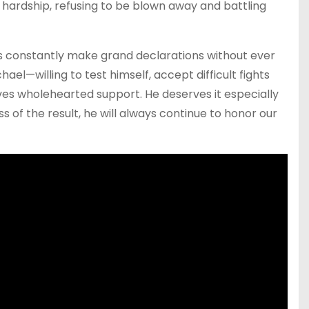
 hardship, refusing to be blown away and battling
 constantly make grand declarations without ever
ael—willing to test himself, accept difficult fights
ves wholehearted support. He deserves it especially
ss of the result, he will always continue to honor our