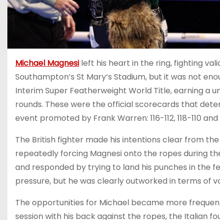
Michael Magnesi
left his heart in the ring, fighting v
Southampton’s St Mary’s Stadium, but it was not enou
Interim Super Featherweight World Title, earning a 
rounds. These were the official scorecards that de
event promoted by Frank Warren: 116-112, 118-110 and 11
The British fighter made his intentions clear from the
repeatedly forcing Magnesi onto the ropes during th
and responded by trying to land his punches in the 
pressure, but he was clearly outworked in terms of v
The opportunities for Michael became more frequent 
session with his back against the ropes, the Italian f