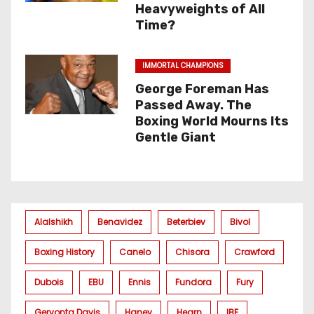
Heavyweights of All
Time?
IMMORTAL CHAMPIONS
George Foreman Has
Passed Away. The
Boxing World Mourns Its
Gentle Giant
Alalshikh
Benavidez
Beterbiev
Bivol
Boxing History
Canelo
Chisora
Crawford
Dubois
EBU
Ennis
Fundora
Fury
Gervonta Davis
Haney
Hearn
IBF