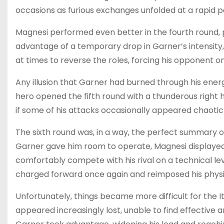
occasions as furious exchanges unfolded at a rapid p
Magnesi performed even better in the fourth round, pr
advantage of a temporary drop in Garner’s intensit
at times to reverse the roles, forcing his opponent o
Any illusion that Garner had burned through his ene
hero opened the fifth round with a thunderous right h
if some of his attacks occasionally appeared chaotic
The sixth round was, in a way, the perfect summary of
Garner gave him room to operate, Magnesi displayed 
comfortably compete with his rival on a technical le
charged forward once again and reimposed his physica
Unfortunately, things became more difficult for the It
appeared increasingly lost, unable to find effective