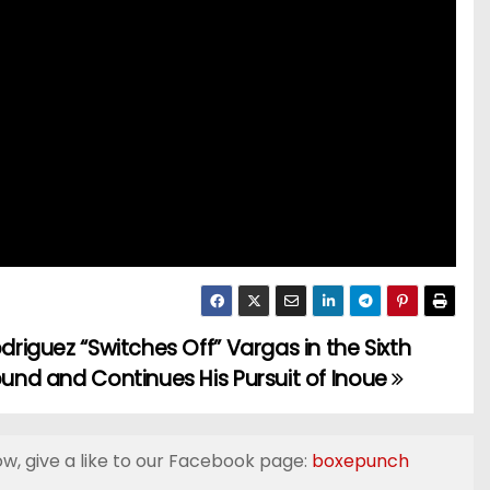
driguez “Switches Off” Vargas in the Sixth
und and Continues His Pursuit of Inoue
ow, give a like to our Facebook page:
boxepunch