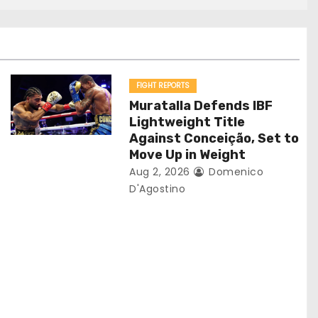
FIGHT REPORTS
Muratalla Defends IBF
Lightweight Title
Against Conceição, Set to
Move Up in Weight
Aug 2, 2026
Domenico
D'Agostino