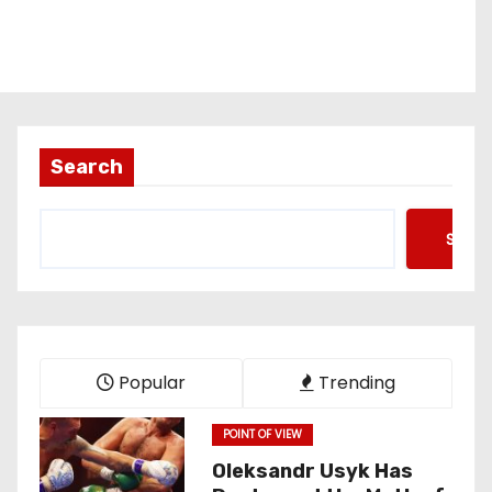
Search
Searc
Popular
Trending
POINT OF VIEW
Oleksandr Usyk Has