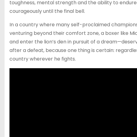
toughness, mental strength and the ability to endure
courageously until the final bell.
In a country where many self-proclaimed champions
venturing beyond their comfort zone, a boxer like Mich
and enter the lion’s den in pursuit of a dream—deser
after a defeat, because one thing is certain: regardle
country wherever he fights.