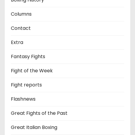
Columns
Contact
Extra
Fantasy Fights
Fight of the Week
Fight reports
Flashnews
Great Fights of the Past
Great Italian Boxing