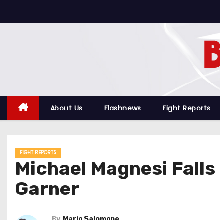
S
k
i
p
t
o
c
o
About Us
Flashnews
Fight Reports
n
t
e
FIGHT REPORTS
n
Michael Magnesi Falls
t
Garner
By
Mario Salomone