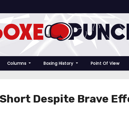
Columns
Boxing History
Point Of View
 Short Despite Brave Ef