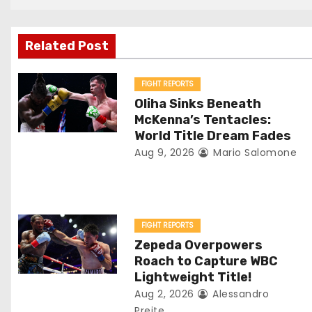
t
n
Related Post
a
v
FIGHT REPORTS
Oliha Sinks Beneath
i
McKenna’s Tentacles:
World Title Dream Fades
g
Aug 9, 2026
Mario Salomone
a
t
FIGHT REPORTS
i
Zepeda Overpowers
o
Roach to Capture WBC
Lightweight Title!
n
Aug 2, 2026
Alessandro
Preite