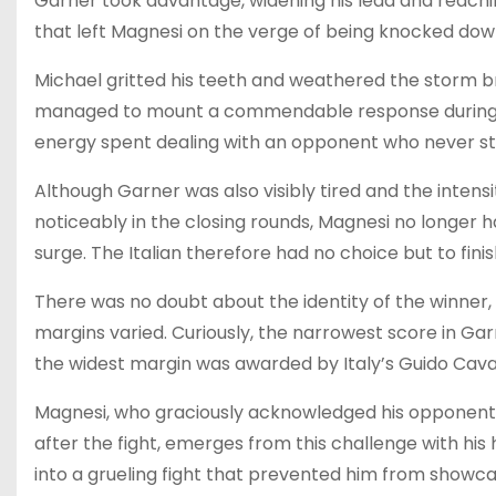
Garner took advantage, widening his lead and reachin
that left Magnesi on the verge of being knocked dow
Michael gritted his teeth and weathered the storm 
managed to mount a commendable response during th
energy spent dealing with an opponent who never st
Although Garner was also visibly tired and the intens
noticeably in the closing rounds, Magnesi no longer ha
surge. The Italian therefore had no choice but to finish
There was no doubt about the identity of the winner, 
margins varied. Curiously, the narrowest score in Gar
the widest margin was awarded by Italy’s Guido Caval
Magnesi, who graciously acknowledged his opponent’s 
after the fight, emerges from this challenge with hi
into a grueling fight that prevented him from showca