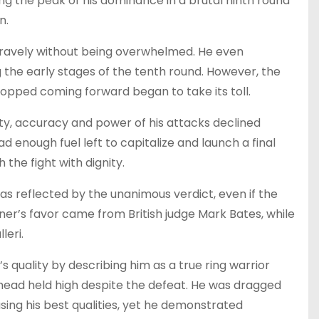
g the peak of his dominance in a brutal ninth round
n.
bravely without being overwhelmed. He even
e early stages of the tenth round. However, the
opped coming forward began to take its toll.
ity, accuracy and power of his attacks declined
d enough fuel left to capitalize and launch a final
 the fight with dignity.
as reflected by the unanimous verdict, even if the
ner’s favor came from British judge Mark Bates, while
leri.
quality by describing him as a true ring warrior
s head held high despite the defeat. He was dragged
sing his best qualities, yet he demonstrated