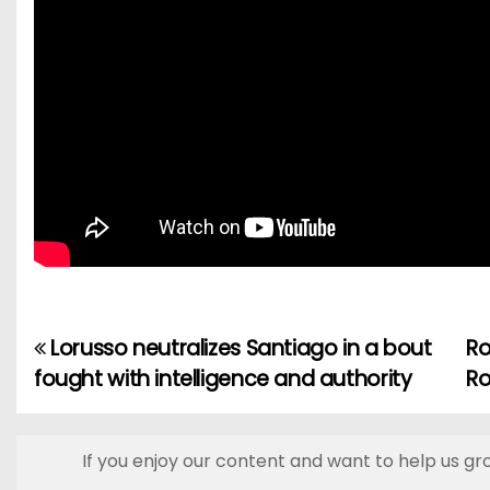
Lorusso neutralizes Santiago in a bout
Ro
P
fought with intelligence and authority
Ro
o
s
If you enjoy our content and want to help us gr