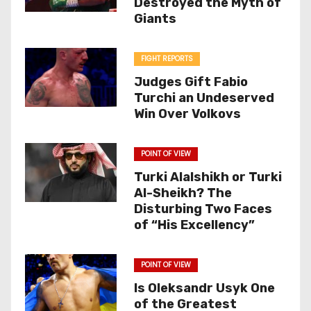
Destroyed the Myth of
Giants
FIGHT REPORTS
Judges Gift Fabio
Turchi an Undeserved
Win Over Volkovs
POINT OF VIEW
Turki Alalshikh or Turki
Al-Sheikh? The
Disturbing Two Faces
of “His Excellency”
POINT OF VIEW
Is Oleksandr Usyk One
of the Greatest