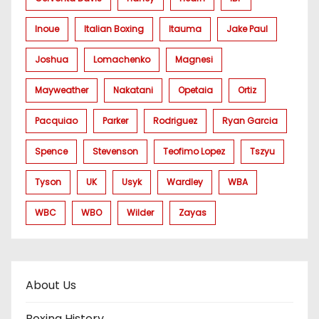
Inoue
Italian Boxing
Itauma
Jake Paul
Joshua
Lomachenko
Magnesi
Mayweather
Nakatani
Opetaia
Ortiz
Pacquiao
Parker
Rodriguez
Ryan Garcia
Spence
Stevenson
Teofimo Lopez
Tszyu
Tyson
UK
Usyk
Wardley
WBA
WBC
WBO
Wilder
Zayas
About Us
Boxing History