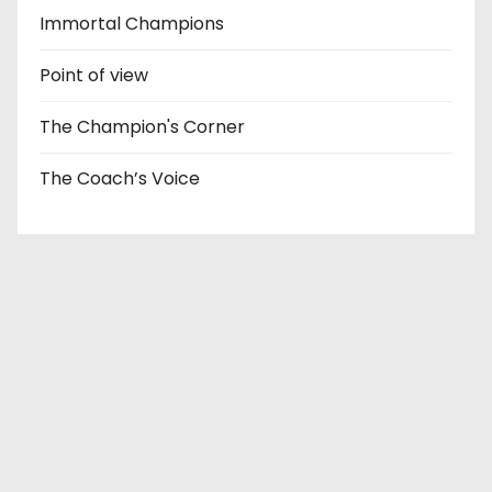
Immortal Champions
Point of view
The Champion's Corner
The Coach’s Voice