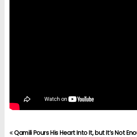
Qamili Pours His Heart Into It, but It’s Not En
P