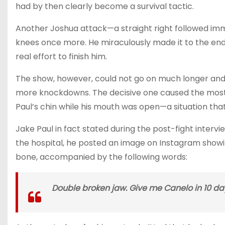
had by then clearly become a survival tactic.
Another Joshua attack—a straight right followed imm
knees once more. He miraculously made it to the en
real effort to finish him.
The show, however, could not go on much longer and e
more knockdowns. The decisive one caused the most 
Paul’s chin while his mouth was open—a situation that 
Jake Paul in fact stated during the post-fight interv
the hospital, he posted an image on Instagram showin
bone, accompanied by the following words:
Double broken jaw. Give me Canelo in 10 da