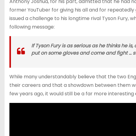
Anthony Joshua, for his part, admitted that he had 
former YouTuber for giving his all and for repeatedly
issued a challenge to his longtime rival Tyson Fury, w
following message:
If Tyson Fury is as serious as he thinks he i
put on some gloves and come and fight … ste
While many understandably believe that the two Engl
their careers and that a showdown between them wou
few years ago, it would still be a far more interestin