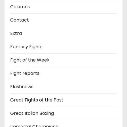
Columns
Contact
Extra
Fantasy Fights
Fight of the Week
Fight reports
Flashnews
Great Fights of the Past
Great Italian Boxing
Immortal Champions