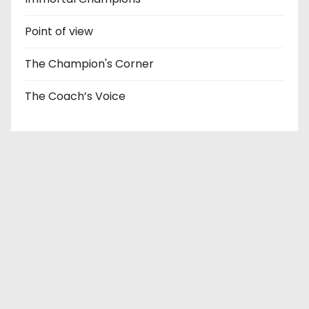
Point of view
The Champion's Corner
The Coach’s Voice