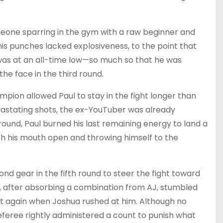
meone sparring in the gym with a raw beginner and
his punches lacked explosiveness, to the point that
 was at an all-time low—so much so that he was
he face in the third round.
ion allowed Paul to stay in the fight longer than
astating shots, the ex-YouTuber was already
round, Paul burned his last remaining energy to land a
th his mouth open and throwing himself to the
ond gear in the fifth round to steer the fight toward
ul, after absorbing a combination from AJ, stumbled
 again when Joshua rushed at him. Although no
referee rightly administered a count to punish what