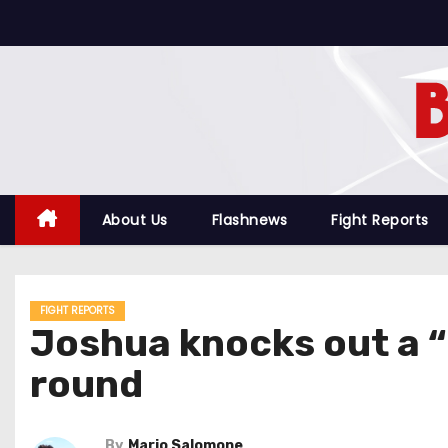
S
k
i
p
t
o
c
o
About Us
Flashnews
Fight Reports
n
t
e
FIGHT REPORTS
n
Joshua knocks out a “
t
round
By
Mario Salomone