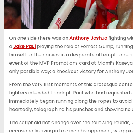
On one side there was an
Anthony Joshua
fighting wi
a
Jake Paul
playing the role of Forrest Gump, running
himself to the canvas in a desperate attempt to reac
event of the MVP Promotions card at Miami’s Kaseya 
only possible way: a knockout victory for Anthony Jo
From the very first moments of this grotesque contes
fighters intended to adopt. Paul, who had requested a
immediately began running along the ropes to avoid 
heartedly, telegraphing his punches and showing no
The script did not change over the following rounds, 
occasionally diving in to clinch his opponent, wrappin