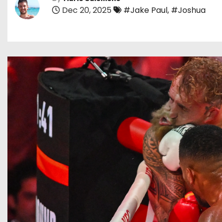
Dec 20, 2025
#Jake Paul
,
#Joshua