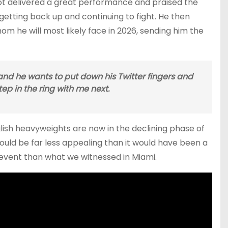
not delivered a great performance and praised the
 getting back up and continuing to fight. He then
hom he will most likely face in 2026, sending him the
s, and he wants to put down his Twitter fingers and
p in the ring with me next.
ish heavyweights are now in the declining phase of
ld be far less appealing than it would have been a
g event than what we witnessed in Miami.