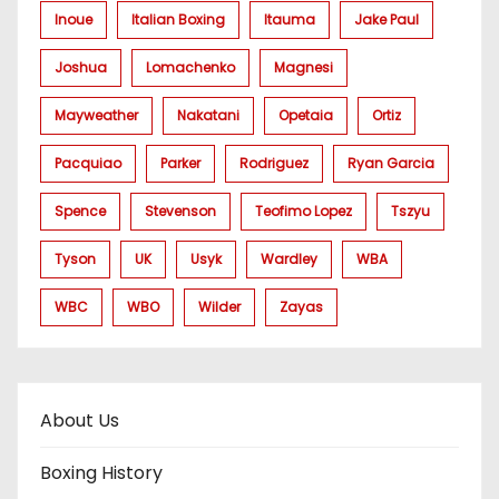
Inoue
Italian Boxing
Itauma
Jake Paul
Joshua
Lomachenko
Magnesi
Mayweather
Nakatani
Opetaia
Ortiz
Pacquiao
Parker
Rodriguez
Ryan Garcia
Spence
Stevenson
Teofimo Lopez
Tszyu
Tyson
UK
Usyk
Wardley
WBA
WBC
WBO
Wilder
Zayas
About Us
Boxing History