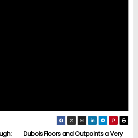
ough:
Dubois Floors and Outpoints a Very