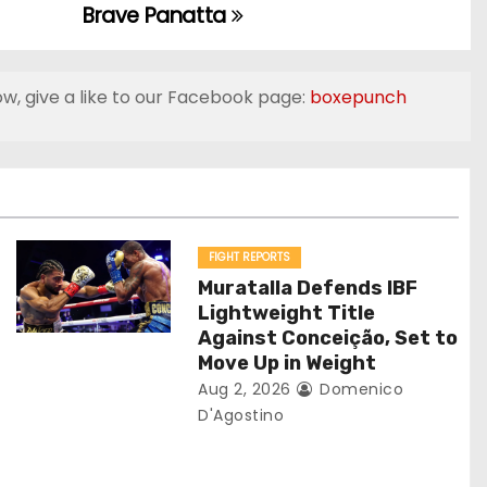
Brave Panatta
ow, give a like to our Facebook page:
boxepunch
FIGHT REPORTS
Muratalla Defends IBF
Lightweight Title
Against Conceição, Set to
Move Up in Weight
Aug 2, 2026
Domenico
D'Agostino