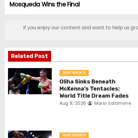
Mosqueda Wins the Final
o
s
If you enjoy our content and want to help us gr
t
n
Related Post
a
v
FIGHT REPORTS
Oliha Sinks Beneath
i
McKenna’s Tentacles:
World Title Dream Fades
g
Aug 9, 2026
Mario Salomone
a
t
FIGHT REPORTS