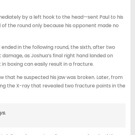
ediately by a left hook to the head—sent Paul to his
d of the round only because his opponent made no
nded in the following round, the sixth, after two
damage, as Joshua’s final right hand landed on
in boxing can easily result in a fracture.
iew that he suspected his jaw was broken. Later, from
g the X-ray that revealed two fracture points in the
ys.