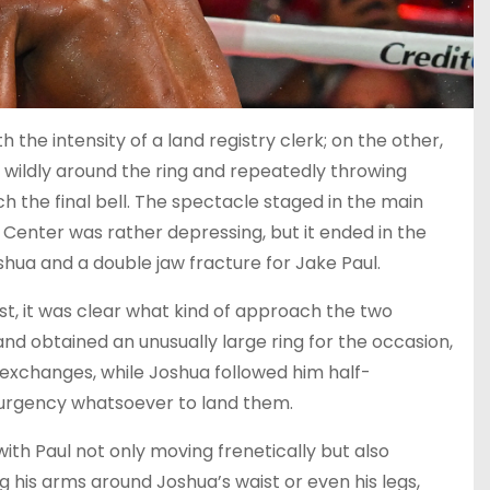
th the intensity of a land registry clerk; on the other,
 wildly around the ring and repeatedly throwing
h the final bell. The spectacle staged in the main
Center was rather depressing, but it ended in the
shua and a double jaw fracture for Jake Paul.
t, it was clear what kind of approach the two
nd obtained an unusually large ring for the occasion,
exchanges, while Joshua followed him half-
 urgency whatsoever to land them.
with Paul not only moving frenetically but also
g his arms around Joshua’s waist or even his legs,