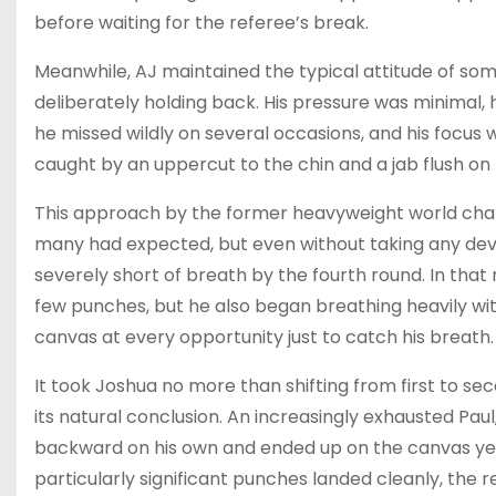
before waiting for the referee’s break.
Meanwhile, AJ maintained the typical attitude of so
deliberately holding back. His pressure was minimal, 
he missed wildly on several occasions, and his focus
caught by an uppercut to the chin and a jab flush on t
This approach by the former heavyweight world champ
many had expected, but even without taking any dev
severely short of breath by the fourth round. In that 
few punches, but he also began breathing heavily wi
canvas at every opportunity just to catch his breath.
It took Joshua no more than shifting from first to sec
its natural conclusion. An increasingly exhausted Pa
backward on his own and ended up on the canvas yet
particularly significant punches landed cleanly, the 