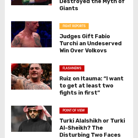
Destroyed the Myth of
Giants
FIGHT REPORTS
Judges Gift Fabio
Turchi an Undeserved
Win Over Volkovs
FLASHNEWS
Ruiz on Itauma: “I want
to get at least two
fights in first”
POINT OF VIEW
Turki Alalshikh or Turki
Al-Sheikh? The
Disturbing Two Faces