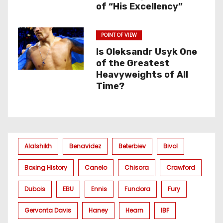
of “His Excellency”
POINT OF VIEW
Is Oleksandr Usyk One
of the Greatest
Heavyweights of All
Time?
Alalshikh
Benavidez
Beterbiev
Bivol
Boxing History
Canelo
Chisora
Crawford
Dubois
EBU
Ennis
Fundora
Fury
Gervonta Davis
Haney
Hearn
IBF