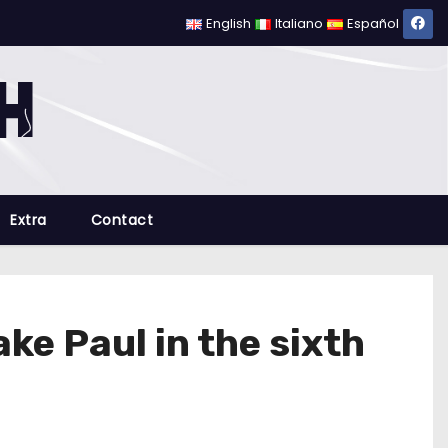
English
Italiano
Español
Extra
Contact
e Paul in the sixth