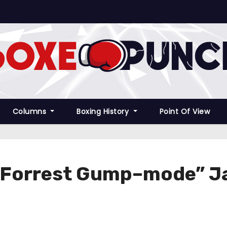
Columns
Boxing History
Point Of View
Forrest Gump–mode” Jak