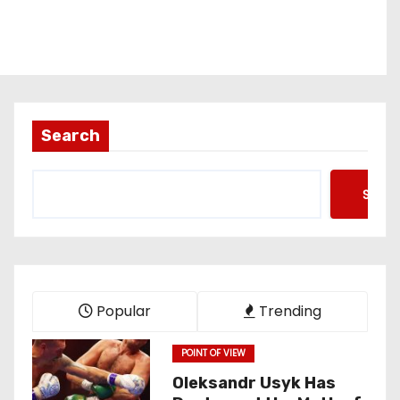
Search
Searc
Popular
Trending
POINT OF VIEW
Oleksandr Usyk Has