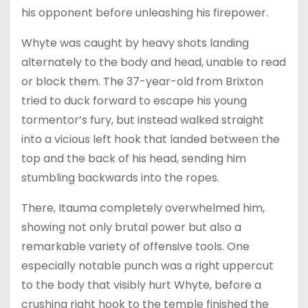
his opponent before unleashing his firepower.
Whyte was caught by heavy shots landing
alternately to the body and head, unable to read
or block them. The 37-year-old from Brixton
tried to duck forward to escape his young
tormentor’s fury, but instead walked straight
into a vicious left hook that landed between the
top and the back of his head, sending him
stumbling backwards into the ropes.
There, Itauma completely overwhelmed him,
showing not only brutal power but also a
remarkable variety of offensive tools. One
especially notable punch was a right uppercut
to the body that visibly hurt Whyte, before a
crushing right hook to the temple finished the