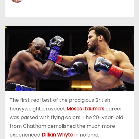
The first real test of the prodigious British
heavyweight prospect
Moses Itauma’s
career
was passed with flying colors. The 20-year-old
from Chatham demolished the much more
experienced
Dillian Whyte
in no time,