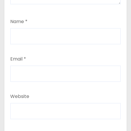
Name
*
Email
*
Website