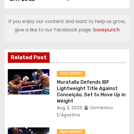
s
t
If you enjoy our content and want to help us grow,
n
give a like to our Facebook page:
boxepunch
a
v
Related Post
i
g
FIGHT REPORTS
Muratalla Defends IBF
a
Lightweight Title Against
Conceição, Set to Move Up in
t
Weight
Aug 2, 2026
Domenico
i
D'Agostino
o
FIGHT REPORTS