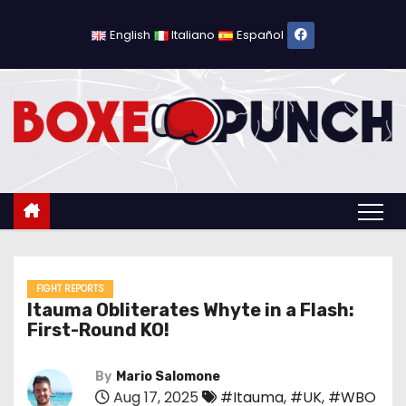
S
k
English
Italiano
Español
i
p
t
o
c
o
n
t
e
n
FIGHT REPORTS
Itauma Obliterates Whyte in a Flash:
t
First-Round KO!
By
Mario Salomone
Aug 17, 2025
#Itauma
,
#UK
,
#WBO