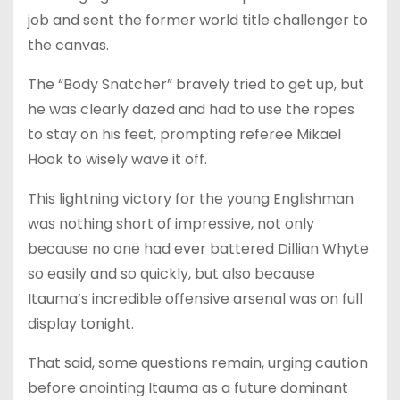
job and sent the former world title challenger to
the canvas.
The “Body Snatcher” bravely tried to get up, but
he was clearly dazed and had to use the ropes
to stay on his feet, prompting referee Mikael
Hook to wisely wave it off.
This lightning victory for the young Englishman
was nothing short of impressive, not only
because no one had ever battered Dillian Whyte
so easily and so quickly, but also because
Itauma’s incredible offensive arsenal was on full
display tonight.
That said, some questions remain, urging caution
before anointing Itauma as a future dominant