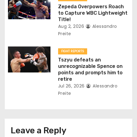
n
Zepeda Overpowers Roach
to Capture WBC Lightweight
Title!
Aug 2, 2026
Alessandro
Preite
FIGHT REPORTS
Tszyu defeats an
unrecognizable Spence on
points and prompts him to
retire
Jul 26, 2026
Alessandro
Preite
Leave a Reply