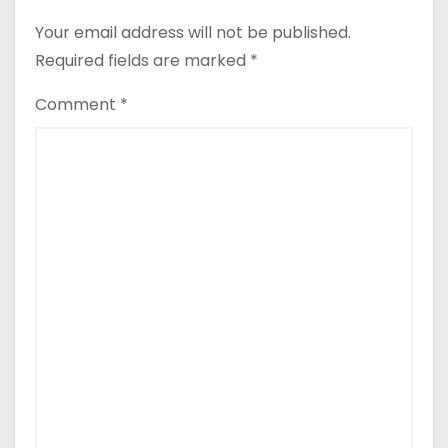
Your email address will not be published.
Required fields are marked
*
Comment
*