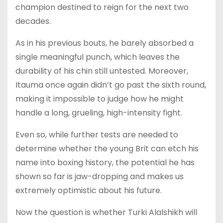
champion destined to reign for the next two
decades.
As in his previous bouts, he barely absorbed a
single meaningful punch, which leaves the
durability of his chin still untested. Moreover,
Itauma once again didn’t go past the sixth round,
making it impossible to judge how he might
handle a long, grueling, high-intensity fight.
Even so, while further tests are needed to
determine whether the young Brit can etch his
name into boxing history, the potential he has
shown so far is jaw-dropping and makes us
extremely optimistic about his future.
Now the question is whether Turki Alalshikh will