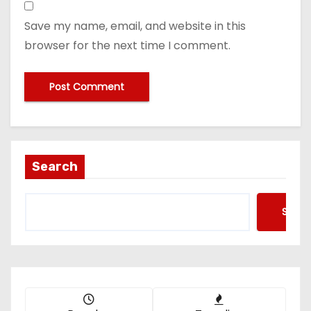
Save my name, email, and website in this
browser for the next time I comment.
Search
Searc