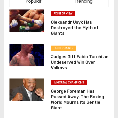
Popular
Trending
POINT OF VIEW
Oleksandr Usyk Has
Destroyed the Myth of
Giants
FIGHT REPORTS
Judges Gift Fabio Turchi an
Undeserved Win Over
Volkovs
IMMORTAL CHAMPIONS
George Foreman Has
Passed Away. The Boxing
World Mourns Its Gentle
Giant