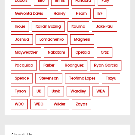
Dubois
EBU
Ennis
Fundora
Fury
Gervonta Davis
Haney
Hearn
IBF
Inoue
Italian Boxing
Itauma
Jake Paul
Joshua
Lomachenko
Magnesi
Mayweather
Nakatani
Opetaia
Ortiz
Pacquiao
Parker
Rodriguez
Ryan Garcia
Spence
Stevenson
Teofimo Lopez
Tszyu
Tyson
UK
Usyk
Wardley
WBA
WBC
WBO
Wilder
Zayas
About Us