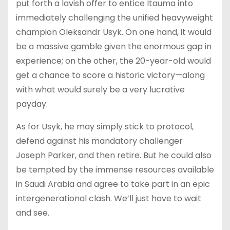
put forth a lavish offer to entice Itauma into
immediately challenging the unified heavyweight
champion Oleksandr Usyk. On one hand, it would
be a massive gamble given the enormous gap in
experience; on the other, the 20-year-old would
get a chance to score a historic victory—along
with what would surely be a very lucrative
payday.
As for Usyk, he may simply stick to protocol,
defend against his mandatory challenger
Joseph Parker, and then retire. But he could also
be tempted by the immense resources available
in Saudi Arabia and agree to take part in an epic
intergenerational clash. We’ll just have to wait
and see.