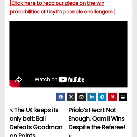
[Click here to read our piece on the win
probabilities of Usyk’s possible challengers.]
The UK keeps its
Priolo’s Heart Not
P
only belt: Ball
Enough, Qamili Wins
o
Defeats Goodman
Despite the Referee!
on Points