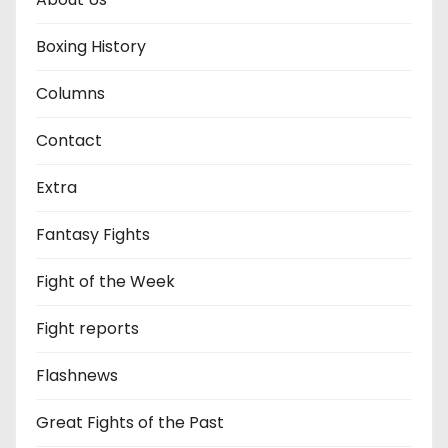
Boxing History
Columns
Contact
Extra
Fantasy Fights
Fight of the Week
Fight reports
Flashnews
Great Fights of the Past