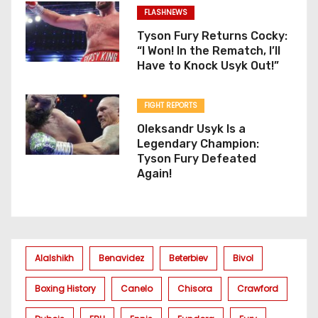
FLASHNEWS
Tyson Fury Returns Cocky:
“I Won! In the Rematch, I’ll
Have to Knock Usyk Out!”
FIGHT REPORTS
Oleksandr Usyk Is a
Legendary Champion:
Tyson Fury Defeated
Again!
Alalshikh
Benavidez
Beterbiev
Bivol
Boxing History
Canelo
Chisora
Crawford