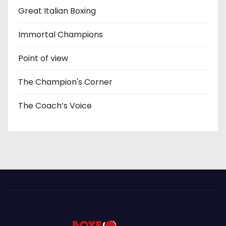
Great Italian Boxing
Immortal Champions
Point of view
The Champion's Corner
The Coach’s Voice