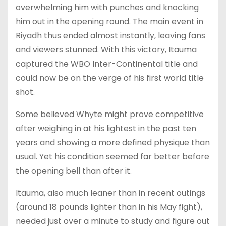
overwhelming him with punches and knocking
him out in the opening round. The main event in
Riyadh thus ended almost instantly, leaving fans
and viewers stunned. With this victory, Itauma
captured the WBO Inter-Continental title and
could now be on the verge of his first world title
shot.
Some believed Whyte might prove competitive
after weighing in at his lightest in the past ten
years and showing a more defined physique than
usual. Yet his condition seemed far better before
the opening bell than after it.
Itauma, also much leaner than in recent outings
(around 18 pounds lighter than in his May fight),
needed just over a minute to study and figure out