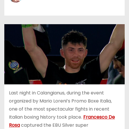
Last night in Calangianus, during the event
organized by Mario Loreni’s Promo Boxe Italia,
one of the most spectacular fights in recent
Italian boxing history took place.
Francesco De
Rosa
captured the EBU Silver super