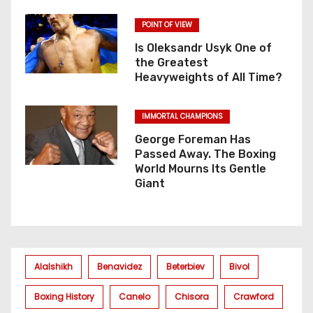
POINT OF VIEW
Is Oleksandr Usyk One of
the Greatest
Heavyweights of All Time?
IMMORTAL CHAMPIONS
George Foreman Has
Passed Away. The Boxing
World Mourns Its Gentle
Giant
Alalshikh
Benavidez
Beterbiev
Bivol
Boxing History
Canelo
Chisora
Crawford