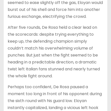
seemed to ease slightly off the gas, Eloyan would
burst out of his shell and force him into another
furious exchange, electrifying the crowd.
After five rounds, De Rosa held a clear lead on
the scorecards: despite trying everything to
keep up, the defending champion simply
couldn’t match his overwhelming volume of
punches. But just when the fight seemed to be
heading in a predictable direction, a dramatic
twist left Italian fans stunned and nearly turned
the whole fight around.
Perhaps too confident, De Rosa paused a
moment too long in front of his opponent during
the sixth round with his guard low. Eloyan
instantly capitalized, landing a vicious left hook