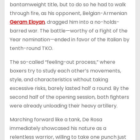
bantamweight title, but to do so he had to walk
through fire, as his opponent, Belgian-Armenian
Geram Eloyan
, dragged him into a no-holds-
barred war. The battle—worthy of a Fight of the
Year nomination—ended in favor of the Italian by
tenth-round TKO.
The so-called “feeling-out process,” where
boxers try to study each other’s movements,
style, and characteristics without taking
excessive risks, barely lasted half a round. By the
second half of the opening session, both fighters
were already unloading their heavy artillery.
Marching forward like a tank, De Rosa
immediately showcased his nature as a
relentless warrior, willing to take one punch just