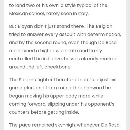
to land two of his own: a style typical of the
Mexican school, rarely seen in Italy.
But Eloyan didn’t just stand there. The Belgian
tried to answer every assault with determination,
and by the second round, even though De Rosa
maintained a higher work rate and firmly
controlled the initiative, he was already marked
around the left cheekbone.
The Salerno fighter therefore tried to adjust his
game plan, and from round three onward he
began moving his upper body more while
coming forward, slipping under his opponent’s
counters before getting inside.
The pace remained sky-high: whenever De Rosa