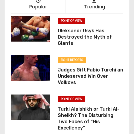
Popular
Trending
POINT OF VIEW
Oleksandr Usyk Has
Destroyed the Myth of
Giants
FIGHT REPORTS
Judges Gift Fabio Turchi an
Undeserved Win Over
Volkovs
POINT OF VIEW
Turki Alalshikh or Turki Al-
Sheikh? The Disturbing
Two Faces of “His
Excellency”