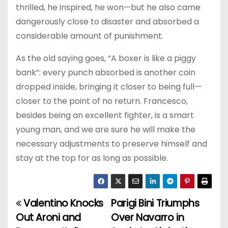
thrilled, he inspired, he won—but he also came
dangerously close to disaster and absorbed a
considerable amount of punishment.
As the old saying goes, “A boxer is like a piggy
bank”: every punch absorbed is another coin
dropped inside, bringing it closer to being full—
closer to the point of no return. Francesco,
besides being an excellent fighter, is a smart
young man, and we are sure he will make the
necessary adjustments to preserve himself and
stay at the top for as long as possible.
Valentino Knocks
Parigi Bini Triumphs
P
Out Aroni and
Over Navarro in