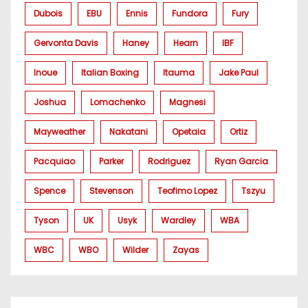
Dubois
EBU
Ennis
Fundora
Fury
Gervonta Davis
Haney
Hearn
IBF
Inoue
Italian Boxing
Itauma
Jake Paul
Joshua
Lomachenko
Magnesi
Mayweather
Nakatani
Opetaia
Ortiz
Pacquiao
Parker
Rodriguez
Ryan Garcia
Spence
Stevenson
Teofimo Lopez
Tszyu
Tyson
UK
Usyk
Wardley
WBA
WBC
WBO
Wilder
Zayas