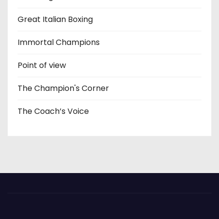
Great Italian Boxing
Immortal Champions
Point of view
The Champion's Corner
The Coach’s Voice