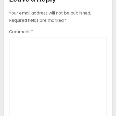
Your email address will not be published.
Required fields are marked
*
Comment
*