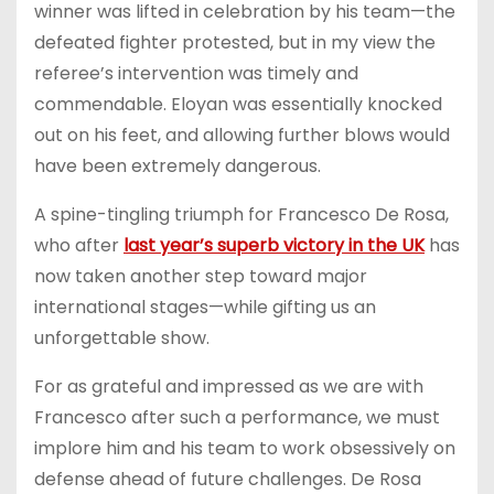
winner was lifted in celebration by his team—the
defeated fighter protested, but in my view the
referee’s intervention was timely and
commendable. Eloyan was essentially knocked
out on his feet, and allowing further blows would
have been extremely dangerous.
A spine-tingling triumph for Francesco De Rosa,
who after
last year’s superb victory in the UK
has
now taken another step toward major
international stages—while gifting us an
unforgettable show.
For as grateful and impressed as we are with
Francesco after such a performance, we must
implore him and his team to work obsessively on
defense ahead of future challenges. De Rosa