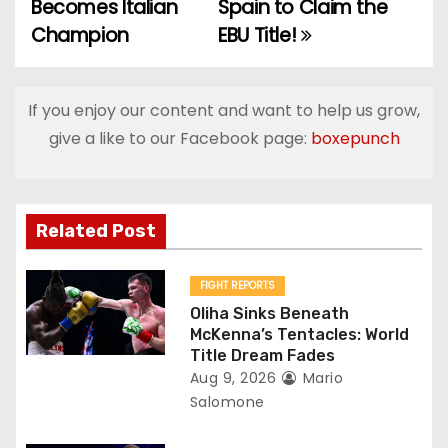
o
Becomes Italian
Spain to Claim the
Champion
EBU Title!
s
t
If you enjoy our content and want to help us grow,
n
give a like to our Facebook page:
boxepunch
a
v
Related Post
i
g
FIGHT REPORTS
Oliha Sinks Beneath
a
McKenna’s Tentacles: World
Title Dream Fades
t
Aug 9, 2026
Mario
Salomone
i