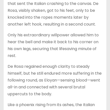
that sent the Italian crashing to the canvas. De
Rosa, visibly shaken, got to his feet, only to be
knocked into the ropes moments later by
another left hook, resulting in a second count.
Only his extraordinary willpower allowed him to
hear the bell and make it back to his corner on
his own legs, securing that lifesaving minute of
rest.
De Rosa regained enough clarity to steady
himself, but he still endured more suffering in the
following round, as Eloyan—sensing blood—went
all-in and connected with several brutal
uppercuts to the body.
Like a phoenix rising from its ashes, the Italian