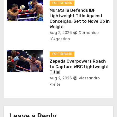
o
FIGHT REPORTS
Muratalla Defends IBF
n
Lightweight Title Against
Conceição, Set to Move Up in
Weight
Aug 2, 2026
Domenico
D'Agostino
FIGHT REPORTS
Zepeda Overpowers Roach
to Capture WBC Lightweight
Title!
Aug 2, 2026
Alessandro
Preite
Leave a Reply