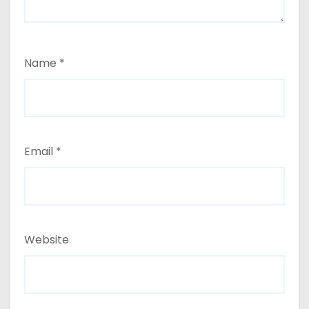
Name
*
Email
*
Website