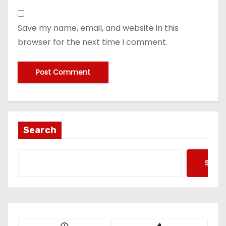
Save my name, email, and website in this
browser for the next time I comment.
Search
Searc