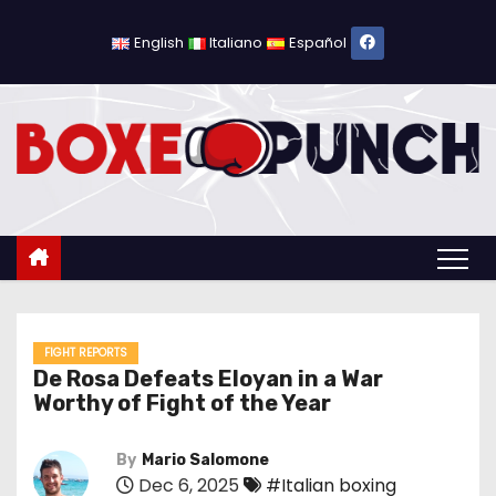
S
k
English
Italiano
Español
i
p
t
o
c
o
n
t
e
n
FIGHT REPORTS
De Rosa Defeats Eloyan in a War
t
Worthy of Fight of the Year
By
Mario Salomone
Dec 6, 2025
#Italian boxing