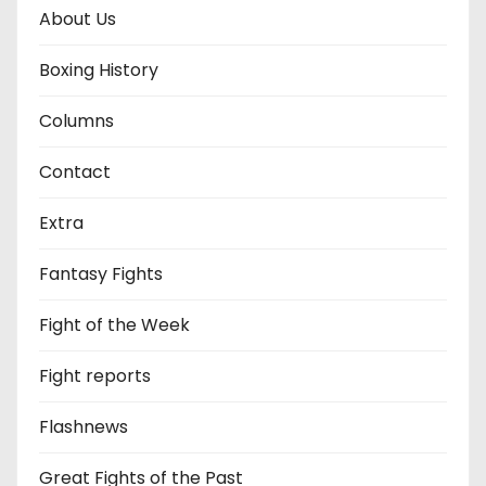
About Us
Boxing History
Columns
Contact
Extra
Fantasy Fights
Fight of the Week
Fight reports
Flashnews
Great Fights of the Past