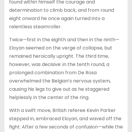
found within himself the courage and
determination to climb back, and from round
eight onward he once again turned into a
relentless steamroller.
Twice—first in the eighth and then in the ninth—
Eloyan seemed on the verge of collapse, but
remained heroically upright. The third time,
however, was decisive: in the tenth round, a
prolonged combination from De Rosa
overwhelmed the Belgian’s nervous system,
causing his legs to give out as he staggered
helplessly in the center of the ring.
With a swift move, British referee Kevin Parker
stepped in, embraced Eloyan, and waved off the
fight. After a few seconds of confusion—while the