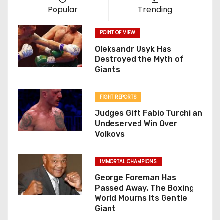
Popular
Trending
POINT OF VIEW
Oleksandr Usyk Has
Destroyed the Myth of
Giants
FIGHT REPORTS
Judges Gift Fabio Turchi an
Undeserved Win Over
Volkovs
IMMORTAL CHAMPIONS
George Foreman Has
Passed Away. The Boxing
World Mourns Its Gentle
Giant