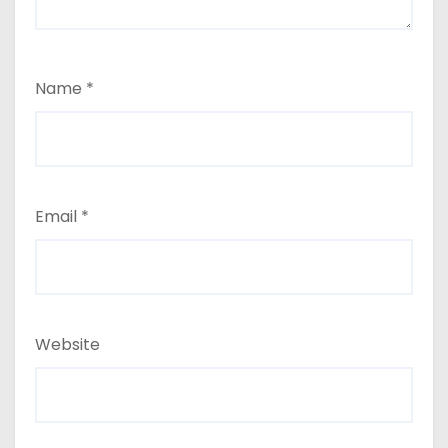
Name
*
Email
*
Website