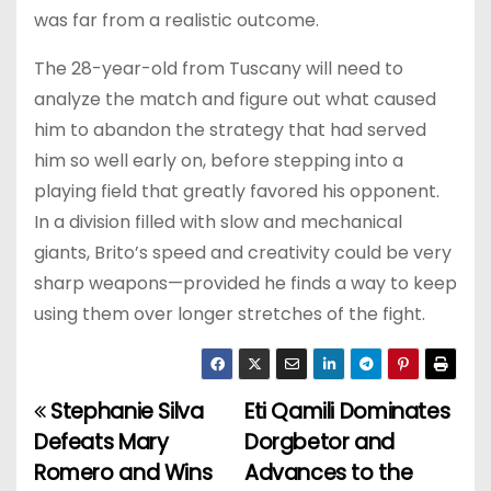
was far from a realistic outcome.
The 28-year-old from Tuscany will need to
analyze the match and figure out what caused
him to abandon the strategy that had served
him so well early on, before stepping into a
playing field that greatly favored his opponent.
In a division filled with slow and mechanical
giants, Brito’s speed and creativity could be very
sharp weapons—provided he finds a way to keep
using them over longer stretches of the fight.
Stephanie Silva
Eti Qamili Dominates
P
Defeats Mary
Dorgbetor and
o
Romero and Wins
Advances to the