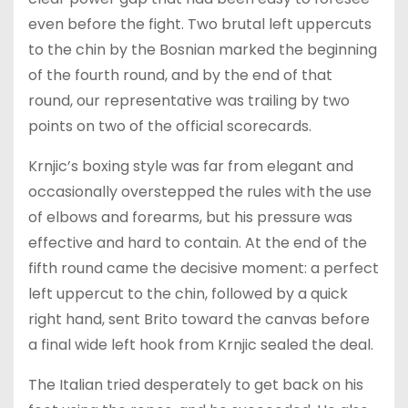
even before the fight. Two brutal left uppercuts
to the chin by the Bosnian marked the beginning
of the fourth round, and by the end of that
round, our representative was trailing by two
points on two of the official scorecards.
Krnjic’s boxing style was far from elegant and
occasionally overstepped the rules with the use
of elbows and forearms, but his pressure was
effective and hard to contain. At the end of the
fifth round came the decisive moment: a perfect
left uppercut to the chin, followed by a quick
right hand, sent Brito toward the canvas before
a final wide left hook from Krnjic sealed the deal.
The Italian tried desperately to get back on his