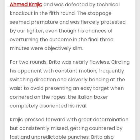
Ahmed Krnjic
and was defeated by technical
knockout in the fifth round. The stoppage
seemed premature and was fiercely protested
by our fighter, even though his chances of
overturning the outcome in the final three
minutes were objectively slim.
For two rounds, Brito was nearly flawless. Circling
his opponent with constant motion, frequently
switching direction and cleverly bending at the
waist to avoid presenting an easy target when
cornered on the ropes, the Italian boxer
completely disoriented his rival.
Krnjic pressed forward with great determination
but consistently missed, getting countered by
fast and unpredictable punches. Brito also