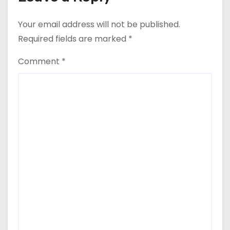
Your email address will not be published.
Required fields are marked
*
Comment
*