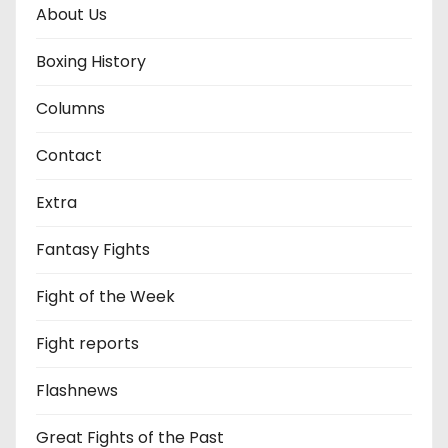
About Us
Boxing History
Columns
Contact
Extra
Fantasy Fights
Fight of the Week
Fight reports
Flashnews
Great Fights of the Past