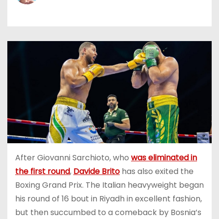
After Giovanni Sarchioto, who
was eliminated in
the first round
,
Davide Brito
has also exited the
Boxing Grand Prix. The Italian heavyweight began
his round of 16 bout in Riyadh in excellent fashion,
but then succumbed to a comeback by Bosnia’s