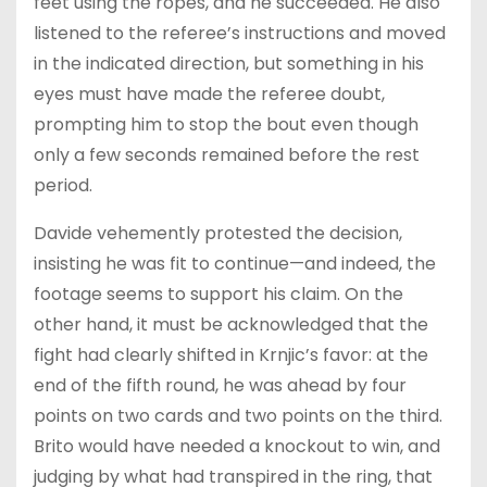
feet using the ropes, and he succeeded. He also
listened to the referee’s instructions and moved
in the indicated direction, but something in his
eyes must have made the referee doubt,
prompting him to stop the bout even though
only a few seconds remained before the rest
period.
Davide vehemently protested the decision,
insisting he was fit to continue—and indeed, the
footage seems to support his claim. On the
other hand, it must be acknowledged that the
fight had clearly shifted in Krnjic’s favor: at the
end of the fifth round, he was ahead by four
points on two cards and two points on the third.
Brito would have needed a knockout to win, and
judging by what had transpired in the ring, that