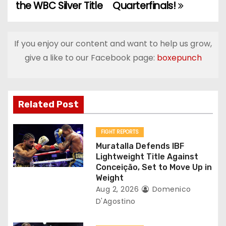
the WBC Silver Title
Quarterfinals!
s
t
If you enjoy our content and want to help us grow,
n
give a like to our Facebook page:
boxepunch
a
v
Related Post
i
g
FIGHT REPORTS
Muratalla Defends IBF
a
Lightweight Title Against
Conceição, Set to Move Up in
t
Weight
Aug 2, 2026
Domenico
i
D'Agostino
o