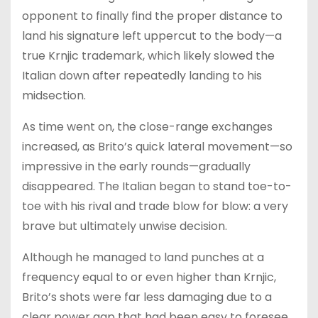
opponent to finally find the proper distance to
land his signature left uppercut to the body—a
true Krnjic trademark, which likely slowed the
Italian down after repeatedly landing to his
midsection.
As time went on, the close-range exchanges
increased, as Brito’s quick lateral movement—so
impressive in the early rounds—gradually
disappeared. The Italian began to stand toe-to-
toe with his rival and trade blow for blow: a very
brave but ultimately unwise decision.
Although he managed to land punches at a
frequency equal to or even higher than Krnjic,
Brito’s shots were far less damaging due to a
clear power gap that had been easy to foresee