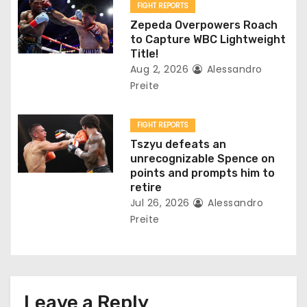
FIGHT REPORTS
n
Zepeda Overpowers Roach
to Capture WBC Lightweight
Title!
Aug 2, 2026
Alessandro
Preite
FIGHT REPORTS
Tszyu defeats an
unrecognizable Spence on
points and prompts him to
retire
Jul 26, 2026
Alessandro
Preite
Leave a Reply