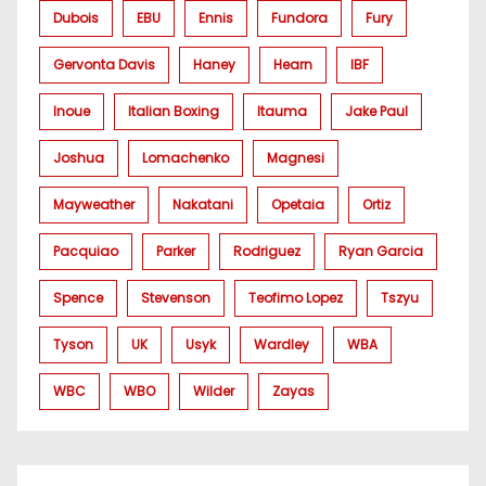
Dubois
EBU
Ennis
Fundora
Fury
Gervonta Davis
Haney
Hearn
IBF
Inoue
Italian Boxing
Itauma
Jake Paul
Joshua
Lomachenko
Magnesi
Mayweather
Nakatani
Opetaia
Ortiz
Pacquiao
Parker
Rodriguez
Ryan Garcia
Spence
Stevenson
Teofimo Lopez
Tszyu
Tyson
UK
Usyk
Wardley
WBA
WBC
WBO
Wilder
Zayas