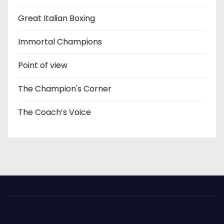
Great Italian Boxing
Immortal Champions
Point of view
The Champion's Corner
The Coach’s Voice