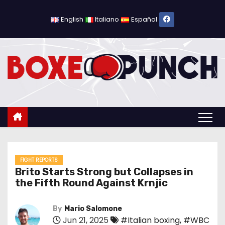
S
k
English
Italiano
Español
i
p
t
o
c
o
n
t
e
n
FIGHT REPORTS
Brito Starts Strong but Collapses in
t
the Fifth Round Against Krnjic
By
Mario Salomone
Jun 21, 2025
#Italian boxing
,
#WBC