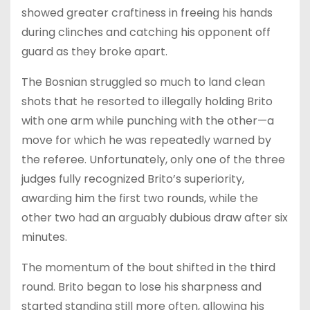
showed greater craftiness in freeing his hands
during clinches and catching his opponent off
guard as they broke apart.
The Bosnian struggled so much to land clean
shots that he resorted to illegally holding Brito
with one arm while punching with the other—a
move for which he was repeatedly warned by
the referee. Unfortunately, only one of the three
judges fully recognized Brito’s superiority,
awarding him the first two rounds, while the
other two had an arguably dubious draw after six
minutes.
The momentum of the bout shifted in the third
round. Brito began to lose his sharpness and
started standing still more often, allowing his