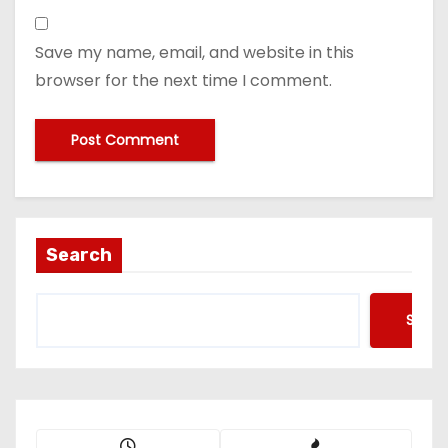
Save my name, email, and website in this
browser for the next time I comment.
Search
Searc