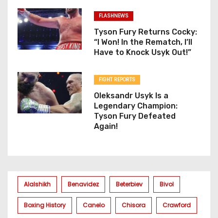
FLASHNEWS
Tyson Fury Returns Cocky:
“I Won! In the Rematch, I’ll
Have to Knock Usyk Out!”
FIGHT REPORTS
Oleksandr Usyk Is a
Legendary Champion:
Tyson Fury Defeated
Again!
Alalshikh
Benavidez
Beterbiev
Bivol
Boxing History
Canelo
Chisora
Crawford