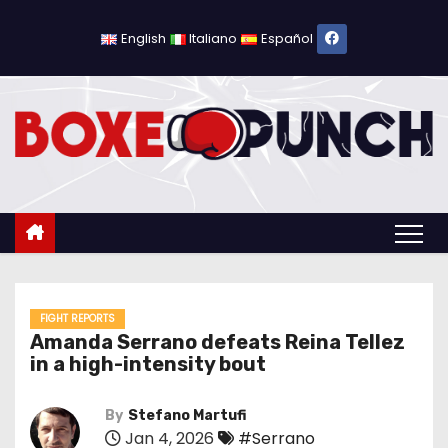
S
k
English
Italiano
Español
i
p
t
o
c
o
n
t
e
n
FIGHT REPORTS
Amanda Serrano defeats Reina Tellez
t
in a high-intensity bout
By
Stefano Martufi
Jan 4, 2026
#Serrano