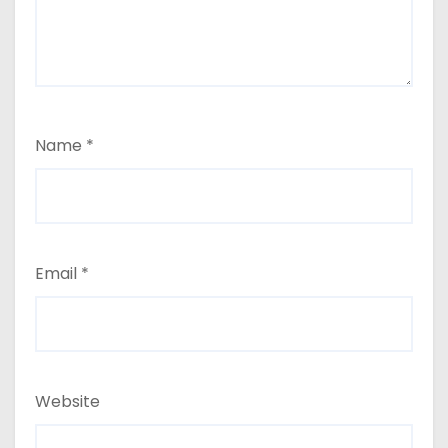
Name
*
Email
*
Website