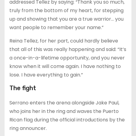
addressed Tellez by saying: “Thank you so much,
truly from the bottom of my heart, for stepping
up and showing that you are a true warrior… you
want people to remember your name.”
Reina Tellez, for her part, could hardly believe
that all of this was really happening and said: “It’s
a once-in-a-lifetime opportunity, and you never
know when it will come again. I have nothing to
lose. I have everything to gain.”
The fight
Serrano enters the arena alongside Jake Paul,
who joins her in the ring and waves the Puerto
Rican flag during the official introductions by the
ring announcer.