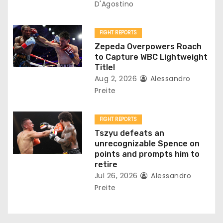
i
D'Agostino
o
FIGHT REPORTS
n
Zepeda Overpowers Roach
to Capture WBC Lightweight
Title!
Aug 2, 2026
Alessandro
Preite
FIGHT REPORTS
Tszyu defeats an
unrecognizable Spence on
points and prompts him to
retire
Jul 26, 2026
Alessandro
Preite