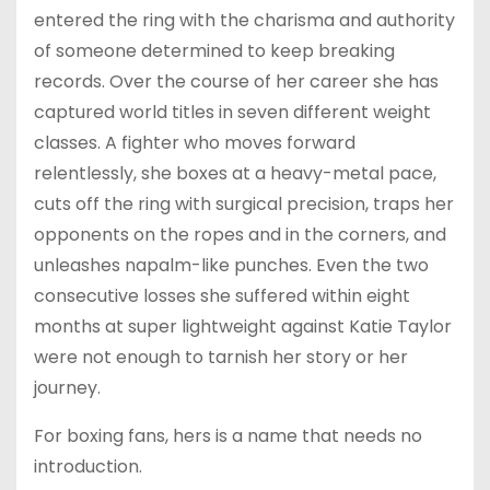
entered the ring with the charisma and authority
of someone determined to keep breaking
records. Over the course of her career she has
captured world titles in seven different weight
classes. A fighter who moves forward
relentlessly, she boxes at a heavy-metal pace,
cuts off the ring with surgical precision, traps her
opponents on the ropes and in the corners, and
unleashes napalm-like punches. Even the two
consecutive losses she suffered within eight
months at super lightweight against Katie Taylor
were not enough to tarnish her story or her
journey.
For boxing fans, hers is a name that needs no
introduction.