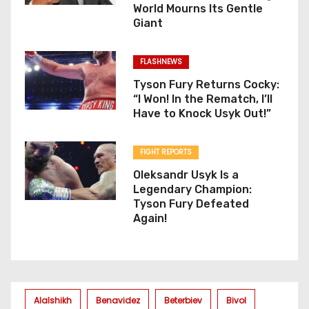
World Mourns Its Gentle
Giant
FLASHNEWS
Tyson Fury Returns Cocky:
“I Won! In the Rematch, I’ll
Have to Knock Usyk Out!”
FIGHT REPORTS
Oleksandr Usyk Is a
Legendary Champion:
Tyson Fury Defeated
Again!
Alalshikh
Benavidez
Beterbiev
Bivol