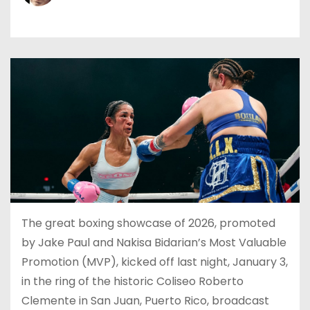
The great boxing showcase of 2026, promoted
by Jake Paul and Nakisa Bidarian’s Most Valuable
Promotion (MVP), kicked off last night, January 3,
in the ring of the historic Coliseo Roberto
Clemente in San Juan, Puerto Rico, broadcast