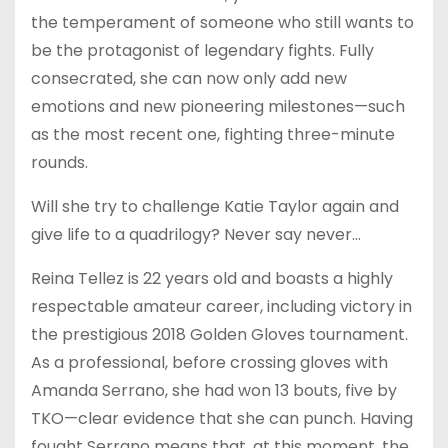
the temperament of someone who still wants to
be the protagonist of legendary fights. Fully
consecrated, she can now only add new
emotions and new pioneering milestones—such
as the most recent one, fighting three-minute
rounds.
Will she try to challenge Katie Taylor again and
give life to a quadrilogy? Never say never…
Reina Tellez is 22 years old and boasts a highly
respectable amateur career, including victory in
the prestigious 2018 Golden Gloves tournament.
As a professional, before crossing gloves with
Amanda Serrano, she had won 13 bouts, five by
TKO—clear evidence that she can punch. Having
fought Serrano means that, at this moment, the