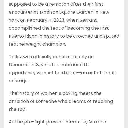
supposed to be a rematch after their first
encounter at Madison Square Garden in New
York on February 4, 2023, when Serrano
accomplished the feat of becoming the first
Puerto Rican in history to be crowned undisputed
featherweight champion.
Tellez was officially confirmed only on
December 18, yet she embraced the
opportunity without hesitation—an act of great
courage.
The history of women’s boxing meets the
ambition of someone who dreams of reaching
the top.
At the pre-fight press conference, Serrano