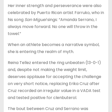
Her inner strength and perseverance were also
celebrated by Puerto Rican artist Farruko, who in
his song
San Miguel
sings: “Amanda Serrano, I
always move forward. No one will throw in the
towel.”
When an athlete becomes a narrative symbol,
she is entering the realm of myth.
Reina Tellez entered the ring unbeaten (13-0-1)
and, despite not making the weight limit,
deserves applause for accepting the challenge
on very short notice, replacing Erika Cruz after
Cruz recorded an irregular value in a VADA test
and tested positive for clenbuterol.
The bout between Cruz and Serrano was