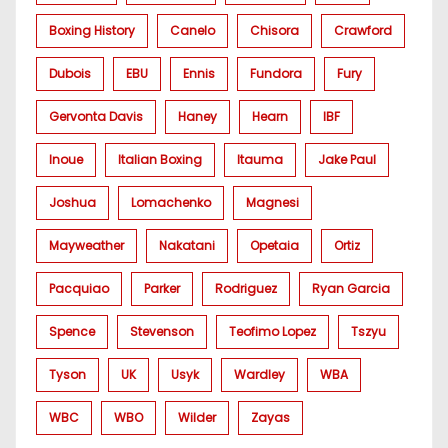
Boxing History
Canelo
Chisora
Crawford
Dubois
EBU
Ennis
Fundora
Fury
Gervonta Davis
Haney
Hearn
IBF
Inoue
Italian Boxing
Itauma
Jake Paul
Joshua
Lomachenko
Magnesi
Mayweather
Nakatani
Opetaia
Ortiz
Pacquiao
Parker
Rodriguez
Ryan Garcia
Spence
Stevenson
Teofimo Lopez
Tszyu
Tyson
UK
Usyk
Wardley
WBA
WBC
WBO
Wilder
Zayas