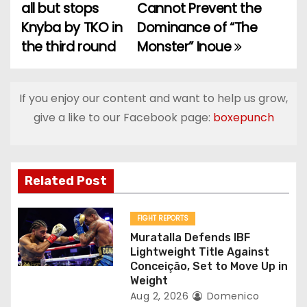
all but stops
Cannot Prevent the
o
Knyba by TKO in
Dominance of “The
the third round
Monster” Inoue
s
t
If you enjoy our content and want to help us grow,
n
give a like to our Facebook page:
boxepunch
a
v
Related Post
i
g
FIGHT REPORTS
Muratalla Defends IBF
a
Lightweight Title Against
Conceição, Set to Move Up in
t
Weight
Aug 2, 2026
Domenico