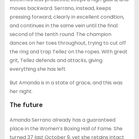
moves backward. Serrano, instead, keeps
pressing forward, clearly in excellent condition,
and continues in the same vein until the final
second of the tenth round. The champion
dances on her toes throughout, trying to cut off
the ring and trap Tellez on the ropes. With great
grit, Tellez defends and attacks, giving
everything she has left.
But Amanda is in a state of grace, and this was
her night.
The future
Amanda Serrano already has a guaranteed
place in the Women’s Boxing Hall of Fame. She
turned 37 last October 9, yet she retains intact