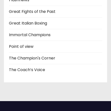
Great Fights of the Past
Great Italian Boxing
Immortal Champions
Point of view
The Champion's Corner
The Coach’s Voice