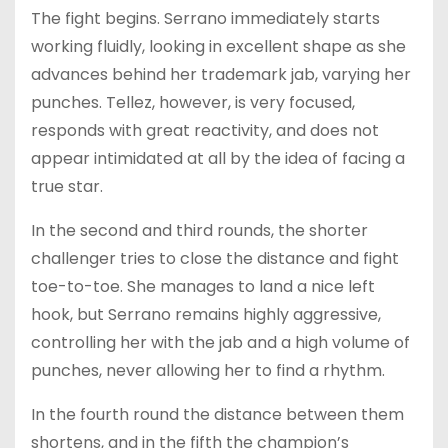
The fight begins. Serrano immediately starts
working fluidly, looking in excellent shape as she
advances behind her trademark jab, varying her
punches. Tellez, however, is very focused,
responds with great reactivity, and does not
appear intimidated at all by the idea of facing a
true star.
In the second and third rounds, the shorter
challenger tries to close the distance and fight
toe-to-toe. She manages to land a nice left
hook, but Serrano remains highly aggressive,
controlling her with the jab and a high volume of
punches, never allowing her to find a rhythm.
In the fourth round the distance between them
shortens, and in the fifth the champion’s