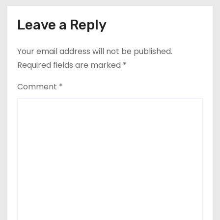
Leave a Reply
Your email address will not be published.
Required fields are marked
*
Comment
*