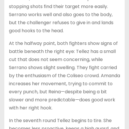
stopping shots find their target more easily.
Serrano works well and also goes to the body,
but the challenger refuses to give in and lands
good hooks to the head.
At the halfway point, both fighters show signs of
battle beneath the right eye: Tellez has a small
cut that does not seem concerning, while
Serrano shows slight swelling. They fight carried
by the enthusiasm of the Coliseo crowd. Amanda
increases her movement, trying to commit to
every punch, but Reina—despite being a bit
slower and more predictable—does good work
with her right hook.
In the seventh round Tellez begins to tire. She
becomes less proactive, keeps a high guard, and