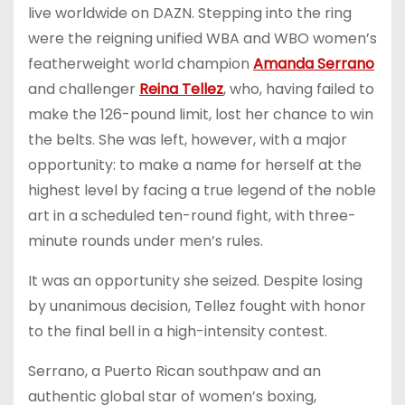
live worldwide on DAZN. Stepping into the ring
were the reigning unified WBA and WBO women’s
featherweight world champion
Amanda Serrano
and challenger
Reina Tellez
, who, having failed to
make the 126-pound limit, lost her chance to win
the belts. She was left, however, with a major
opportunity: to make a name for herself at the
highest level by facing a true legend of the noble
art in a scheduled ten-round fight, with three-
minute rounds under men’s rules.
It was an opportunity she seized. Despite losing
by unanimous decision, Tellez fought with honor
to the final bell in a high-intensity contest.
Serrano, a Puerto Rican southpaw and an
authentic global star of women’s boxing,