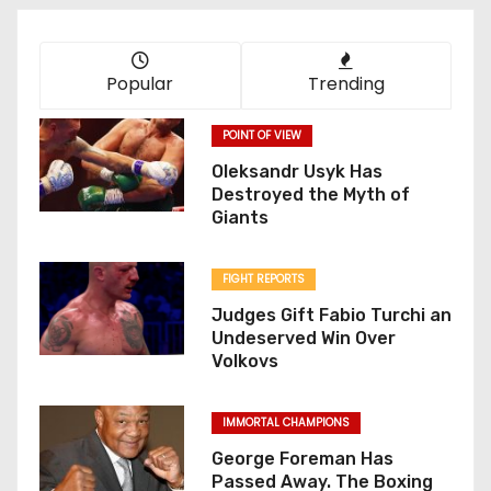
Popular
Trending
POINT OF VIEW
Oleksandr Usyk Has
Destroyed the Myth of
Giants
FIGHT REPORTS
Judges Gift Fabio Turchi an
Undeserved Win Over
Volkovs
IMMORTAL CHAMPIONS
George Foreman Has
Passed Away. The Boxing