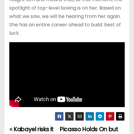
spotlight of top-level boxing is on her. Based on
what we saw, we will be hearing from her again.
She has an entire career ahead to build: best of
luck.
Kabayel risks it
Picasso Holds On but
P