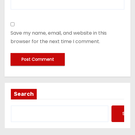
Save my name, email, and website in this
browser for the next time I comment.
Search
Searc