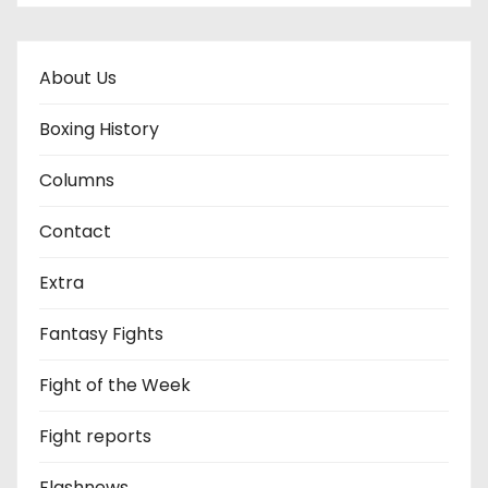
About Us
Boxing History
Columns
Contact
Extra
Fantasy Fights
Fight of the Week
Fight reports
Flashnews