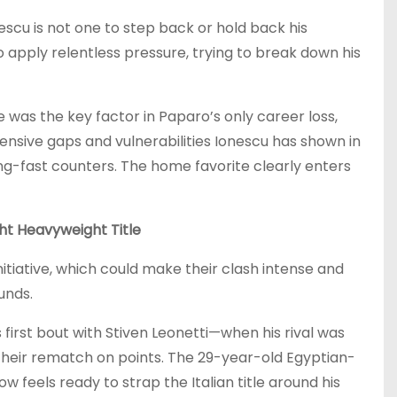
escu is not one to step back or hold back his
 apply relentless pressure, trying to break down his
 was the key factor in Paparo’s only career loss,
nsive gaps and vulnerabilities Ionescu has shown in
ing-fast counters. The home favorite clearly enters
ht Heavyweight Title
nitiative, which could make their clash intense and
unds.
first bout with Stiven Leonetti—when his rival was
their rematch on points. The 29-year-old Egyptian-
 feels ready to strap the Italian title around his