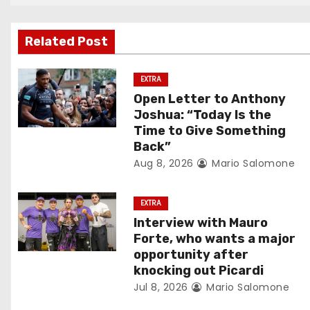
n
Related Post
a
v
EXTRA
Open Letter to Anthony
i
Joshua: “Today Is the
Time to Give Something
g
Back”
Aug 8, 2026
Mario Salomone
a
t
EXTRA
Interview with Mauro
i
Forte, who wants a major
o
opportunity after
knocking out Picardi
n
Jul 8, 2026
Mario Salomone