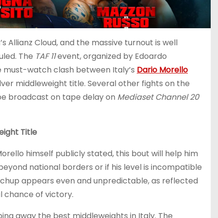
 Allianz Cloud, and the massive turnout is well
duled. The
TAF 11
event, organized by Edoardo
the must-watch clash between Italy’s
Dario Morello
Silver middleweight title. Several other fights on the
 be broadcast on tape delay on
Mediaset Channel 20
ight Title
rello himself publicly stated, this bout will help him
eyond national borders or if his level is incompatible
atchup appears even and unpredictable, as reflected
l chance of victory.
ping away the best middleweights in Italy. The