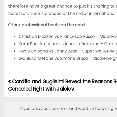
therefore have a great chance to put his training to 
necessary tune-up ahead of the major international 
Other professional bouts on the card:
Christian Mazzon vs Francesco Russo – Middlew
Komi Paul Amefiam vs Inoussa Nonkane – Cruis
Paolo Bologna vs Jonny Zeze – Super welterwei
Gianluca Merone vs Simone Brusa – Middleweig
Cardillo and Guglielmi Reveal the Reasons B
P
Canceled Fight with Jalolov
o
s
If you enjoy our content and want to help us gr
t