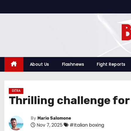
S
k
i
p
t
o
c
o
About Us
Flashnews
Fight Reports
n
t
e
EXTRA
n
Thrilling challenge fo
t
By
Mario Salomone
Nov 7, 2025
#Italian boxing