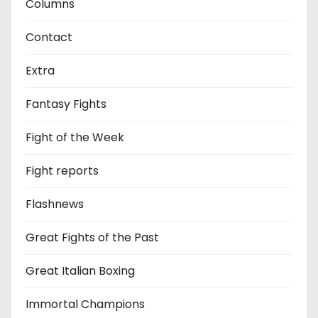
Columns
Contact
Extra
Fantasy Fights
Fight of the Week
Fight reports
Flashnews
Great Fights of the Past
Great Italian Boxing
Immortal Champions