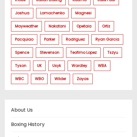
Joshua
Lomachenko
Magnesi
Mayweather
Nakatani
Opetaia
Ortiz
Pacquiao
Parker
Rodriguez
Ryan Garcia
Spence
Stevenson
Teofimo Lopez
Tszyu
Tyson
UK
Usyk
Wardley
WBA
WBC
WBO
Wilder
Zayas
About Us
Boxing History