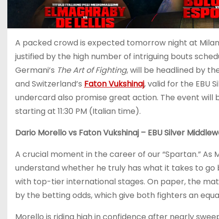
A packed crowd is expected tomorrow night at Milan’s
justified by the high number of intriguing bouts sche
Germani’s
The Art of Fighting
, will be headlined by 
and Switzerland’s
Faton Vukshinaj
, valid for the EBU 
undercard also promise great action. The event will
starting at 11:30 PM (Italian time).
Dario Morello vs Faton Vukshinaj – EBU Silver Middlewe
A crucial moment in the career of our “Spartan.” As Mo
understand whether he truly has what it takes to go b
with top-tier international stages. On paper, the m
by the betting odds, which give both fighters an equa
Morello is riding high in confidence after nearly swee