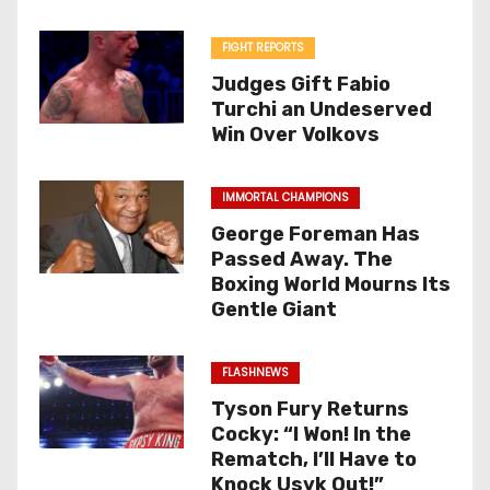
FIGHT REPORTS
Judges Gift Fabio
Turchi an Undeserved
Win Over Volkovs
IMMORTAL CHAMPIONS
George Foreman Has
Passed Away. The
Boxing World Mourns Its
Gentle Giant
FLASHNEWS
Tyson Fury Returns
Cocky: “I Won! In the
Rematch, I’ll Have to
Knock Usyk Out!”