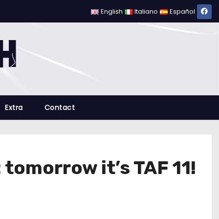
English
Italiano
Español
Extra
Contact
 tomorrow it’s TAF 11!