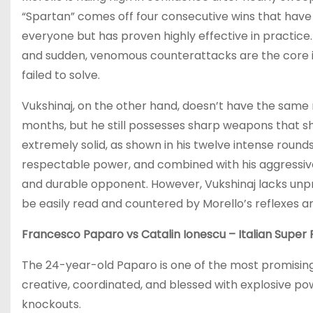
“Spartan” comes off four consecutive wins that have 
everyone but has proven highly effective in practice
and sudden, venomous counterattacks are the core i
failed to solve.
Vukshinaj, on the other hand, doesn’t have the same
months, but he still possesses sharp weapons that sh
extremely solid, as shown in his twelve intense round
respectable power, and combined with his aggressiv
and durable opponent. However, Vukshinaj lacks unpre
be easily read and countered by Morello’s reflexes a
Francesco Paparo vs Catalin Ionescu – Italian Super 
The 24-year-old Paparo is one of the most promising 
creative, coordinated, and blessed with explosive p
knockouts.