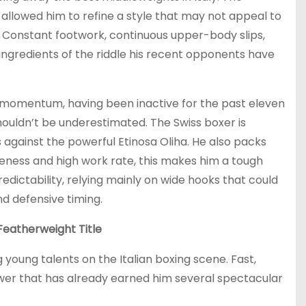
allowed him to refine a style that may not appeal to
. Constant footwork, continuous upper-body slips,
ngredients of the riddle his recent opponents have
 momentum, having been inactive for the past eleven
ouldn’t be underestimated. The Swiss boxer is
s against the powerful Etinosa Oliha. He also packs
eness and high work rate, this makes him a tough
dictability, relying mainly on wide hooks that could
nd defensive timing.
Featherweight Title
young talents on the Italian boxing scene. Fast,
ower that has already earned him several spectacular