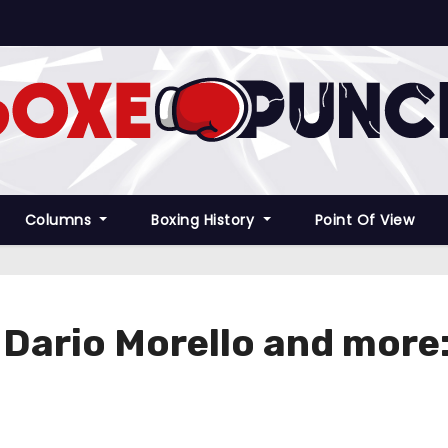
Columns
Boxing History
Point Of View
r Dario Morello and more: