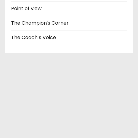
Point of view
The Champion's Corner
The Coach’s Voice