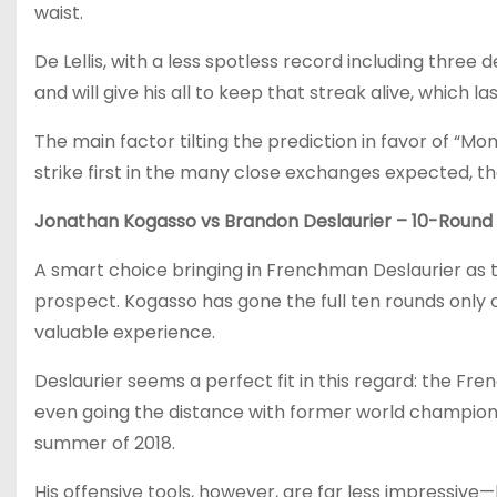
waist.
De Lellis, with a less spotless record including three 
and will give his all to keep that streak alive, which 
The main factor tilting the prediction in favor of “Mo
strike first in the many close exchanges expected, th
Jonathan Kogasso vs Brandon Deslaurier – 10-Round 
A smart choice bringing in Frenchman Deslaurier as th
prospect. Kogasso has gone the full ten rounds only on
valuable experience.
Deslaurier seems a perfect fit in this regard: the F
even going the distance with former world champion Ma
summer of 2018.
His offensive tools, however, are far less impressiv