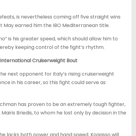
defeats, is nevertheless coming off five straight wins
last May earned him the IBO Mediterranean title.
mo” is his greater speed, which should allow him to
ereby keeping control of the fight’s rhythm.
International Cruiserweight Bout
e next opponent for Italy’s rising cruiserweight
ce in his career, so this fight could serve as
renchman has proven to be an extremely tough fighter,
iris Briedis, to whom he lost only by decision in the
e—he lacks both power and hand speed. Kogasso will