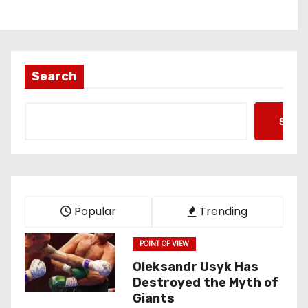
Search
Searc
Popular
Trending
POINT OF VIEW
Oleksandr Usyk Has
Destroyed the Myth of
Giants