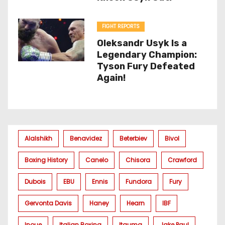
FIGHT REPORTS
Oleksandr Usyk Is a
Legendary Champion:
Tyson Fury Defeated
Again!
Alalshikh
Benavidez
Beterbiev
Bivol
Boxing History
Canelo
Chisora
Crawford
Dubois
EBU
Ennis
Fundora
Fury
Gervonta Davis
Haney
Hearn
IBF
Inoue
Italian Boxing
Itauma
Jake Paul