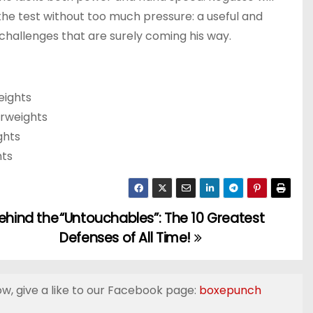
the test without too much pressure: a useful and
challenges that are surely coming his way.
eights
erweights
ghts
hts
ehind the
“Untouchables”: The 10 Greatest
Defenses of All Time!
ow, give a like to our Facebook page:
boxepunch