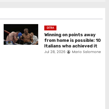
EXTRA
Winning on points away
from home is possible: 10
Italians who achieved it
Jul 28, 2026
Mario Salomone