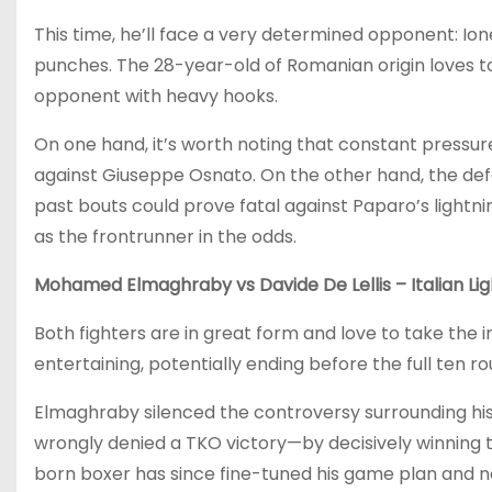
This time, he’ll face a very determined opponent: Ion
punches. The 28-year-old of Romanian origin loves to
opponent with heavy hooks.
On one hand, it’s worth noting that constant pressure
against Giuseppe Osnato. On the other hand, the defe
past bouts could prove fatal against Paparo’s lightn
as the frontrunner in the odds.
Mohamed Elmaghraby vs Davide De Lellis – Italian Lig
Both fighters are in great form and love to take the i
entertaining, potentially ending before the full ten ro
Elmaghraby silenced the controversy surrounding his 
wrongly denied a TKO victory—by decisively winning 
born boxer has since fine-tuned his game plan and now