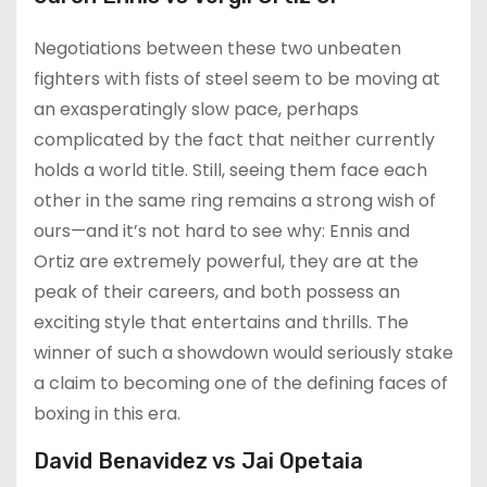
Negotiations between these two unbeaten
fighters with fists of steel seem to be moving at
an exasperatingly slow pace, perhaps
complicated by the fact that neither currently
holds a world title. Still, seeing them face each
other in the same ring remains a strong wish of
ours—and it’s not hard to see why: Ennis and
Ortiz are extremely powerful, they are at the
peak of their careers, and both possess an
exciting style that entertains and thrills. The
winner of such a showdown would seriously stake
a claim to becoming one of the defining faces of
boxing in this era.
David Benavidez vs Jai Opetaia