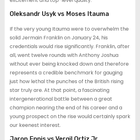
excitement and top-level quality.
Oleksandr Usyk vs Moses Itauma
If the very young Itauma were to overwhelm the
solid Jermain Franklin on January 24, his
credentials would rise significantly. Franklin, after
all, went twelve rounds with Anthony Joshua
without ever being knocked down and therefore
represents a credible benchmark for gauging
just how lethal the punches of the British rising
star truly are. At that point, a fascinating
intergenerational battle between a great
champion nearing the end of his career and a
young prospect on the rise would certainly spark
our keenest interest.
Jaron Ennis vs Vergil Ortiz Jr