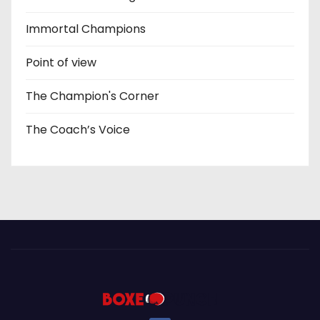
Immortal Champions
Point of view
The Champion's Corner
The Coach’s Voice