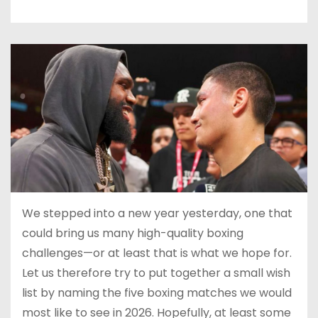
We stepped into a new year yesterday, one that
could bring us many high-quality boxing
challenges—or at least that is what we hope for.
Let us therefore try to put together a small wish
list by naming the five boxing matches we would
most like to see in 2026. Hopefully, at least some