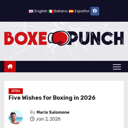
S
k
English
Italiano
Español
i
p
t
o
c
o
n
t
e
n
EXTRA
Five Wishes for Boxing in 2026
t
By
Mario Salomone
Jan 2, 2026