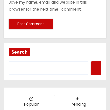
Save my name, email, and website in this
browser for the next time I comment.
Search
Searc
Popular
Trending