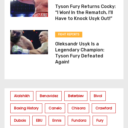
Tyson Fury Returns Cocky:
“I Won! In the Rematch, I’ll
Have to Knock Usyk Out!”
FIGHT REPORTS
Oleksandr Usyk Is a
Legendary Champion:
Tyson Fury Defeated
Again!
Alalshikh
Benavidez
Beterbiev
Bivol
Boxing History
Canelo
Chisora
Crawford
Dubois
EBU
Ennis
Fundora
Fury