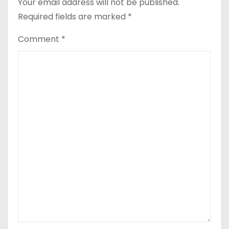
Your email address will not be published.
Required fields are marked
*
Comment
*