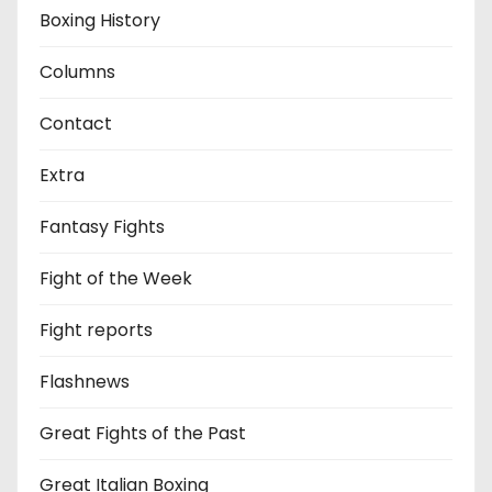
Boxing History
Columns
Contact
Extra
Fantasy Fights
Fight of the Week
Fight reports
Flashnews
Great Fights of the Past
Great Italian Boxing