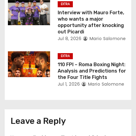
EXTRA
i
Interview with Mauro Forte,
who wants a major
o
opportunity after knocking
out Picardi
n
Jul 8, 2026
Mario Salomone
EXTRA
110 FPI – Roma Boxing Night:
Analysis and Predictions for
the Four Title Fights
Jul 1, 2026
Mario Salomone
Leave a Reply