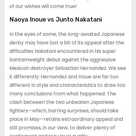
of our wishes will come true!
Naoya Inoue vs Junto Nakatani
In the eyes of some, the long-awaited Japanese
derby may have lost a bit of its appeal after the
difficulties Nakatani encountered in his super
bantamweight debut against the aggressive
Mexican destroyer Sebastian Hernandez. We see
it differently: Hernandez and Inoue are far too
different in style and characteristics to draw too
many conclusions from what happened. The
clash between the two unbeaten Japanese
fighters—which, barring surprises, should take
place in May—retains extraordinary appeal and
still promises, in our view, to deliver plenty of