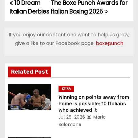
10 Dream
The Boxe Punch Awards for
P
Italian Derbies
Italian Boxing 2025
o
s
If you enjoy our content and want to help us grow,
t
give a like to our Facebook page:
boxepunch
n
a
Related Post
v
EXTRA
i
Winning on points away from
home is possible: 10 Italians
g
who achieved it
Jul 28, 2026
Mario
a
Salomone
t