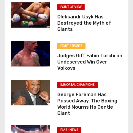
POINT OF VIEW
Oleksandr Usyk Has
Destroyed the Myth of
Giants
FIGHT REPORTS
Judges Gift Fabio Turchi an
Undeserved Win Over
Volkovs
IMMORTAL CHAMPIONS
George Foreman Has
Passed Away. The Boxing
World Mourns Its Gentle
Giant
FLASHNEWS