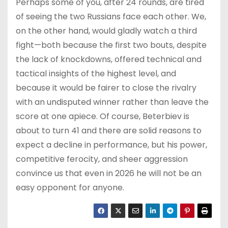
Perhaps some of you, after 24 rounds, are tired
of seeing the two Russians face each other. We,
on the other hand, would gladly watch a third
fight—both because the first two bouts, despite
the lack of knockdowns, offered technical and
tactical insights of the highest level, and
because it would be fairer to close the rivalry
with an undisputed winner rather than leave the
score at one apiece. Of course, Beterbiev is
about to turn 41 and there are solid reasons to
expect a decline in performance, but his power,
competitive ferocity, and sheer aggression
convince us that even in 2026 he will not be an
easy opponent for anyone.