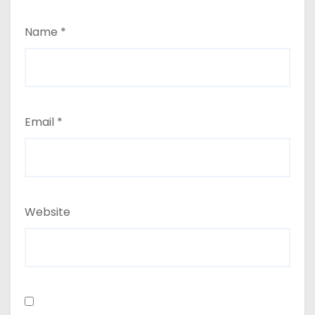
Name
*
Email
*
Website