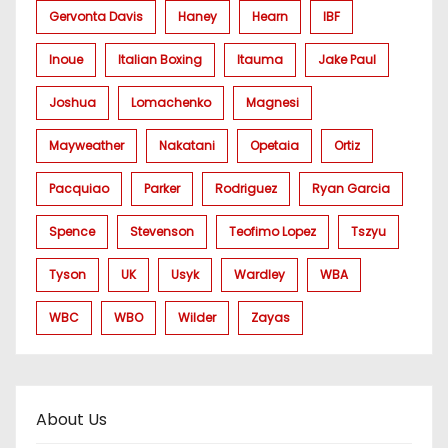
Gervonta Davis
Haney
Hearn
IBF
Inoue
Italian Boxing
Itauma
Jake Paul
Joshua
Lomachenko
Magnesi
Mayweather
Nakatani
Opetaia
Ortiz
Pacquiao
Parker
Rodriguez
Ryan Garcia
Spence
Stevenson
Teofimo Lopez
Tszyu
Tyson
UK
Usyk
Wardley
WBA
WBC
WBO
Wilder
Zayas
About Us