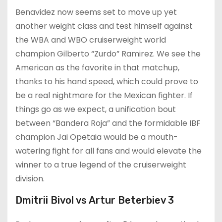
Benavidez now seems set to move up yet
another weight class and test himself against
the WBA and WBO cruiserweight world
champion Gilberto “Zurdo” Ramirez. We see the
American as the favorite in that matchup,
thanks to his hand speed, which could prove to
be a real nightmare for the Mexican fighter. If
things go as we expect, a unification bout
between “Bandera Roja” and the formidable IBF
champion Jai Opetaia would be a mouth-
watering fight for all fans and would elevate the
winner to a true legend of the cruiserweight
division.
Dmitrii Bivol vs Artur Beterbiev 3