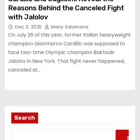
Reasons Behind the Canceled Fight
with Jalolov
Dec 3, 2025
Mario Salomone
On July 26 of this year, former Italian heavyweight
champion Gianmarco Cardillo was supposed to
face two-time Olympic champion Bakhodir
Jalolov in New York. That fight never happened,
canceled at…
Search
Searc