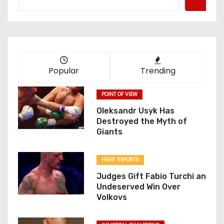
Popular
Trending
POINT OF VIEW
Oleksandr Usyk Has
Destroyed the Myth of
Giants
FIGHT REPORTS
Judges Gift Fabio Turchi an
Undeserved Win Over
Volkovs