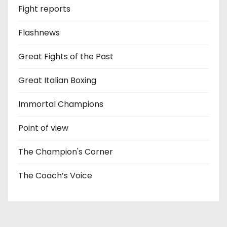
Fight reports
Flashnews
Great Fights of the Past
Great Italian Boxing
Immortal Champions
Point of view
The Champion's Corner
The Coach’s Voice