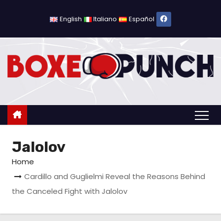
S
k
English
Italiano
Español
i
p
t
o
c
o
n
t
Jalolov
e
n
Home
t
Cardillo and Guglielmi Reveal the Reasons Behind
the Canceled Fight with Jalolov