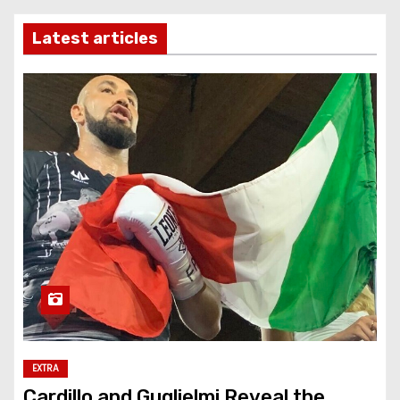
Latest articles
EXTRA
Cardillo and Guglielmi Reveal the