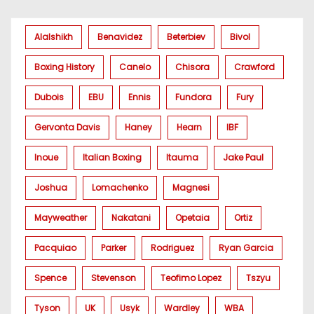
Alalshikh
Benavidez
Beterbiev
Bivol
Boxing History
Canelo
Chisora
Crawford
Dubois
EBU
Ennis
Fundora
Fury
Gervonta Davis
Haney
Hearn
IBF
Inoue
Italian Boxing
Itauma
Jake Paul
Joshua
Lomachenko
Magnesi
Mayweather
Nakatani
Opetaia
Ortiz
Pacquiao
Parker
Rodriguez
Ryan Garcia
Spence
Stevenson
Teofimo Lopez
Tszyu
Tyson
UK
Usyk
Wardley
WBA