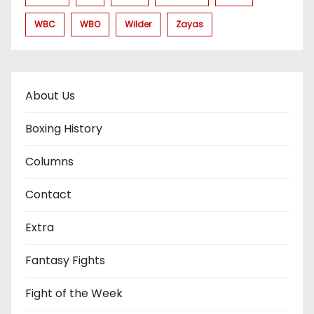
WBC
WBO
Wilder
Zayas
About Us
Boxing History
Columns
Contact
Extra
Fantasy Fights
Fight of the Week