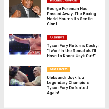
IMMORTAL CHAMPIONS
George Foreman Has
Passed Away. The Boxing
World Mourns Its Gentle
Giant
FLASHNEWS
Tyson Fury Returns Cocky:
“I Won! In the Rematch, I’ll
Have to Knock Usyk Out!”
FIGHT REPORTS
Oleksandr Usyk Is a
Legendary Champion:
Tyson Fury Defeated
Again!