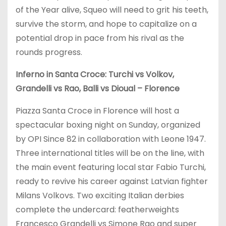
of the Year alive, Squeo will need to grit his teeth,
survive the storm, and hope to capitalize on a
potential drop in pace from his rival as the
rounds progress.
Inferno in Santa Croce: Turchi vs Volkov,
Grandelli vs Rao, Balli vs Dioual – Florence
Piazza Santa Croce in Florence will host a
spectacular boxing night on Sunday, organized
by OPI Since 82 in collaboration with Leone 1947.
Three international titles will be on the line, with
the main event featuring local star Fabio Turchi,
ready to revive his career against Latvian fighter
Milans Volkovs. Two exciting Italian derbies
complete the undercard: featherweights
Francesco Grandelli vs Simone Rao and super