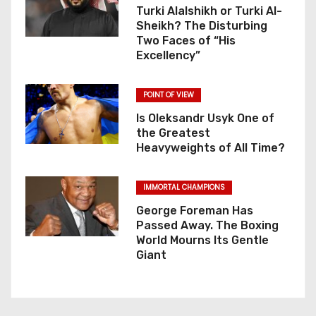
Turki Alalshikh or Turki Al-
Sheikh? The Disturbing
Two Faces of “His
Excellency”
POINT OF VIEW
Is Oleksandr Usyk One of
the Greatest
Heavyweights of All Time?
IMMORTAL CHAMPIONS
George Foreman Has
Passed Away. The Boxing
World Mourns Its Gentle
Giant