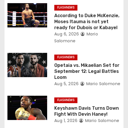
g
FLASHNEWS
a
According to Duke McKenzie,
Moses Itauma is not yet
t
ready for Dubois or Kabayel
Aug 6, 2026
Mario
i
Salomone
o
FLASHNEWS
n
Opetaia vs. Mikaelian Set for
September 12: Legal Battles
Loom
Aug 5, 2026
Mario Salomone
FLASHNEWS
Keyshawn Davis Turns Down
Fight With Devin Haney!
Aug 1, 2026
Mario Salomone