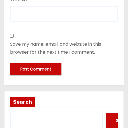
Save my name, email, and website in this
browser for the next time I comment.
Search
Searc