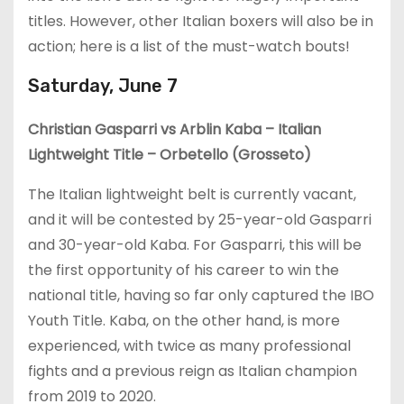
titles. However, other Italian boxers will also be in
action; here is a list of the must-watch bouts!
Saturday, June 7
Christian Gasparri vs Arblin Kaba – Italian
Lightweight Title – Orbetello (Grosseto)
The Italian lightweight belt is currently vacant,
and it will be contested by 25-year-old Gasparri
and 30-year-old Kaba. For Gasparri, this will be
the first opportunity of his career to win the
national title, having so far only captured the IBO
Youth Title. Kaba, on the other hand, is more
experienced, with twice as many professional
fights and a previous reign as Italian champion
from 2019 to 2020.