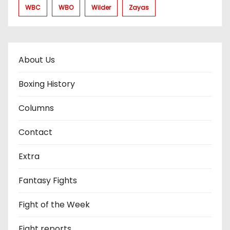
WBC
WBO
Wilder
Zayas
About Us
Boxing History
Columns
Contact
Extra
Fantasy Fights
Fight of the Week
Fight reports