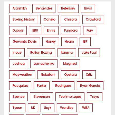
Alalshikh
Benavidez
Beterbiev
Bivol
Boxing History
Canelo
Chisora
Crawford
Dubois
EBU
Ennis
Fundora
Fury
Gervonta Davis
Haney
Hearn
IBF
Inoue
Italian Boxing
Itauma
Jake Paul
Joshua
Lomachenko
Magnesi
Mayweather
Nakatani
Opetaia
Ortiz
Pacquiao
Parker
Rodriguez
Ryan Garcia
Spence
Stevenson
Teofimo Lopez
Tszyu
Tyson
UK
Usyk
Wardley
WBA