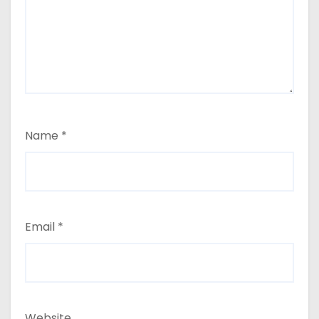
Name
*
Email
*
Website