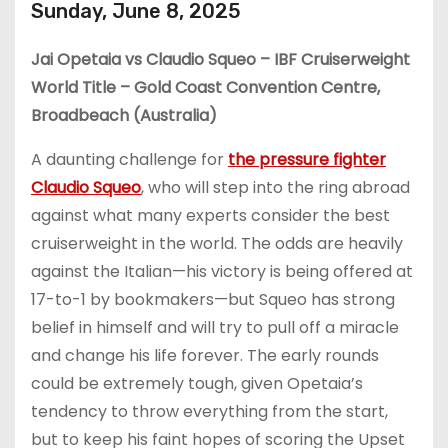
Sunday, June 8, 2025
Jai Opetaia vs Claudio Squeo – IBF Cruiserweight
World Title – Gold Coast Convention Centre,
Broadbeach (Australia)
A daunting challenge for
the pressure fighter
Claudio Squeo
, who will step into the ring abroad
against what many experts consider the best
cruiserweight in the world. The odds are heavily
against the Italian—his victory is being offered at
17-to-1 by bookmakers—but Squeo has strong
belief in himself and will try to pull off a miracle
and change his life forever. The early rounds
could be extremely tough, given Opetaia’s
tendency to throw everything from the start,
but to keep his faint hopes of scoring the Upset