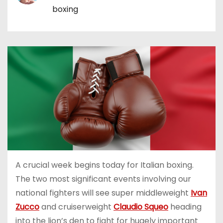
boxing
A crucial week begins today for Italian boxing.
The two most significant events involving our
national fighters will see super middleweight
Ivan
Zucco
and cruiserweight
Claudio Squeo
heading
into the lion’s den to fight for hugely important