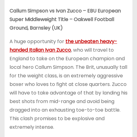
Callum Simpson vs Ivan Zucco – EBU European
Super Middleweight Title – Oakwell Football
Ground, Barnsley (UK)
A huge opportunity for
the unbeaten heavy-
handed Italian Ivan Zucco
, who will travel to
England to take on the European champion and
local hero Callum Simpson. The Brit, unusually tall
for the weight class, is an extremely aggressive
boxer who loves to fight at close quarters. Zucco
will have to take advantage of that by landing his
best shots from mid-range and avoid being
dragged into an exhausting toe-to-toe battle.
This clash promises to be explosive and
extremely intense.