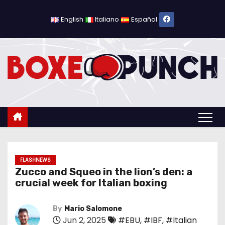
S
k
English
Italiano
Español
i
p
t
o
c
o
n
t
e
n
FLASHNEWS
Zucco and Squeo in the lion’s den: a
t
crucial week for Italian boxing
By
Mario Salomone
Jun 2, 2025
#EBU
,
#IBF
,
#Italian