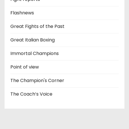
Flashnews
Great Fights of the Past
Great Italian Boxing
Immortal Champions
Point of view
The Champion's Corner
The Coach’s Voice