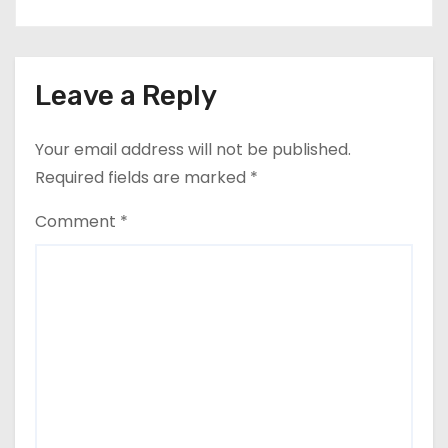
Leave a Reply
Your email address will not be published.
Required fields are marked
*
Comment
*