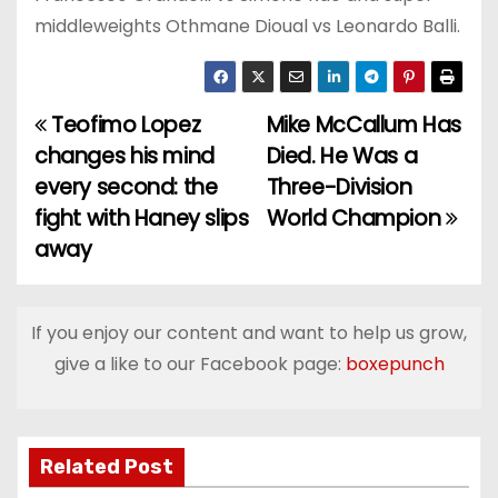
middleweights Othmane Dioual vs Leonardo Balli.
Teofimo Lopez
Mike McCallum Has
P
changes his mind
Died. He Was a
o
every second: the
Three-Division
fight with Haney slips
World Champion
s
away
t
n
If you enjoy our content and want to help us grow,
a
give a like to our Facebook page:
boxepunch
v
i
Related Post