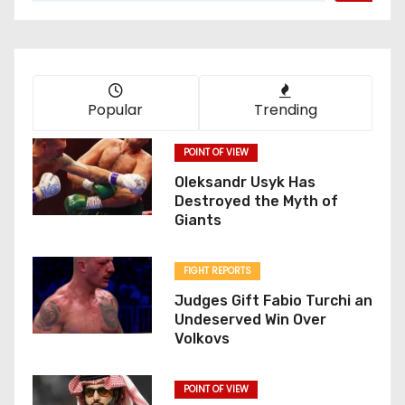
Popular
Trending
POINT OF VIEW
Oleksandr Usyk Has
Destroyed the Myth of
Giants
FIGHT REPORTS
Judges Gift Fabio Turchi an
Undeserved Win Over
Volkovs
POINT OF VIEW