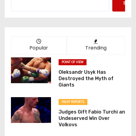
Searc
Popular
Trending
POINT OF VIEW
Oleksandr Usyk Has
Destroyed the Myth of
Giants
FIGHT REPORTS
Judges Gift Fabio Turchi an
Undeserved Win Over
Volkovs