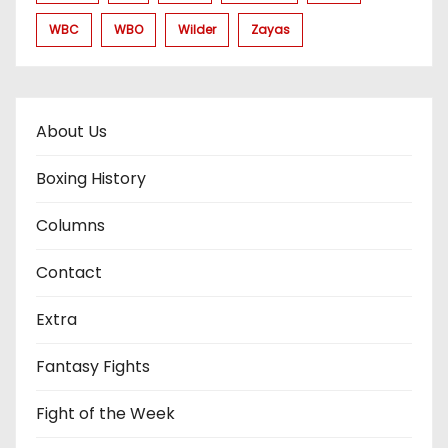
WBC
WBO
Wilder
Zayas
About Us
Boxing History
Columns
Contact
Extra
Fantasy Fights
Fight of the Week