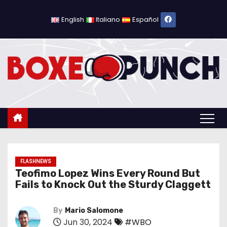
S
k
English
Italiano
Español
i
p
t
o
c
o
n
t
e
n
FLASHNEWS
Teofimo Lopez Wins Every Round But
t
Fails to Knock Out the Sturdy Claggett
By
Mario Salomone
Jun 30, 2024
#WBO