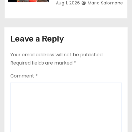
Aug 1, 2026
Mario Salomone
Leave a Reply
Your email address will not be published.
Required fields are marked
*
Comment
*