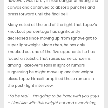
however, was rarely in real danger of hitting the
canvas and continued to absorb punches and
press forward until the final bell.
Many noted at the end of the fight that Lopez’s
knockout percentage has significantly
decreased since moving up from lightweight to
super lightweight. Since then, he has only
knocked out one of the five opponents he has
faced, a statistic that raises some concerns
among Takeover’s fans in light of rumors
suggesting he might move up another weight
class. Lopez himself amplified these rumors in
the post-fight interview:
“To be real – I’m going to be frank with you guys
– I feel like with this weight cut and everything,