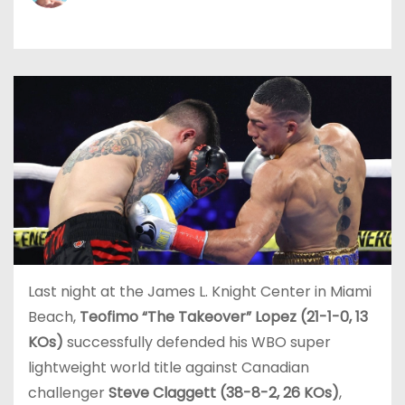
Last night at the James L. Knight Center in Miami
Beach,
Teofimo “The Takeover” Lopez (21-1-0, 13
KOs)
successfully defended his WBO super
lightweight world title against Canadian
challenger
Steve Claggett (38-8-2, 26 KOs)
,