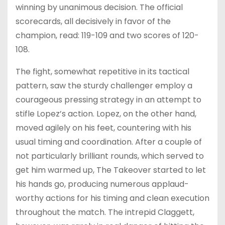
winning by unanimous decision. The official
scorecards, all decisively in favor of the
champion, read: 119-109 and two scores of 120-
108.
The fight, somewhat repetitive in its tactical
pattern, saw the sturdy challenger employ a
courageous pressing strategy in an attempt to
stifle Lopez’s action. Lopez, on the other hand,
moved agilely on his feet, countering with his
usual timing and coordination. After a couple of
not particularly brilliant rounds, which served to
get him warmed up, The Takeover started to let
his hands go, producing numerous applaud-
worthy actions for his timing and clean execution
throughout the match. The intrepid Claggett,