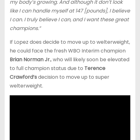
my body’s growing. And although it don’t look
like I can handle myself at 147 [pounds], I believe
I can. I truly believe I can, and I want these great
champions.”
If Lopez does decide to move up to welterweight,
he could face the fresh WBO Interim champion
Brian Norman Jr.
, who will likely soon be elevated
to full champion status due to
Terence
Crawford’s
decision to move up to super
welterweight.