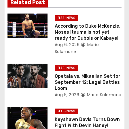
i
Related Post
g
FLASHNEWS
a
According to Duke McKenzie,
Moses Itauma is not yet
t
ready for Dubois or Kabayel
Aug 6, 2026
Mario
i
Salomone
o
FLASHNEWS
n
Opetaia vs. Mikaelian Set for
September 12: Legal Battles
Loom
Aug 5, 2026
Mario Salomone
FLASHNEWS
Keyshawn Davis Turns Down
Fight With Devin Haney!