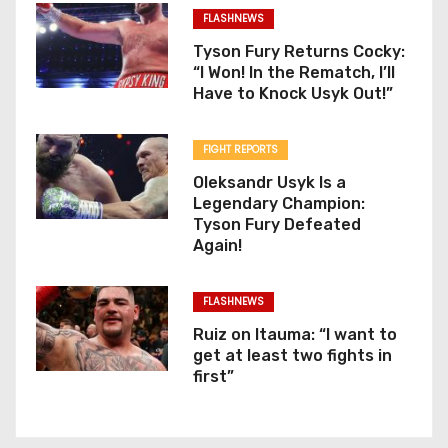
FLASHNEWS
Tyson Fury Returns Cocky:
“I Won! In the Rematch, I’ll
Have to Knock Usyk Out!”
FIGHT REPORTS
Oleksandr Usyk Is a
Legendary Champion:
Tyson Fury Defeated
Again!
FLASHNEWS
Ruiz on Itauma: “I want to
get at least two fights in
first”