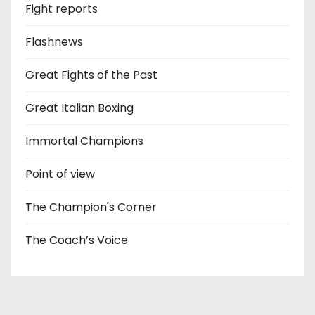
Fight reports
Flashnews
Great Fights of the Past
Great Italian Boxing
Immortal Champions
Point of view
The Champion's Corner
The Coach’s Voice