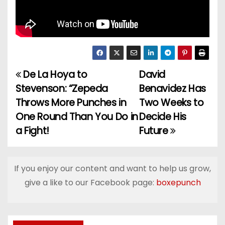
De La Hoya to
David
P
Stevenson: “Zepeda
Benavidez Has
o
Throws More Punches in
Two Weeks to
One Round Than You Do in
Decide His
s
a Fight!
Future
t
n
If you enjoy our content and want to help us grow,
a
give a like to our Facebook page:
boxepunch
v