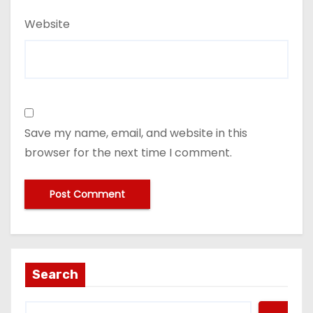
Website
Save my name, email, and website in this
browser for the next time I comment.
Search