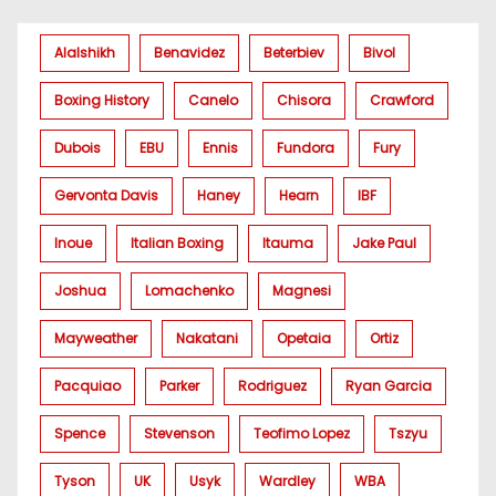
Alalshikh
Benavidez
Beterbiev
Bivol
Boxing History
Canelo
Chisora
Crawford
Dubois
EBU
Ennis
Fundora
Fury
Gervonta Davis
Haney
Hearn
IBF
Inoue
Italian Boxing
Itauma
Jake Paul
Joshua
Lomachenko
Magnesi
Mayweather
Nakatani
Opetaia
Ortiz
Pacquiao
Parker
Rodriguez
Ryan Garcia
Spence
Stevenson
Teofimo Lopez
Tszyu
Tyson
UK
Usyk
Wardley
WBA