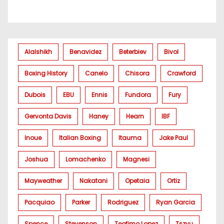
Alalshikh
Benavidez
Beterbiev
Bivol
Boxing History
Canelo
Chisora
Crawford
Dubois
EBU
Ennis
Fundora
Fury
Gervonta Davis
Haney
Hearn
IBF
Inoue
Italian Boxing
Itauma
Jake Paul
Joshua
Lomachenko
Magnesi
Mayweather
Nakatani
Opetaia
Ortiz
Pacquiao
Parker
Rodriguez
Ryan Garcia
Spence
Stevenson
Teofimo Lopez
Tszyu