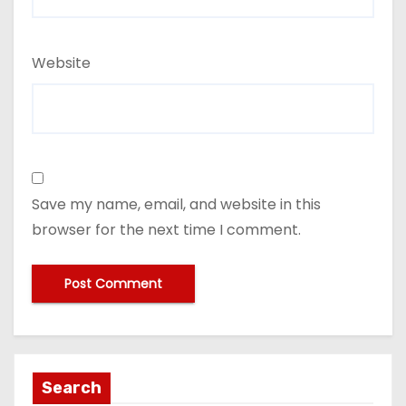
Website
Save my name, email, and website in this
browser for the next time I comment.
Search