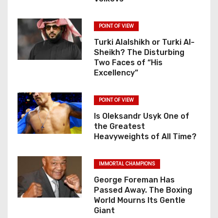
POINT OF VIEW
Turki Alalshikh or Turki Al-
Sheikh? The Disturbing
Two Faces of “His
Excellency”
POINT OF VIEW
Is Oleksandr Usyk One of
the Greatest
Heavyweights of All Time?
IMMORTAL CHAMPIONS
George Foreman Has
Passed Away. The Boxing
World Mourns Its Gentle
Giant