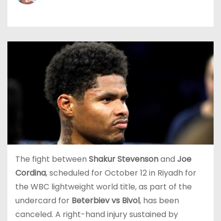
The fight between
Shakur Stevenson
and
Joe
Cordina
, scheduled for October 12 in Riyadh for
the WBC lightweight world title, as part of the
undercard for
Beterbiev vs Bivol
, has been
canceled. A right-hand injury sustained by