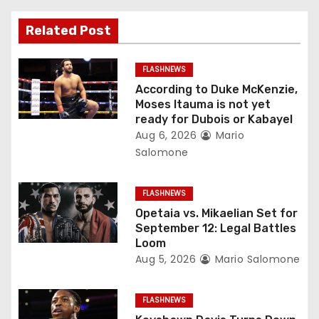
v
Related Post
i
g
FLASHNEWS
According to Duke McKenzie,
a
Moses Itauma is not yet
ready for Dubois or Kabayel
t
Aug 6, 2026
Mario
Salomone
i
o
FLASHNEWS
Opetaia vs. Mikaelian Set for
n
September 12: Legal Battles
Loom
Aug 5, 2026
Mario Salomone
FLASHNEWS