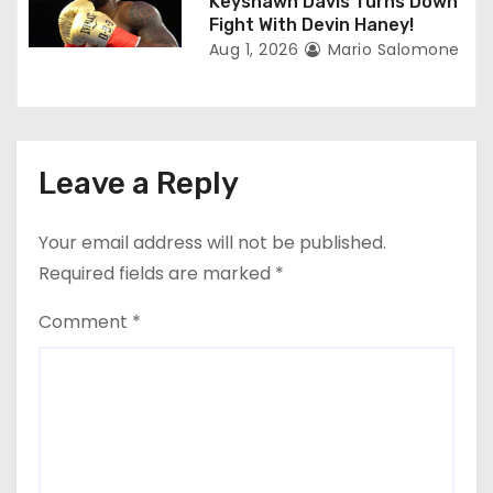
Keyshawn Davis Turns Down
Fight With Devin Haney!
Aug 1, 2026
Mario Salomone
Leave a Reply
Your email address will not be published.
Required fields are marked
*
Comment
*