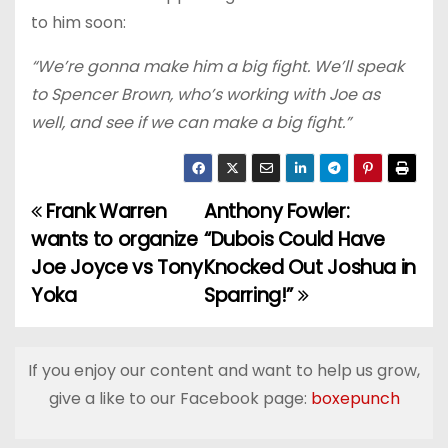
to him soon:
“We’re gonna make him a big fight. We’ll speak
to Spencer Brown, who’s working with Joe as
well, and see if we can make a big fight.”
Frank Warren
Anthony Fowler:
P
wants to organize
“Dubois Could Have
o
Joe Joyce vs Tony
Knocked Out Joshua in
Yoka
Sparring!”
s
t
If you enjoy our content and want to help us grow,
n
give a like to our Facebook page:
boxepunch
a