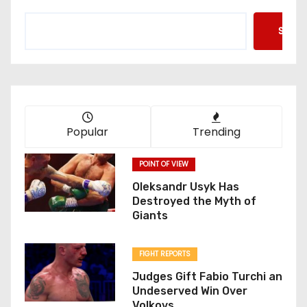
Searc
Popular
Trending
POINT OF VIEW
Oleksandr Usyk Has
Destroyed the Myth of
Giants
FIGHT REPORTS
Judges Gift Fabio Turchi an
Undeserved Win Over
Volkovs