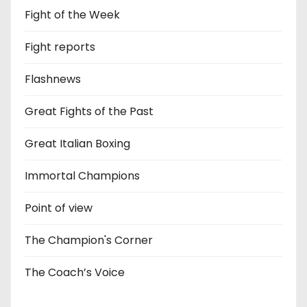
Fight of the Week
Fight reports
Flashnews
Great Fights of the Past
Great Italian Boxing
Immortal Champions
Point of view
The Champion's Corner
The Coach’s Voice