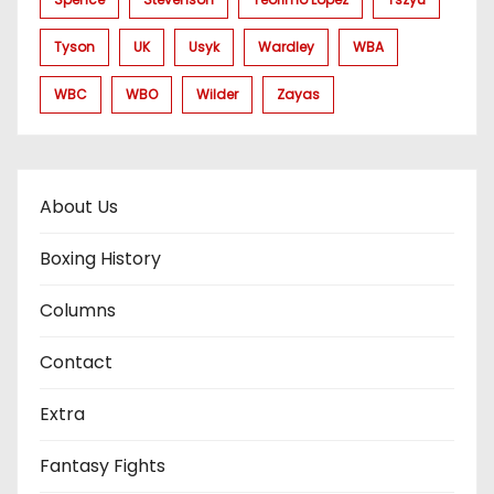
Tyson
UK
Usyk
Wardley
WBA
WBC
WBO
Wilder
Zayas
About Us
Boxing History
Columns
Contact
Extra
Fantasy Fights