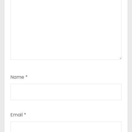
Name
*
Email
*