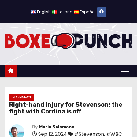
S
k
English
Italiano
Español
i
p
t
o
c
o
n
t
e
n
FLASHNEWS
Right-hand injury for Stevenson: the
t
fight with Cordina is off
By
Mario Salomone
Sep 12, 2024
#Stevenson
,
#WBC