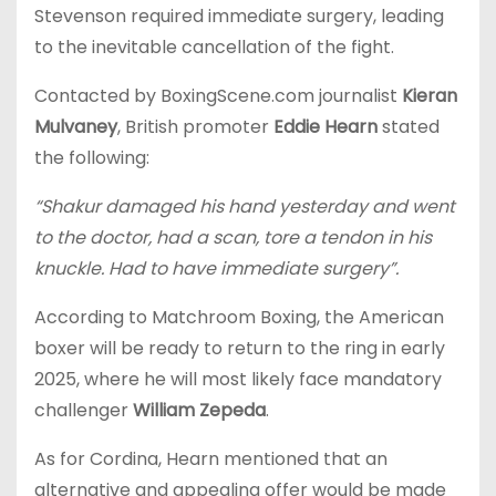
Stevenson required immediate surgery, leading
to the inevitable cancellation of the fight.
Contacted by BoxingScene.com journalist
Kieran
Mulvaney
, British promoter
Eddie Hearn
stated
the following:
“Shakur damaged his hand yesterday and went
to the doctor, had a scan, tore a tendon in his
knuckle. Had to have immediate surgery”.
According to Matchroom Boxing, the American
boxer will be ready to return to the ring in early
2025, where he will most likely face mandatory
challenger
William Zepeda
.
As for Cordina, Hearn mentioned that an
alternative and appealing offer would be made