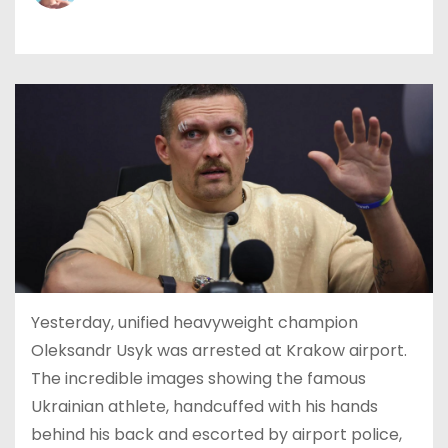
Yesterday, unified heavyweight champion
Oleksandr Usyk was arrested at Krakow airport.
The incredible images showing the famous
Ukrainian athlete, handcuffed with his hands
behind his back and escorted by airport police,