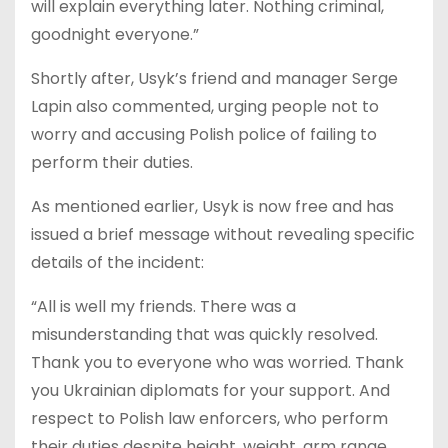
will explain everything later. Nothing criminal,
goodnight everyone.”
Shortly after, Usyk’s friend and manager Serge
Lapin also commented, urging people not to
worry and accusing Polish police of failing to
perform their duties.
As mentioned earlier, Usyk is now free and has
issued a brief message without revealing specific
details of the incident:
“All is well my friends. There was a
misunderstanding that was quickly resolved.
Thank you to everyone who was worried. Thank
you Ukrainian diplomats for your support. And
respect to Polish law enforcers, who perform
their duties despite height, weight, arm range