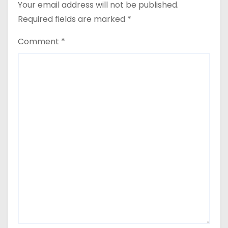
Your email address will not be published.
Required fields are marked
*
Comment
*