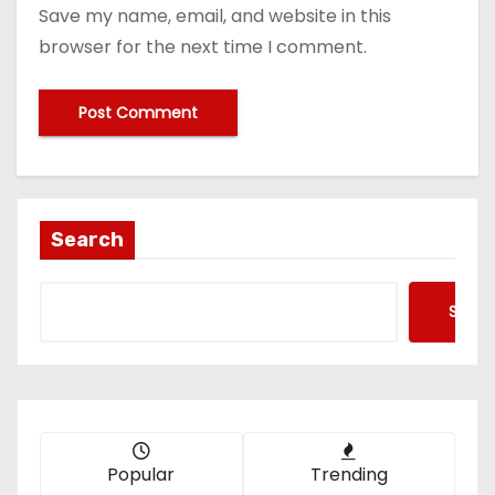
Save my name, email, and website in this
browser for the next time I comment.
Search
Searc
Popular
Trending