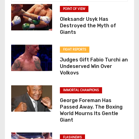
POINT OF VIEW
Oleksandr Usyk Has
Destroyed the Myth of
Giants
FIGHT REPORTS
Judges Gift Fabio Turchi an
Undeserved Win Over
Volkovs
IMMORTAL CHAMPIONS
George Foreman Has
Passed Away. The Boxing
World Mourns Its Gentle
Giant
FLASHNEWS