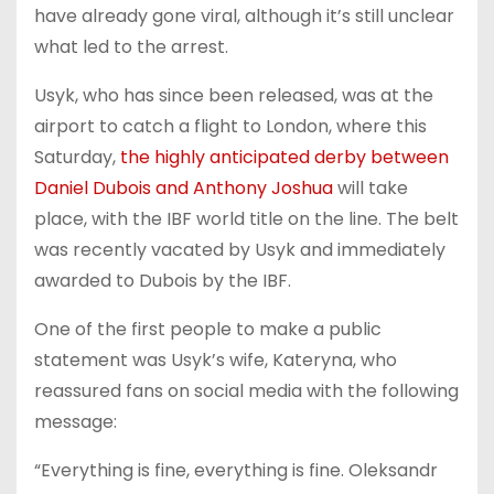
have already gone viral, although it’s still unclear
what led to the arrest.
Usyk, who has since been released, was at the
airport to catch a flight to London, where this
Saturday,
the highly anticipated derby between
Daniel Dubois and Anthony Joshua
will take
place, with the IBF world title on the line. The belt
was recently vacated by Usyk and immediately
awarded to Dubois by the IBF.
One of the first people to make a public
statement was Usyk’s wife, Kateryna, who
reassured fans on social media with the following
message:
“Everything is fine, everything is fine. Oleksandr