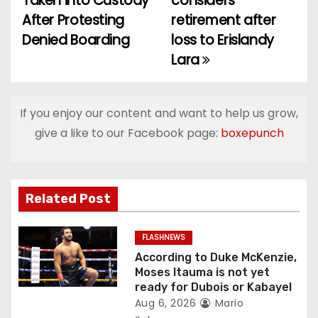
Taken into Custody
considers
o
After Protesting
retirement after
Denied Boarding
loss to Erislandy
s
Lara
t
n
If you enjoy our content and want to help us grow,
a
give a like to our Facebook page:
boxepunch
v
i
Related Post
g
FLASHNEWS
a
According to Duke McKenzie,
Moses Itauma is not yet
t
ready for Dubois or Kabayel
Aug 6, 2026
Mario
i