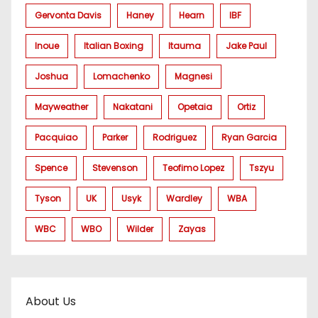
Gervonta Davis
Haney
Hearn
IBF
Inoue
Italian Boxing
Itauma
Jake Paul
Joshua
Lomachenko
Magnesi
Mayweather
Nakatani
Opetaia
Ortiz
Pacquiao
Parker
Rodriguez
Ryan Garcia
Spence
Stevenson
Teofimo Lopez
Tszyu
Tyson
UK
Usyk
Wardley
WBA
WBC
WBO
Wilder
Zayas
About Us