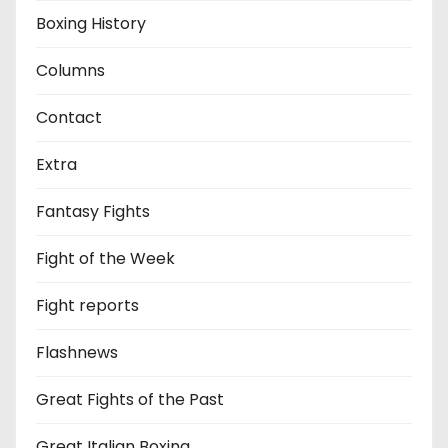
Boxing History
Columns
Contact
Extra
Fantasy Fights
Fight of the Week
Fight reports
Flashnews
Great Fights of the Past
Great Italian Boxing