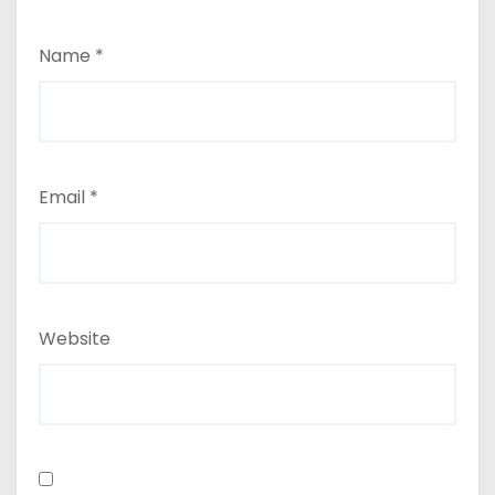
Name
*
Email
*
Website