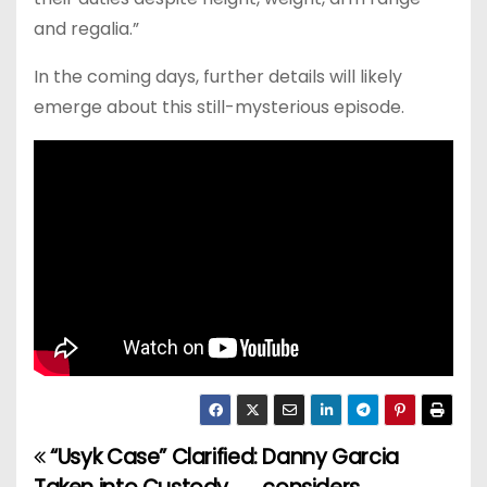
and regalia.”
In the coming days, further details will likely
emerge about this still-mysterious episode.
“Usyk Case” Clarified:
Danny Garcia
P