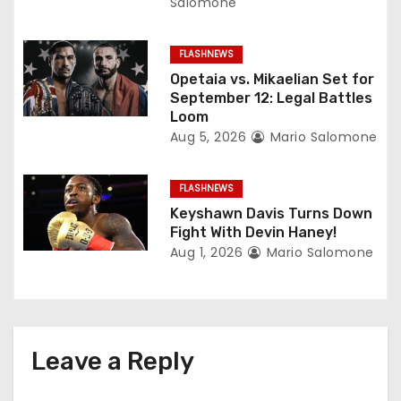
Salomone
o
FLASHNEWS
n
Opetaia vs. Mikaelian Set for
September 12: Legal Battles
Loom
Aug 5, 2026
Mario Salomone
FLASHNEWS
Keyshawn Davis Turns Down
Fight With Devin Haney!
Aug 1, 2026
Mario Salomone
Leave a Reply