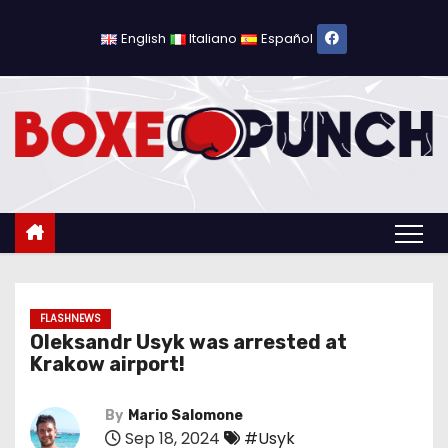
S
k
English
Italiano
Español
i
p
t
o
c
o
n
t
e
n
FLASHNEWS
Oleksandr Usyk was arrested at
t
Krakow airport!
By
Mario Salomone
Sep 18, 2024
#Usyk