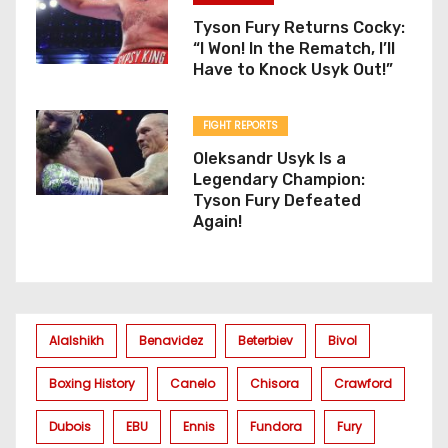
Tyson Fury Returns Cocky:
“I Won! In the Rematch, I’ll
Have to Knock Usyk Out!”
FIGHT REPORTS
Oleksandr Usyk Is a
Legendary Champion:
Tyson Fury Defeated
Again!
Alalshikh
Benavidez
Beterbiev
Bivol
Boxing History
Canelo
Chisora
Crawford
Dubois
EBU
Ennis
Fundora
Fury