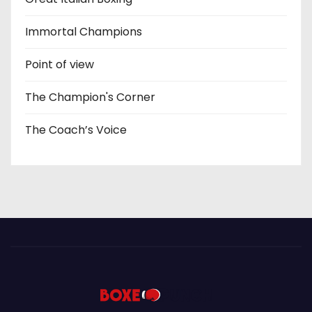
Immortal Champions
Point of view
The Champion's Corner
The Coach’s Voice