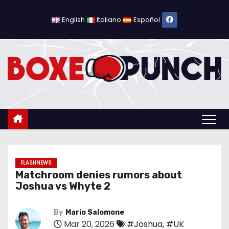
S
k
English
Italiano
Español
i
p
t
o
c
o
n
t
e
n
FLASHNEWS
Matchroom denies rumors about
t
Joshua vs Whyte 2
By
Mario Salomone
Mar 20, 2026
#Joshua
,
#UK