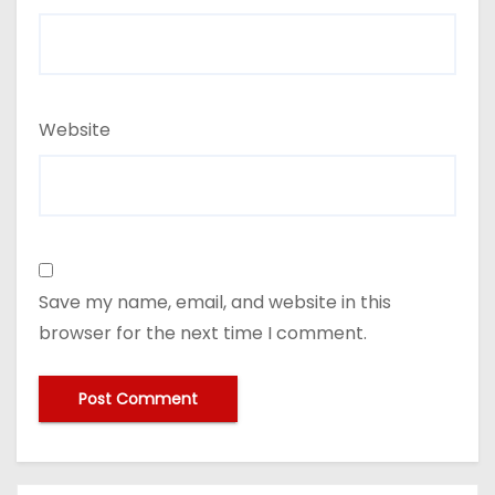
Website
Save my name, email, and website in this
browser for the next time I comment.