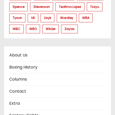
Spence
Stevenson
Teofimo Lopez
Tszyu
Tyson
UK
Usyk
Wardley
WBA
WBC
WBO
Wilder
Zayas
About Us
Boxing History
Columns
Contact
Extra