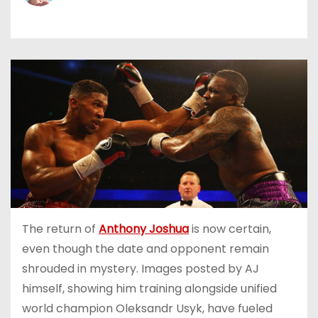
The return of
Anthony Joshua
is now certain,
even though the date and opponent remain
shrouded in mystery. Images posted by AJ
himself, showing him training alongside unified
world champion Oleksandr Usyk, have fueled