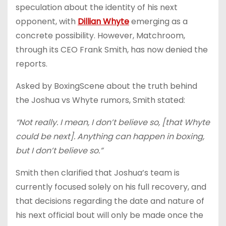
speculation about the identity of his next
opponent, with
Dillian Whyte
emerging as a
concrete possibility. However, Matchroom,
through its CEO Frank Smith, has now denied the
reports.
Asked by BoxingScene about the truth behind
the Joshua vs Whyte rumors, Smith stated:
“Not really. I mean, I don’t believe so, [that Whyte
could be next]. Anything can happen in boxing,
but I don’t believe so.”
Smith then clarified that Joshua’s team is
currently focused solely on his full recovery, and
that decisions regarding the date and nature of
his next official bout will only be made once the