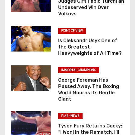
Judges Gift Fabio Turchi an
Undeserved Win Over
Volkovs
POINT OF VIEW
Is Oleksandr Usyk One of
the Greatest
Heavyweights of All Time?
IMMORTAL CHAMPIONS
George Foreman Has
Passed Away. The Boxing
World Mourns Its Gentle
Giant
FLASHNEWS
Tyson Fury Returns Cocky:
“I Won! In the Rematch, I’ll