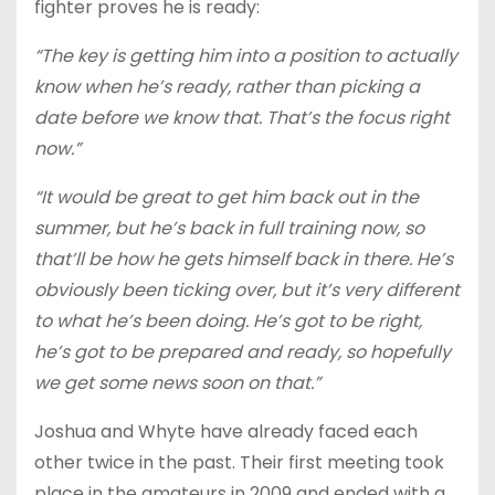
fighter proves he is ready:
“The key is getting him into a position to actually
know when he’s ready, rather than picking a
date before we know that. That’s the focus right
now.”
“It would be great to get him back out in the
summer, but he’s back in full training now, so
that’ll be how he gets himself back in there. He’s
obviously been ticking over, but it’s very different
to what he’s been doing. He’s got to be right,
he’s got to be prepared and ready, so hopefully
we get some news soon on that.”
Joshua and Whyte have already faced each
other twice in the past. Their first meeting took
place in the amateurs in 2009 and ended with a