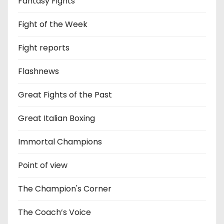
Fantasy Fights
Fight of the Week
Fight reports
Flashnews
Great Fights of the Past
Great Italian Boxing
Immortal Champions
Point of view
The Champion's Corner
The Coach’s Voice