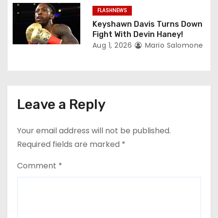
FLASHNEWS
Keyshawn Davis Turns Down
Fight With Devin Haney!
Aug 1, 2026
Mario Salomone
Leave a Reply
Your email address will not be published.
Required fields are marked
*
Comment
*