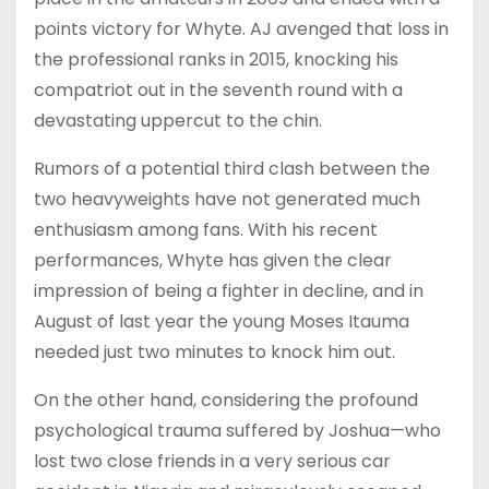
points victory for Whyte. AJ avenged that loss in
the professional ranks in 2015, knocking his
compatriot out in the seventh round with a
devastating uppercut to the chin.
Rumors of a potential third clash between the
two heavyweights have not generated much
enthusiasm among fans. With his recent
performances, Whyte has given the clear
impression of being a fighter in decline, and in
August of last year the young Moses Itauma
needed just two minutes to knock him out.
On the other hand, considering the profound
psychological trauma suffered by Joshua—who
lost two close friends in a very serious car