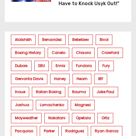
Have to Knock Usyk Out!”
Alalshikh
Benavidez
Beterbiev
Bivol
Boxing History
Canelo
Chisora
Crawford
Dubois
EBU
Ennis
Fundora
Fury
Gervonta Davis
Haney
Hearn
IBF
Inoue
Italian Boxing
Itauma
Jake Paul
Joshua
Lomachenko
Magnesi
Mayweather
Nakatani
Opetaia
Ortiz
Pacquiao
Parker
Rodriguez
Ryan Garcia