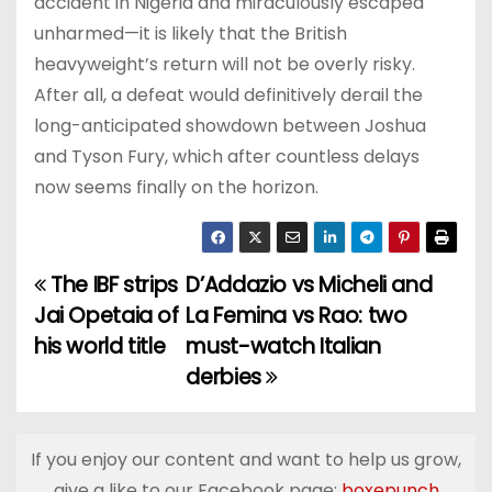
accident in Nigeria and miraculously escaped
unharmed—it is likely that the British
heavyweight’s return will not be overly risky.
After all, a defeat would definitively derail the
long-anticipated showdown between Joshua
and Tyson Fury, which after countless delays
now seems finally on the horizon.
The IBF strips
D’Addazio vs Micheli and
P
Jai Opetaia of
La Femina vs Rao: two
o
his world title
must-watch Italian
derbies
s
t
If you enjoy our content and want to help us grow,
n
give a like to our Facebook page:
boxepunch