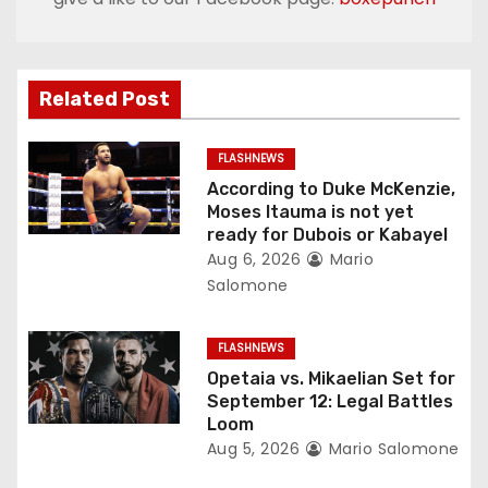
a
v
Related Post
i
g
FLASHNEWS
According to Duke McKenzie,
a
Moses Itauma is not yet
ready for Dubois or Kabayel
t
Aug 6, 2026
Mario
Salomone
i
o
FLASHNEWS
Opetaia vs. Mikaelian Set for
n
September 12: Legal Battles
Loom
Aug 5, 2026
Mario Salomone