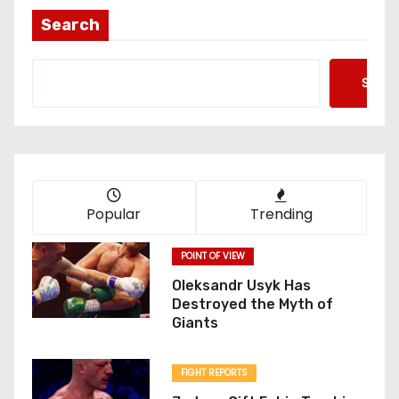
Search
Searc
Popular
Trending
POINT OF VIEW
Oleksandr Usyk Has
Destroyed the Myth of
Giants
FIGHT REPORTS