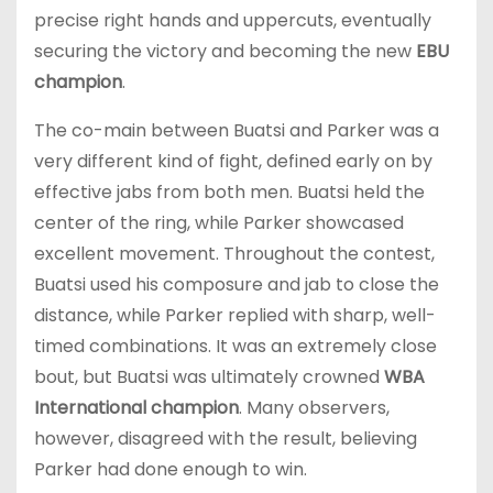
precise right hands and uppercuts, eventually
securing the victory and becoming the new
EBU
champion
.
The co-main between Buatsi and Parker was a
very different kind of fight, defined early on by
effective jabs from both men. Buatsi held the
center of the ring, while Parker showcased
excellent movement. Throughout the contest,
Buatsi used his composure and jab to close the
distance, while Parker replied with sharp, well-
timed combinations. It was an extremely close
bout, but Buatsi was ultimately crowned
WBA
International champion
. Many observers,
however, disagreed with the result, believing
Parker had done enough to win.