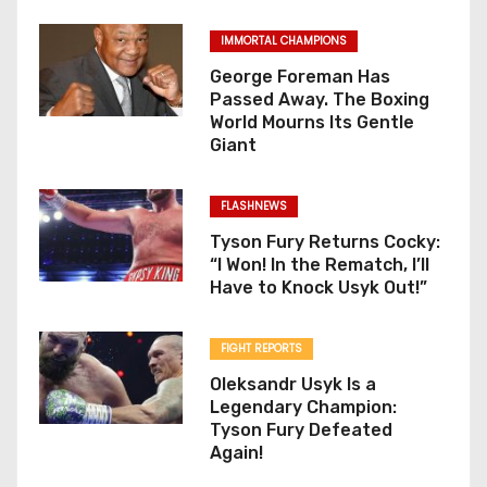
IMMORTAL CHAMPIONS
George Foreman Has
Passed Away. The Boxing
World Mourns Its Gentle
Giant
FLASHNEWS
Tyson Fury Returns Cocky:
“I Won! In the Rematch, I’ll
Have to Knock Usyk Out!”
FIGHT REPORTS
Oleksandr Usyk Is a
Legendary Champion:
Tyson Fury Defeated
Again!