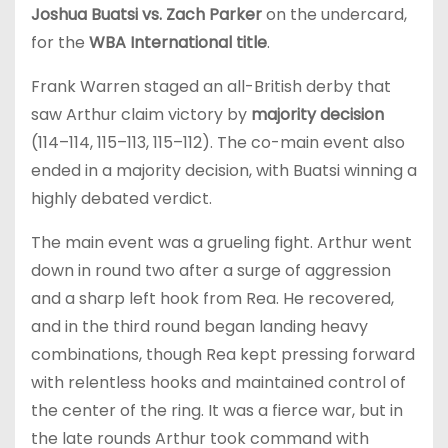
Joshua Buatsi vs. Zach Parker
on the undercard,
for the
WBA International title
.
Frank Warren staged an all-British derby that
saw Arthur claim victory by
majority decision
(114–114, 115–113, 115–112). The co-main event also
ended in a majority decision, with Buatsi winning a
highly debated verdict.
The main event was a grueling fight. Arthur went
down in round two after a surge of aggression
and a sharp left hook from Rea. He recovered,
and in the third round began landing heavy
combinations, though Rea kept pressing forward
with relentless hooks and maintained control of
the center of the ring. It was a fierce war, but in
the late rounds Arthur took command with