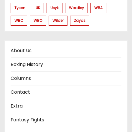
Tyson
UK
Usyk
Wardley
WBA
WBC
WBO
Wilder
Zayas
About Us
Boxing History
Columns
Contact
Extra
Fantasy Fights