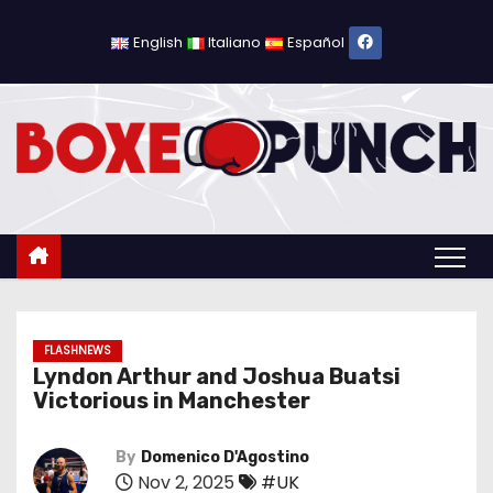
S
k
English
Italiano
Español
i
p
t
o
c
o
n
t
e
n
FLASHNEWS
Lyndon Arthur and Joshua Buatsi
t
Victorious in Manchester
By
Domenico D'Agostino
Nov 2, 2025
#UK