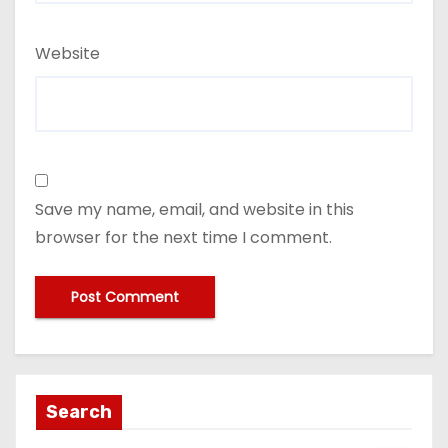
Website
Save my name, email, and website in this
browser for the next time I comment.
Search