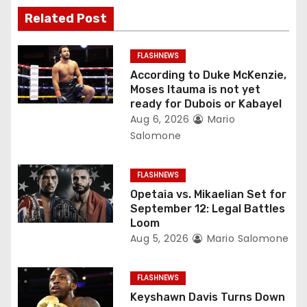
v
Related Post
i
g
FLASHNEWS
According to Duke McKenzie,
a
Moses Itauma is not yet
ready for Dubois or Kabayel
t
Aug 6, 2026
Mario
Salomone
i
o
FLASHNEWS
Opetaia vs. Mikaelian Set for
n
September 12: Legal Battles
Loom
Aug 5, 2026
Mario Salomone
FLASHNEWS
Keyshawn Davis Turns Down