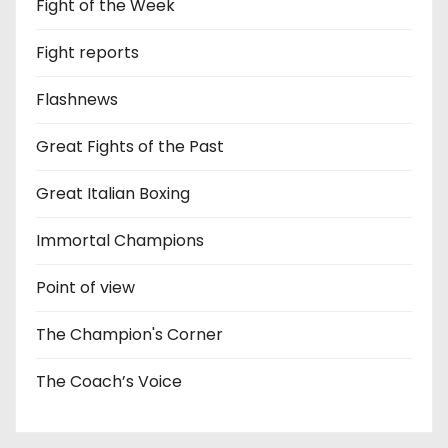
Fight of the Week
Fight reports
Flashnews
Great Fights of the Past
Great Italian Boxing
Immortal Champions
Point of view
The Champion's Corner
The Coach’s Voice