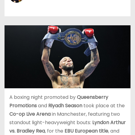
A boxing night promoted by
Queensberry
Promotions
and
Riyadh Season
took place at the
Co-op Live Arena
in Manchester, featuring two
standout light-heavyweight bouts:
Lyndon Arthur
vs. Bradley Rea
, for the
EBU European title
, and