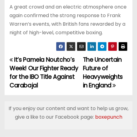
A great crowd and an electric atmosphere once
again confirmed the strong response to Frank
Warren’s events, with British fans rewarded by a
night of high-level, competitive boxing.
It’s Pamela Noutcho’s
The Uncertain
P
Week! Our Fighter Ready
Future of
o
for the IBO Title Against
Heavyweights
Carabajal
in England
s
t
If you enjoy our content and want to help us grow,
n
give a like to our Facebook page:
boxepunch
a