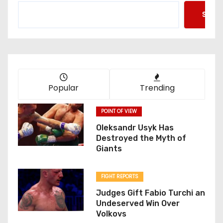
Searc
Popular
Trending
POINT OF VIEW
Oleksandr Usyk Has
Destroyed the Myth of
Giants
FIGHT REPORTS
Judges Gift Fabio Turchi an
Undeserved Win Over
Volkovs