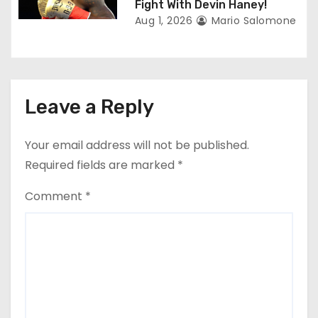
Fight With Devin Haney!
Aug 1, 2026
Mario Salomone
Leave a Reply
Your email address will not be published.
Required fields are marked
*
Comment
*