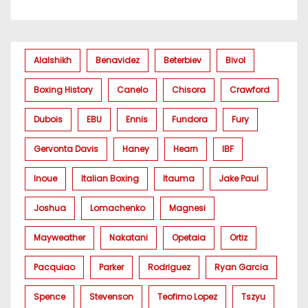
Alalshikh
Benavidez
Beterbiev
Bivol
Boxing History
Canelo
Chisora
Crawford
Dubois
EBU
Ennis
Fundora
Fury
Gervonta Davis
Haney
Hearn
IBF
Inoue
Italian Boxing
Itauma
Jake Paul
Joshua
Lomachenko
Magnesi
Mayweather
Nakatani
Opetaia
Ortiz
Pacquiao
Parker
Rodriguez
Ryan Garcia
Spence
Stevenson
Teofimo Lopez
Tszyu