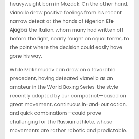
heavyweight born in Mozdok. On the other hand,
Vianello drew positive feelings from his recent
narrow defeat at the hands of Nigerian
Efe
Ajagba
: the Italian, whom many had written off
before the fight, nearly fought on equal terms, to
the point where the decision could easily have
gone his way.
While Makhmudov can draw on a favorable
precedent, having defeated Vianello as an
amateur in the World Boxing Series, the style
recently adopted by our compatriot—based on
great movement, continuous in-and-out action,
and quick combinations—could prove
challenging for the Russian athlete, whose
movements are rather robotic and predictable.