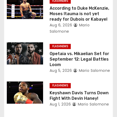
FLASHNEWS
t
According to Duke McKenzie,
Moses Itauma is not yet
i
ready for Dubois or Kabayel
Aug 6, 2026
Mario
o
Salomone
n
FLASHNEWS
Opetaia vs. Mikaelian Set for
September 12: Legal Battles
Loom
Aug 5, 2026
Mario Salomone
FLASHNEWS
Keyshawn Davis Turns Down
Fight With Devin Haney!
Aug 1, 2026
Mario Salomone