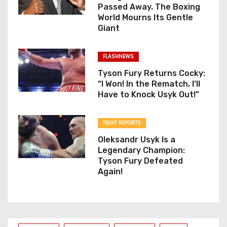
Passed Away. The Boxing
World Mourns Its Gentle
Giant
FLASHNEWS
Tyson Fury Returns Cocky:
“I Won! In the Rematch, I’ll
Have to Knock Usyk Out!”
FIGHT REPORTS
Oleksandr Usyk Is a
Legendary Champion:
Tyson Fury Defeated
Again!