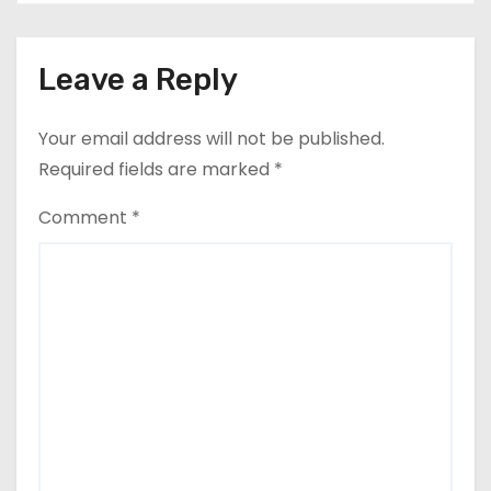
Leave a Reply
Your email address will not be published.
Required fields are marked
*
Comment
*