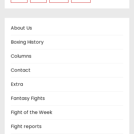
About Us
Boxing History
Columns
Contact
Extra
Fantasy Fights
Fight of the Week
Fight reports