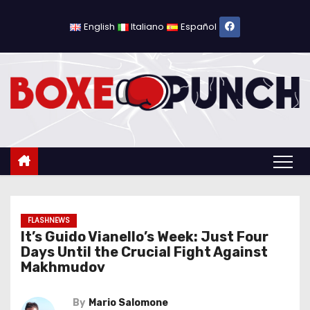
S
k
English
Italiano
Español
i
p
t
o
c
o
n
t
e
n
FLASHNEWS
It’s Guido Vianello’s Week: Just Four
t
Days Until the Crucial Fight Against
Makhmudov
By
Mario Salomone