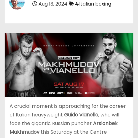
Aug 13, 2024
#Italian boxing
A crucial moment is approaching for the career
of Italian heavyweight
Guido Vianello
, who will
face the gigantic Russian puncher
Arslanbek
Makhmudov
this Saturday at the Centre