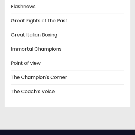
Flashnews
Great Fights of the Past
Great Italian Boxing
Immortal Champions
Point of view
The Champion's Corner
The Coach’s Voice