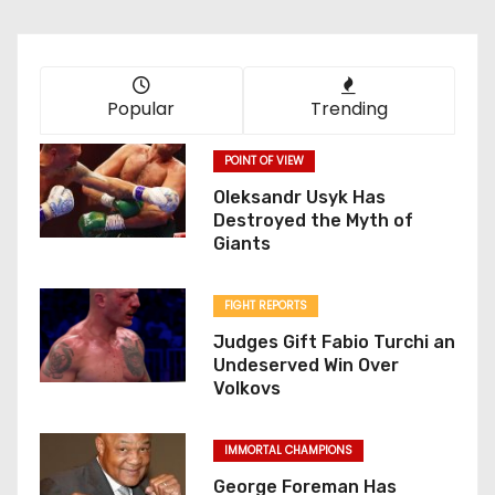
Popular
Trending
POINT OF VIEW
Oleksandr Usyk Has
Destroyed the Myth of
Giants
FIGHT REPORTS
Judges Gift Fabio Turchi an
Undeserved Win Over
Volkovs
IMMORTAL CHAMPIONS
George Foreman Has