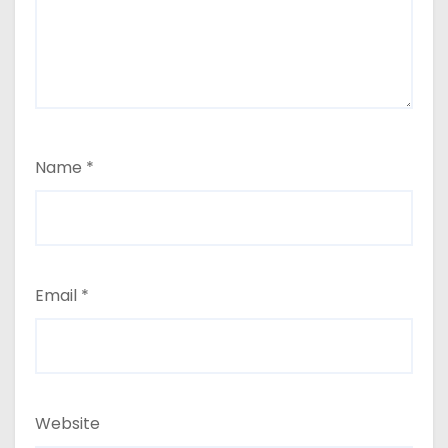
Name
*
Email
*
Website