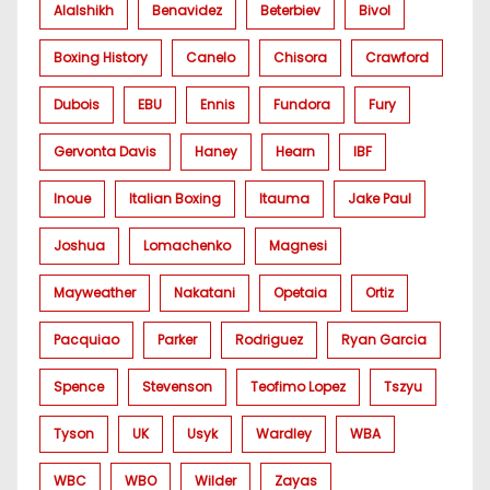
Alalshikh
Benavidez
Beterbiev
Bivol
Boxing History
Canelo
Chisora
Crawford
Dubois
EBU
Ennis
Fundora
Fury
Gervonta Davis
Haney
Hearn
IBF
Inoue
Italian Boxing
Itauma
Jake Paul
Joshua
Lomachenko
Magnesi
Mayweather
Nakatani
Opetaia
Ortiz
Pacquiao
Parker
Rodriguez
Ryan Garcia
Spence
Stevenson
Teofimo Lopez
Tszyu
Tyson
UK
Usyk
Wardley
WBA
WBC
WBO
Wilder
Zayas