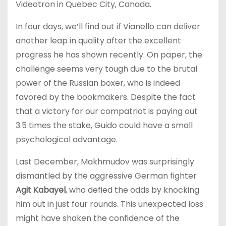
Videotron in Quebec City, Canada.
In four days, we’ll find out if Vianello can deliver
another leap in quality after the excellent
progress he has shown recently. On paper, the
challenge seems very tough due to the brutal
power of the Russian boxer, who is indeed
favored by the bookmakers. Despite the fact
that a victory for our compatriot is paying out
3.5 times the stake, Guido could have a small
psychological advantage.
Last December, Makhmudov was surprisingly
dismantled by the aggressive German fighter
Agit Kabayel
, who defied the odds by knocking
him out in just four rounds. This unexpected loss
might have shaken the confidence of the