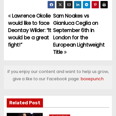
Lawrence Okolie
Sam Noakes vs
P
would like to face
Gianluca Ceglia on
o
Deontay Wilder: “It
September 6th in
would be a great
London for the
s
fight!”
European Lightweight
t
Title
n
a
If you enjoy our content and want to help us grow,
give a like to our Facebook page:
boxepunch
v
i
g
Related Post
a