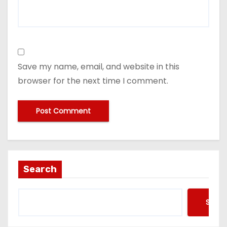
Save my name, email, and website in this
browser for the next time I comment.
Search
Searc