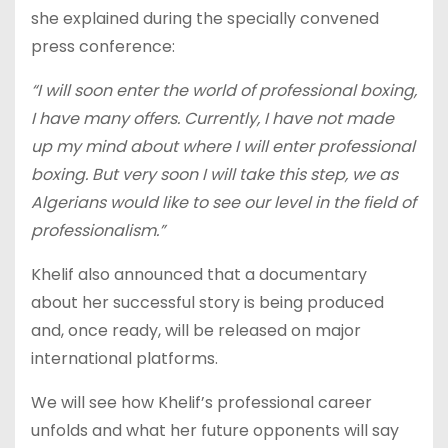
she explained during the specially convened
press conference:
“I will soon enter the world of professional boxing,
I have many offers. Currently, I have not made
up my mind about where I will enter professional
boxing. But very soon I will take this step, we as
Algerians would like to see our level in the field of
professionalism.”
Khelif also announced that a documentary
about her successful story is being produced
and, once ready, will be released on major
international platforms.
We will see how Khelif’s professional career
unfolds and what her future opponents will say