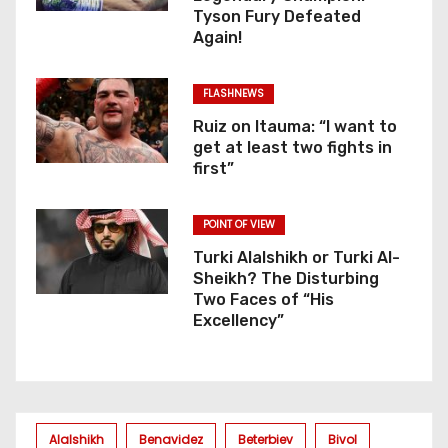
Tyson Fury Defeated
Again!
FLASHNEWS
Ruiz on Itauma: “I want to
get at least two fights in
first”
POINT OF VIEW
Turki Alalshikh or Turki Al-
Sheikh? The Disturbing
Two Faces of “His
Excellency”
Alalshikh
Benavidez
Beterbiev
Bivol