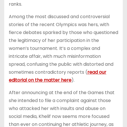
ranks.
Among the most discussed and controversial
stories of the recent Olympics was hers, with
fierce debates sparked by those who questioned
the legitimacy of her participation in the
women’s tournament. It’s a complex and
intricate affair, with much misinformation
spread, confusing the public with distorted and
sometimes contradictory reports (
read our
editorial on the matter here
).
After announcing at the end of the Games that
she intended to file a complaint against those
who attacked her with insults and abuse on
social media, Khelif now seems more focused
than ever on continuing her athletic journey, as