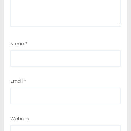
Name
*
Email
*
Website