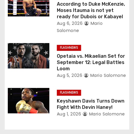
g
According to Duke McKenzie,
Moses Itauma is not yet
a
ready for Dubois or Kabayel
Aug 6, 2026
Mario
t
Salomone
i
FLASHNEWS
o
Opetaia vs. Mikaelian Set for
September 12: Legal Battles
n
Loom
Aug 5, 2026
Mario Salomone
FLASHNEWS
Keyshawn Davis Turns Down
Fight With Devin Haney!
Aug 1, 2026
Mario Salomone