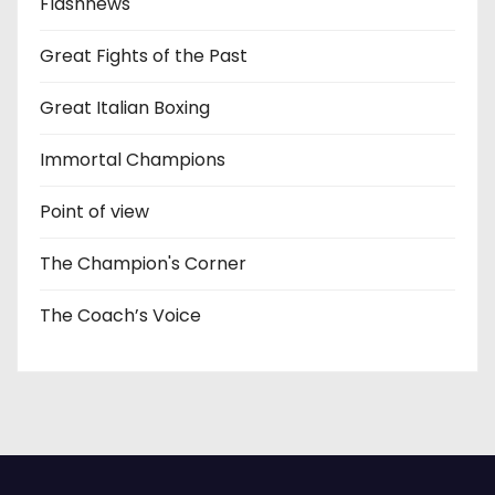
Flashnews
Great Fights of the Past
Great Italian Boxing
Immortal Champions
Point of view
The Champion's Corner
The Coach’s Voice