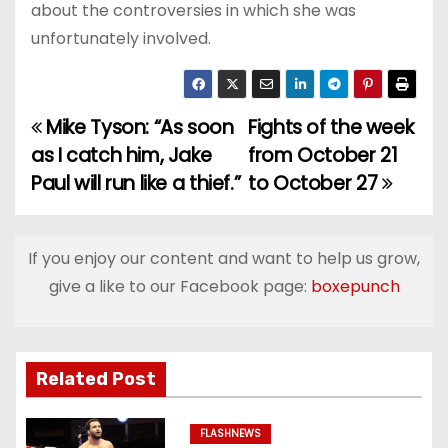
about the controversies in which she was
unfortunately involved.
Mike Tyson: “As soon
Fights of the week
P
as I catch him, Jake
from October 21
o
Paul will run like a thief.”
to October 27
s
t
If you enjoy our content and want to help us grow,
give a like to our Facebook page:
boxepunch
n
a
v
Related Post
i
FLASHNEWS