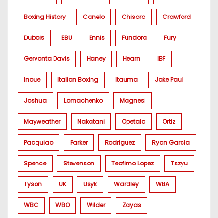
Boxing History
Canelo
Chisora
Crawford
Dubois
EBU
Ennis
Fundora
Fury
Gervonta Davis
Haney
Hearn
IBF
Inoue
Italian Boxing
Itauma
Jake Paul
Joshua
Lomachenko
Magnesi
Mayweather
Nakatani
Opetaia
Ortiz
Pacquiao
Parker
Rodriguez
Ryan Garcia
Spence
Stevenson
Teofimo Lopez
Tszyu
Tyson
UK
Usyk
Wardley
WBA
WBC
WBO
Wilder
Zayas