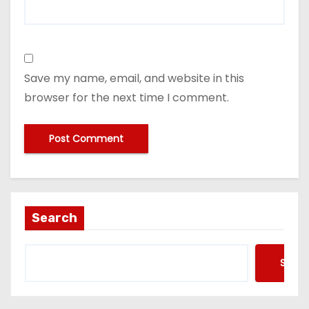
Save my name, email, and website in this
browser for the next time I comment.
Search
Searc