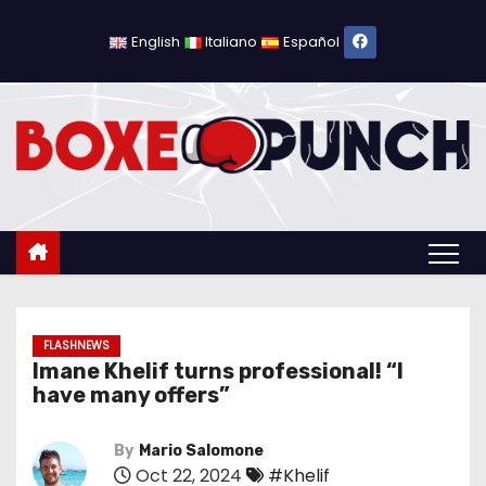
S
k
English
Italiano
Español
i
p
t
o
c
o
n
t
e
n
FLASHNEWS
Imane Khelif turns professional! “I
t
have many offers”
By
Mario Salomone
Oct 22, 2024
#Khelif