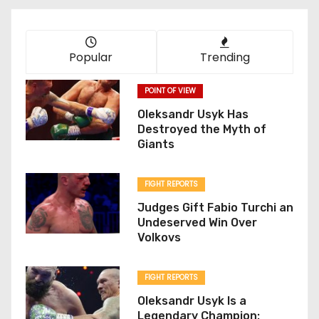
Popular
Trending
POINT OF VIEW
Oleksandr Usyk Has
Destroyed the Myth of
Giants
FIGHT REPORTS
Judges Gift Fabio Turchi an
Undeserved Win Over
Volkovs
FIGHT REPORTS
Oleksandr Usyk Is a
Legendary Champion: