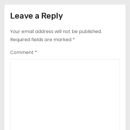
Leave a Reply
Your email address will not be published.
Required fields are marked
*
Comment
*