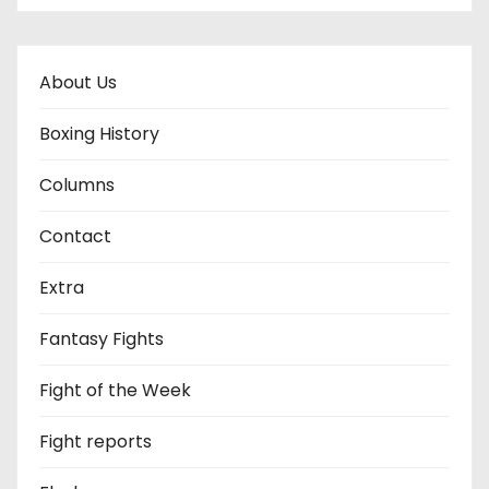
About Us
Boxing History
Columns
Contact
Extra
Fantasy Fights
Fight of the Week
Fight reports