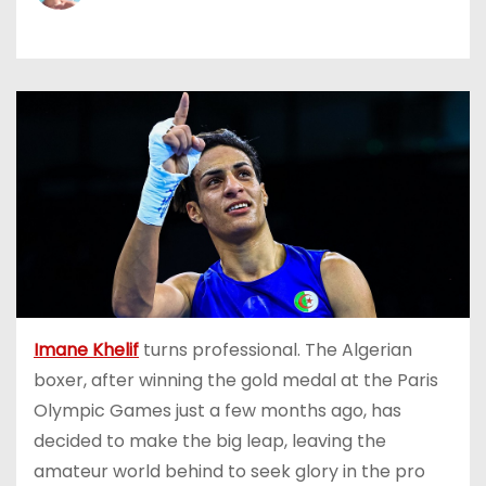
Imane Khelif
turns professional. The Algerian
boxer, after winning the gold medal at the Paris
Olympic Games just a few months ago, has
decided to make the big leap, leaving the
amateur world behind to seek glory in the pro