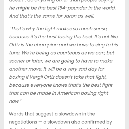
he might be the best 154-pounder in the world.
And that’s the same for Jaron as well.
“That’s why the fight makes so much sense,
because it’s the best facing the best. It’s not like
Ortiz is the champion and we have to sing to his
tune. We’re being as courteous as we can, but
sooner or later, we are going to have to make
another move. It will be a very sad day for
boxing if Vergil Ortiz doesn’t take that fight,
because everyone knows that’s the best fight
that can be made in American boxing right
now.”
Words that suggest a slowdown in the
negotiations — a slowdown also confirmed by