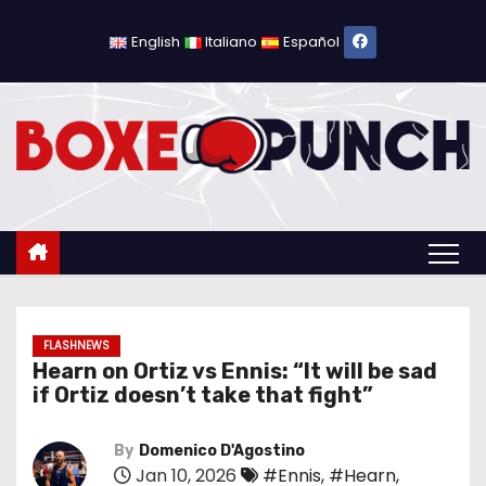
S
k
English
Italiano
Español
i
p
t
o
c
o
n
t
e
n
FLASHNEWS
Hearn on Ortiz vs Ennis: “It will be sad
t
if Ortiz doesn’t take that fight”
By
Domenico D'Agostino
Jan 10, 2026
#Ennis
,
#Hearn
,