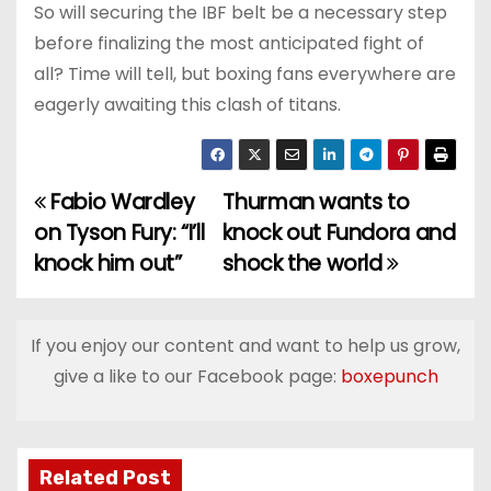
So will securing the IBF belt be a necessary step
before finalizing the most anticipated fight of
all? Time will tell, but boxing fans everywhere are
eagerly awaiting this clash of titans.
Fabio Wardley
Thurman wants to
P
on Tyson Fury: “I’ll
knock out Fundora and
o
knock him out”
shock the world
s
t
If you enjoy our content and want to help us grow,
give a like to our Facebook page:
boxepunch
n
a
v
Related Post