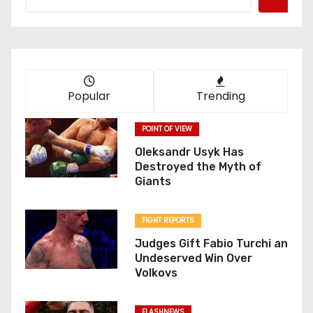
Popular
Trending
POINT OF VIEW
Oleksandr Usyk Has
Destroyed the Myth of
Giants
FIGHT REPORTS
Judges Gift Fabio Turchi an
Undeserved Win Over
Volkovs
FLASHNEWS