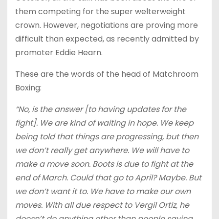
them competing for the super welterweight
crown. However, negotiations are proving more
difficult than expected, as recently admitted by
promoter Eddie Hearn.
These are the words of the head of Matchroom
Boxing:
“No, is the answer [to having updates for the
fight]. We are kind of waiting in hope. We keep
being told that things are progressing, but then
we don’t really get anywhere. We will have to
make a move soon. Boots is due to fight at the
end of March. Could that go to April? Maybe. But
we don’t want it to. We have to make our own
moves. With all due respect to Vergil Ortiz, he
doesn’t do anything other than people saying