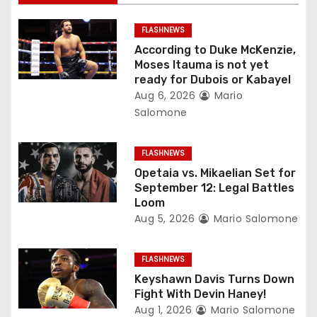
i
FLASHNEWS
g
According to Duke McKenzie,
Moses Itauma is not yet
a
ready for Dubois or Kabayel
Aug 6, 2026
Mario
t
Salomone
i
FLASHNEWS
o
Opetaia vs. Mikaelian Set for
September 12: Legal Battles
n
Loom
Aug 5, 2026
Mario Salomone
FLASHNEWS
Keyshawn Davis Turns Down
Fight With Devin Haney!
Aug 1, 2026
Mario Salomone