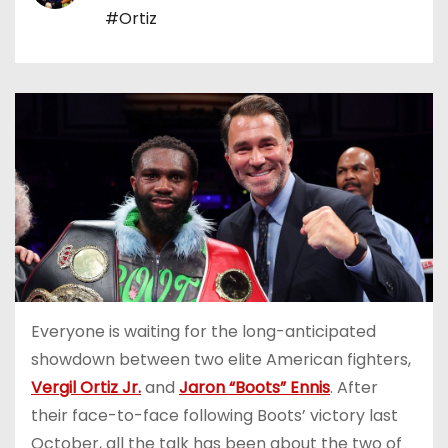
#Ortiz
Everyone is waiting for the long-anticipated
showdown between two elite American fighters,
Vergil Ortiz Jr.
and
Jaron “Boots” Ennis
. After
their face-to-face following Boots’ victory last
October, all the talk has been about the two of