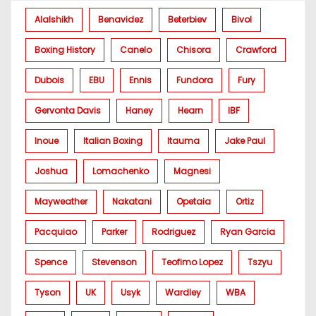
Alalshikh
Benavidez
Beterbiev
Bivol
Boxing History
Canelo
Chisora
Crawford
Dubois
EBU
Ennis
Fundora
Fury
Gervonta Davis
Haney
Hearn
IBF
Inoue
Italian Boxing
Itauma
Jake Paul
Joshua
Lomachenko
Magnesi
Mayweather
Nakatani
Opetaia
Ortiz
Pacquiao
Parker
Rodriguez
Ryan Garcia
Spence
Stevenson
Teofimo Lopez
Tszyu
Tyson
UK
Usyk
Wardley
WBA