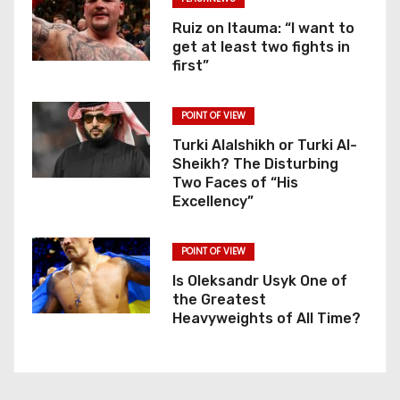
Ruiz on Itauma: “I want to
get at least two fights in
first”
POINT OF VIEW
Turki Alalshikh or Turki Al-
Sheikh? The Disturbing
Two Faces of “His
Excellency”
POINT OF VIEW
Is Oleksandr Usyk One of
the Greatest
Heavyweights of All Time?