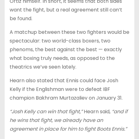
Ortiz himself. In short, it seems that both sides
want the fight, but a real agreement still can’t
be found.
A matchup between these two fighters would be
spectacular: two world-class boxers, two
phenoms, the best against the best — exactly
what boxing truly needs, as opposed to the
theatrics we’ve seen lately.
Hearn also stated that Ennis could face Josh
Kelly if the Englishman were to defeat IBF
champion Bakhram Murtazaliev on January 31.
“Josh Kelly can win that fight,”
Hearn said,
“and if
he wins that fight, we already have an
agreement in place for him to fight Boots Ennis.”