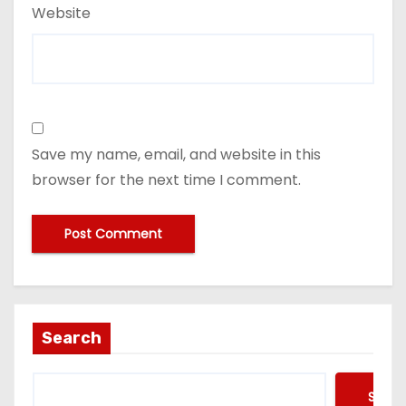
Website
Save my name, email, and website in this
browser for the next time I comment.
Search
Searc