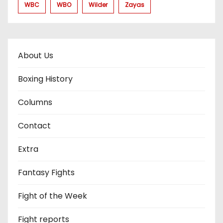
WBC
WBO
Wilder
Zayas
About Us
Boxing History
Columns
Contact
Extra
Fantasy Fights
Fight of the Week
Fight reports