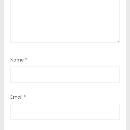
Name
*
Email
*