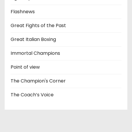
Flashnews
Great Fights of the Past
Great Italian Boxing
Immortal Champions
Point of view
The Champion's Corner
The Coach’s Voice