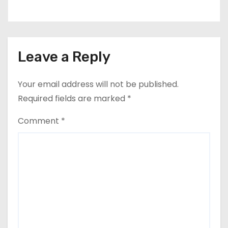
Leave a Reply
Your email address will not be published.
Required fields are marked
*
Comment
*