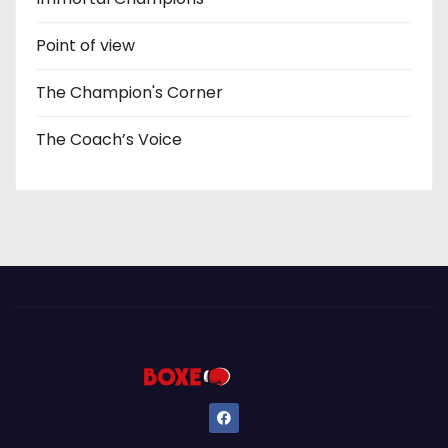
Point of view
The Champion's Corner
The Coach’s Voice