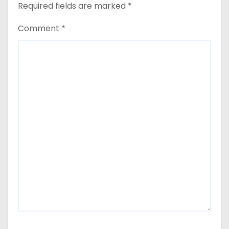
Required fields are marked
*
Comment
*