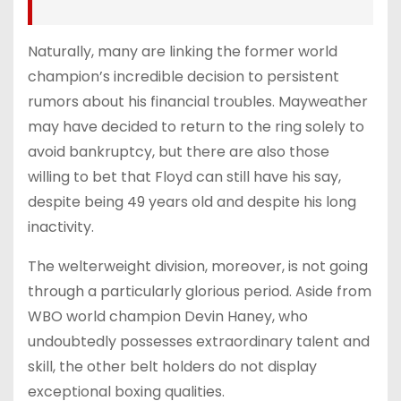
Naturally, many are linking the former world
champion’s incredible decision to persistent
rumors about his financial troubles. Mayweather
may have decided to return to the ring solely to
avoid bankruptcy, but there are also those
willing to bet that Floyd can still have his say,
despite being 49 years old and despite his long
inactivity.
The welterweight division, moreover, is not going
through a particularly glorious period. Aside from
WBO world champion Devin Haney, who
undoubtedly possesses extraordinary talent and
skill, the other belt holders do not display
exceptional boxing qualities.