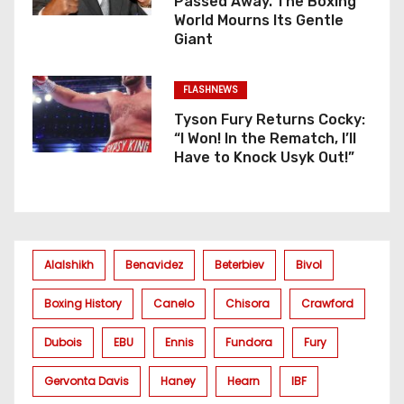
Passed Away. The Boxing
World Mourns Its Gentle
Giant
FLASHNEWS
Tyson Fury Returns Cocky:
“I Won! In the Rematch, I’ll
Have to Knock Usyk Out!”
Alalshikh
Benavidez
Beterbiev
Bivol
Boxing History
Canelo
Chisora
Crawford
Dubois
EBU
Ennis
Fundora
Fury
Gervonta Davis
Haney
Hearn
IBF