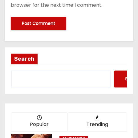
browser for the next time I comment.
Search
Searc
Popular
Trending