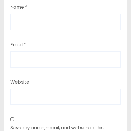
Name
*
Email
*
Website
Save my name, email, and website in this