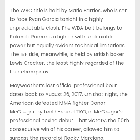
The WBC title is held by Mario Barrios, who is set
to face Ryan Garcia tonight in a highly
unpredictable clash. The WBA belt belongs to
Rolando Romero, a fighter with undeniable
power but equally evident technical limitations.
The IBF title, meanwhile, is held by British boxer
Lewis Crocker, the least highly regarded of the
four champions.
Mayweather’s last official professional bout
dates back to August 26, 2017. On that night, the
American defeated MMA fighter Conor
McGregor by tenth-round TKO, in McGregor’s
professional boxing debut. That victory, the 50th
consecutive win of his career, allowed him to
surpass the record of Rocky Marciano.