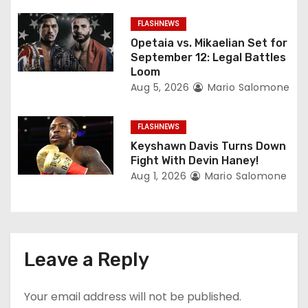
o
FLASHNEWS
Opetaia vs. Mikaelian Set for
n
September 12: Legal Battles
Loom
Aug 5, 2026
Mario Salomone
FLASHNEWS
Keyshawn Davis Turns Down
Fight With Devin Haney!
Aug 1, 2026
Mario Salomone
Leave a Reply
Your email address will not be published.