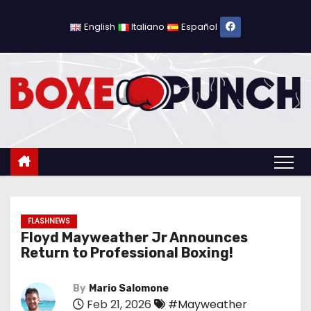
S
k
English
Italiano
Español
i
p
t
o
c
o
n
t
e
n
FLASHNEWS
Floyd Mayweather Jr Announces
t
Return to Professional Boxing!
By
Mario Salomone
Feb 21, 2026
#Mayweather