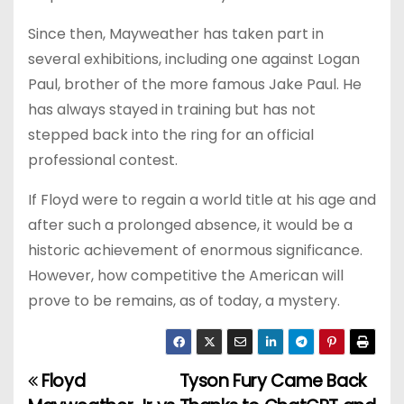
Since then, Mayweather has taken part in
several exhibitions, including one against Logan
Paul, brother of the more famous Jake Paul. He
has always stayed in training but has not
stepped back into the ring for an official
professional contest.
If Floyd were to regain a world title at his age and
after such a prolonged absence, it would be a
historic achievement of enormous significance.
However, how competitive the American will
prove to be remains, as of today, a mystery.
Floyd
Tyson Fury Came Back
P