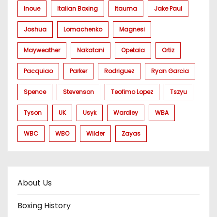
Inoue
Italian Boxing
Itauma
Jake Paul
Joshua
Lomachenko
Magnesi
Mayweather
Nakatani
Opetaia
Ortiz
Pacquiao
Parker
Rodriguez
Ryan Garcia
Spence
Stevenson
Teofimo Lopez
Tszyu
Tyson
UK
Usyk
Wardley
WBA
WBC
WBO
Wilder
Zayas
About Us
Boxing History