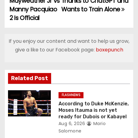
Mayweather Jr vs
Thanks to ChatGPT and
o
Manny Pacquiao
Wants to Train Alone
2 Is Official
s
t
If you enjoy our content and want to help us grow,
n
give a like to our Facebook page:
boxepunch
a
v
Related Post
i
g
FLASHNEWS
According to Duke McKenzie,
a
Moses Itauma is not yet
ready for Dubois or Kabayel
t
Aug 6, 2026
Mario
Salomone
i