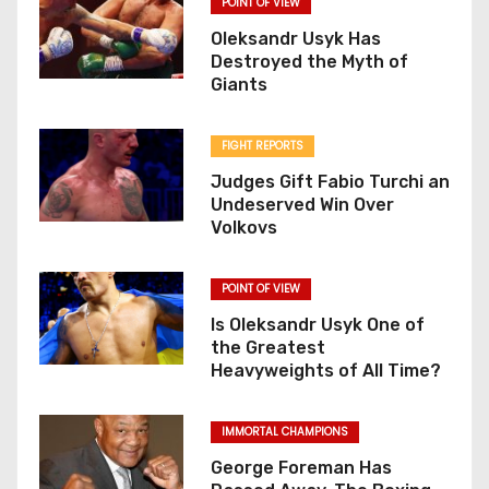
POINT OF VIEW
Oleksandr Usyk Has
Destroyed the Myth of
Giants
FIGHT REPORTS
Judges Gift Fabio Turchi an
Undeserved Win Over
Volkovs
POINT OF VIEW
Is Oleksandr Usyk One of
the Greatest
Heavyweights of All Time?
IMMORTAL CHAMPIONS
George Foreman Has