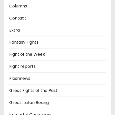
Columns
Contact
Extra
Fantasy Fights
Fight of the Week
Fight reports
Flashnews
Great Fights of the Past
Great Italian Boxing
Immortal Champions