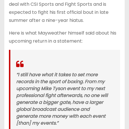
deal with CSI Sports and Fight Sports and is
expected to fight his first official bout in late
summer after a nine-year hiatus.
Here is what Mayweather himself said about his
upcoming return in a statement:
“I still have what it takes to set more
records in the sport of boxing. From my
upcoming Mike Tyson event to my next
professional fight afterwards, no one will
generate a bigger gate, have a larger
global broadcast audience and
generate more money with each event
[than] my events.”