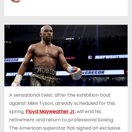
A sensational twist: after the exhibition bout
against Mike Tyson, already scheduled for this
spring,
Floyd Mayweather Jr.
will end his
retirement and return to professional boxing.
The American superstar has signed an exclusive